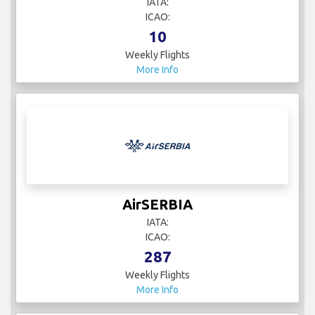
IATA:
ICAO:
10
Weekly Flights
More Info
AirSERBIA
IATA:
ICAO:
287
Weekly Flights
More Info