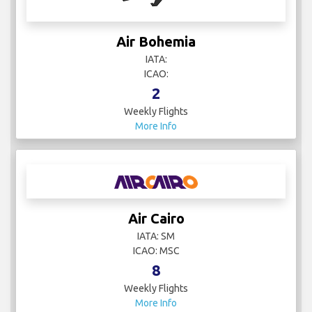
Air Bohemia
IATA:
ICAO:
2
Weekly Flights
More Info
Air Cairo
IATA: SM
ICAO: MSC
8
Weekly Flights
More Info