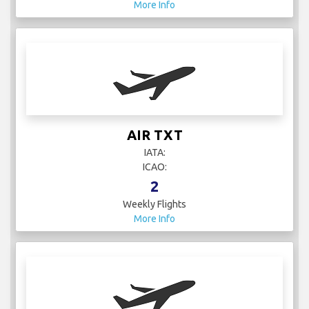
More Info
AIR TXT
IATA:
ICAO:
2
Weekly Flights
More Info