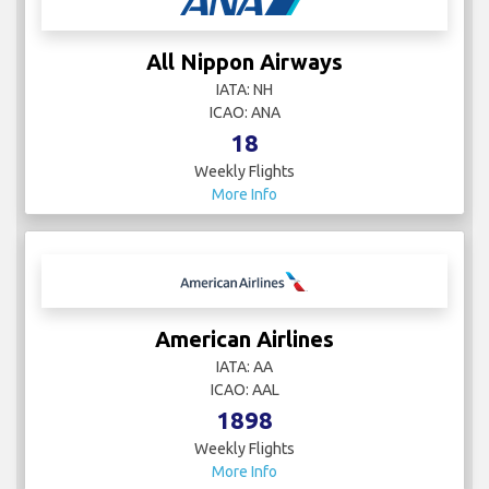
All Nippon Airways
IATA: NH
ICAO: ANA
18
Weekly Flights
More Info
American Airlines
IATA: AA
ICAO: AAL
1898
Weekly Flights
More Info