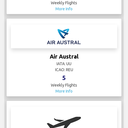
Weekly Flights
More Info
Air Austral
IATA: UU
ICAO: REU
5
Weekly Flights
More Info