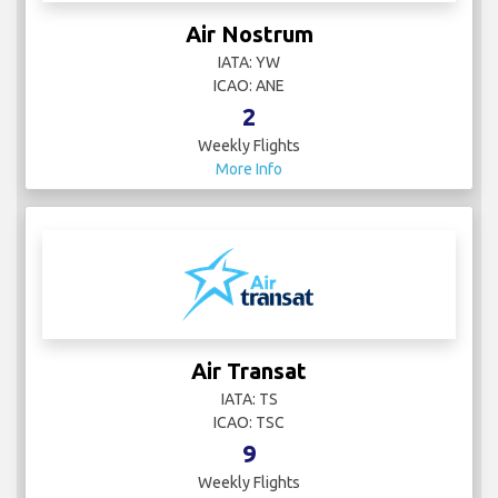
Air Nostrum
IATA: YW
ICAO: ANE
2
Weekly Flights
More Info
Air Transat
IATA: TS
ICAO: TSC
9
Weekly Flights