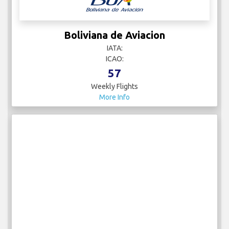
Boliviana de Aviacion
IATA:
ICAO:
57
Weekly Flights
More Info