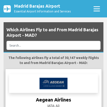
Madrid Barajas Airport
Essential Airport Information and Services
Which Airlines Fly to and From Madrid Barajas
Airport - MAD?
The following airlines fly a total of 30,147 weekly flights
to and from Madrid Barajas Airport - MAD:
Aegean Airlines
IATA: A3