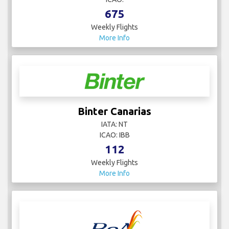
675
Weekly Flights
More Info
Binter Canarias
IATA: NT
ICAO: IBB
112
Weekly Flights
More Info