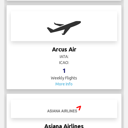
Arcus Air
IATA:
ICAO:
1
Weekly Flights
More Info
Asiana Airlines