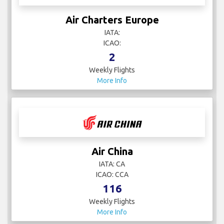
Air Charters Europe
IATA:
ICAO:
2
Weekly Flights
More Info
Air China
IATA: CA
ICAO: CCA
116
Weekly Flights
More Info