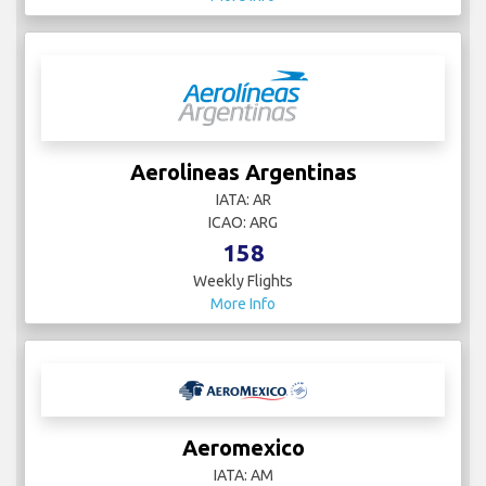
Aerolineas Argentinas
IATA: AR
ICAO: ARG
158
Weekly Flights
More Info
Aeromexico
IATA: AM