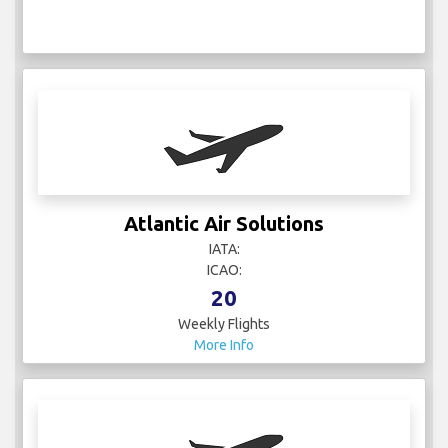
Atlantic Air Solutions
IATA:
ICAO:
20
Weekly Flights
More Info