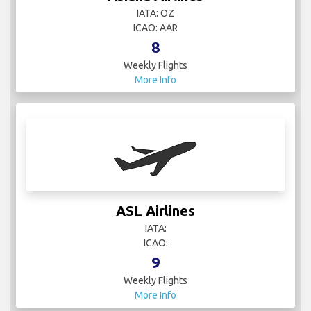
IATA: OZ
ICAO: AAR
8
Weekly Flights
More Info
ASL Airlines
IATA:
ICAO:
9
Weekly Flights
More Info