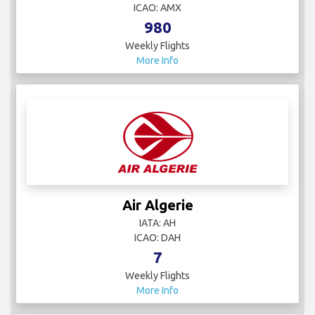
ICAO: AMX
980
Weekly Flights
More Info
Air Algerie
IATA: AH
ICAO: DAH
7
Weekly Flights
More Info