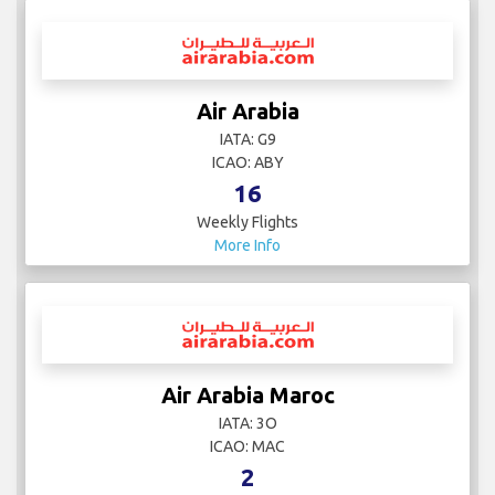
Air Arabia
IATA: G9
ICAO: ABY
16
Weekly Flights
More Info
Air Arabia Maroc
IATA: 3O
ICAO: MAC
2