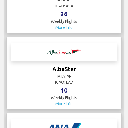
IATA: AS
ICAO: ASA
26
Weekly Flights
More Info
AlbaStar
IATA: AP
ICAO: LAV
10
Weekly Flights
More Info