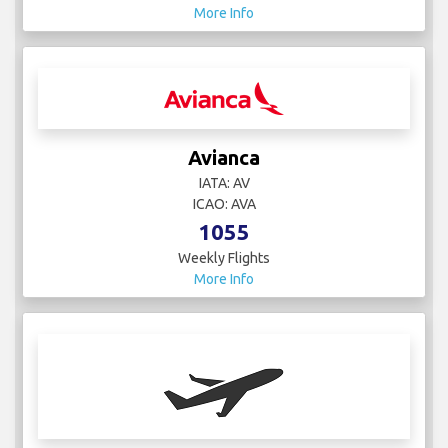
More Info
Avianca
IATA: AV
ICAO: AVA
1055
Weekly Flights
More Info