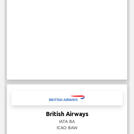
British Airways
IATA: BA
ICAO: BAW