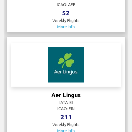
ICAO: AEE
52
Weekly Flights
More Info
Aer Lingus
IATA: EI
ICAO: EIN
211
Weekly Flights
More Info