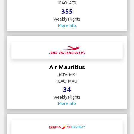
ICAO: AFR
355
Weekly Flights
More Info
Air Mauritius
IATA: MK
ICAO: MAU
34
Weekly Flights
More Info