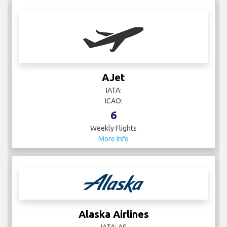
AJet
IATA:
ICAO:
6
Weekly Flights
More Info
Alaska Airlines