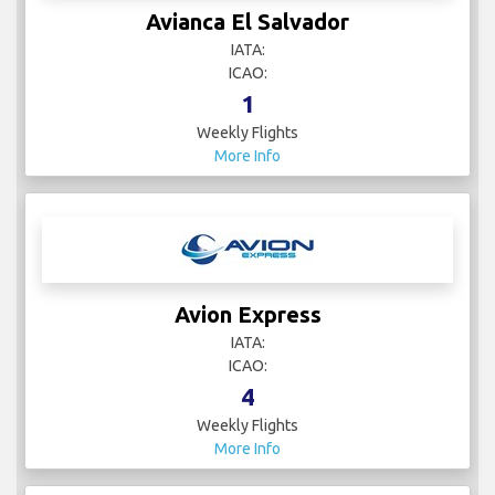
Avianca El Salvador
IATA:
ICAO:
1
Weekly Flights
More Info
Avion Express
IATA:
ICAO:
4
Weekly Flights
More Info