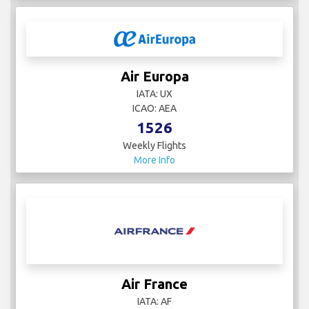
Air Europa
IATA: UX
ICAO: AEA
1526
Weekly Flights
More Info
Air France
IATA: AF