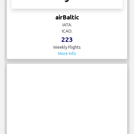
airBaltic
IATA:
ICAO:
223
Weekly Flights
More Info