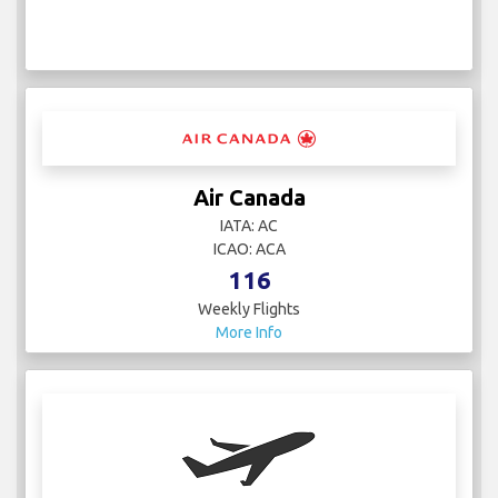
Air Canada
IATA: AC
ICAO: ACA
116
Weekly Flights
More Info