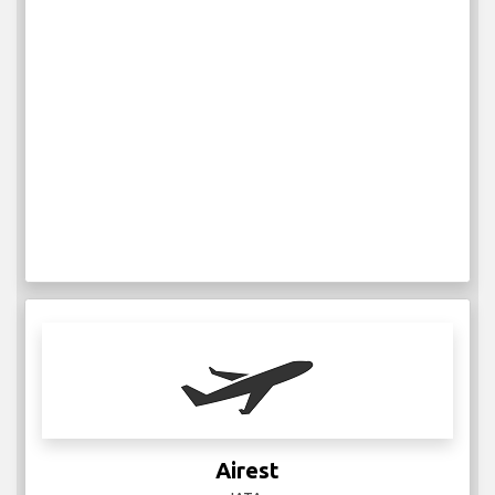
Airest