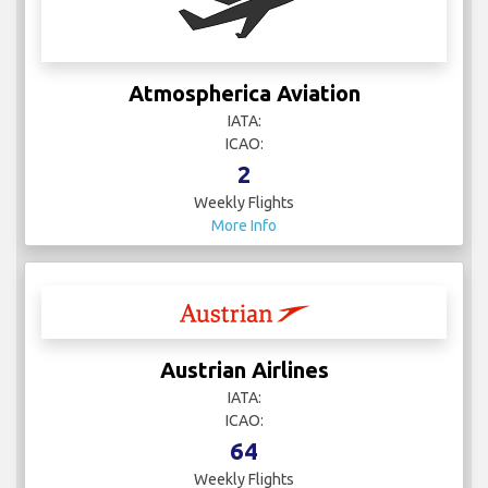
Atmospherica Aviation
IATA:
ICAO:
2
Weekly Flights
More Info
Austrian Airlines
IATA:
ICAO:
64
Weekly Flights