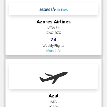
Azores Airlines
IATA: S4
ICAO: RZO
74
Weekly Flights
More Info
Azul
IATA:
ICAO: