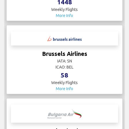
1448
Weekly Flights
More Info
Brussels Airlines
IATA: SN
ICAO: BEL
58
Weekly Flights
More Info