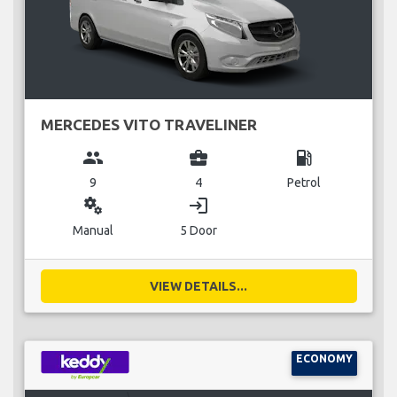
MERCEDES VITO TRAVELINER
group
business_center
local_gas_station
9
4
Petrol
miscellaneous_services
login
Manual
5 Door
VIEW DETAILS...
ECONOMY