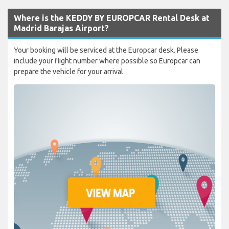
Where is the KEDDY BY EUROPCAR Rental Desk at
Madrid Barajas Airport?
Your booking will be serviced at the Europcar desk. Please
include your flight number where possible so Europcar can
prepare the vehicle for your arrival