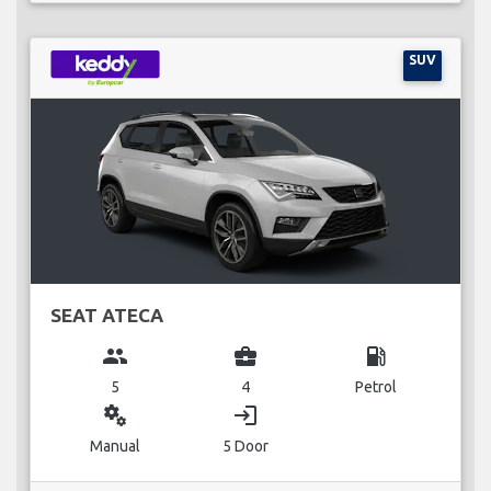
SUV
SEAT ATECA
group
business_center
local_gas_station
5
4
Petrol
miscellaneous_services
login
Manual
5 Door