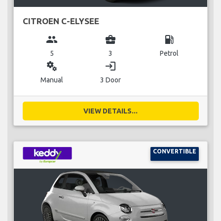
CITROEN C-ELYSEE
group
business_center
local_gas_station
5
3
Petrol
miscellaneous_services
login
Manual
3 Door
VIEW DETAILS...
CONVERTIBLE