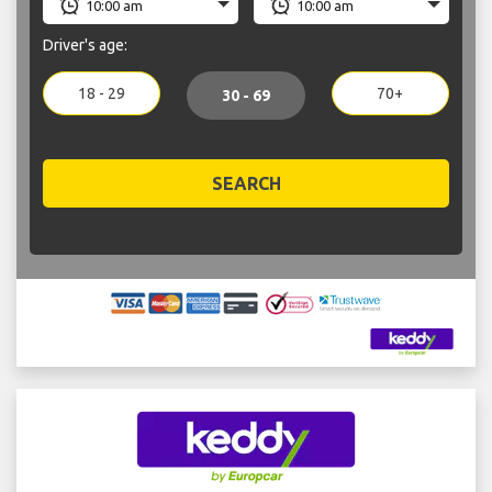
Driver's age:
18 - 29
70+
30 - 69
SEARCH