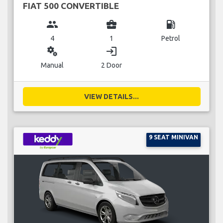
FIAT 500 CONVERTIBLE
group
business_center
local_gas_station
4
1
Petrol
miscellaneous_services
login
Manual
2 Door
VIEW DETAILS...
9 SEAT MINIVAN