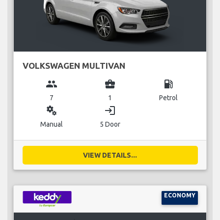
VOLKSWAGEN MULTIVAN
group
business_center
local_gas_station
7
1
Petrol
miscellaneous_services
login
Manual
5 Door
VIEW DETAILS...
ECONOMY