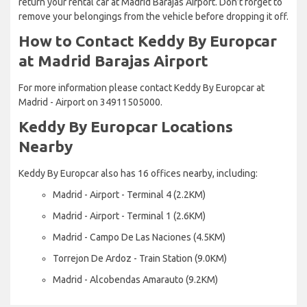
return your rental car at Madrid Barajas Airport. Don’t forget to
remove your belongings from the vehicle before dropping it off.
How to Contact Keddy By Europcar
at Madrid Barajas Airport
For more information please contact Keddy By Europcar at
Madrid - Airport on 34911505000.
Keddy By Europcar Locations
Nearby
Keddy By Europcar also has 16 offices nearby, including:
Madrid - Airport - Terminal 4 (2.2KM)
Madrid - Airport - Terminal 1 (2.6KM)
Madrid - Campo De Las Naciones (4.5KM)
Torrejon De Ardoz - Train Station (9.0KM)
Madrid - Alcobendas Amarauto (9.2KM)