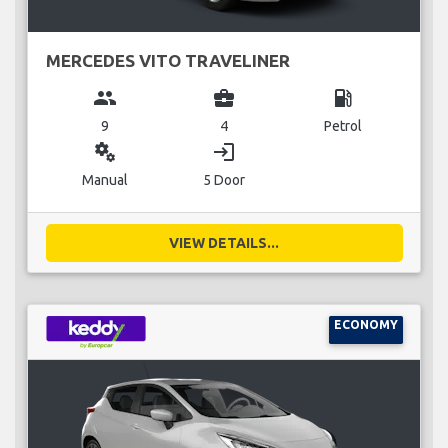
MERCEDES VITO TRAVELINER
group
business_center
local_gas_station
9
4
Petrol
miscellaneous_services
login
Manual
5 Door
VIEW DETAILS...
ECONOMY