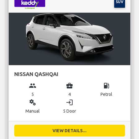
SUV
NISSAN QASHQAI
group
business_center
local_gas_station
5
4
Petrol
miscellaneous_services
login
Manual
5 Door
VIEW DETAILS...