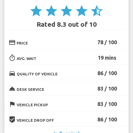
star
star
star
star
star_half
Rated 8.3 out of 10
credit_card
78 / 100
PRICE
timer
19 mins
AVG. WAIT
directions_car
86 / 100
QUALITY OF VEHICLE
room_service
83 / 100
DESK SERVICE
flag
83 / 100
VEHICLE PICKUP
beenhere
86 / 100
VEHICLE DROP OFF