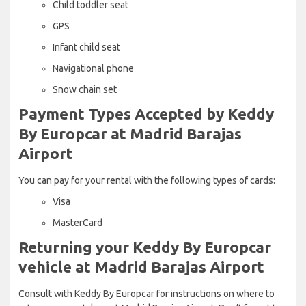
Child toddler seat
GPS
Infant child seat
Navigational phone
Snow chain set
Payment Types Accepted by Keddy
By Europcar at Madrid Barajas
Airport
You can pay for your rental with the following types of cards:
Visa
MasterCard
Returning your Keddy By Europcar
vehicle at Madrid Barajas Airport
Consult with Keddy By Europcar for instructions on where to