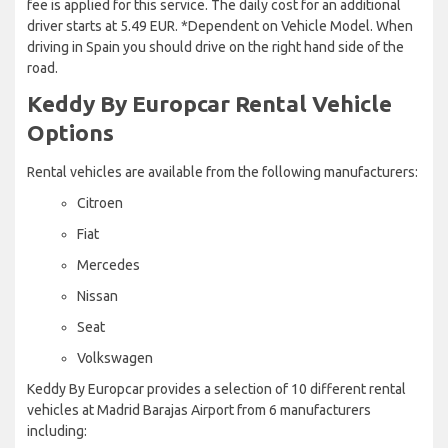
fee is applied for this service. The daily cost for an additional
driver starts at 5.49 EUR. *Dependent on Vehicle Model. When
driving in Spain you should drive on the right hand side of the
road.
Keddy By Europcar Rental Vehicle
Options
Rental vehicles are available from the following manufacturers:
Citroen
Fiat
Mercedes
Nissan
Seat
Volkswagen
Keddy By Europcar provides a selection of 10 different rental
vehicles at Madrid Barajas Airport from 6 manufacturers
including: