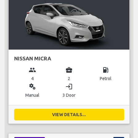
NISSAN MICRA
group
business_center
local_gas_station
4
2
Petrol
miscellaneous_services
login
Manual
3 Door
VIEW DETAILS...