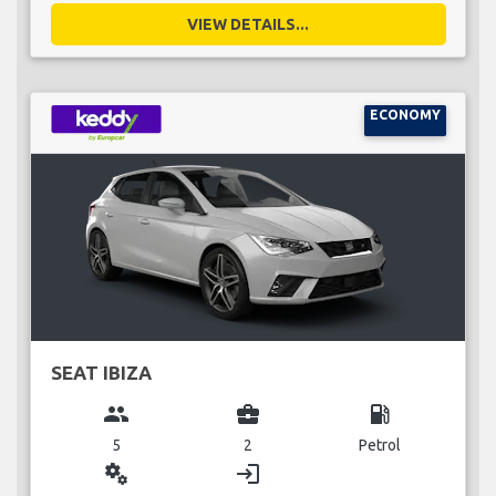
VIEW DETAILS...
ECONOMY
SEAT IBIZA
group
business_center
local_gas_station
5
2
Petrol
miscellaneous_services
login