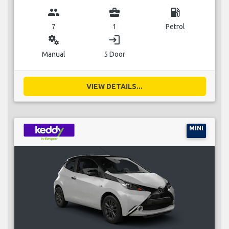
group
business_center
local_gas_station
7
1
Petrol
miscellaneous_services
login
Manual
5 Door
VIEW DETAILS...
MINI