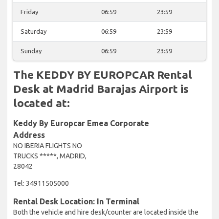
Friday
06:59
23:59
Saturday
06:59
23:59
Sunday
06:59
23:59
The KEDDY BY EUROPCAR Rental
Desk at Madrid Barajas Airport is
located at:
Keddy By Europcar Emea Corporate
Address
NO IBERIA FLIGHTS NO
TRUCKS *****, MADRID,
28042
Tel: 34911505000
Rental Desk Location: In Terminal
Both the vehicle and hire desk/counter are located inside the