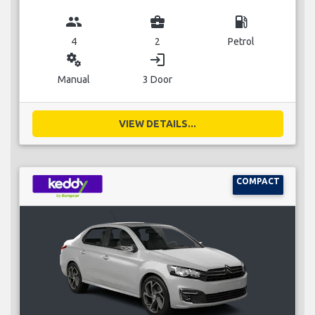
group
business_center
local_gas_station
4
2
Petrol
miscellaneous_services
login
Manual
3 Door
VIEW DETAILS...
COMPACT