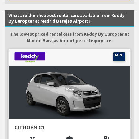
What are the cheapest rental cars available from Keddy
By Europcar at Madrid Barajas Airport?
The lowest priced rental cars from Keddy By Europcar at
Madrid Barajas Airport per category are:
MINI
CITROEN C1
group
business_center
local_gas_station