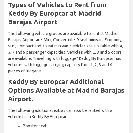
Types of Vehicles to Rent from
Keddy By Europcar at Madrid
Barajas Airport
The following vehicle groups are available to rent at Madrid
Barajas Airport are: Mini, Convertible, 9 seat minivan, Economy,
SUV, Compact and 7 seat minivan. Vehicles are available with 4,
5, 7 and 9 passenger capacities. Vehicles with 2, 3 and 5 doors
are available. Travelling with luggage? Keddy By Europcar has
vehicles with luggage carrying capacity from 1, 2, 3 and 4
pieces of luggage.
Keddy By Europcar Additional
Options Available at Madrid Barajas
Airport.
The following additional extras can also be rented with a
vehicle from Keddy By Europcar:
Booster seat