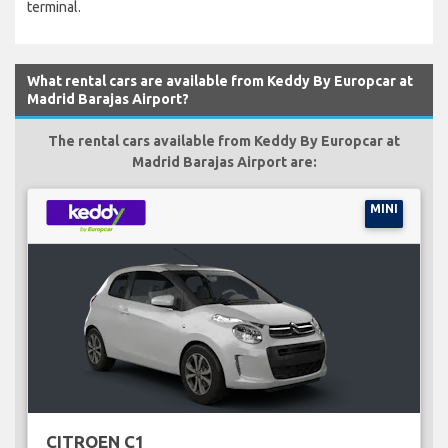
terminal.
What rental cars are available from Keddy By Europcar at
Madrid Barajas Airport?
The rental cars available from Keddy By Europcar at
Madrid Barajas Airport are:
MINI
CITROEN C1