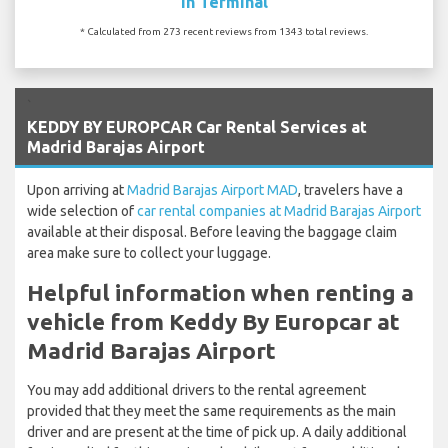
In Terminal
* Calculated from 273 recent reviews from 1343 total reviews.
`
KEDDY BY EUROPCAR Car Rental Services at
Madrid Barajas Airport
Upon arriving at
Madrid Barajas Airport MAD
, travelers have a
wide selection of
car rental companies at Madrid Barajas Airport
available at their disposal. Before leaving the baggage claim
area make sure to collect your luggage.
Helpful information when renting a
vehicle from Keddy By Europcar at
Madrid Barajas Airport
You may add additional drivers to the rental agreement
provided that they meet the same requirements as the main
driver and are present at the time of pick up. A daily additional