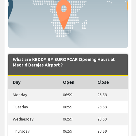
What are KEDDY BY EUROPCAR Opening Hours at
Madrid Barajas Airport ?
Day
Open
Close
Monday
06:59
23:59
Tuesday
06:59
23:59
Wednesday
06:59
23:59
Thursday
06:59
23:59