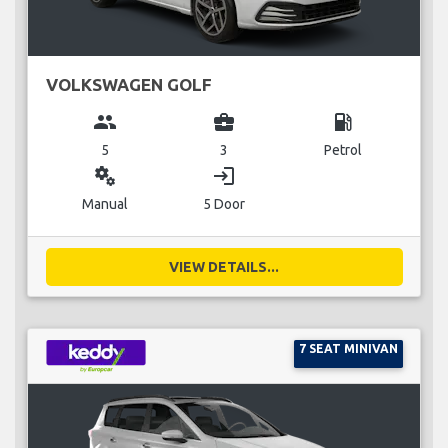
VOLKSWAGEN GOLF
group
business_center
local_gas_station
5
3
Petrol
miscellaneous_services
login
Manual
5 Door
VIEW DETAILS...
7 SEAT MINIVAN