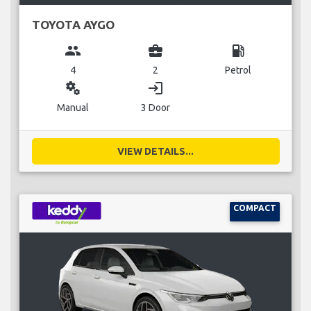
TOYOTA AYGO
group
business_center
local_gas_station
4
2
Petrol
miscellaneous_services
login
Manual
3 Door
VIEW DETAILS...
COMPACT