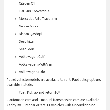
Citroen C1
Fiat 500 Convertible
Mercedes Vito Traveliner
Nissan Micra
Nissan Qashqai
Seat Ibiza
Seat Leon
Volkswagen Golf
Volkswagen MultiVan
Volkswagen Polo
Petrol vehicle models are available to rent. Fuel policy options
available include:
Fuel: Pick up and return full
2 automatic cars and 9 manual transmission cars are available.
Keddy By Europcar offers 11 vehicles with air conditioning.