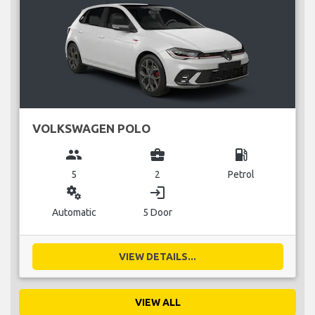
VOLKSWAGEN POLO
group
business_center
local_gas_station
5
2
Petrol
miscellaneous_services
login
Automatic
5 Door
VIEW DETAILS...
VIEW ALL