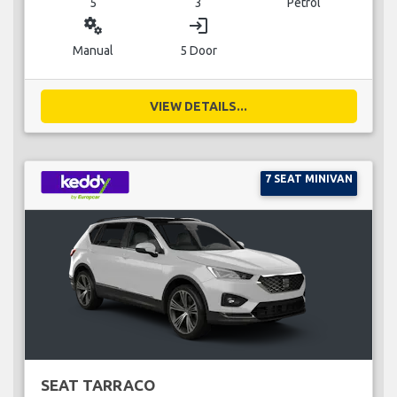
5
3
Petrol
miscellaneous_services
login
Manual
5 Door
VIEW DETAILS...
7 SEAT MINIVAN
SEAT TARRACO