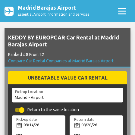
Madrid Barajas Airport
Essential Airport Information and Services
KEDDY BY EUROPCAR Car Rental at Madrid
Barajas Airport
Ranked #8 From 22
Compare Car Rental Companies at Madrid Barajas Airport
UNBEATABLE VALUE CAR RENTAL
Pick-up Location
Return to the same location
Pick-up date
Return date