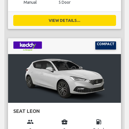
Manual
5 Door
VIEW DETAILS...
COMPACT
SEAT LEON
group
business_center
local_gas_station