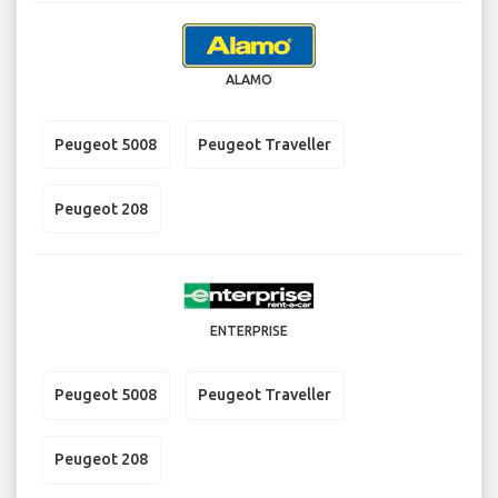
ALAMO
Peugeot 5008
Peugeot Traveller
Peugeot 208
ENTERPRISE
Peugeot 5008
Peugeot Traveller
Peugeot 208