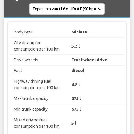
Body type
Minivan
City driving fuel
5.3 l
consumption per 100 km
Drive wheels
Front wheel drive
Fuel
diesel
Highway driving fuel
4.8 l
consumption per 100 km
Max trunk capacity
675 l
Min trunk capacity
675 l
Mixed driving fuel
5 l
consumption per 100 km