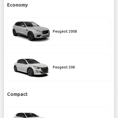
Economy
Peugeot 2008
Peugeot 208
Compact