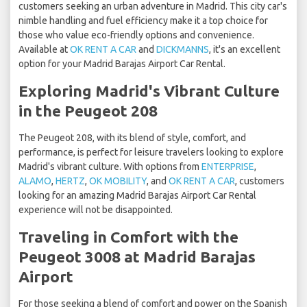
customers seeking an urban adventure in Madrid. This city car's
nimble handling and fuel efficiency make it a top choice for
those who value eco-friendly options and convenience.
Available at
OK RENT A CAR
and
DICKMANNS
, it's an excellent
option for your Madrid Barajas Airport Car Rental.
Exploring Madrid's Vibrant Culture
in the Peugeot 208
The Peugeot 208, with its blend of style, comfort, and
performance, is perfect for leisure travelers looking to explore
Madrid's vibrant culture. With options from
ENTERPRISE
,
ALAMO
,
HERTZ
,
OK MOBILITY
, and
OK RENT A CAR
, customers
looking for an amazing Madrid Barajas Airport Car Rental
experience will not be disappointed.
Traveling in Comfort with the
Peugeot 3008 at Madrid Barajas
Airport
For those seeking a blend of comfort and power on the Spanish