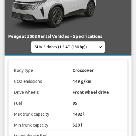
Peugeot 3008 Rental Vehicles - Specifications
Body type
Crossover
CO2 emissions
149 g/km
Drive wheels
Front wheel drive
Fuel
95
Max trunk capacity
1482 l
Min trunk capacity
520 l