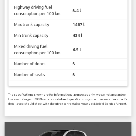
Highway driving fuel
5.4 l
consumption per 100 km
Max trunk capacity
1467 l
Min trunk capacity
434 l
Mixed driving fuel
6.5 l
consumption per 100 km
Number of doors
5
Number of seats
5
The specifications shown are for informational purposes only, we cannot guarantee
the exact Peugeot 2008 vehicle model and specifications you will receive. For specific
details you should check with the given car rental company at Madrid Barajas Airport.