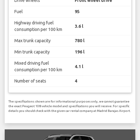
Drive wheels
Front wheel drive
Fuel
95
Highway driving fuel
3.6 l
consumption per 100 km
Max trunk capacity
780 l
Min trunk capacity
196 l
Mixed driving fuel
4.1 l
consumption per 100 km
Number of seats
4
The specifications shown are for informational purposes only, we cannot guarantee
the exact Peugeot 108 vehicle model and specifications you will receive. For specific
details you should check with the given car rental company at Madrid Barajas Airport.