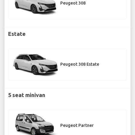
Peugeot 308
Estate
Peugeot 308 Estate
5 seat minivan
Peugeot Partner