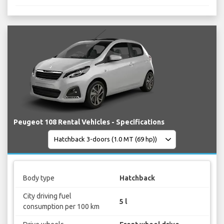
Peugeot 108 Rental Vehicles - Specifications
Body type
Hatchback
City driving fuel
5 l
consumption per 100 km