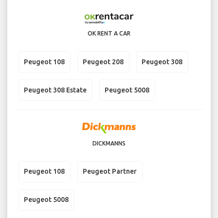
OK RENT A CAR
Peugeot 108
Peugeot 208
Peugeot 308
Peugeot 308 Estate
Peugeot 5008
DICKMANNS
Peugeot 108
Peugeot Partner
Peugeot 5008