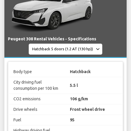
Peugeot 308 Rental Vehicles - Specifications
Body type
Hatchback
City driving fuel
5.5 l
consumption per 100 km
CO2 emissions
106 g/km
Drive wheels
Front wheel drive
Fuel
95
Highway driving fuel