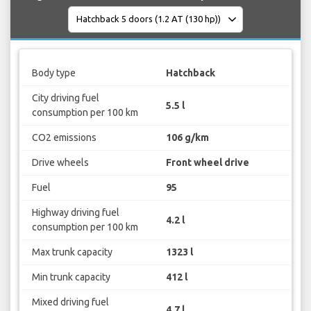
Body type
Hatchback
City driving fuel
5.5 l
consumption per 100 km
CO2 emissions
106 g/km
Drive wheels
Front wheel drive
Fuel
95
Highway driving fuel
4.2 l
consumption per 100 km
Max trunk capacity
1323 l
Min trunk capacity
412 l
Mixed driving fuel
4.7 l