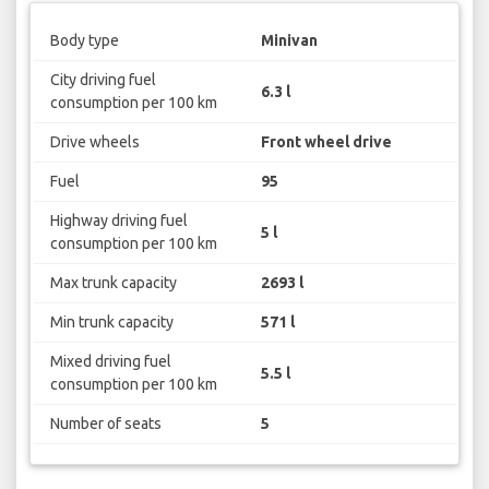
Body type
Minivan
City driving fuel
6.3 l
consumption per 100 km
Drive wheels
Front wheel drive
Fuel
95
Highway driving fuel
5 l
consumption per 100 km
Max trunk capacity
2693 l
Min trunk capacity
571 l
Mixed driving fuel
5.5 l
consumption per 100 km
Number of seats
5