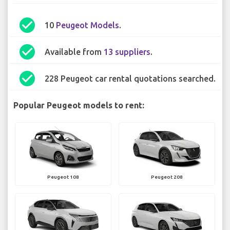
check_circle
10
Peugeot Models
.
check_circle
Available from
13 suppliers
.
check_circle
228 Peugeot car rental quotations searched.
Popular Peugeot models to rent:
Peugeot 108
Peugeot 208