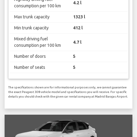
4.2 l
consumption per 100 km
Max trunk capacity
1323 l
Min trunk capacity
412 l
Mixed driving fuel
4.7 l
consumption per 100 km
Number of doors
5
Number of seats
5
The specifications shown are for informational purposes only, we cannot guarantee
the exact Peugeot 308 vehicle model and specifications you will receive. For specific
details you should check with the given car rental company at Madrid Barajas Airport.