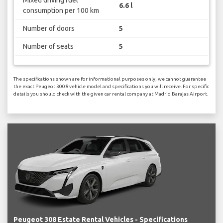
Mixed driving fuel
6.6 l
consumption per 100 km
Number of doors
5
Number of seats
5
The specifications shown are for informational purposes only, we cannot guarantee
the exact Peugeot 3008 vehicle model and specifications you will receive. For specific
details you should check with the given car rental company at Madrid Barajas Airport.
Peugeot 308 Estate Rental Vehicles - Specifications