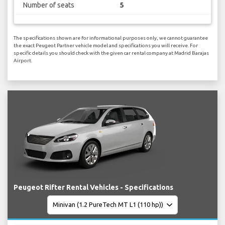
Number of seats
5
The specifications shown are for informational purposes only, we cannot guarantee
the exact Peugeot Partner vehicle model and specifications you will receive. For
specific details you should check with the given car rental company at Madrid Barajas
Airport.
Peugeot Rifter Rental Vehicles - Specifications