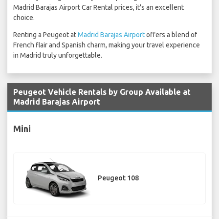
Madrid Barajas Airport Car Rental prices, it's an excellent
choice.
Renting a Peugeot at
Madrid Barajas Airport
offers a blend of
French flair and Spanish charm, making your travel experience
in Madrid truly unforgettable.
Peugeot Vehicle Rentals by Group Available at
Madrid Barajas Airport
Mini
Peugeot 108