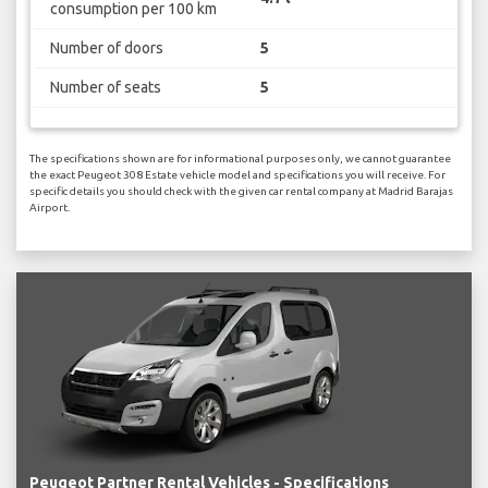
consumption per 100 km
Number of doors
5
Number of seats
5
The specifications shown are for informational purposes only, we cannot guarantee
the exact Peugeot 308 Estate vehicle model and specifications you will receive. For
specific details you should check with the given car rental company at Madrid Barajas
Airport.
Peugeot Partner Rental Vehicles - Specifications