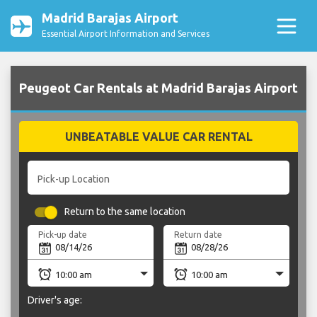
Madrid Barajas Airport
Essential Airport Information and Services
Peugeot Car Rentals at Madrid Barajas Airport
UNBEATABLE VALUE CAR RENTAL
Pick-up Location
Return to the same location
Pick-up date
Return date
Driver's age: