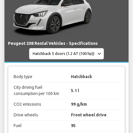
Peugeot 208 Rental Vehicles - Specifications
Body type
Hatchback
City driving fuel
5.1 l
consumption per 100 km
CO2 emissions
99 g/km
Drive wheels
Front wheel drive
Fuel
95