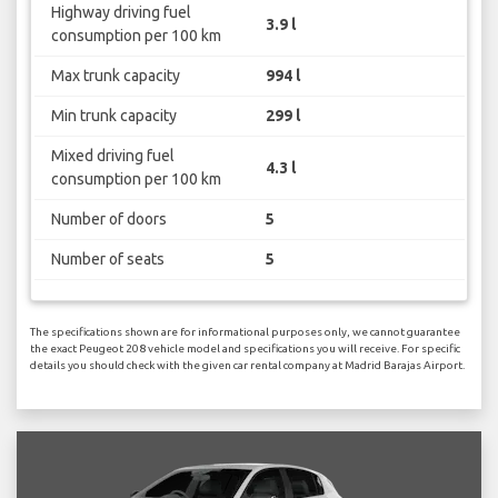
Highway driving fuel
3.9 l
consumption per 100 km
Max trunk capacity
994 l
Min trunk capacity
299 l
Mixed driving fuel
4.3 l
consumption per 100 km
Number of doors
5
Number of seats
5
The specifications shown are for informational purposes only, we cannot guarantee
the exact Peugeot 208 vehicle model and specifications you will receive. For specific
details you should check with the given car rental company at Madrid Barajas Airport.