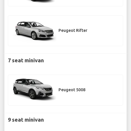
Peugeot Rifter
7 seat minivan
Peugeot 5008
9 seat minivan