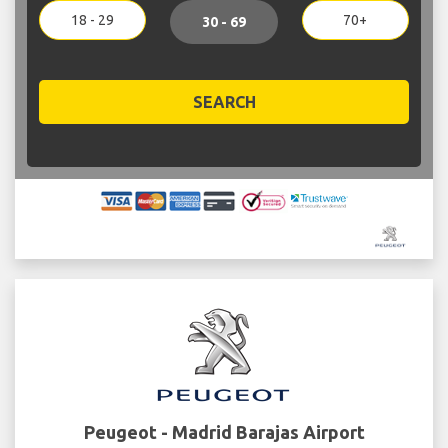
18 - 29
70+
30 - 69
SEARCH
Peugeot - Madrid Barajas Airport