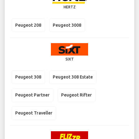
HERTZ
Peugeot 208
Peugeot 3008
SIXT
Peugeot 308
Peugeot 308 Estate
Peugeot Partner
Peugeot Rifter
Peugeot Traveller