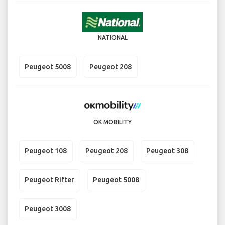
NATIONAL
Peugeot 5008
Peugeot 208
OK MOBILITY
Peugeot 108
Peugeot 208
Peugeot 308
Peugeot Rifter
Peugeot 5008
Peugeot 3008