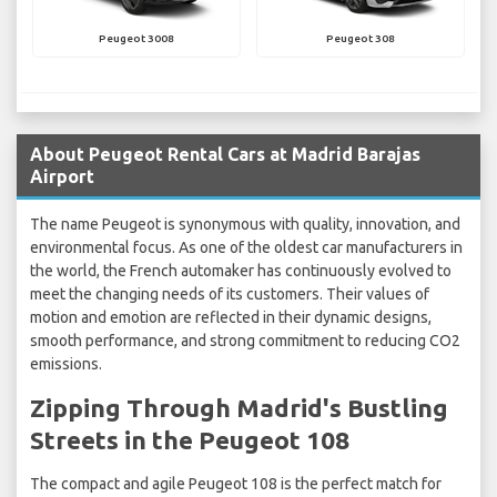
Peugeot 3008
Peugeot 308
About Peugeot Rental Cars at Madrid Barajas
Airport
The name Peugeot is synonymous with quality, innovation, and
environmental focus. As one of the oldest car manufacturers in
the world, the French automaker has continuously evolved to
meet the changing needs of its customers. Their values of
motion and emotion are reflected in their dynamic designs,
smooth performance, and strong commitment to reducing CO2
emissions.
Zipping Through Madrid's Bustling
Streets in the Peugeot 108
The compact and agile Peugeot 108 is the perfect match for