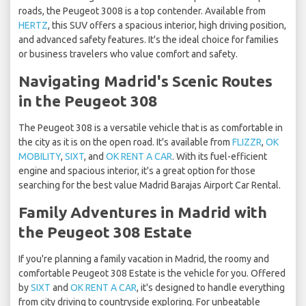
roads, the Peugeot 3008 is a top contender. Available from
HERTZ
, this SUV offers a spacious interior, high driving position,
and advanced safety features. It's the ideal choice for families
or business travelers who value comfort and safety.
Navigating Madrid's Scenic Routes
in the Peugeot 308
The Peugeot 308 is a versatile vehicle that is as comfortable in
the city as it is on the open road. It's available from
FLIZZR
,
OK
MOBILITY
,
SIXT
, and
OK RENT A CAR
. With its fuel-efficient
engine and spacious interior, it's a great option for those
searching for the best value Madrid Barajas Airport Car Rental.
Family Adventures in Madrid with
the Peugeot 308 Estate
If you're planning a family vacation in Madrid, the roomy and
comfortable Peugeot 308 Estate is the vehicle for you. Offered
by
SIXT
and
OK RENT A CAR
, it's designed to handle everything
from city driving to countryside exploring. For unbeatable