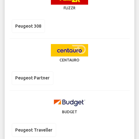
FLIZZR
Peugeot 308
CENTAURO
Peugeot Partner
BUDGET
Peugeot Traveller