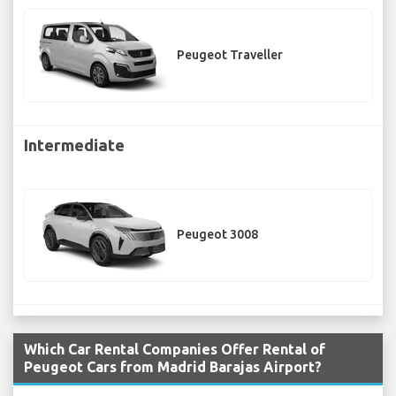
Peugeot Traveller
Intermediate
Peugeot 3008
Which Car Rental Companies Offer Rental of
Peugeot Cars from Madrid Barajas Airport?