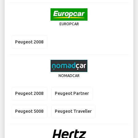
EUROPCAR
Peugeot 2008
NOMADCAR
Peugeot 2008
Peugeot Partner
Peugeot 5008
Peugeot Traveller