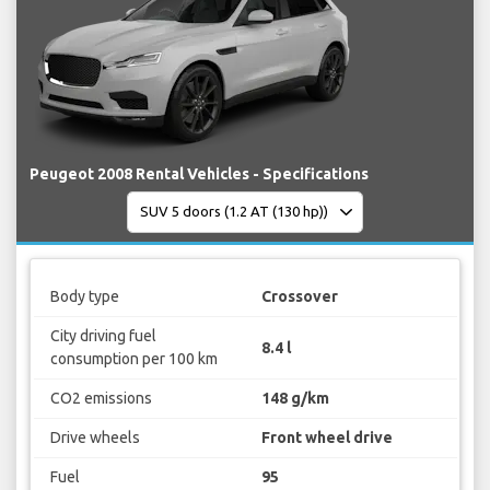
Peugeot 2008 Rental Vehicles - Specifications
Body type
Crossover
City driving fuel
8.4 l
consumption per 100 km
CO2 emissions
148 g/km
Drive wheels
Front wheel drive
Fuel
95