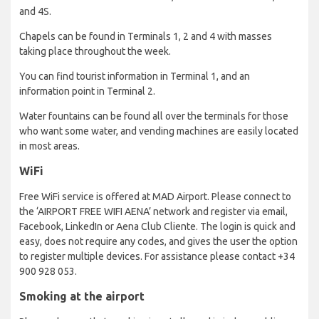
and 4S.
Chapels can be found in Terminals 1, 2 and 4 with masses
taking place throughout the week.
You can find tourist information in Terminal 1, and an
information point in Terminal 2.
Water fountains can be found all over the terminals for those
who want some water, and vending machines are easily located
in most areas.
WiFi
Free WiFi service is offered at MAD Airport. Please connect to
the ‘AIRPORT FREE WIFI AENA’ network and register via email,
Facebook, LinkedIn or Aena Club Cliente. The login is quick and
easy, does not require any codes, and gives the user the option
to register multiple devices. For assistance please contact +34
900 928 053.
Smoking at the airport