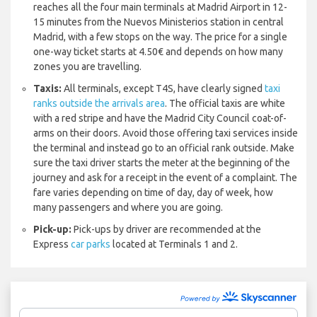
reaches all the four main terminals at Madrid Airport in 12-
15 minutes from the Nuevos Ministerios station in central
Madrid, with a few stops on the way. The price for a single
one-way ticket starts at 4.50€ and depends on how many
zones you are travelling.
Taxis:
All terminals, except T4S, have clearly signed
taxi
ranks outside the arrivals area
. The official taxis are white
with a red stripe and have the Madrid City Council coat-of-
arms on their doors. Avoid those offering taxi services inside
the terminal and instead go to an official rank outside. Make
sure the taxi driver starts the meter at the beginning of the
journey and ask for a receipt in the event of a complaint. The
fare varies depending on time of day, day of week, how
many passengers and where you are going.
Pick-up:
Pick-ups by driver are recommended at the
Express
car parks
located at Terminals 1 and 2.