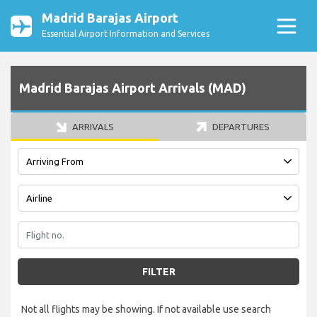
Madrid Barajas Airport
Essential Airport Information and Services
Madrid Barajas Airport Arrivals (MAD)
ARRIVALS
DEPARTURES
FILTER
Not all flights may be showing. If not available use search