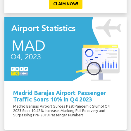
CLAIM NOW!
Madrid Barajas Airport Passenger
Traffic Soars 10% in Q4 2023
Madrid Barajas Airport Surges Past Pandemic Slump! Q4
2023 Sees 10.42% Increase, Marking Full Recovery and
Surpassing Pre-2019 Passenger Numbers