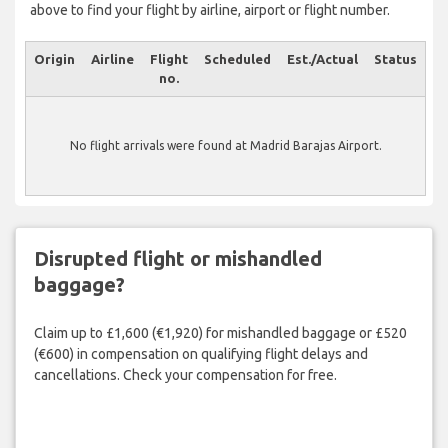
above to find your flight by airline, airport or flight number.
Origin
Airline
Flight
Scheduled
Est./Actual
Status
no.
No flight arrivals were found at Madrid Barajas Airport.
Disrupted flight or mishandled
baggage?
Claim up to £1,600 (€1,920) for mishandled baggage or £520
(€600) in compensation on qualifying flight delays and
cancellations. Check your compensation for free.