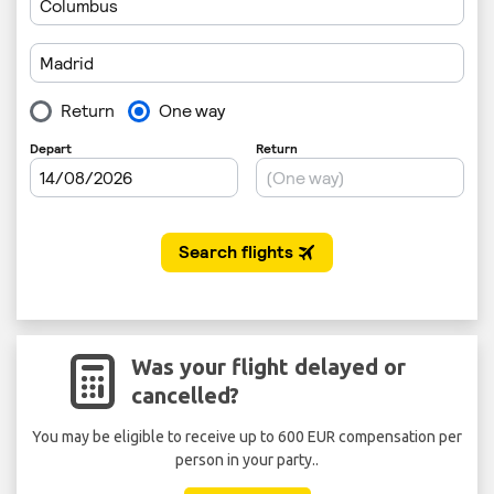
Was your flight delayed or
cancelled?
You may be eligible to receive up to 600 EUR compensation per
Don'
person in your party..