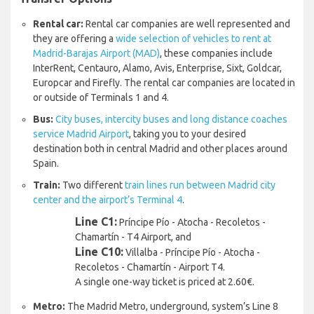
Rental car:
Rental car companies are well represented and
they are offering a
wide selection of vehicles to rent at
Madrid-Barajas Airport (MAD)
, these companies include
InterRent, Centauro, Alamo, Avis, Enterprise, Sixt, Goldcar,
Europcar and Firefly. The rental car companies are located in
or outside of Terminals 1 and 4.
Bus:
City buses, intercity buses and long distance coaches
service Madrid Airport
, taking you to your desired
destination both in central Madrid and other places around
Spain.
Train:
Two different
train lines run between Madrid city
center and the airport’s Terminal 4
.
Line C1:
Príncipe Pío - Atocha - Recoletos -
Chamartín - T4 Airport, and
Line C10:
Villalba - Príncipe Pío - Atocha -
Recoletos - Chamartín - Airport T4.
A single one-way ticket is priced at 2.60€.
Metro:
The Madrid Metro, underground, system’s Line 8