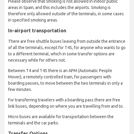
Please observe that smoking is not allowed in indoor public
areas in Spain, and this includes the airports. Smoking is
therefore only allowed outside of the terminals, in some cases
in specified smoking areas.
In-airport transportation
There are free shuttle buses leaving from outside the entrance
of all the terminals, except for T4S, for anyone who wants to go
to a different terminal, which in some transfer options are
necessary while for others not.
Between T4 and T4S there is an APM (Automatic People
Mover), a remotely controlled train, for passengers with
boarding passes, to move between the two terminals in only a
few minutes.
For transferring travelers with a boarding pass there are free
link buses, depending on where you are travelling from and to.
Micro buses are available for transportation between the
terminals and the car parks.
Transfer Options