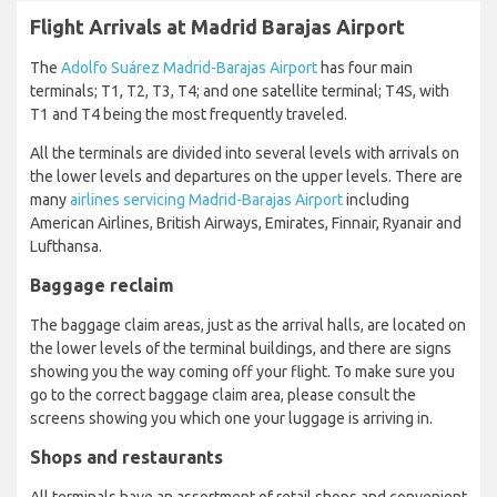
Flight Arrivals at Madrid Barajas Airport
The
Adolfo Suárez Madrid-Barajas Airport
has four main
terminals; T1, T2, T3, T4; and one satellite terminal; T4S, with
T1 and T4 being the most frequently traveled.
All the terminals are divided into several levels with arrivals on
the lower levels and departures on the upper levels. There are
many
airlines servicing Madrid-Barajas Airport
including
American Airlines, British Airways, Emirates, Finnair, Ryanair and
Lufthansa.
Baggage reclaim
The baggage claim areas, just as the arrival halls, are located on
the lower levels of the terminal buildings, and there are signs
showing you the way coming off your flight. To make sure you
go to the correct baggage claim area, please consult the
screens showing you which one your luggage is arriving in.
Shops and restaurants
All terminals have an assortment of retail shops and convenient