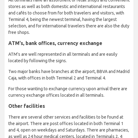
stores as well as both domestic and international restaurants
and cafés to choose from for both travelers and visitors, with
Terminal 4, being the newest terminal, having the largest
selection, and for international travelers there are also the duty
free shops.
ATM's, bank offices, currency exchange
ATM's are well represented in all terminals and are easily
located by following the signs.
Two major banks have branches at the airport, BBVA and Madrid
Caja, with offices in both Terminal 2 and Terminal 4.
For those wanting to exchange currency upon arrival there are
currency exchange offices located in all terminals.
Other facilities
There are several other services and facilities to be found at
the airport. There are post offices located in both Terminal 1
and 4, open on weekdays and Saturdays. There are pharmacies,
as well as 24 hour medical centers, located in Terminals 2, 4