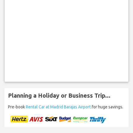
Planning a Holiday or Business Trip...
Pre-book
Rental Car at Madrid Barajas Airport
for huge savings.