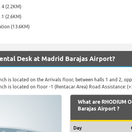
l 4 (2.2KM)
l 1 (2.6KM)
ation (13.6KM)
ntal Desk at Madrid Barajas Airport?
ch is located on the Arrivals floor, between halls 1 and 2, op
nch is located on floor -1 (Rentacar Area) Road Assistance: (
What are RHODIUM Op
Barajas Airport ?
Day