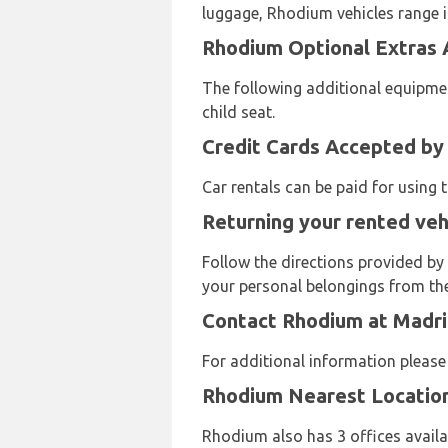
luggage, Rhodium vehicles range in
Rhodium Optional Extras A
The following additional equipmen
child seat.
Credit Cards Accepted by
Car rentals can be paid for using
Returning your rented veh
Follow the directions provided by
your personal belongings from the 
Contact Rhodium at Madri
For additional information pleas
Rhodium Nearest Locatio
Rhodium also has 3 offices availab