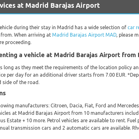
ices at Madrid Barajas Airport
vehicle during their stay in Madrid has a wide selection of
car 
 from. When arriving at
Madrid Barajas Airport MAD
, please m
re proceeding.
enting a vehicle at Madrid Barajas Airport from
s long as they meet the requirements of the location policy and
ice per day for an additional driver starts from 7.00 EUR. *De
 side of the road.
ns
llowing manufacturers: Citroen, Dacia, Fiat, Ford and Mercede
ehicles at Madrid Barajas Airport from 10 manufacturers includ
 Estate + 10 more. Petrol vehicles are available to rent. Fuel 
manual transmission cars and 2 automatic cars are available. R