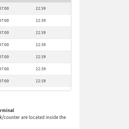
07:00
22:59
07:00
22:59
07:00
22:59
07:00
22:59
07:00
22:59
07:00
22:59
07:00
22:59
erminal
k/counter are located inside the