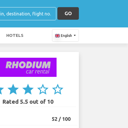
GO
HOTELS
English
ar
star
star
star_border
star_border
Rated 5.5 out of 10
52 / 100