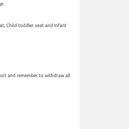
e.
t, Child toddler seat and Infant
port and remember to withdraw all