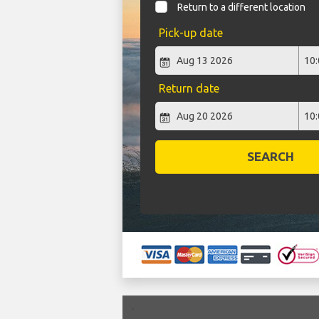
Return to a different location
Pick-up date
Return date
SEARCH
`