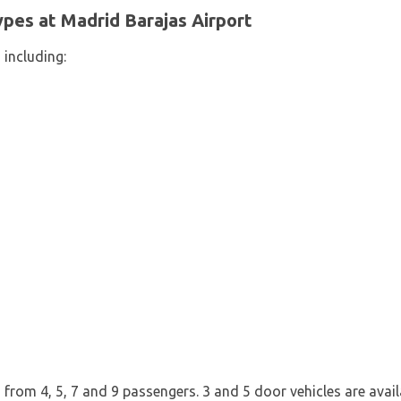
pes at Madrid Barajas Airport
 including:
from 4, 5, 7 and 9 passengers. 3 and 5 door vehicles are availab