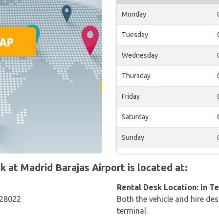
Monday
Tuesday
Wednesday
Thursday
Friday
Saturday
Sunday
at Madrid Barajas Airport is located at:
Rental Desk Location: In T
 28022
Both the vehicle and hire des
terminal.