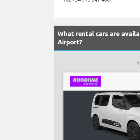
What rental cars are avail
Airport?
T