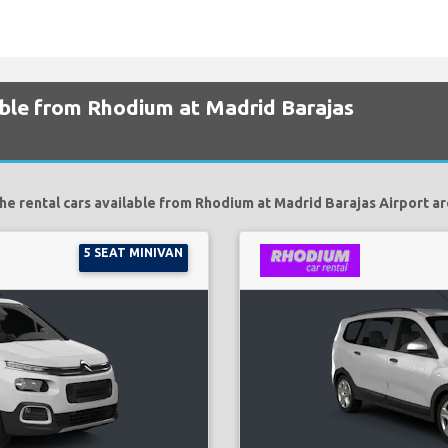
able from Rhodium at Madrid Barajas
he rental cars available from Rhodium at Madrid Barajas Airport ar
5 SEAT MINIVAN