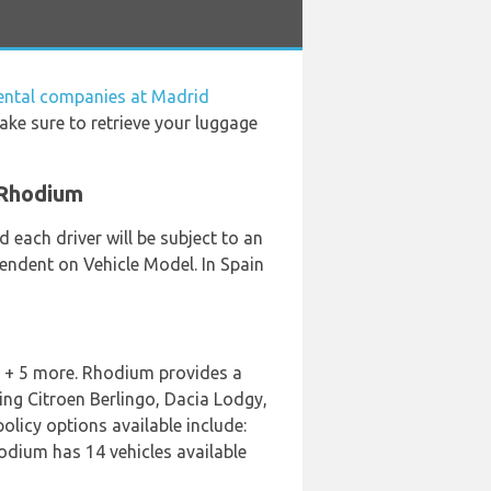
rental companies at Madrid
ake sure to retrieve your luggage
 Rhodium
 each driver will be subject to an
pendent on Vehicle Model. In Spain
s + 5 more. Rhodium provides a
ing Citroen Berlingo, Dacia Lodgy,
policy options available include:
hodium has 14 vehicles available