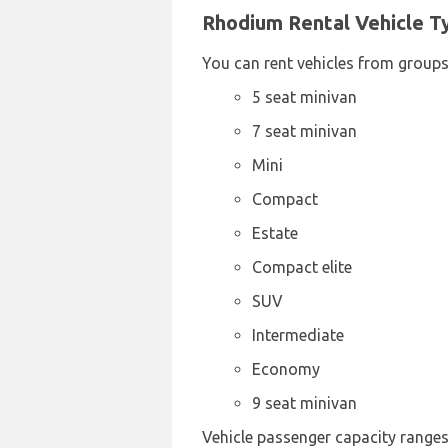
Rhodium Rental Vehicle Ty
You can rent vehicles from groups
5 seat minivan
7 seat minivan
Mini
Compact
Estate
Compact elite
SUV
Intermediate
Economy
9 seat minivan
Vehicle passenger capacity ranges 