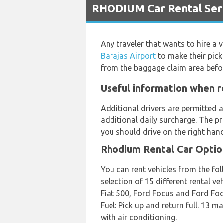
RHODIUM Car Rental Serv
Any traveler that wants to hire a 
Barajas Airport
to make their pick
from the baggage claim area befo
Useful information when r
Additional drivers are permitted a
additional daily surcharge. The pr
you should drive on the right hand
Rhodium Rental Car Optio
You can rent vehicles from the fo
selection of 15 different rental v
Fiat 500, Ford Focus and Ford Focus
Fuel: Pick up and return full. 13 
with air conditioning.