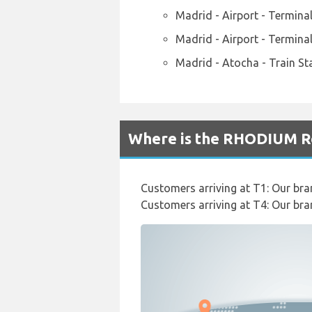
Madrid - Airport - Termina
Madrid - Airport - Termina
Madrid - Atocha - Train St
Where is the RHODIUM Re
Customers arriving at T1: Our bran
Customers arriving at T4: Our bra