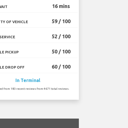
16 mins
WAIT
59 / 100
TY OF VEHICLE
52 / 100
SERVICE
50 / 100
LE PICKUP
60 / 100
LE DROP OFF
In Terminal
ted from 183 recent reviews from 4671 total reviews.