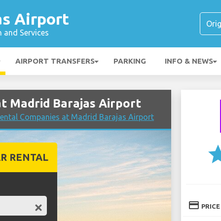
s Airport
n and Services
AIRPORT TRANSFERS
PARKING
INFO & NEWS
 Madrid Barajas Airport
ental Companies at Madrid Barajas Airport
st
R RENTAL
credit_card
PRICE