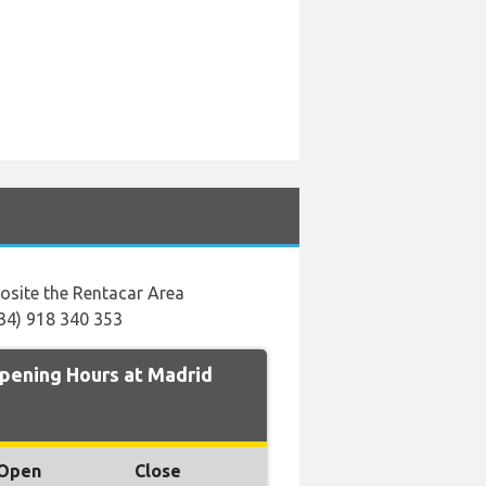
posite the Rentacar Area
+34) 918 340 353
ening Hours at Madrid
Open
Close