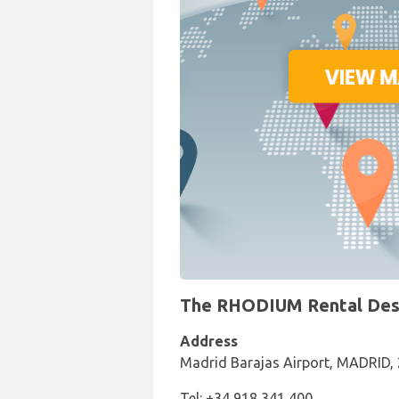
The RHODIUM Rental Desk 
Address
Madrid Barajas Airport, MADRID,
Tel: +34 918 341 400