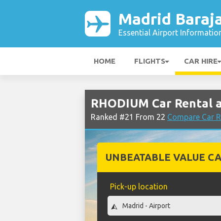
Madrid Baraja
Essential Airport Informatio
HOME
FLIGHTS
CAR HIRE
RHODIUM Car Rental at
Ranked #21 From 22
Compare Car R
UNBEATABLE VALUE CA
Pick-up location