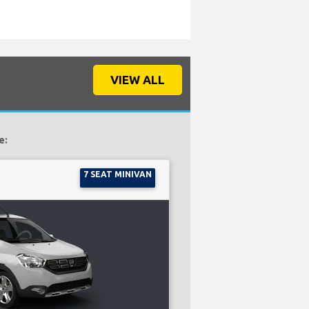
VIEW ALL
e:
7 SEAT MINIVAN