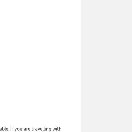
le. If you are travelling with