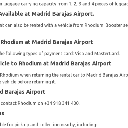
 luggage carrying capacity from 1, 2, 3 and 4 pieces of luggag
vailable at Madrid Barajas Airport.
t can also be rented with a vehicle from Rhodium: Booster sea
 Rhodium at Madrid Barajas Airport
 the following types of payment card: Visa and MasterCard.
icle to Rhodium at Madrid Barajas Airport
 Rhodium when returning the rental car to Madrid Barajas Air
vehicle before returning it.
d Barajas Airport
e contact Rhodium on +34 918 341 400.
ns
le for pick up and collection nearby, including: