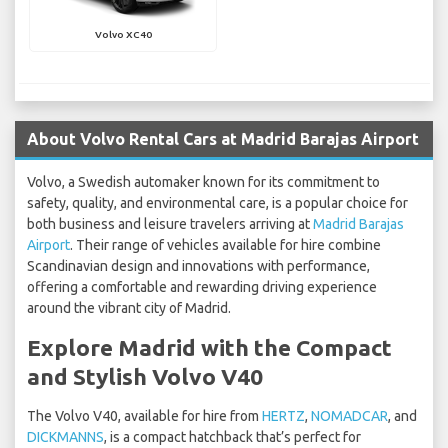
Volvo XC40
About Volvo Rental Cars at Madrid Barajas Airport
Volvo, a Swedish automaker known for its commitment to
safety, quality, and environmental care, is a popular choice for
both business and leisure travelers arriving at
Madrid Barajas
Airport
. Their range of vehicles available for hire combine
Scandinavian design and innovations with performance,
offering a comfortable and rewarding driving experience
around the vibrant city of Madrid.
Explore Madrid with the Compact
and Stylish Volvo V40
The Volvo V40, available for hire from
HERTZ
,
NOMADCAR
, and
DICKMANNS
, is a compact hatchback that’s perfect for