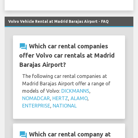
Volvo Vehicle Rental at Madrid Barajas Airport - FAQ
question_answer
Which car rental companies
offer Volvo car rentals at Madrid
Barajas Airport?
The following car rental companies at
Madrid Barajas Airport offer a range of
models of Volvo:
DICKMANNS
,
NOMADCAR
,
HERTZ
,
ALAMO
,
ENTERPRISE
,
NATIONAL
question_answer
Which car rental company at