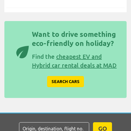
Want to drive something
eco-friendly on holiday?
eco
Find the
cheapest EV and
Hybrid car rental deals at MAD
SEARCH CARS
GO