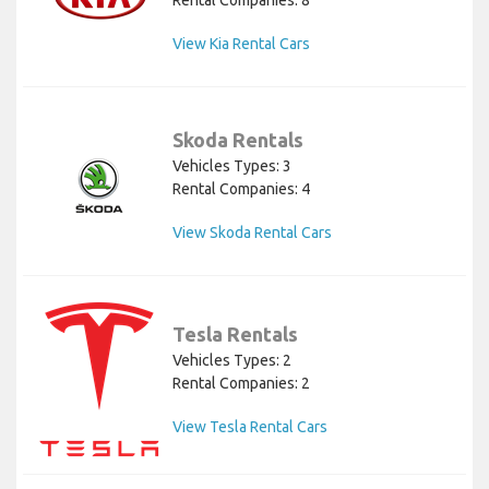
Rental Companies: 8
View Kia Rental Cars
Skoda Rentals
Vehicles Types: 3
Rental Companies: 4
View Skoda Rental Cars
Tesla Rentals
Vehicles Types: 2
Rental Companies: 2
View Tesla Rental Cars