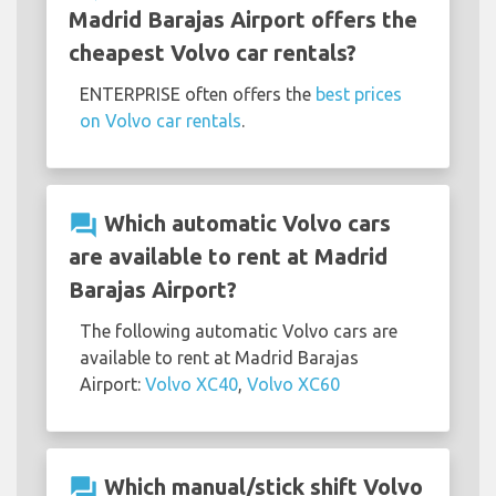
Madrid Barajas Airport offers the
cheapest Volvo car rentals?
ENTERPRISE often offers the
best prices
on Volvo car rentals
.
question_answer
Which automatic Volvo cars
are available to rent at Madrid
Barajas Airport?
The following automatic Volvo cars are
available to rent at Madrid Barajas
Airport:
Volvo XC40
,
Volvo XC60
question_answer
Which manual/stick shift Volvo