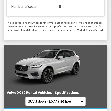
Number of seats
5
The specifications shown are for informational purposes only, we cannot guarantee
the exact Volvo XC40 vehicle model and specifications you will receive. For specific
details you should check with the given car rental company at Madrid Barajas Airport.
Volvo XC60 Rental Vehicles - Specifications