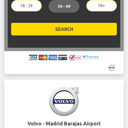
18 - 29
70+
30 - 69
SEARCH
Volvo - Madrid Barajas Airport