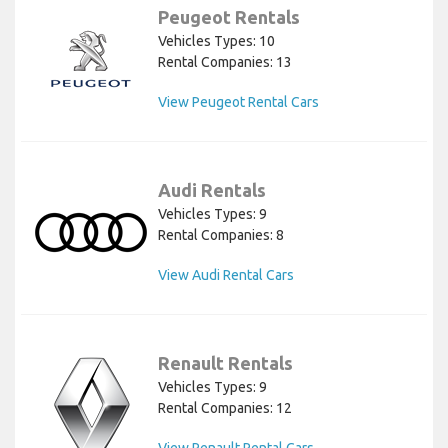
Peugeot Rentals
Vehicles Types: 10
Rental Companies: 13
View Peugeot Rental Cars
Audi Rentals
Vehicles Types: 9
Rental Companies: 8
View Audi Rental Cars
Renault Rentals
Vehicles Types: 9
Rental Companies: 12