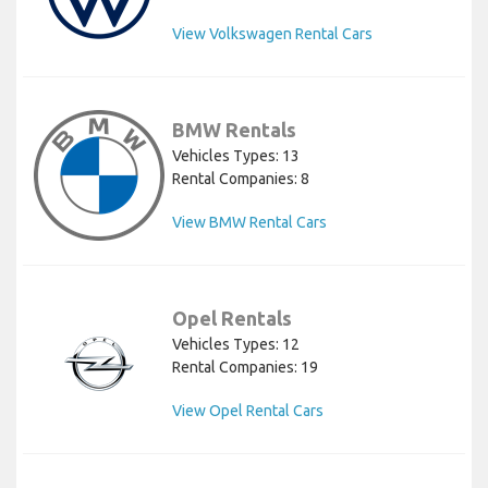
View Volkswagen Rental Cars
BMW Rentals
Vehicles Types: 13
Rental Companies: 8
View BMW Rental Cars
Opel Rentals
Vehicles Types: 12
Rental Companies: 19
View Opel Rental Cars