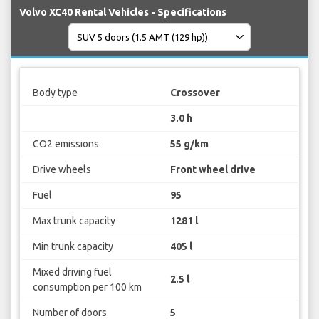
Volvo XC40 Rental Vehicles - Specifications
Body type
Crossover
3.0 h
CO2 emissions
55 g/km
Drive wheels
Front wheel drive
Fuel
95
Max trunk capacity
1281 l
Min trunk capacity
405 l
Mixed driving fuel
2.5 l
consumption per 100 km
Number of doors
5