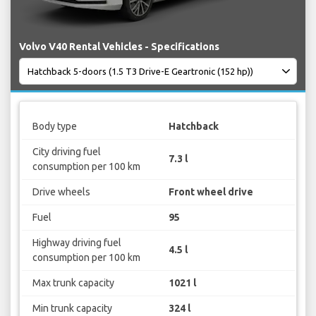
Volvo V40 Rental Vehicles - Specifications
Body type
Hatchback
City driving fuel
7.3 l
consumption per 100 km
Drive wheels
Front wheel drive
Fuel
95
Highway driving fuel
4.5 l
consumption per 100 km
Max trunk capacity
1021 l
Min trunk capacity
324 l