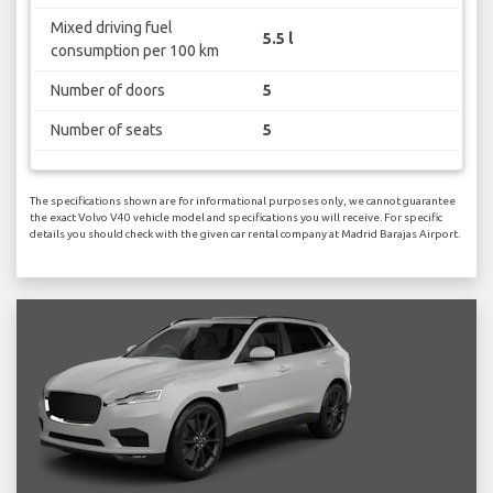
Mixed driving fuel
5.5 l
consumption per 100 km
Number of doors
5
Number of seats
5
The specifications shown are for informational purposes only, we cannot guarantee
the exact Volvo V40 vehicle model and specifications you will receive. For specific
details you should check with the given car rental company at Madrid Barajas Airport.