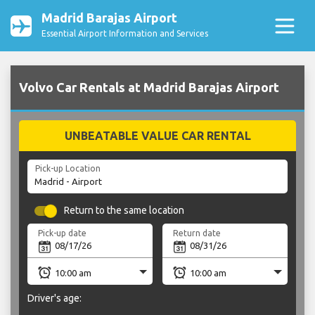
Madrid Barajas Airport
Essential Airport Information and Services
Volvo Car Rentals at Madrid Barajas Airport
UNBEATABLE VALUE CAR RENTAL
Pick-up Location
Return to the same location
Pick-up date
Return date
Driver's age: