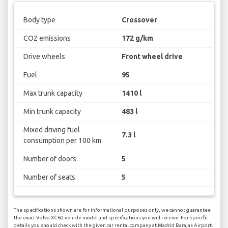
Body type
Crossover
CO2 emissions
172 g/km
Drive wheels
Front wheel drive
Fuel
95
Max trunk capacity
1410 l
Min trunk capacity
483 l
Mixed driving fuel
7.3 l
consumption per 100 km
Number of doors
5
Number of seats
5
The specifications shown are for informational purposes only, we cannot guarantee
the exact Volvo XC60 vehicle model and specifications you will receive. For specific
details you should check with the given car rental company at Madrid Barajas Airport.