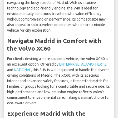
navigating the busy streets of Madrid. With its intuitive
technology and eco-friendly engine, the V40 is ideal for
environmentally conscious travelers who value efficiency
without compromising on performance. Its compact size may
also appeal to solo travelers or couples who desire a nimble
vehicle for city exploration.
Navigate Madrid in Comfort with
the Volvo XC60
For clients desiring a more spacious vehicle, the Volvo XC60 is
an excellent option. Offered by
ENTERPRISE
,
ALAMO
,
HERTZ
,
and
NATIONAL
, this SUV is well equipped to handle the diverse
driving conditions of Madrid. The XC60, with its spacious
interior and advanced safety features, is the perfect match for
families or groups looking for a comfortable and secure ride. Its
high-performance and low-emission engine reflects Volvo's
commitment to environmental care, making it a smart choice for
eco-aware drivers.
Experience Madrid with the