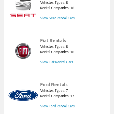
Vehicles Types: 8
Rental Companies: 18
View Seat Rental Cars
Fiat Rentals
Vehicles Types: 8
Rental Companies: 18
View Fiat Rental Cars
Ford Rentals
Vehicles Types: 7
Rental Companies: 17
View Ford Rental Cars