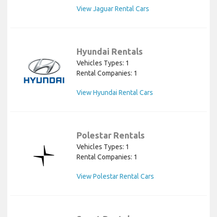
View Jaguar Rental Cars
Hyundai Rentals
Vehicles Types: 1
Rental Companies: 1
View Hyundai Rental Cars
Polestar Rentals
Vehicles Types: 1
Rental Companies: 1
View Polestar Rental Cars