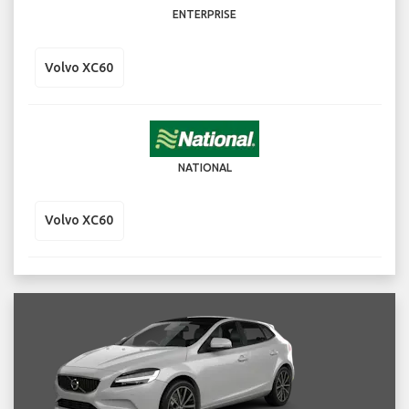
ENTERPRISE
Volvo XC60
NATIONAL
Volvo XC60