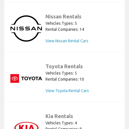
Nissan Rentals
Vehicles Types: 5
Rental Companies: 14
View Nissan Rental Cars
Toyota Rentals
Vehicles Types: 5
Rental Companies: 10
View Toyota Rental Cars
Kia Rentals
Vehicles Types: 4