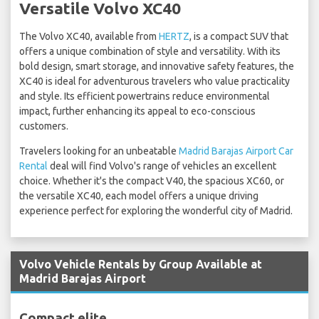
Versatile Volvo XC40
The Volvo XC40, available from
HERTZ
, is a compact SUV that
offers a unique combination of style and versatility. With its
bold design, smart storage, and innovative safety features, the
XC40 is ideal for adventurous travelers who value practicality
and style. Its efficient powertrains reduce environmental
impact, further enhancing its appeal to eco-conscious
customers.
Travelers looking for an unbeatable
Madrid Barajas Airport Car
Rental
deal will find Volvo's range of vehicles an excellent
choice. Whether it's the compact V40, the spacious XC60, or
the versatile XC40, each model offers a unique driving
experience perfect for exploring the wonderful city of Madrid.
Volvo Vehicle Rentals by Group Available at
Madrid Barajas Airport
Compact elite