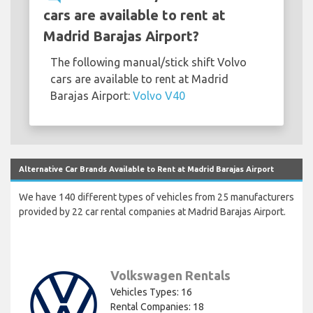
cars are available to rent at
Madrid Barajas Airport?
The following manual/stick shift Volvo
cars are available to rent at Madrid
Barajas Airport:
Volvo V40
Alternative Car Brands Available to Rent at Madrid Barajas Airport
We have 140 different types of vehicles from 25 manufacturers
provided by 22 car rental companies at Madrid Barajas Airport.
Volkswagen Rentals
Vehicles Types: 16
Rental Companies: 18