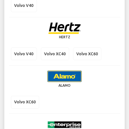
Volvo V40
HERTZ
Volvo V40
Volvo XC40
Volvo XC60
ALAMO
Volvo XC60