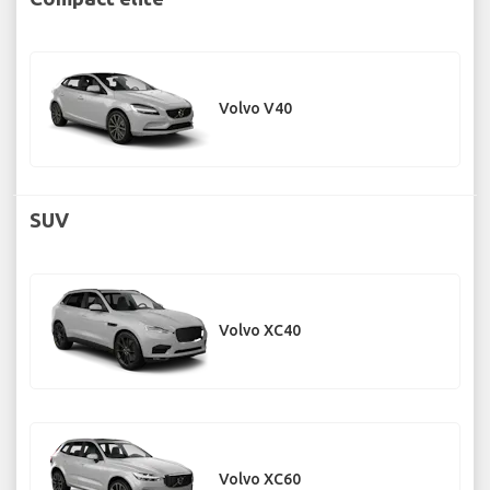
Volvo V40
SUV
Volvo XC40
Volvo XC60