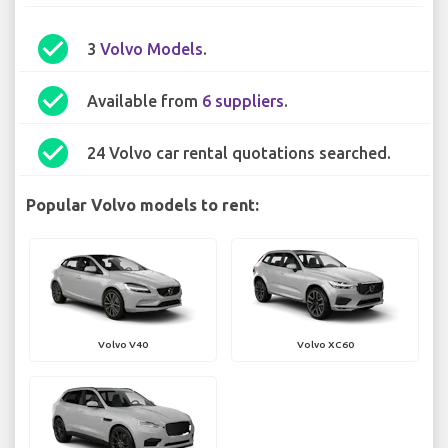
check_circle
3
Volvo Models
.
check_circle
Available from
6 suppliers
.
check_circle
24 Volvo car rental quotations searched.
Popular Volvo models to rent:
Volvo V40
Volvo XC60