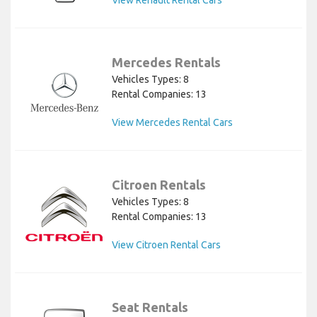
View Renault Rental Cars
Mercedes Rentals
Vehicles Types: 8
Rental Companies: 13
View Mercedes Rental Cars
Citroen Rentals
Vehicles Types: 8
Rental Companies: 13
View Citroen Rental Cars
Seat Rentals