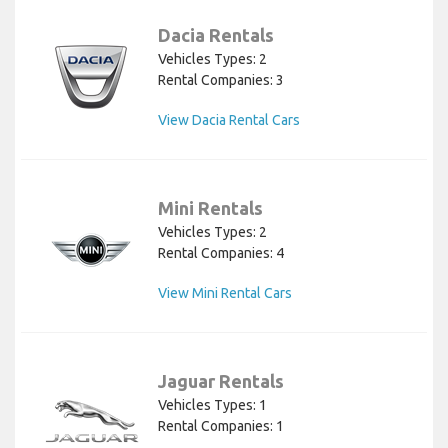
Dacia Rentals
Vehicles Types: 2
Rental Companies: 3
View Dacia Rental Cars
Mini Rentals
Vehicles Types: 2
Rental Companies: 4
View Mini Rental Cars
Jaguar Rentals
Vehicles Types: 1
Rental Companies: 1