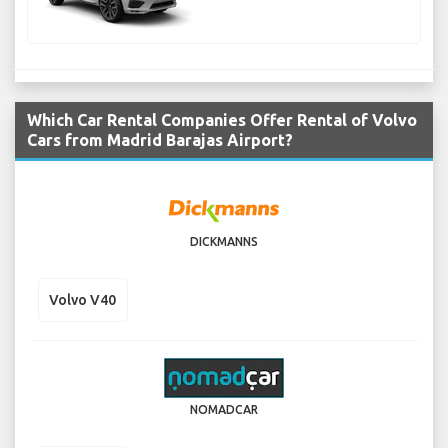
Which Car Rental Companies Offer Rental of Volvo
Cars from Madrid Barajas Airport?
DICKMANNS
Volvo V40
NOMADCAR