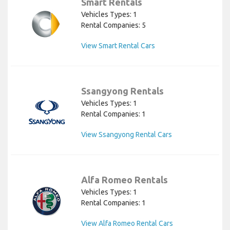
Smart Rentals
Vehicles Types: 1
Rental Companies: 5
View Smart Rental Cars
Ssangyong Rentals
Vehicles Types: 1
Rental Companies: 1
View Ssangyong Rental Cars
Alfa Romeo Rentals
Vehicles Types: 1
Rental Companies: 1
View Alfa Romeo Rental Cars