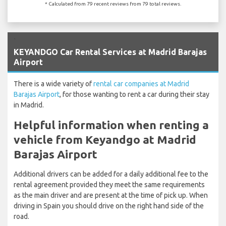
* Calculated from 79 recent reviews from 79 total reviews.
`
KEYANDGO Car Rental Services at Madrid Barajas
Airport
There is a wide variety of
rental car companies at Madrid
Barajas Airport
, for those wanting to rent a car during their stay
in Madrid.
Helpful information when renting a
vehicle from Keyandgo at Madrid
Barajas Airport
Additional drivers can be added for a daily additional fee to the
rental agreement provided they meet the same requirements
as the main driver and are present at the time of pick up. When
driving in Spain you should drive on the right hand side of the
road.