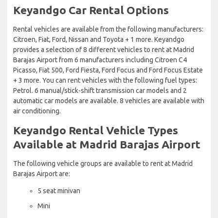
Keyandgo Car Rental Options
Rental vehicles are available from the following manufacturers:
Citroen, Fiat, Ford, Nissan and Toyota + 1 more. Keyandgo
provides a selection of 8 different vehicles to rent at Madrid
Barajas Airport from 6 manufacturers including Citroen C4
Picasso, Fiat 500, Ford Fiesta, Ford Focus and Ford Focus Estate
+ 3 more. You can rent vehicles with the following fuel types:
Petrol. 6 manual/stick-shift transmission car models and 2
automatic car models are available. 8 vehicles are available with
air conditioning.
Keyandgo Rental Vehicle Types
Available at Madrid Barajas Airport
The following vehicle groups are available to rent at Madrid
Barajas Airport are:
5 seat minivan
Mini