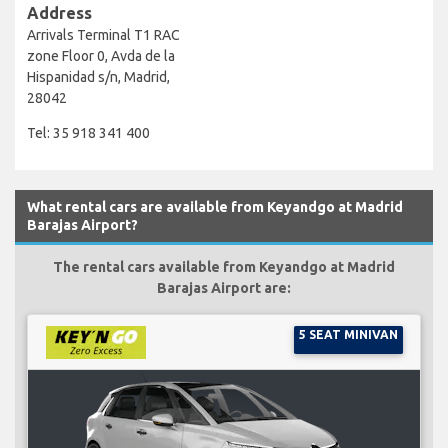
Address
Arrivals Terminal T1 RAC
zone Floor 0, Avda de la
Hispanidad s/n, Madrid,
28042
Tel: 35 918 341 400
What rental cars are available from Keyandgo at Madrid
Barajas Airport?
The rental cars available from Keyandgo at Madrid
Barajas Airport are:
5 SEAT MINIVAN