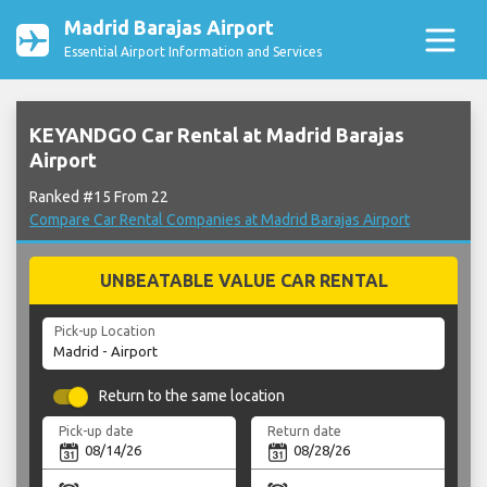
Madrid Barajas Airport
Essential Airport Information and Services
KEYANDGO Car Rental at Madrid Barajas
Airport
Ranked #15 From 22
Compare Car Rental Companies at Madrid Barajas Airport
UNBEATABLE VALUE CAR RENTAL
Pick-up Location
Return to the same location
Pick-up date
Return date