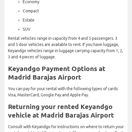
Economy
Compact
Estate
SUV
Rental vehicles range in capacity from 4 and 5 passengers. 3
and 5 door vehicles are available to rent. If you have luggage,
Keyandgo vehicles range in luggage carrying capacity from 1, 2,
3 and 4 pieces of luggage.
Keyandgo Payment Options at
Madrid Barajas Airport
You can pay for your rental with the following types of cards:
Visa, MasterCard, Google Pay and Apple Pay.
Returning your rented Keyandgo
vehicle at Madrid Barajas Airport
Consult with Keyandgo for instructions on where to return your