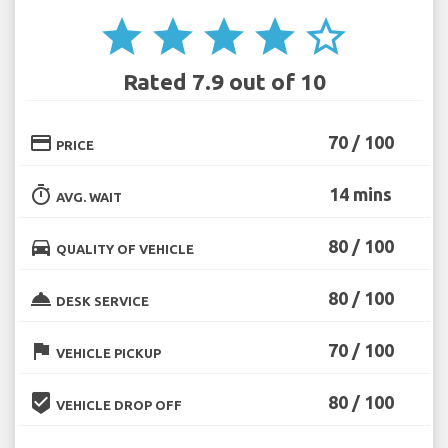
star
star
star
star
star_border
Rated 7.9 out of 10
credit_card
70 / 100
PRICE
timer
14 mins
AVG. WAIT
directions_car
80 / 100
QUALITY OF VEHICLE
room_service
80 / 100
DESK SERVICE
flag
70 / 100
VEHICLE PICKUP
beenhere
80 / 100
VEHICLE DROP OFF