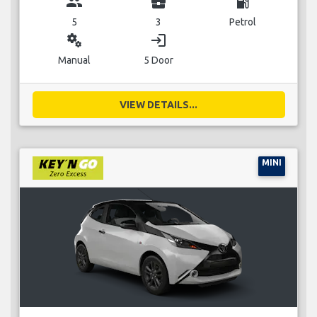
group
business_center
local_gas_station
5
3
Petrol
miscellaneous_services
login
Manual
5 Door
VIEW DETAILS...
MINI