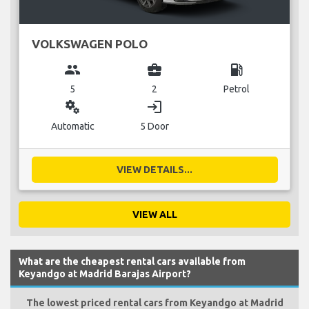
VOLKSWAGEN POLO
group
business_center
local_gas_station
5
2
Petrol
miscellaneous_services
login
Automatic
5 Door
VIEW DETAILS...
VIEW ALL
What are the cheapest rental cars available from
Keyandgo at Madrid Barajas Airport?
The lowest priced rental cars from Keyandgo at Madrid