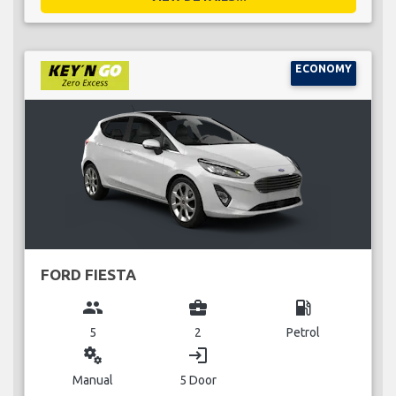
ECONOMY
FORD FIESTA
group
business_center
local_gas_station
5
2
Petrol
miscellaneous_services
login
Manual
5 Door