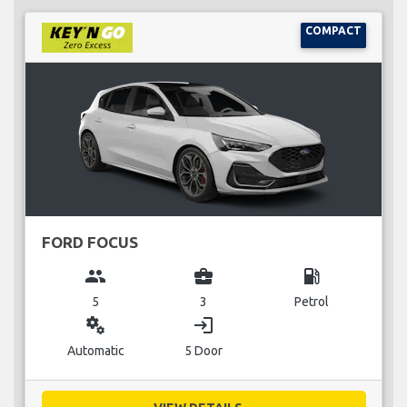
COMPACT
FORD FOCUS
group
business_center
local_gas_station
5
3
Petrol
miscellaneous_services
login
Automatic
5 Door