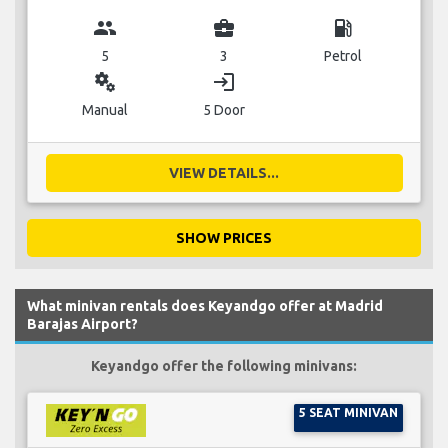
group
business_center
local_gas_station
5
3
Petrol
miscellaneous_services
login
Manual
5 Door
VIEW DETAILS...
SHOW PRICES
What minivan rentals does Keyandgo offer at Madrid
Barajas Airport?
Keyandgo offer the following minivans:
5 SEAT MINIVAN