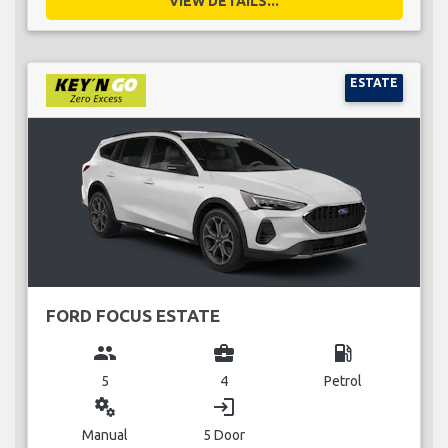
VIEW DETAILS...
ESTATE
FORD FOCUS ESTATE
group
business_center
local_gas_station
5
4
Petrol
miscellaneous_services
login
Manual
5 Door