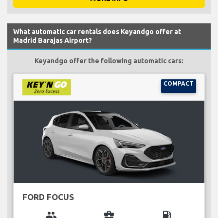
What automatic car rentals does Keyandgo offer at
Madrid Barajas Airport?
Keyandgo offer the following automatic cars:
COMPACT
FORD FOCUS
group
business_center
local_gas_station