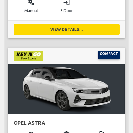
miscellaneous_services
login
Manual
5 Door
VIEW DETAILS...
COMPACT
OPEL ASTRA