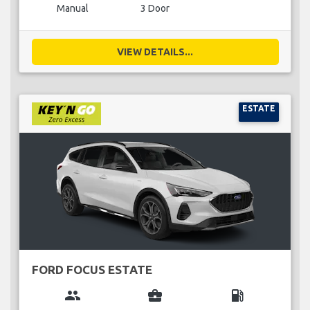
Manual
3 Door
VIEW DETAILS...
ESTATE
FORD FOCUS ESTATE
group
business_center
local_gas_station