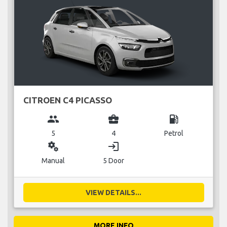
CITROEN C4 PICASSO
group
business_center
local_gas_station
5
4
Petrol
miscellaneous_services
login
Manual
5 Door
VIEW DETAILS...
MORE INFO