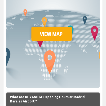
What are KEYANDGO Opening Hours at Madrid
Barajas Airport ?