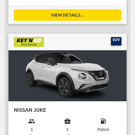
VIEW DETAILS...
SUV
NISSAN JUKE
group
business_center
local_gas_station
5
3
Petrol