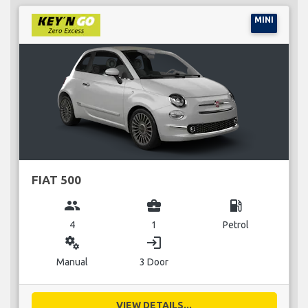
MINI
FIAT 500
group
business_center
local_gas_station
4
1
Petrol
miscellaneous_services
login
Manual
3 Door
VIEW DETAILS...