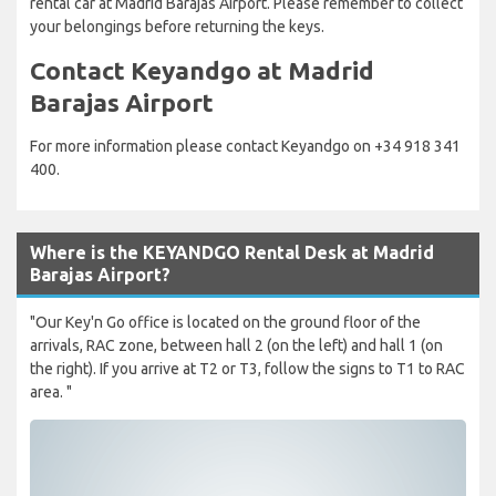
rental car at Madrid Barajas Airport. Please remember to collect
your belongings before returning the keys.
Contact Keyandgo at Madrid
Barajas Airport
For more information please contact Keyandgo on +34 918 341
400.
Where is the KEYANDGO Rental Desk at Madrid
Barajas Airport?
"Our Key'n Go office is located on the ground floor of the
arrivals, RAC zone, between hall 2 (on the left) and hall 1 (on
the right). If you arrive at T2 or T3, follow the signs to T1 to RAC
area. "