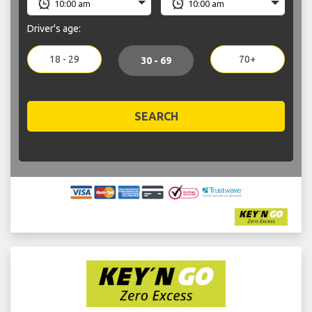
Driver's age:
18 - 29
70+
30 - 69
SEARCH