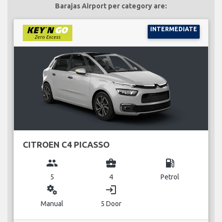
Barajas Airport per category are:
INTERMEDIATE
CITROEN C4 PICASSO
group
business_center
local_gas_station
5
4
Petrol
miscellaneous_services
login
Manual
5 Door