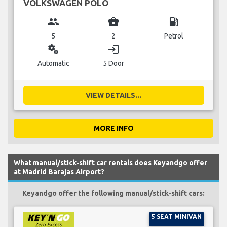
VOLKSWAGEN POLO
group
business_center
local_gas_station
5
2
Petrol
miscellaneous_services
login
Automatic
5 Door
VIEW DETAILS...
MORE INFO
What manual/stick-shift car rentals does Keyandgo offer
at Madrid Barajas Airport?
Keyandgo offer the following manual/stick-shift cars:
5 SEAT MINIVAN