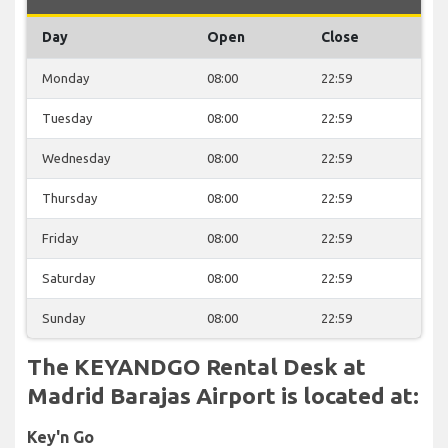
Day
Open
Close
Monday
08:00
22:59
Tuesday
08:00
22:59
Wednesday
08:00
22:59
Thursday
08:00
22:59
Friday
08:00
22:59
Saturday
08:00
22:59
Sunday
08:00
22:59
The KEYANDGO Rental Desk at
Madrid Barajas Airport is located at:
Key'n Go