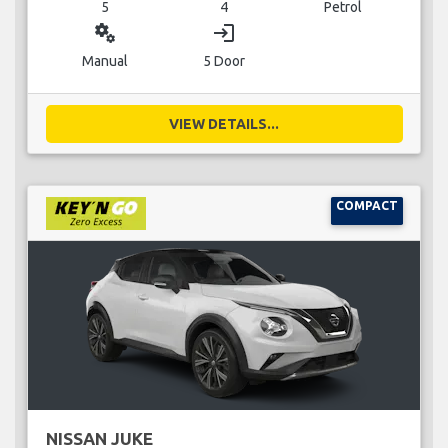
5
4
Petrol
miscellaneous_services
login
Manual
5 Door
VIEW DETAILS...
COMPACT
NISSAN JUKE