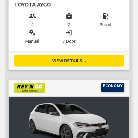
TOYOTA AYGO
group
business_center
local_gas_station
4
2
Petrol
miscellaneous_services
login
Manual
3 Door
VIEW DETAILS...
ECONOMY