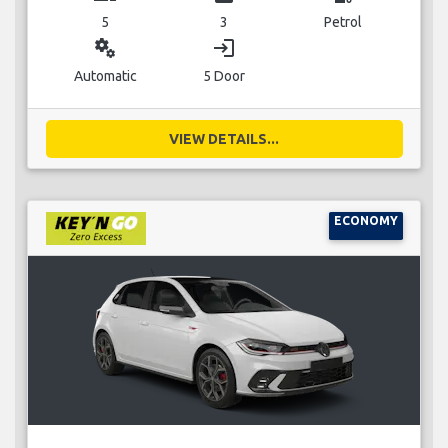
5
3
Petrol
miscellaneous_services
login
Automatic
5 Door
VIEW DETAILS...
ECONOMY