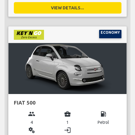
VIEW DETAILS...
ECONOMY
FIAT 500
group
business_center
local_gas_station
4
1
Petrol
miscellaneous_services
login