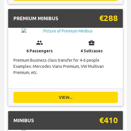
€288
PREMIUM MINIBUS
group
business_center
6 Passengers
4 Suitcases
Premium Business class transfer for 4-6 people
Examples: Mercedes Viano Premium, VW Multivan
Premium, etc.
VIEW...
€410
MINIBUS