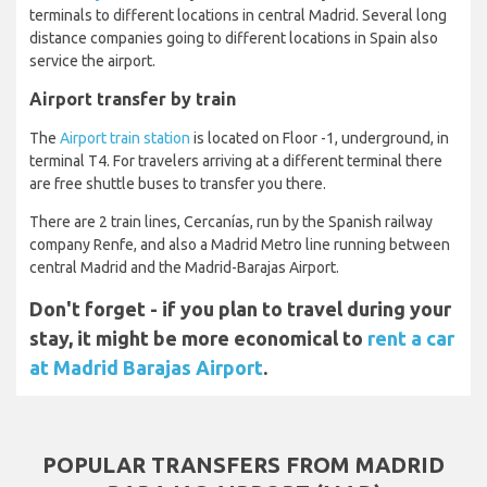
terminals to different locations in central Madrid. Several long
distance companies going to different locations in Spain also
service the airport.
Airport transfer by train
The
Airport train station
is located on Floor -1, underground, in
terminal T4. For travelers arriving at a different terminal there
are free shuttle buses to transfer you there.
There are 2 train lines, Cercanías, run by the Spanish railway
company Renfe, and also a Madrid Metro line running between
central Madrid and the Madrid-Barajas Airport.
Don't forget - if you plan to travel during your
stay, it might be more economical to
rent a car
at Madrid Barajas Airport
.
POPULAR TRANSFERS FROM MADRID