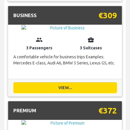
€309
BUSINESS
group
business_center
3 Passengers
3 Suitcases
A comfortable vehicle for business trips Examples:
Mercedes E-class, Audi A6, BMW 5 Series, Lexus GS, etc.
VIEW...
€372
PREMIUM