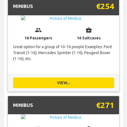
€254
MINIBUS
group
business_center
16 Passengers
16 Suitcases
Great option for a group of 10-16 people Examples: Ford
Transit (1-16), Mercedes Sprinter (1-16), Peugeot Boxer
(1-16), etc.
VIEW...
€271
MINIBUS