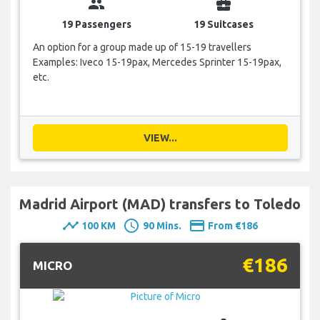
group
business_center
19 Passengers
19 Suitcases
An option for a group made up of 15-19 travellers
Examples: Iveco 15-19pax, Mercedes Sprinter 15-19pax,
etc.
VIEW...
Madrid Airport (MAD) transfers to Toledo
timeline
schedule
payment
100 KM
90 Mins.
From €186
€186
MICRO