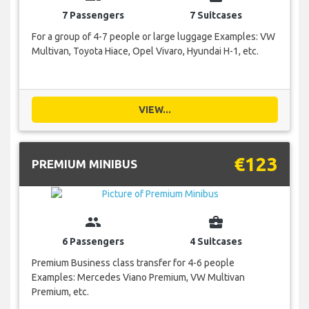
7 Passengers
7 Suitcases
For a group of 4-7 people or large luggage Examples: VW
Multivan, Toyota Hiace, Opel Vivaro, Hyundai H-1, etc.
VIEW...
€123
PREMIUM MINIBUS
group
business_center
6 Passengers
4 Suitcases
Premium Business class transfer for 4-6 people
Examples: Mercedes Viano Premium, VW Multivan
Premium, etc.