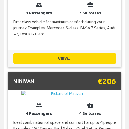
group
business_center
3 Passengers
3 Suitcases
First class vehicle for maximum comfort during your
journey Examples: Mercedes S-class, BMW 7 Series, Audi
A7, Lexus GX, etc.
VIEW...
€206
MINIVAN
group
business_center
4 Passengers
4 Suitcases
Ideal combination of space and comfort for up to 4 people
Examples: VW Touran, Ford Galaxy, Opel Zefira, Peugeot