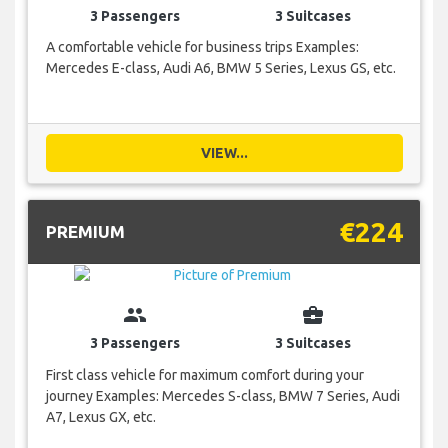
3 Passengers
3 Suitcases
A comfortable vehicle for business trips Examples:
Mercedes E-class, Audi A6, BMW 5 Series, Lexus GS, etc.
VIEW...
€224
PREMIUM
group
business_center
3 Passengers
3 Suitcases
First class vehicle for maximum comfort during your
journey Examples: Mercedes S-class, BMW 7 Series, Audi
A7, Lexus GX, etc.