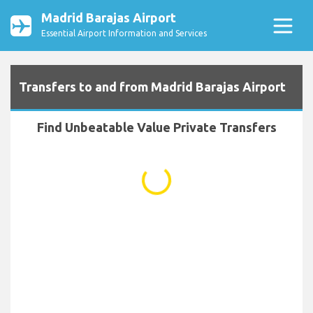
Madrid Barajas Airport
Essential Airport Information and Services
Transfers to and from Madrid Barajas Airport
Find Unbeatable Value Private Transfers
...