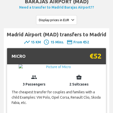
BARAJAS AIRPORT (MAD)
Need a transfer to Madrid Barajas Airport??
Madrid Airport (MAD) transfers to Madrid
timeline
schedule
payment
15 KM
15 Mins.
From €52
€52
MICRO
group
business_center
3 Passengers
2 Suitcases
The cheapest transfer for couples and families with a
child Examples: VW Polo, Opel Corsa, Renault Clio, Skoda
Fabia, etc.