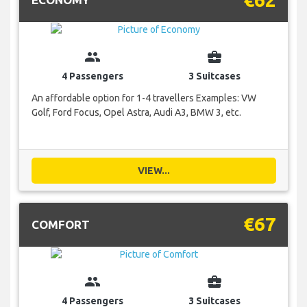
group
business_center
4 Passengers
3 Suitcases
An affordable option for 1-4 travellers Examples: VW
Golf, Ford Focus, Opel Astra, Audi A3, BMW 3, etc.
VIEW...
€67
COMFORT
group
business_center
4 Passengers
3 Suitcases