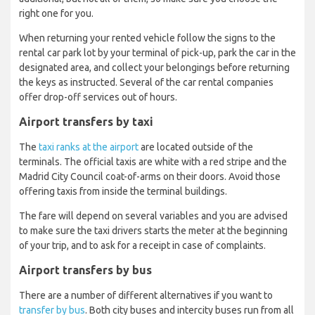
right one for you.
When returning your rented vehicle follow the signs to the
rental car park lot by your terminal of pick-up, park the car in the
designated area, and collect your belongings before returning
the keys as instructed. Several of the car rental companies
offer drop-off services out of hours.
Airport transfers by taxi
The
taxi ranks at the airport
are located outside of the
terminals. The official taxis are white with a red stripe and the
Madrid City Council coat-of-arms on their doors. Avoid those
offering taxis from inside the terminal buildings.
The fare will depend on several variables and you are advised
to make sure the taxi drivers starts the meter at the beginning
of your trip, and to ask for a receipt in case of complaints.
Airport transfers by bus
There are a number of different alternatives if you want to
transfer by bus
. Both city buses and intercity buses run from all