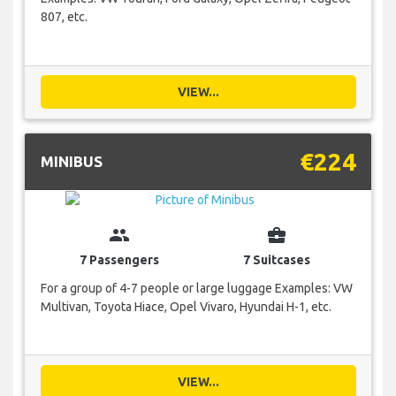
807, etc.
VIEW...
€224
MINIBUS
group
business_center
7 Passengers
7 Suitcases
For a group of 4-7 people or large luggage Examples: VW
Multivan, Toyota Hiace, Opel Vivaro, Hyundai H-1, etc.
VIEW...