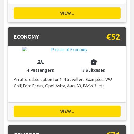
VIEW...
€52
ECONOMY
group
business_center
4 Passengers
3 Suitcases
An affordable option for 1-4 travellers Examples: VW
Golf, Ford Focus, Opel Astra, Audi A3, BMW 3, etc.
VIEW...