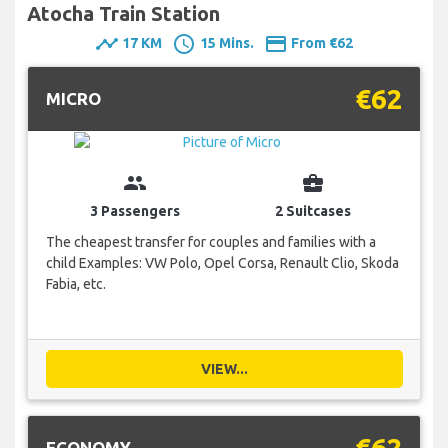
Atocha Train Station
timeline
schedule
payment
17 KM
15 Mins.
From €62
€62
MICRO
group
business_center
3 Passengers
2 Suitcases
The cheapest transfer for couples and families with a
child Examples: VW Polo, Opel Corsa, Renault Clio, Skoda
Fabia, etc.
VIEW...
€62
ECONOMY