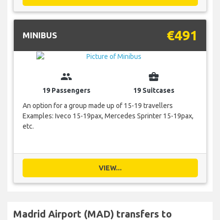
€491
MINIBUS
group
business_center
19 Passengers
19 Suitcases
An option for a group made up of 15-19 travellers
Examples: Iveco 15-19pax, Mercedes Sprinter 15-19pax,
etc.
VIEW...
Madrid Airport (MAD) transfers to