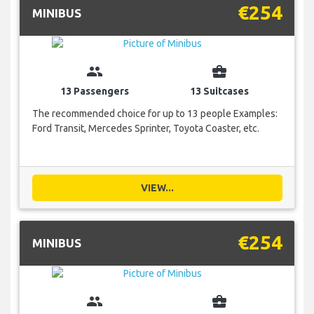
€254
MINIBUS
group
business_center
13 Passengers
13 Suitcases
The recommended choice for up to 13 people Examples:
Ford Transit, Mercedes Sprinter, Toyota Coaster, etc.
VIEW...
€254
MINIBUS
group
business_center