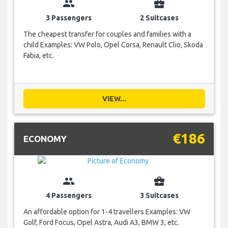
group
business_center
3 Passengers
2 Suitcases
The cheapest transfer for couples and families with a
child Examples: VW Polo, Opel Corsa, Renault Clio, Skoda
Fabia, etc.
VIEW...
€186
ECONOMY
group
business_center
4 Passengers
3 Suitcases
An affordable option for 1-4 travellers Examples: VW
Golf, Ford Focus, Opel Astra, Audi A3, BMW 3, etc.