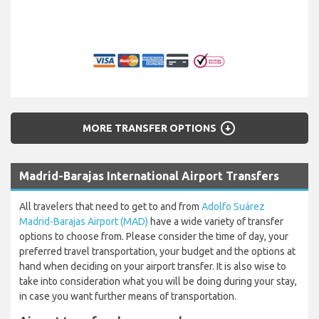
arrow_circle_down
MORE TRANSFER OPTIONS
Madrid-Barajas International Airport Transfers
All travelers that need to get to and from
Adolfo Suárez
Madrid-Barajas Airport (MAD)
have a wide variety of transfer
options to choose from. Please consider the time of day, your
preferred travel transportation, your budget and the options at
hand when deciding on your airport transfer. It is also wise to
take into consideration what you will be doing during your stay,
in case you want further means of transportation.