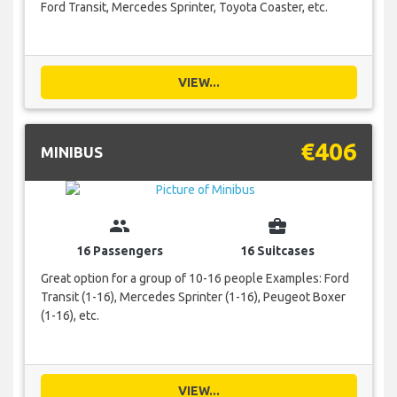
Ford Transit, Mercedes Sprinter, Toyota Coaster, etc.
VIEW...
€406
MINIBUS
group
business_center
16 Passengers
16 Suitcases
Great option for a group of 10-16 people Examples: Ford
Transit (1-16), Mercedes Sprinter (1-16), Peugeot Boxer
(1-16), etc.
VIEW...