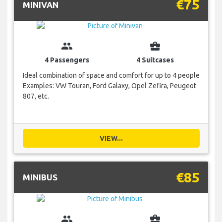
€75
MINIVAN
group
business_center
4 Passengers
4 Suitcases
Ideal combination of space and comfort for up to 4 people
Examples: VW Touran, Ford Galaxy, Opel Zefira, Peugeot
807, etc.
VIEW...
€85
MINIBUS
group
business_center