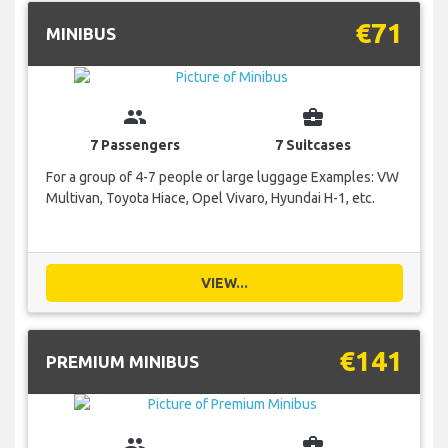
€71
MINIBUS
group
business_center
7 Passengers
7 Suitcases
For a group of 4-7 people or large luggage Examples: VW
Multivan, Toyota Hiace, Opel Vivaro, Hyundai H-1, etc.
VIEW...
€141
PREMIUM MINIBUS
group
business_center