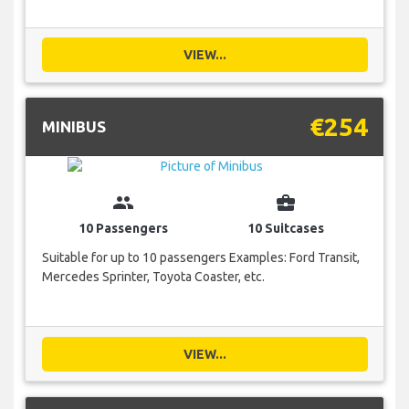
VIEW...
€254
MINIBUS
group
business_center
10 Passengers
10 Suitcases
Suitable for up to 10 passengers Examples: Ford Transit,
Mercedes Sprinter, Toyota Coaster, etc.
VIEW...