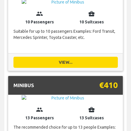
group
business_center
10 Passengers
10 Suitcases
Suitable for up to 10 passengers Examples: Ford Transit,
Mercedes Sprinter, Toyota Coaster, etc.
VIEW...
€410
MINIBUS
group
business_center
13 Passengers
13 Suitcases
The recommended choice for up to 13 people Examples: