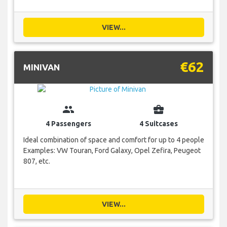
VIEW...
€62
MINIVAN
group
business_center
4 Passengers
4 Suitcases
Ideal combination of space and comfort for up to 4 people
Examples: VW Touran, Ford Galaxy, Opel Zefira, Peugeot
807, etc.
VIEW...