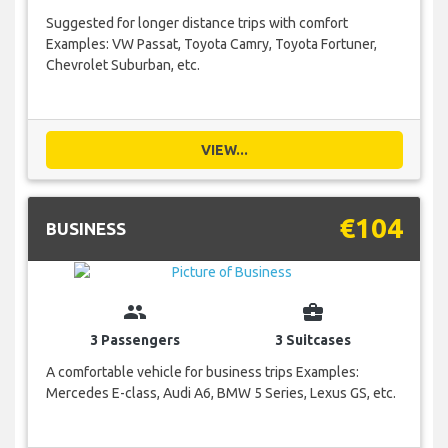
Suggested for longer distance trips with comfort
Examples: VW Passat, Toyota Camry, Toyota Fortuner,
Chevrolet Suburban, etc.
VIEW...
€104
BUSINESS
group
business_center
3 Passengers
3 Suitcases
A comfortable vehicle for business trips Examples:
Mercedes E-class, Audi A6, BMW 5 Series, Lexus GS, etc.