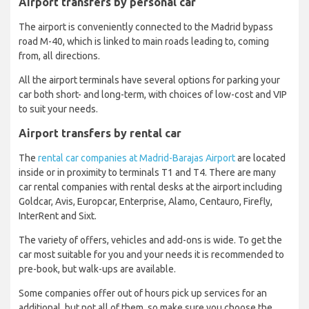
Airport transfers by personal car
The airport is conveniently connected to the Madrid bypass
road M-40, which is linked to main roads leading to, coming
from, all directions.
All the airport terminals have several options for parking your
car both short- and long-term, with choices of low-cost and VIP
to suit your needs.
Airport transfers by rental car
The
rental car companies at Madrid-Barajas Airport
are located
inside or in proximity to terminals T1 and T4. There are many
car rental companies with rental desks at the airport including
Goldcar, Avis, Europcar, Enterprise, Alamo, Centauro, Firefly,
InterRent and Sixt.
The variety of offers, vehicles and add-ons is wide. To get the
car most suitable for you and your needs it is recommended to
pre-book, but walk-ups are available.
Some companies offer out of hours pick up services for an
additional, but not all of them, so make sure you choose the