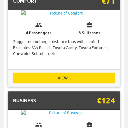
€71
COMFORT
group
business_center
4 Passengers
3 Suitcases
Suggested for longer distance trips with comfort
Examples: VW Passat, Toyota Camry, Toyota Fortuner,
Chevrolet Suburban, etc.
VIEW...
€124
BUSINESS
group
business_center