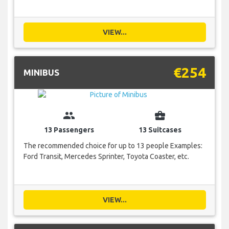
VIEW...
€254
MINIBUS
group
business_center
13 Passengers
13 Suitcases
The recommended choice for up to 13 people Examples:
Ford Transit, Mercedes Sprinter, Toyota Coaster, etc.
VIEW...