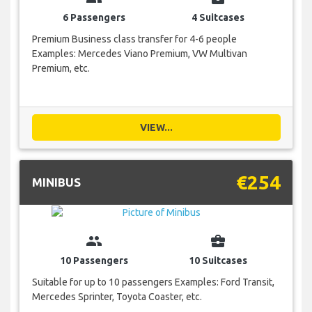
6 Passengers
4 Suitcases
Premium Business class transfer for 4-6 people
Examples: Mercedes Viano Premium, VW Multivan
Premium, etc.
VIEW...
€254
MINIBUS
group
business_center
10 Passengers
10 Suitcases
Suitable for up to 10 passengers Examples: Ford Transit,
Mercedes Sprinter, Toyota Coaster, etc.