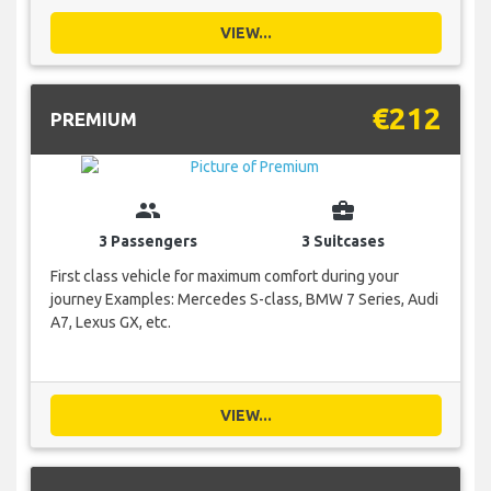
VIEW...
€212
PREMIUM
group
business_center
3 Passengers
3 Suitcases
First class vehicle for maximum comfort during your
journey Examples: Mercedes S-class, BMW 7 Series, Audi
A7, Lexus GX, etc.
VIEW...