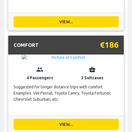
VIEW...
€186
COMFORT
group
business_center
4 Passengers
3 Suitcases
Suggested for longer distance trips with comfort
Examples: VW Passat, Toyota Camry, Toyota Fortuner,
Chevrolet Suburban, etc.
VIEW...