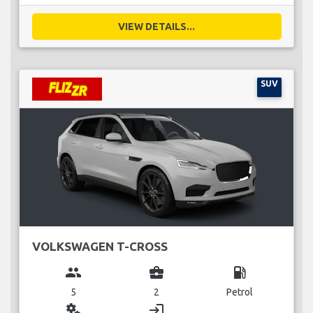
VIEW DETAILS...
SUV
VOLKSWAGEN T-CROSS
group
business_center
local_gas_station
5
2
Petrol
miscellaneous_services
login