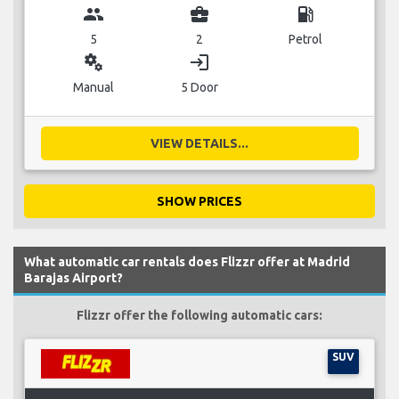
group
business_center
local_gas_station
5
2
Petrol
miscellaneous_services
login
Manual
5 Door
VIEW DETAILS...
SHOW PRICES
What automatic car rentals does Flizzr offer at Madrid
Barajas Airport?
Flizzr offer the following automatic cars:
SUV