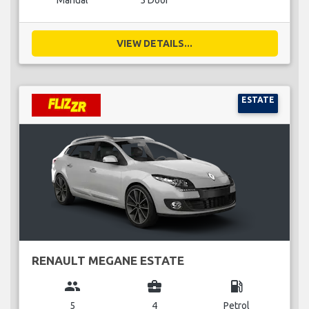
Manual
5 Door
VIEW DETAILS...
ESTATE
RENAULT MEGANE ESTATE
group
business_center
local_gas_station
5
4
Petrol