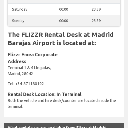
Saturday
00:00
23:59
Sunday
00:00
23:59
The FLIZZR Rental Desk at Madrid
Barajas Airport is located at:
Flizzr Emea Corporate
Address
Terminal 1 & 4 Llegadas,
Madrid, 28042
Tel: +34-871180192
Rental Desk Location: In Terminal
Both the vehicle and hire desk/counter are located inside the
terminal.
What rental cars are available from Flizzr at Madrid