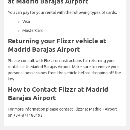
at Madrid Barajas Airport
You can pay for your rental with the following types of cards:
Visa
MasterCard
Returning your Flizzr vehicle at
Madrid Barajas Airport
Please consult with Flizzr on instructions for returning your
rental car to Madrid Barajas Airport. Make sure to remove your
personal possessions from the vehicle before dropping off the
key.
How to Contact Flizzr at Madrid
Barajas Airport
For more information please contact Flizzr at Madrid - Airport
on +34-871180192.