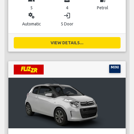
5
4
Petrol
miscellaneous_services
login
Automatic
5 Door
VIEW DETAILS...
MINI