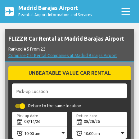
Madrid Barajas Airport
Essential Airport Information and Services
FLIZZR Car Rental at Madrid Barajas Airport
Ranked #5 From 22
Compare Car Rental Companies at Madrid Barajas Airport
UNBEATABLE VALUE CAR RENTAL
Pick-up Location
Return to the same location
Pick-up date
Return date