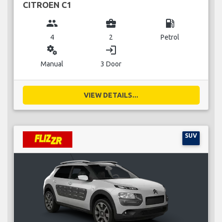
CITROEN C1
group
business_center
local_gas_station
4
2
Petrol
miscellaneous_services
login
Manual
3 Door
VIEW DETAILS...
SUV