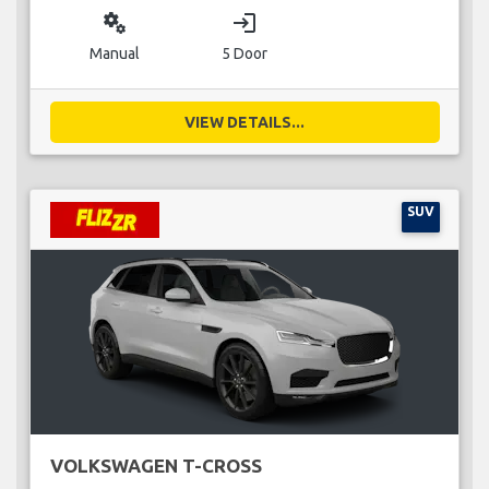
miscellaneous_services
login
Manual
5 Door
VIEW DETAILS...
SUV
VOLKSWAGEN T-CROSS