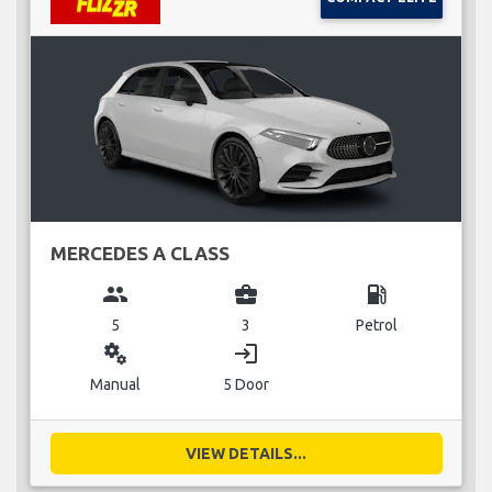
MERCEDES A CLASS
group
business_center
local_gas_station
5
3
Petrol
miscellaneous_services
login
Manual
5 Door
VIEW DETAILS...