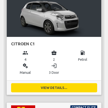
CITROEN C1
group
business_center
local_gas_station
4
2
Petrol
miscellaneous_services
login
Manual
3 Door
VIEW DETAILS...
COMPACT ELITE