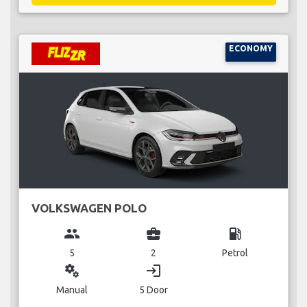
ECONOMY
VOLKSWAGEN POLO
group
business_center
local_gas_station
5
2
Petrol
miscellaneous_services
login
Manual
5 Door