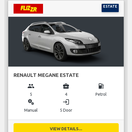
ESTATE
RENAULT MEGANE ESTATE
group
business_center
local_gas_station
5
4
Petrol
miscellaneous_services
login
Manual
5 Door
VIEW DETAILS...