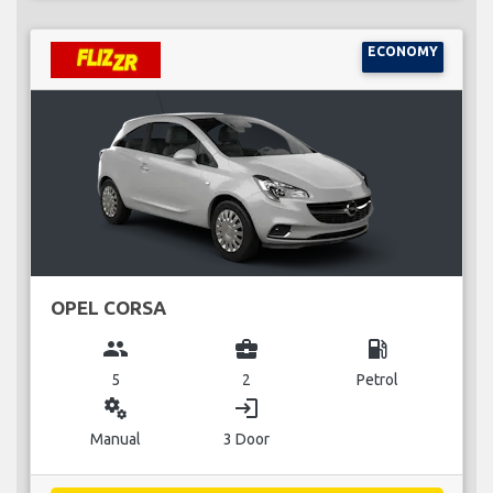
ECONOMY
OPEL CORSA
group
business_center
local_gas_station
5
2
Petrol
miscellaneous_services
login
Manual
3 Door