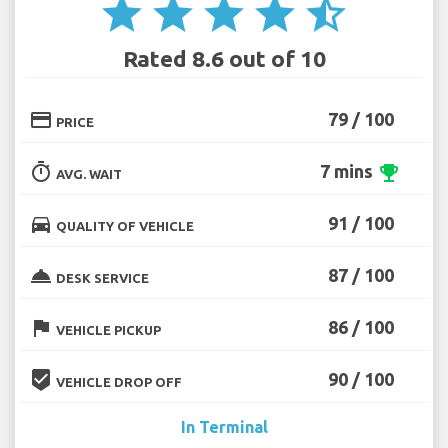
star
star
star
star
star_half
Rated 8.6 out of 10
credit_card
79 / 100
PRICE
timer
7 mins
emoji_events
AVG. WAIT
directions_car
91 / 100
QUALITY OF VEHICLE
room_service
87 / 100
DESK SERVICE
flag
86 / 100
VEHICLE PICKUP
beenhere
90 / 100
VEHICLE DROP OFF
In Terminal