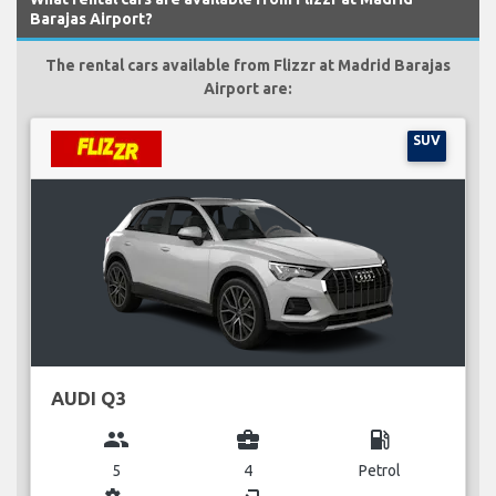
Barajas Airport?
The rental cars available from Flizzr at Madrid Barajas
Airport are:
SUV
AUDI Q3
group
business_center
local_gas_station
5
4
Petrol