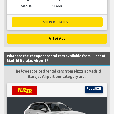
Manual
5 Door
VIEW DETAILS...
VIEW ALL
What are the cheapest rental cars available from Flizzr at
Madrid Barajas Airport?
The lowest priced rental cars from Flizzr at Madrid
Barajas Airport per category are:
FULLSIZE