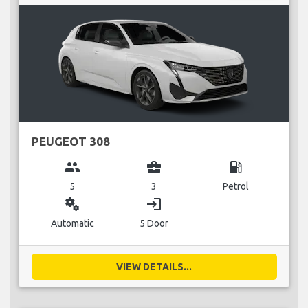
PEUGEOT 308
group
business_center
local_gas_station
5
3
Petrol
miscellaneous_services
login
Automatic
5 Door
VIEW DETAILS...