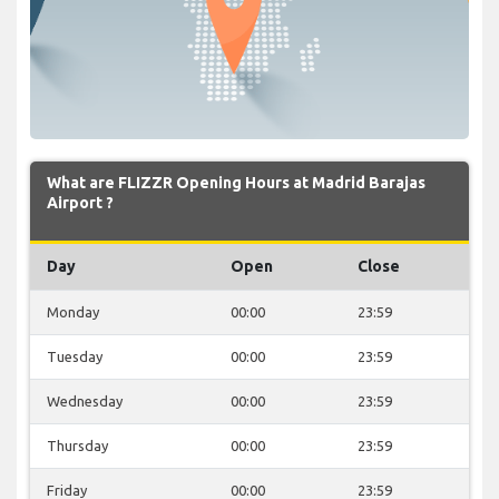
What are FLIZZR Opening Hours at Madrid Barajas
Airport ?
Day
Open
Close
Monday
00:00
23:59
Tuesday
00:00
23:59
Wednesday
00:00
23:59
Thursday
00:00
23:59
Friday
00:00
23:59