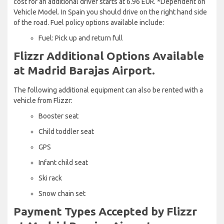
cost for an additional driver starts at 6.96 EUR. *Dependent on
Vehicle Model. In Spain you should drive on the right hand side
of the road. Fuel policy options available include:
Fuel: Pick up and return full
Flizzr Additional Options Available
at Madrid Barajas Airport.
The following additional equipment can also be rented with a
vehicle from Flizzr:
Booster seat
Child toddler seat
GPS
Infant child seat
Ski rack
Snow chain set
Payment Types Accepted by Flizzr