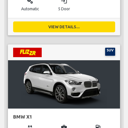
miscellaneous_services
login
Automatic
5 Door
VIEW DETAILS...
SUV
BMW X1
group
business_center
local_gas_station