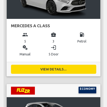
MERCEDES A CLASS
group
business_center
local_gas_station
5
3
Petrol
miscellaneous_services
login
Manual
5 Door
VIEW DETAILS...
ECONOMY