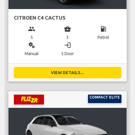
CITROEN C4 CACTUS
group
business_center
local_gas_station
5
3
Petrol
miscellaneous_services
login
Manual
5 Door
VIEW DETAILS...
COMPACT ELITE