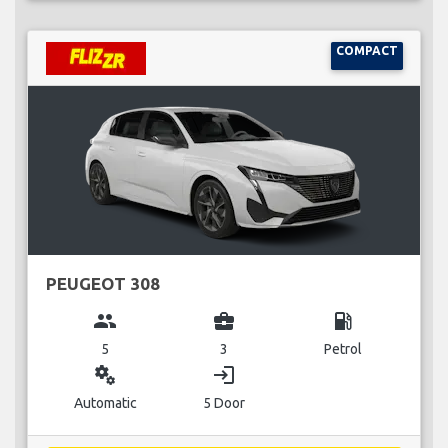
COMPACT
PEUGEOT 308
group
business_center
local_gas_station
5
3
Petrol
miscellaneous_services
login
Automatic
5 Door