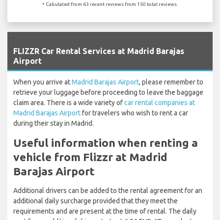
* Calculated from 63 recent reviews from 150 total reviews.
`
FLIZZR Car Rental Services at Madrid Barajas
Airport
When you arrive at
Madrid Barajas Airport
, please remember to
retrieve your luggage before proceeding to leave the baggage
claim area. There is a wide variety of
car rental companies at
Madrid Barajas Airport
for travelers who wish to rent a car
during their stay in Madrid.
Useful information when renting a
vehicle from Flizzr at Madrid
Barajas Airport
Additional drivers can be added to the rental agreement for an
additional daily surcharge provided that they meet the
requirements and are present at the time of rental. The daily