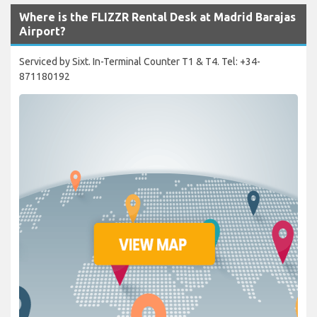
Where is the FLIZZR Rental Desk at Madrid Barajas
Airport?
Serviced by Sixt. In-Terminal Counter T1 & T4. Tel: +34-
871180192