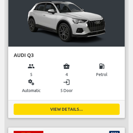
AUDI Q3
group
business_center
local_gas_station
5
4
Petrol
miscellaneous_services
login
Automatic
5 Door
VIEW DETAILS...