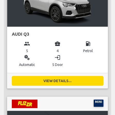
AUDI Q3
group
business_center
local_gas_station
5
4
Petrol
miscellaneous_services
login
Automatic
5 Door
VIEW DETAILS...
MINI