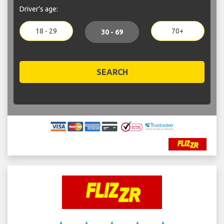
Driver's age:
18 - 29
70+
30 - 69
SEARCH