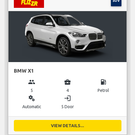
SUV
BMW X1
group
business_center
local_gas_station
5
4
Petrol
miscellaneous_services
login
Automatic
5 Door
VIEW DETAILS...