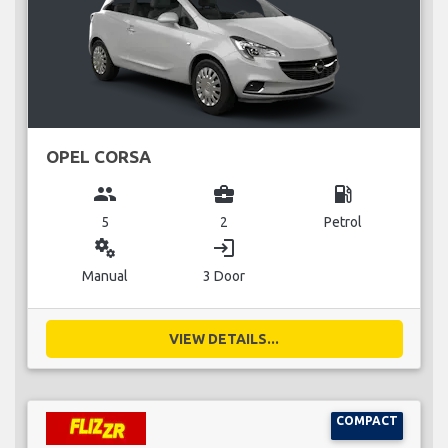
OPEL CORSA
group
business_center
local_gas_station
5
2
Petrol
miscellaneous_services
login
Manual
3 Door
VIEW DETAILS...
COMPACT