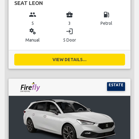
SEAT LEON
group
business_center
local_gas_station
5
3
Petrol
miscellaneous_services
login
Manual
5 Door
VIEW DETAILS...
ESTATE