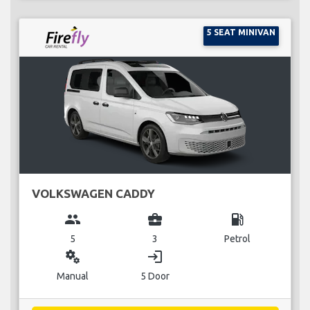
5 SEAT MINIVAN
VOLKSWAGEN CADDY
group
business_center
local_gas_station
5
3
Petrol
miscellaneous_services
login
Manual
5 Door