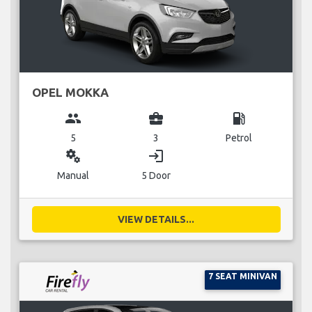
OPEL MOKKA
group
business_center
local_gas_station
5
3
Petrol
miscellaneous_services
login
Manual
5 Door
VIEW DETAILS...
7 SEAT MINIVAN