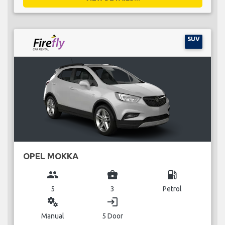
SUV
OPEL MOKKA
group
business_center
local_gas_station
5
3
Petrol
miscellaneous_services
login
Manual
5 Door