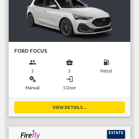
FORD FOCUS
group
business_center
local_gas_station
5
3
Petrol
miscellaneous_services
login
Manual
5 Door
VIEW DETAILS...
ESTATE