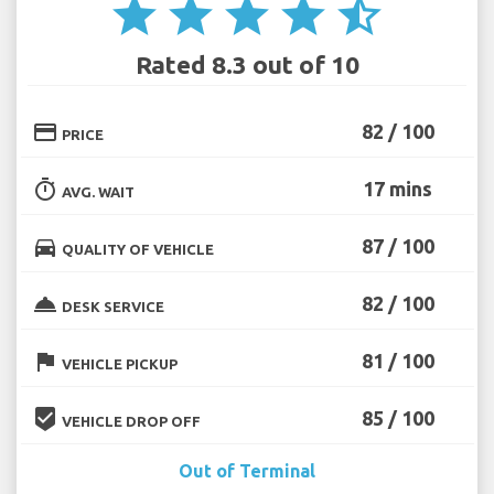
star
star
star
star
star_half
Rated 8.3 out of 10
credit_card
82 / 100
PRICE
timer
17 mins
AVG. WAIT
directions_car
87 / 100
QUALITY OF VEHICLE
room_service
82 / 100
DESK SERVICE
flag
81 / 100
VEHICLE PICKUP
beenhere
85 / 100
VEHICLE DROP OFF
Out of Terminal