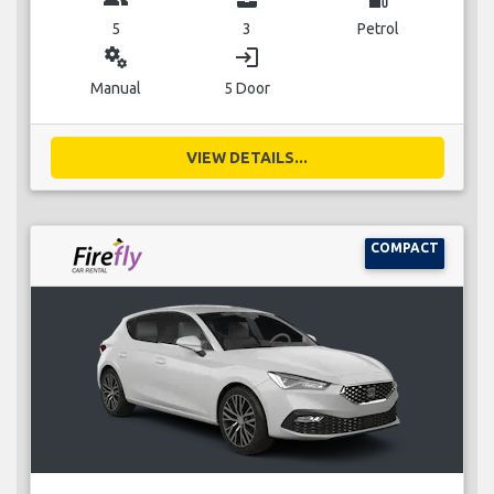
5
3
Petrol
miscellaneous_services
login
Manual
5 Door
VIEW DETAILS...
COMPACT