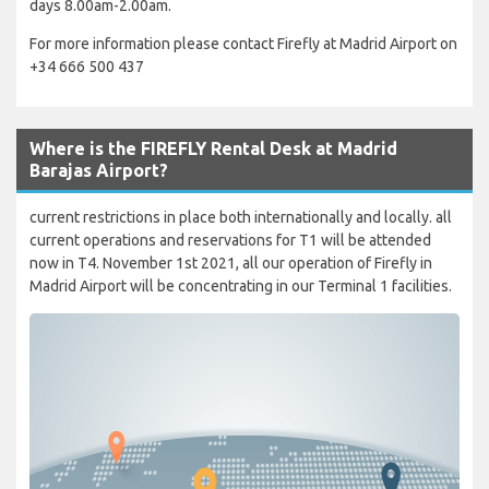
days 8.00am-2.00am.
For more information please contact Firefly at Madrid Airport on
+34 666 500 437
Where is the FIREFLY Rental Desk at Madrid
Barajas Airport?
current restrictions in place both internationally and locally. all
current operations and reservations for T1 will be attended
now in T4. November 1st 2021, all our operation of Firefly in
Madrid Airport will be concentrating in our Terminal 1 facilities.