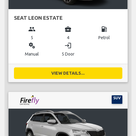
SEAT LEON ESTATE
group
business_center
local_gas_station
5
4
Petrol
miscellaneous_services
login
Manual
5 Door
VIEW DETAILS...
SUV