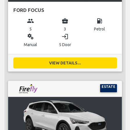
FORD FOCUS
group
business_center
local_gas_station
5
3
Petrol
miscellaneous_services
login
Manual
5 Door
VIEW DETAILS...
ESTATE