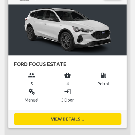
FORD FOCUS ESTATE
group
business_center
local_gas_station
5
4
Petrol
miscellaneous_services
login
Manual
5 Door
VIEW DETAILS...