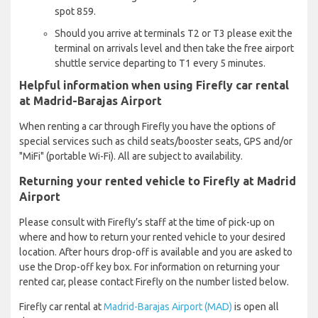
spot 859.
Should you arrive at terminals T2 or T3 please exit the
terminal on arrivals level and then take the free airport
shuttle service departing to T1 every 5 minutes.
Helpful information when using Firefly car rental
at Madrid-Barajas Airport
When renting a car through Firefly you have the options of
special services such as child seats/booster seats, GPS and/or
"MiFi" (portable Wi-Fi). All are subject to availability.
Returning your rented vehicle to Firefly at Madrid
Airport
Please consult with Firefly’s staff at the time of pick-up on
where and how to return your rented vehicle to your desired
location. After hours drop-off is available and you are asked to
use the Drop-off key box. For information on returning your
rented car, please contact Firefly on the number listed below.
Firefly car rental at
Madrid-Barajas Airport (MAD)
is open all