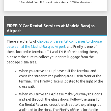
* Calculated from 125 recent reviews from 13210 total reviews.
`
FIREFLY Car Rental Services at Madrid Barajas
Airport
There are plenty of
choices of car rental companies to choose
between at the Madrid-Barajas Airport
, and Firefly is one of
them, located in terminals T1 and T4. Before heading there,
please make sure to collect your entire luggage from the
baggage claim area.
When you arrive at T1 please exit the terminal and
cross the street to the parking area just in front of the
terminal. The Firefly office is located to the right of the
crosswalk.
When you arrive at T4 please make your way to floor 1
and exit through the glass doors. Follow the signs for
Car Rental Returns, cross the street to the parking lot
and head to the right. The Firefly office is located in