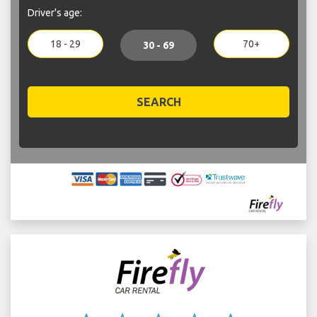
Driver's age:
18 - 29
70+
30 - 69
SEARCH