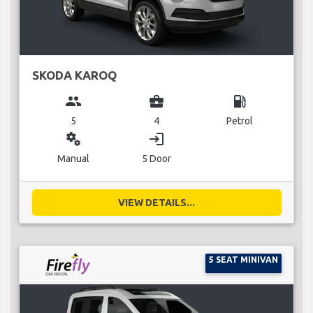
SKODA KAROQ
group
business_center
local_gas_station
5
4
Petrol
miscellaneous_services
login
Manual
5 Door
VIEW DETAILS...
5 SEAT MINIVAN