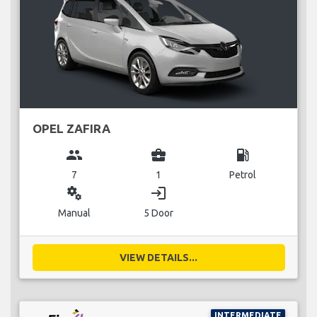
OPEL ZAFIRA
group
business_center
local_gas_station
7
1
Petrol
miscellaneous_services
login
Manual
5 Door
VIEW DETAILS...
INTERMEDIATE