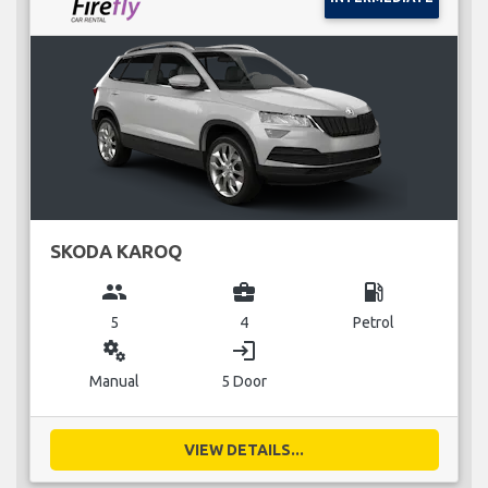
SKODA KAROQ
group
business_center
local_gas_station
5
4
Petrol
miscellaneous_services
login
Manual
5 Door
VIEW DETAILS...