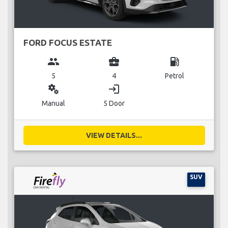
FORD FOCUS ESTATE
group
business_center
local_gas_station
5
4
Petrol
miscellaneous_services
login
Manual
5 Door
VIEW DETAILS...
SUV