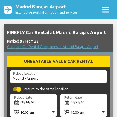
Madrid Barajas Airport
Essential Airport Information and Services
FIREFLY Car Rental at Madrid Barajas Airport
Ranked #7 From 22
Compare Car Rental Companies at Madrid Barajas Airport
UNBEATABLE VALUE CAR RENTAL
Pick-up Location
Return to the same location
Pick-up date
Return date