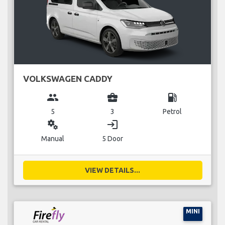
VOLKSWAGEN CADDY
group
business_center
local_gas_station
5
3
Petrol
miscellaneous_services
login
Manual
5 Door
VIEW DETAILS...
MINI