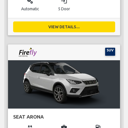
miscellaneous_services
login
Automatic
5 Door
VIEW DETAILS...
SUV
SEAT ARONA
group
business_center
local_gas_station