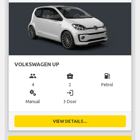
VOLKSWAGEN UP
group
business_center
local_gas_station
4
2
Petrol
miscellaneous_services
login
Manual
3 Door
VIEW DETAILS...