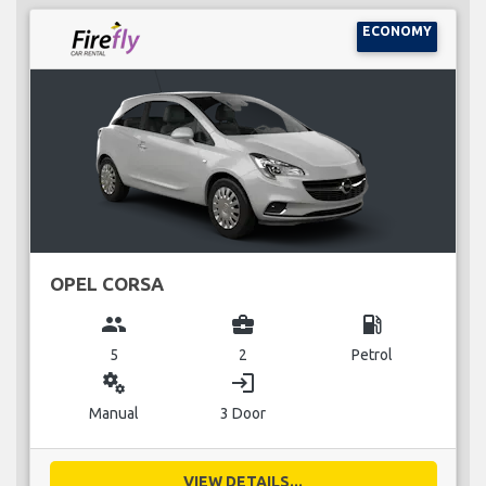
ECONOMY
OPEL CORSA
group
business_center
local_gas_station
5
2
Petrol
miscellaneous_services
login
Manual
3 Door
VIEW DETAILS...