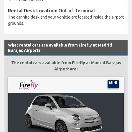
Rental Desk Location: Out of Terminal
The car hire desk and your vehicle are located inside the airport
grounds.
What rental cars are available from Firefly at Madrid
Barajas Airport?
The rental cars available from Firefly at Madrid Barajas
Airport are:
MINI