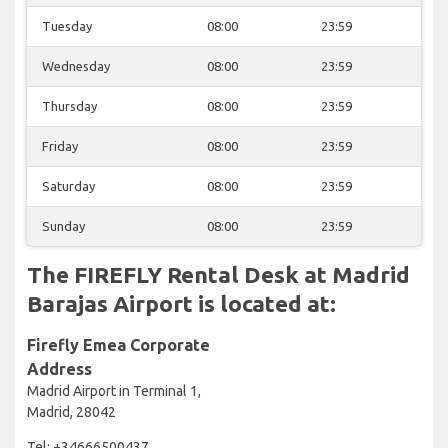
Tuesday
08:00
23:59
Wednesday
08:00
23:59
Thursday
08:00
23:59
Friday
08:00
23:59
Saturday
08:00
23:59
Sunday
08:00
23:59
The FIREFLY Rental Desk at Madrid
Barajas Airport is located at:
Firefly Emea Corporate
Address
Madrid Airport in Terminal 1,
Madrid, 28042
Tel: +34666500437