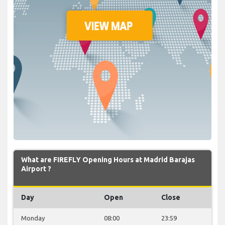
What are FIREFLY Opening Hours at Madrid Barajas
Airport ?
Day
Open
Close
Monday
08:00
23:59