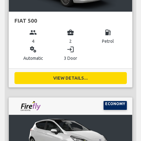
FIAT 500
group
business_center
local_gas_station
4
2
Petrol
miscellaneous_services
login
Automatic
3 Door
VIEW DETAILS...
ECONOMY