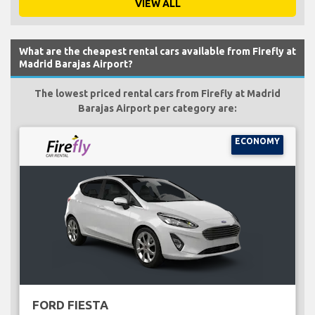
VIEW ALL
What are the cheapest rental cars available from Firefly at
Madrid Barajas Airport?
The lowest priced rental cars from Firefly at Madrid
Barajas Airport per category are:
ECONOMY
FORD FIESTA