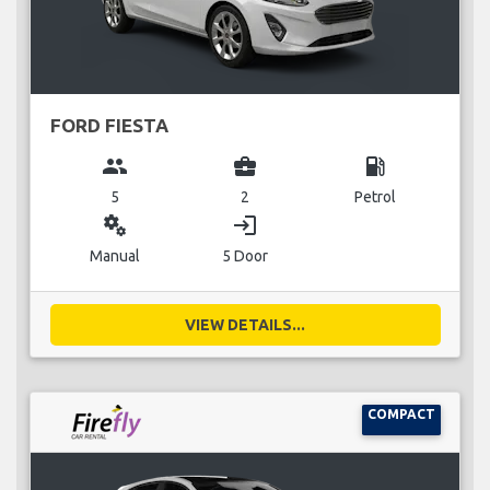
FORD FIESTA
group
business_center
local_gas_station
5
2
Petrol
miscellaneous_services
login
Manual
5 Door
VIEW DETAILS...
COMPACT