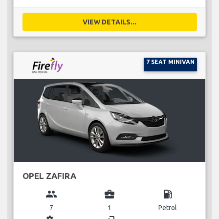
VIEW DETAILS...
7 SEAT MINIVAN
OPEL ZAFIRA
group
business_center
local_gas_station
7
1
Petrol