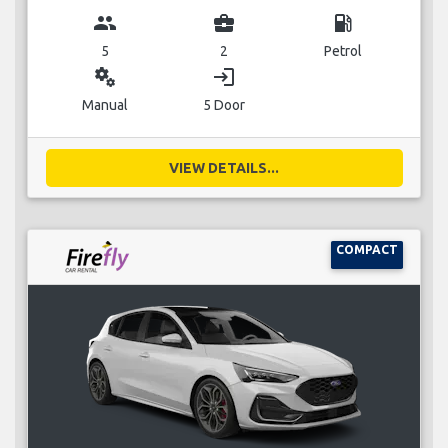
group
business_center
local_gas_station
5
2
Petrol
miscellaneous_services
login
Manual
5 Door
VIEW DETAILS...
COMPACT