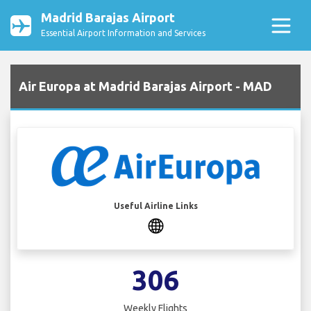
Madrid Barajas Airport
Essential Airport Information and Services
Air Europa at Madrid Barajas Airport - MAD
Useful Airline Links
306
Weekly Flights