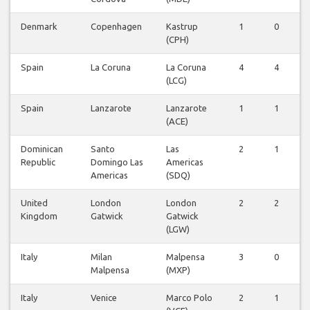
Denmark
Copenhagen
Kastrup
1
0
(CPH)
Spain
La Coruna
La Coruna
4
4
(LCG)
Spain
Lanzarote
Lanzarote
1
1
(ACE)
Dominican
Santo
Las
2
1
Republic
Domingo Las
Americas
Americas
(SDQ)
United
London
London
2
2
Kingdom
Gatwick
Gatwick
(LGW)
Italy
Milan
Malpensa
3
0
Malpensa
(MXP)
Italy
Venice
Marco Polo
2
1