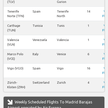
(TLV)
Gurion
Tenerife
Spain
Tenerife
14
Vi
Norte (TFN)
North
Flig
Carthage
Tunisia
Tunis
1
Vi
(TUN)
Flig
Valencia
Venezuela
Valencia
1
Vi
(VLN)
Flig
Marco Polo
Italy
Venice
6
Vi
(VCE)
Flig
Vigo (VGO)
Spain
Vigo
16
Vi
Flig
Zürich-
Switzerland
Zurich
4
Vi
Kloten (ZRH)
Flig
Weekly Scheduled Flights To Madrid Barajas
Airport operated by Air Europa