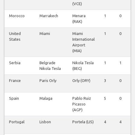
(VCE)
Morocco
Marrakech
Menara
1
0
(RAK)
United
Miami
Miami
1
0
States
International
Airport
(MIA)
Serbia
Belgrade
Nikola Tesla
1
1
Nikola Tesla
(BEG)
France
Paris Orly
Orly (ORY)
3
0
Spain
Malaga
Pablo Ruiz
5
0
Picasso
(AGP)
Portugal
Lisbon
Portela (LIS)
4
4