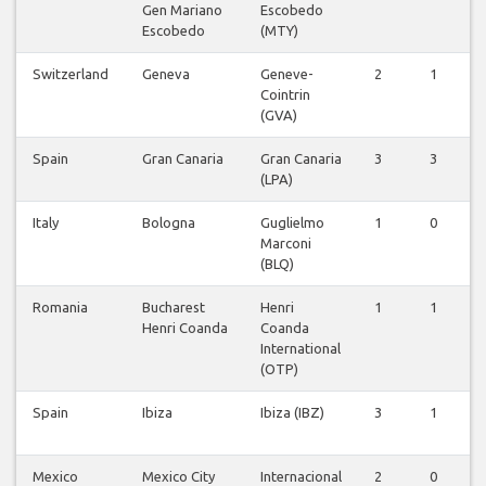
Gen Mariano
Escobedo
Escobedo
(MTY)
Switzerland
Geneva
Geneve-
2
1
Cointrin
(GVA)
Spain
Gran Canaria
Gran Canaria
3
3
(LPA)
Italy
Bologna
Guglielmo
1
0
Marconi
(BLQ)
Romania
Bucharest
Henri
1
1
Henri Coanda
Coanda
International
(OTP)
Spain
Ibiza
Ibiza (IBZ)
3
1
Mexico
Mexico City
Internacional
2
0