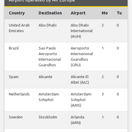
Country
Destination
Airport
Mo
Tu
United Arab
Abu Dhabi
Abu Dhabi
2
0
Emirates
International
(AUH)
Brazil
Sao Paulo
Aeroporto
1
0
Aeroporto
Internacional
Internacional
Guarulhos
Guarulhos
(GRU)
Spain
Alicante
Alicante El
2
0
Altet (ALC)
Netherlands
Amsterdam
Amsterdam-
3
0
Schiphol
Schiphol
(AMS)
Sweden
Stockholm
Arlanda
1
0
(ARN)