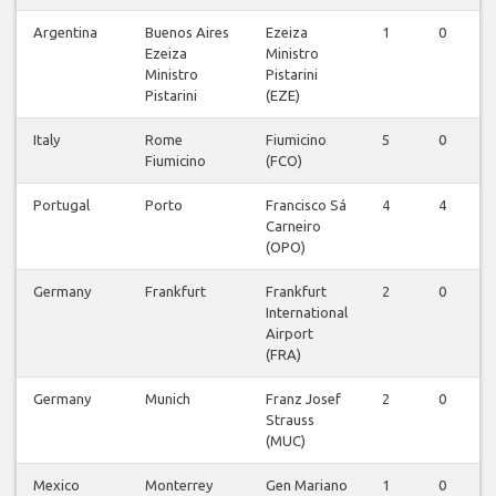
Argentina
Buenos Aires
Ezeiza
1
0
Ezeiza
Ministro
Ministro
Pistarini
Pistarini
(EZE)
Italy
Rome
Fiumicino
5
0
Fiumicino
(FCO)
Portugal
Porto
Francisco Sá
4
4
Carneiro
(OPO)
Germany
Frankfurt
Frankfurt
2
0
International
Airport
(FRA)
Germany
Munich
Franz Josef
2
0
Strauss
(MUC)
Mexico
Monterrey
Gen Mariano
1
0