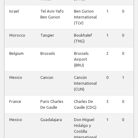
Israel
Tel Aviv Yafo
Ben Gurion
1
0
Ben Gurion
International
(TLV)
Morocco
Tangier
Boukhalef
1
0
(TNG)
Belgium
Brussels
Brussels
2
0
Airport
(BRU)
Mexico
Cancun
Cancún
0
1
International
(CUN)
France
Paris Charles
Charles De
3
0
De Gaulle
Gaulle (CDG)
Mexico
Guadalajara
Don Miguel
1
0
Hidalgo y
Costilla
International