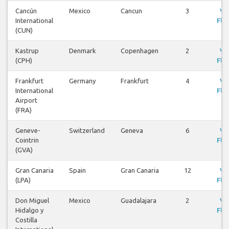
Cancún
Mexico
Cancun
3
Vi
International
Flig
(CUN)
Kastrup
Denmark
Copenhagen
2
Vi
(CPH)
Flig
Frankfurt
Germany
Frankfurt
4
Vi
International
Flig
Airport
(FRA)
Geneve-
Switzerland
Geneva
6
Vi
Cointrin
Flig
(GVA)
Gran Canaria
Spain
Gran Canaria
12
Vi
(LPA)
Flig
Don Miguel
Mexico
Guadalajara
2
Vi
Hidalgo y
Flig
Costilla