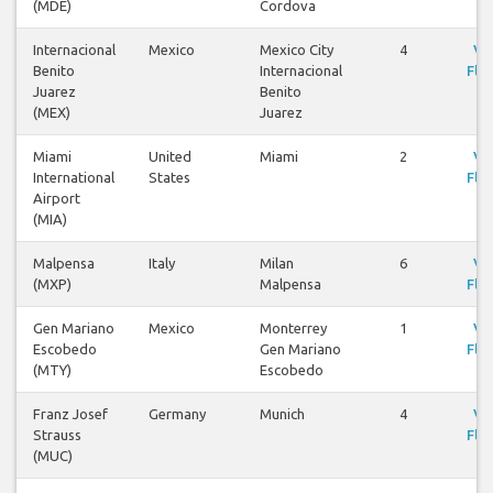
(MDE)
Cordova
Internacional
Mexico
Mexico City
4
Vi
Benito
Internacional
Flig
Juarez
Benito
(MEX)
Juarez
Miami
United
Miami
2
Vi
International
States
Flig
Airport
(MIA)
Malpensa
Italy
Milan
6
Vi
(MXP)
Malpensa
Flig
Gen Mariano
Mexico
Monterrey
1
Vi
Escobedo
Gen Mariano
Flig
(MTY)
Escobedo
Franz Josef
Germany
Munich
4
Vi
Strauss
Flig
(MUC)