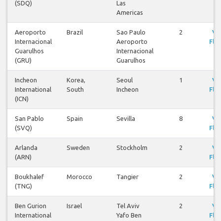
(SDQ)
Las
Americas
Aeroporto
Brazil
Sao Paulo
2
Vi
Internacional
Aeroporto
Flig
Guarulhos
Internacional
(GRU)
Guarulhos
Incheon
Korea,
Seoul
1
Vi
International
South
Incheon
Flig
(ICN)
San Pablo
Spain
Sevilla
8
Vi
(SVQ)
Flig
Arlanda
Sweden
Stockholm
2
Vi
(ARN)
Flig
Boukhalef
Morocco
Tangier
2
Vi
(TNG)
Flig
Ben Gurion
Israel
Tel Aviv
2
Vi
International
Yafo Ben
Flig