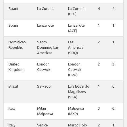
Spain
La Coruna
La Coruna
4
4
(LCG)
Spain
Lanzarote
Lanzarote
1
1
(ACE)
Dominican
Santo
Las
2
1
Republic
Domingo Las
Americas
Americas
(SDQ)
United
London
London
2
2
Kingdom
Gatwick
Gatwick
(LGW)
Brazil
Salvador
Luis Eduardo
1
0
Magalhaes
(SSA)
Italy
Milan
Malpensa
3
0
Malpensa
(MXP)
Italy
Venice
Marco Polo
2
1