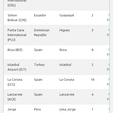
International
(GDL)
Simon
Ecuador
Guayaquil
2
Vi
Bolivar (GYE)
Flig
Punta Cana
Dominican
Higuey
3
Vi
International
Republic
Flig
(PUJ)
Ibiza (IBZ)
Spain
Ibiza
8
Vi
Flig
Istanbul
Turkey
Istanbul
2
Vi
Airport (IST)
Flig
La Coruna
Spain
La Coruna
16
Vi
(LCG)
Flig
Lanzarote
Spain
Lanzarote
4
Vi
(ACE)
Flig
Jorge
Peru
Lima Jorge
1
Vi