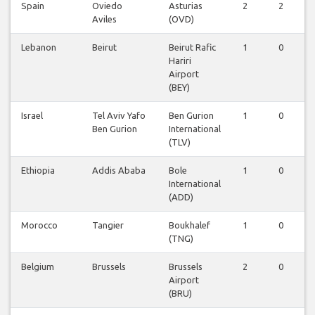
Spain
Oviedo
Asturias
2
2
Aviles
(OVD)
Lebanon
Beirut
Beirut Rafic
1
0
Hariri
Airport
(BEY)
Israel
Tel Aviv Yafo
Ben Gurion
1
0
Ben Gurion
International
(TLV)
Ethiopia
Addis Ababa
Bole
1
0
International
(ADD)
Morocco
Tangier
Boukhalef
1
0
(TNG)
Belgium
Brussels
Brussels
2
0
Airport
(BRU)