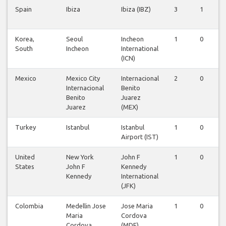
Spain
Ibiza
Ibiza (IBZ)
3
1
Korea,
Seoul
Incheon
1
0
South
Incheon
International
(ICN)
Mexico
Mexico City
Internacional
2
0
Internacional
Benito
Benito
Juarez
Juarez
(MEX)
Turkey
Istanbul
Istanbul
1
0
Airport (IST)
United
New York
John F
1
0
States
John F
Kennedy
Kennedy
International
(JFK)
Colombia
Medellin Jose
Jose Maria
1
0
Maria
Cordova
Cordova
(MDE)