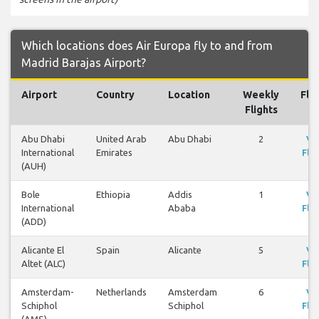
Which locations does Air Europa fly to and from
Madrid Barajas Airport?
Airport
Country
Location
Weekly
Fli
Flights
Abu Dhabi
United Arab
Abu Dhabi
2
Vi
International
Emirates
Flig
(AUH)
Bole
Ethiopia
Addis
1
Vi
International
Ababa
Flig
(ADD)
Alicante El
Spain
Alicante
5
Vi
Altet (ALC)
Flig
Amsterdam-
Netherlands
Amsterdam
6
Vi
Schiphol
Schiphol
Flig