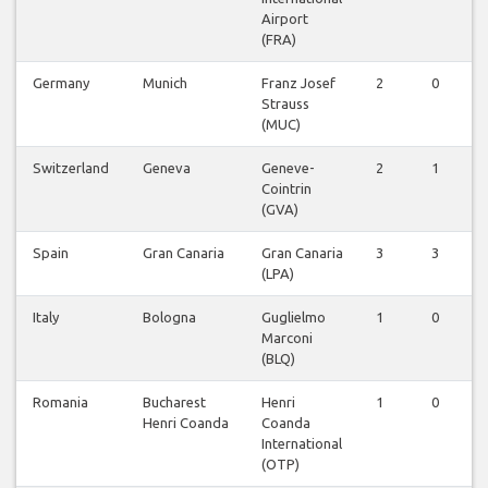
Airport
(FRA)
Germany
Munich
Franz Josef
2
0
Strauss
(MUC)
Switzerland
Geneva
Geneve-
2
1
Cointrin
(GVA)
Spain
Gran Canaria
Gran Canaria
3
3
(LPA)
Italy
Bologna
Guglielmo
1
0
Marconi
(BLQ)
Romania
Bucharest
Henri
1
0
Henri Coanda
Coanda
International
(OTP)