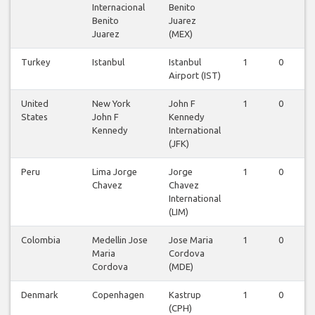
Internacional
Benito
Benito
Juarez
Juarez
(MEX)
Turkey
Istanbul
Istanbul
1
0
Airport (IST)
United
New York
John F
1
0
States
John F
Kennedy
Kennedy
International
(JFK)
Peru
Lima Jorge
Jorge
1
0
Chavez
Chavez
International
(LIM)
Colombia
Medellin Jose
Jose Maria
1
0
Maria
Cordova
Cordova
(MDE)
Denmark
Copenhagen
Kastrup
1
0
(CPH)