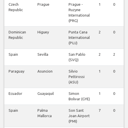
Czech
Prague
Prague -
1
0
Republic
Ruzyne
International
(PRG)
Dominican
Higuey
Punta Cana
2
0
Republic
International
(PUJ)
Spain
Sevilla
San Pablo
2
2
(SVQ)
Paraguay
Asuncion
Silvio
1
0
Pettirossi
(ASU)
Ecuador
Guayaquil
Simon
1
0
Bolivar (GYE)
Spain
Palma
Son Sant
7
0
Mallorca
Joan Airport
(PMI)