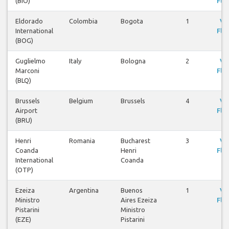
(BIO)
Flig
Eldorado
Colombia
Bogota
1
Vi
International
Flig
(BOG)
Guglielmo
Italy
Bologna
2
Vi
Marconi
Flig
(BLQ)
Brussels
Belgium
Brussels
4
Vi
Airport
Flig
(BRU)
Henri
Romania
Bucharest
3
Vi
Coanda
Henri
Flig
International
Coanda
(OTP)
Ezeiza
Argentina
Buenos
1
Vi
Ministro
Aires Ezeiza
Flig
Pistarini
Ministro
(EZE)
Pistarini