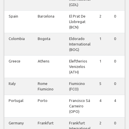
(GDL)
Spain
Barcelona
El Prat De
2
0
Llobregat
(BCN)
Colombia
Bogota
Eldorado
1
0
International
(BOG)
Greece
Athens
Eleftherios
1
0
Venizelos
(ATH)
Italy
Rome
Fiumicino
5
0
Fiumicino
(FCO)
Portugal
Porto
Francisco Sá
4
4
Carneiro
(OPO)
Germany
Frankfurt
Frankfurt
2
0
International