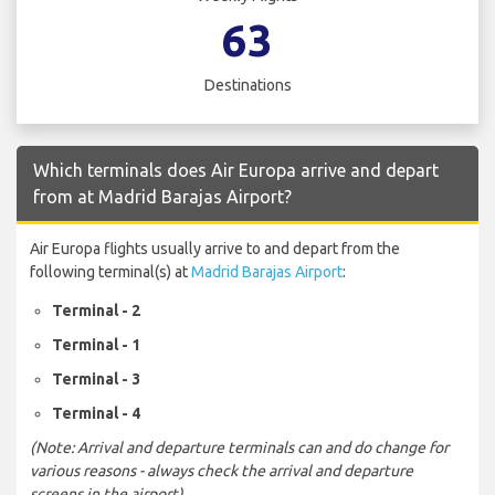
63
Destinations
Which terminals does Air Europa arrive and depart
from at Madrid Barajas Airport?
Air Europa flights usually arrive to and depart from the
following terminal(s) at
Madrid Barajas Airport
:
Terminal - 2
Terminal - 1
Terminal - 3
Terminal - 4
(Note: Arrival and departure terminals can and do change for
various reasons - always check the arrival and departure
screens in the airport)