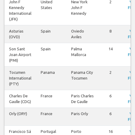
John F
United
New York
2
Vi
Kennedy
States
John F
Flig
International
Kennedy
(JFK)
Asturias
Spain
Oviedo
8
Vi
(OVD)
Aviles
Flig
Son Sant
Spain
Palma
14
Vi
Joan Airport
Mallorca
Flig
(PMI)
Tocumen
Panama
Panama City
2
Vi
International
Tocumen
Flig
(PTY)
Charles De
France
Paris Charles
6
Vi
Gaulle (CDG)
De Gaulle
Flig
Orly (ORY)
France
Paris Orly
6
Vi
Flig
Francisco Sá
Portugal
Porto
16
Vi