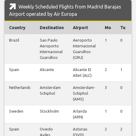
Weekly Scheduled Flights from Madrid Barajas
Airport operated by Air Europa
Country
Destination
Airport
Mo
Tu
Brazil
Sao Paulo
Aeroporto
1
0
Aeroporto
Internacional
Internacional
Guarulhos
Guarulhos
(GRU)
Spain
Alicante
Alicante El
2
1
Altet (ALC)
Netherlands
Amsterdam
Amsterdam-
3
0
Schiphol
Schiphol
(AMS)
Sweden
Stockholm
Arlanda
1
0
(ARN)
Spain
Oviedo
Asturias
2
2
Aviles
(OVD)