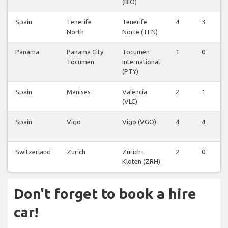
(BIO)
Spain
Tenerife
Tenerife
4
3
North
Norte (TFN)
Panama
Panama City
Tocumen
1
0
Tocumen
International
(PTY)
Spain
Manises
Valencia
2
1
(VLC)
Spain
Vigo
Vigo (VGO)
4
4
Switzerland
Zurich
Zürich-
2
0
Kloten (ZRH)
Don't forget to book a hire
car!