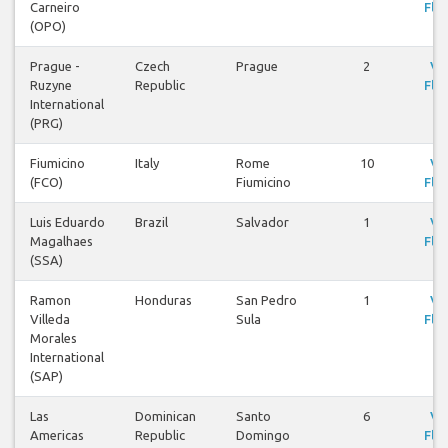
Carneiro
Flig
(OPO)
Prague -
Czech
Prague
2
Vi
Ruzyne
Republic
Flig
International
(PRG)
Fiumicino
Italy
Rome
10
Vi
(FCO)
Fiumicino
Flig
Luis Eduardo
Brazil
Salvador
1
Vi
Magalhaes
Flig
(SSA)
Ramon
Honduras
San Pedro
1
Vi
Villeda
Sula
Flig
Morales
International
(SAP)
Las
Dominican
Santo
6
Vi
Americas
Republic
Domingo
Flig