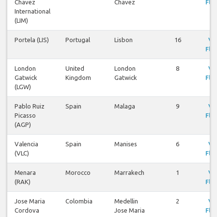
Chavez
Chavez
Flig
International
(LIM)
Portela (LIS)
Portugal
Lisbon
16
Vi
Flig
London
United
London
8
Vi
Gatwick
Kingdom
Gatwick
Flig
(LGW)
Pablo Ruiz
Spain
Malaga
9
Vi
Picasso
Flig
(AGP)
Valencia
Spain
Manises
6
Vi
(VLC)
Flig
Menara
Morocco
Marrakech
1
Vi
(RAK)
Flig
Jose Maria
Colombia
Medellin
2
Vi
Cordova
Jose Maria
Flig