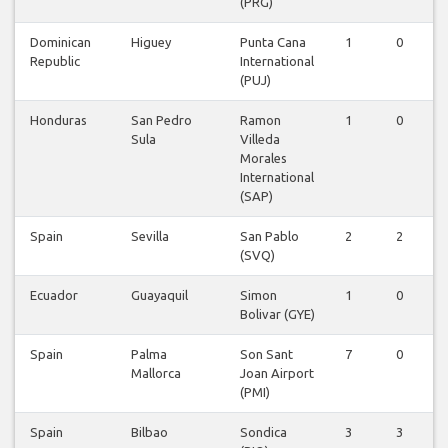
(PRG)
Dominican
Higuey
Punta Cana
1
0
Republic
International
(PUJ)
Honduras
San Pedro
Ramon
1
0
Sula
Villeda
Morales
International
(SAP)
Spain
Sevilla
San Pablo
2
2
(SVQ)
Ecuador
Guayaquil
Simon
1
0
Bolivar (GYE)
Spain
Palma
Son Sant
7
0
Mallorca
Joan Airport
(PMI)
Spain
Bilbao
Sondica
3
3