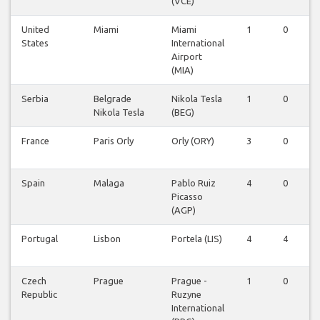
(VCE)
United
Miami
Miami
1
0
States
International
Airport
(MIA)
Serbia
Belgrade
Nikola Tesla
1
0
Nikola Tesla
(BEG)
France
Paris Orly
Orly (ORY)
3
0
Spain
Malaga
Pablo Ruiz
4
0
Picasso
(AGP)
Portugal
Lisbon
Portela (LIS)
4
4
Czech
Prague
Prague -
1
0
Republic
Ruzyne
International