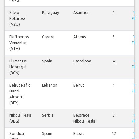
(AMS)
Silvio
Paraguay
Asuncion
1
Vi
Pettirossi
Flig
(ASU)
Eleftherios
Greece
Athens
3
Vi
Venizelos
Flig
(ATH)
El Prat De
Spain
Barcelona
4
Vi
Llobregat
Flig
(BCN)
Beirut Rafic
Lebanon
Beirut
1
Vi
Hariri
Flig
Airport
(BEY)
Nikola Tesla
Serbia
Belgrade
3
Vi
(BEG)
Nikola Tesla
Flig
Sondica
Spain
Bilbao
12
Vi