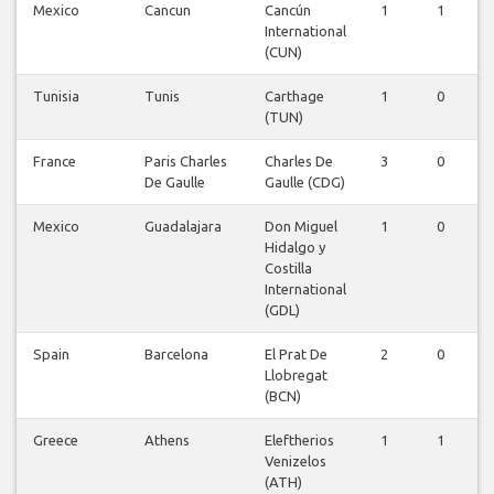
Mexico
Cancun
Cancún
1
1
International
(CUN)
Tunisia
Tunis
Carthage
1
0
(TUN)
France
Paris Charles
Charles De
3
0
De Gaulle
Gaulle (CDG)
Mexico
Guadalajara
Don Miguel
1
0
Hidalgo y
Costilla
International
(GDL)
Spain
Barcelona
El Prat De
2
0
Llobregat
(BCN)
Greece
Athens
Eleftherios
1
1
Venizelos
(ATH)