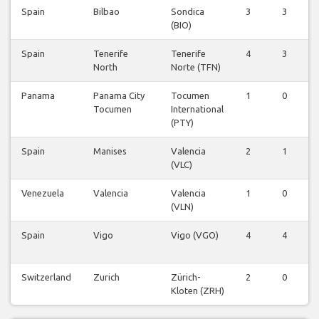
Spain
Bilbao
Sondica
3
3
(BIO)
Spain
Tenerife
Tenerife
4
3
North
Norte (TFN)
Panama
Panama City
Tocumen
1
0
Tocumen
International
(PTY)
Spain
Manises
Valencia
2
1
(VLC)
Venezuela
Valencia
Valencia
1
0
(VLN)
Spain
Vigo
Vigo (VGO)
4
4
Switzerland
Zurich
Zürich-
2
0
Kloten (ZRH)