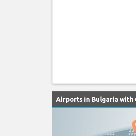
Airports in Bulgaria with