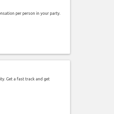
nsation per person in your party.
ty. Get a fast track and get