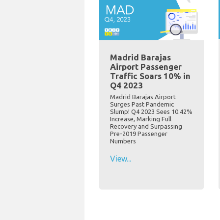
Madrid Barajas
Airport Passenger
Traffic Soars 10% in
Q4 2023
Madrid Barajas Airport
Surges Past Pandemic
Slump! Q4 2023 Sees 10.42%
Increase, Marking Full
Recovery and Surpassing
Pre-2019 Passenger
Numbers
View...