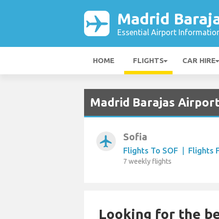
Madrid Baraja
Essential Airport Informatio
HOME
FLIGHTS
CAR HIRE
Madrid Barajas Airport
Sofia
airplanemode_active
Flights To SOF
|
Flights
7 weekly flights
Looking for the be