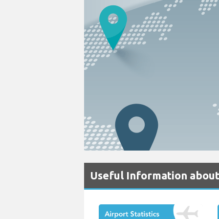
Useful Information about