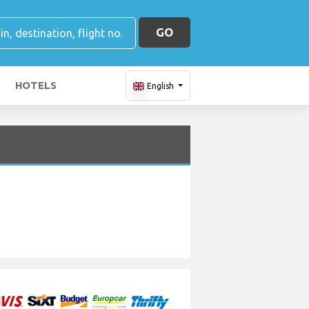
GO
HOTELS
English