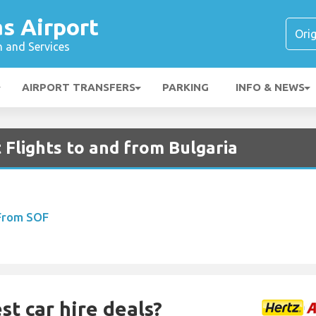
s Airport
n and Services
AIRPORT TRANSFERS
PARKING
INFO & NEWS
 Flights to and from Bulgaria
 From SOF
st car hire deals?