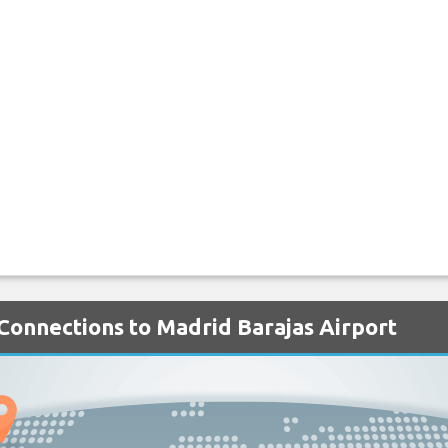
 Connections to Madrid Barajas Airport