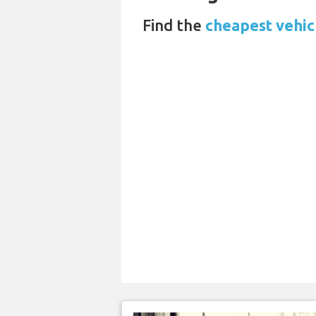
Find the
cheapest vehicl