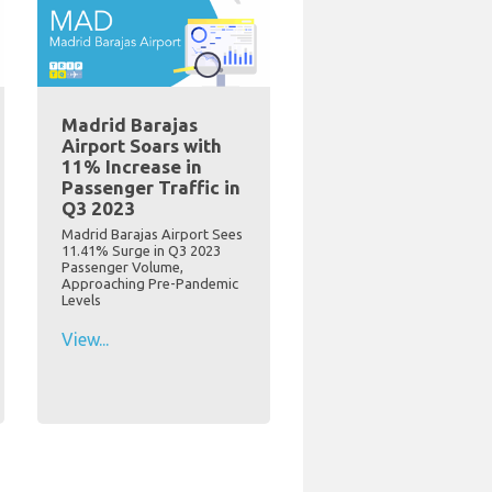
Madrid Barajas
Airport Soars with
11% Increase in
Passenger Traffic in
Q3 2023
Madrid Barajas Airport Sees
11.41% Surge in Q3 2023
Passenger Volume,
Approaching Pre-Pandemic
Levels
View...