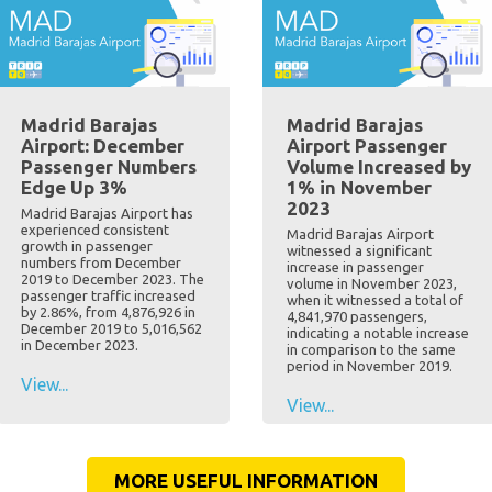
Madrid Barajas
Madrid Barajas
Airport: December
Airport Passenger
Passenger Numbers
Volume Increased by
Edge Up 3%
1% in November
2023
Madrid Barajas Airport has
experienced consistent
Madrid Barajas Airport
growth in passenger
witnessed a significant
numbers from December
increase in passenger
2019 to December 2023. The
volume in November 2023,
passenger traffic increased
when it witnessed a total of
by 2.86%, from 4,876,926 in
4,841,970 passengers,
December 2019 to 5,016,562
indicating a notable increase
in December 2023.
in comparison to the same
period in November 2019.
View...
View...
MORE USEFUL INFORMATION