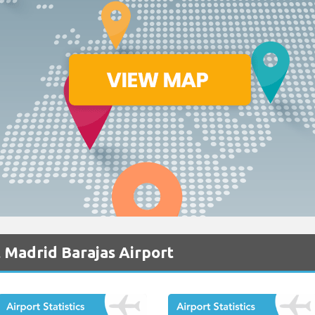
 Madrid Barajas Airport