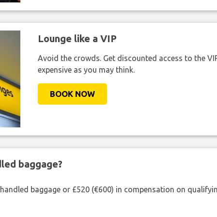
Lounge like a VIP
Avoid the crowds. Get discounted access to the VIP 
expensive as you may think.
BOOK NOW
ndled baggage?
shandled baggage or £520 (€600) in compensation on qualifying