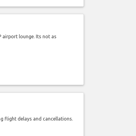
airport lounge. Its not as
 flight delays and cancellations.