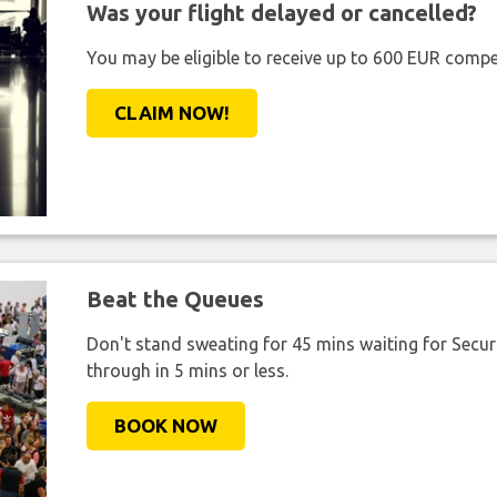
Was your flight delayed or cancelled?
You may be eligible to receive up to 600 EUR compe
CLAIM NOW!
Beat the Queues
Don't stand sweating for 45 mins waiting for Securi
through in 5 mins or less.
BOOK NOW