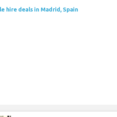
e hire deals in Madrid, Spain