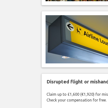
Disrupted flight or misha
Claim up to £1,600 (€1,920) for mi
Check your compensation for free.