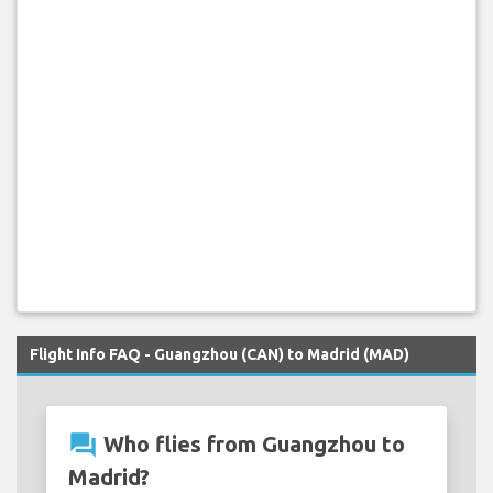
Flight Info FAQ - Guangzhou (CAN) to Madrid (MAD)
question_answer
Who flies from Guangzhou to
Madrid?