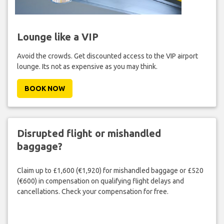
Lounge like a VIP
Avoid the crowds. Get discounted access to the VIP airport
lounge. Its not as expensive as you may think.
BOOK NOW
Disrupted flight or mishandled
baggage?
Claim up to £1,600 (€1,920) for mishandled baggage or £520
(€600) in compensation on qualifying flight delays and
cancellations. Check your compensation for free.