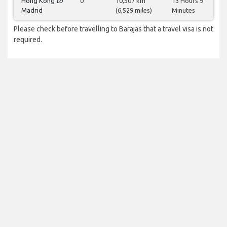
Hong Kong
to
0
10,507 km
13 Hours 9
Madrid
(6,529 miles)
Minutes
Please check before travelling to Barajas that a travel visa is not
required.