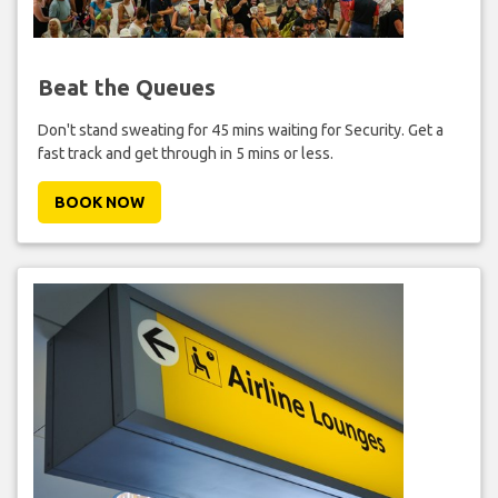
Beat the Queues
Don't stand sweating for 45 mins waiting for Security. Get a
fast track and get through in 5 mins or less.
BOOK NOW