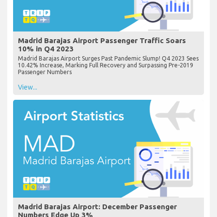
Madrid Barajas Airport Passenger Traffic Soars
10% in Q4 2023
Madrid Barajas Airport Surges Past Pandemic Slump! Q4 2023 Sees
10.42% Increase, Marking Full Recovery and Surpassing Pre-2019
Passenger Numbers
View...
Madrid Barajas Airport: December Passenger
Numbers Edge Up 3%