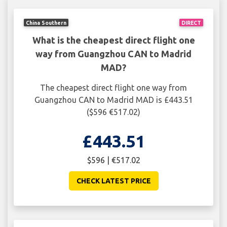
China Southern
DIRECT
What is the cheapest direct flight one
way from Guangzhou CAN to Madrid
MAD?
The cheapest direct flight one way from
Guangzhou CAN to Madrid MAD is £443.51
($596 €517.02)
£443.51
$596 | €517.02
CHECK LATEST PRICE