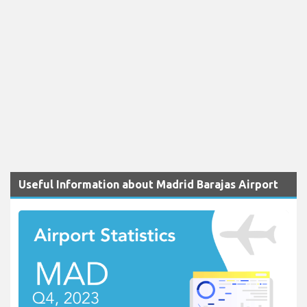
Useful Information about Madrid Barajas Airport