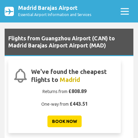
Madrid Barajas Airport
Essential Airport Information and Services
Flights from Guangzhou Airport (CAN) to
Madrid Barajas Airport Airport (MAD)
We've found the cheapest
flights to
Madrid
£808.89
Returns from
£443.51
One-way from
BOOK NOW