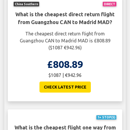
China Southern
DIRECT
What is the cheapest direct return flight
from Guangzhou CAN to Madrid MAD?
The cheapest direct return flight from
Guangzhou CAN to Madrid MAD is £808.89
($1087 €942.96)
£808.89
$1087 | €942.96
CHECK LATEST PRICE
1+ STOP(S)
What is the cheapest flight one way from