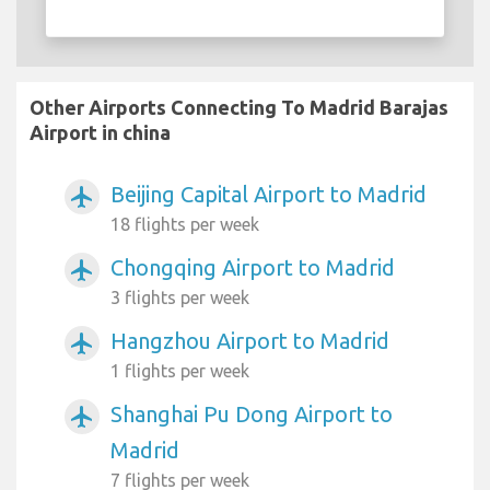
Other Airports Connecting To Madrid Barajas
Airport in china
Beijing Capital Airport to Madrid
airplanemode_active
18 flights per week
Chongqing Airport to Madrid
airplanemode_active
3 flights per week
Hangzhou Airport to Madrid
airplanemode_active
1 flights per week
Shanghai Pu Dong Airport to
airplanemode_active
Madrid
7 flights per week