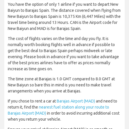
You have the option of only 1 airline if you want to depart New
Baiyun to Barajas Spain. The distance covered when flying from
New Baiyun to Barajas Spain is 10,375 Km (6,447 Miles) with the
travel time being around 13 Hours. CAN is the Airport code for
New Baiyun and MAD is for Barajas Spain.
The cost of flights varies on the time and day you fly. It is
normally worth booking flights well in advance if possible to
get the best deal to Barajas Spain perhaps midweek or late
evening. Please book in advance if you want to take advantage
of the best prices airlines have to offer as prices normally
increase as time goes on.
The time zone at Barajas is 1.0 GMT compared to 8.0 GMT at
New Baiyun so bare this in mind is you need to make travel
arrangements when you arrive at Barajas.
If you chose to rent a car at
Barajas Airport (MAD)
and need to
return it, find the
nearest fuel station along your route to
Barajas Airport (MAD)
in order to avoid incurring additional cost
when you return your vehicle.