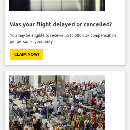
Was your flight delayed or cancelled?
You may be eligible to receive up to 600 EUR compensation
per person in your party.
CLAIM NOW!