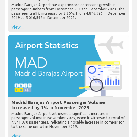
Madrid Barajas Airport has experienced consistent growth in
passenger numbers from December 2019 to December 2023. The
passenger traffic increased by 2.86%, from 4,876,926 in December
2019 to 5,016,562 in December 2023.
View...
Madrid Barajas Airport Passenger Volume
Increased by 1% in November 2023
Madrid Barajas Airport witnessed a significant increase in
passenger volume in November 2023, when it witnessed a total of
4,841,970 passengers, indicating a notable increase in comparison
to the same period in November 2019.
View...