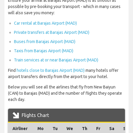
Ensure your arrival at Barajas Airport (MAD) is as smooth as
possible by pre-booking your transport - which in many cases
will also save you money:
Car rental at Barajas Airport (MAD)
Private transfers at Barajas Airport (MAD)
Buses from Barajas Airport (MAD)
Taxis from Barajas Airport (MAD)
Train services at or near Barajas Airport (MAD)
Find
hotels close to Barajas Airport (MAD)
many hotels offer
airport transfers directly from the airport to your hotel.
Below you will see all the airlines that fly from New Baiyun
(CAN) to Barajas (MAD) and the number of flights they operate
each day.
Flights Chart
Airliner
Mo
Tu
We
Th
Fr
Sa
Su