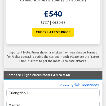
to Madrid MAD is £540 ($727 €630.67)
£540
$727 | €630.67
CHECK LATEST PRICE
Important Note: Prices shown are taken from searches performed
for flights operating during the current month. Please use the "Latest
Price" buttons to get the most up to date airfares.
Compare Flight Prices from CAN to MAD