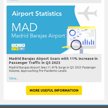
Madrid Barajas Airport Soars with 11% Increase in
Passenger Traffic in Q3 2023
Madrid Barajas Airport Sees 11.41% Surge in Q3 2023 Passenger
Volume, Approaching Pre-Pandemic Levels
View...
MORE USEFUL INFORMATION