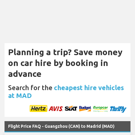
Planning a trip? Save money
on car hire by booking in
advance
Search for the
cheapest hire vehicles
at MAD
Flight Price FAQ - Guangzhou (CAN) to Madrid (MAD)