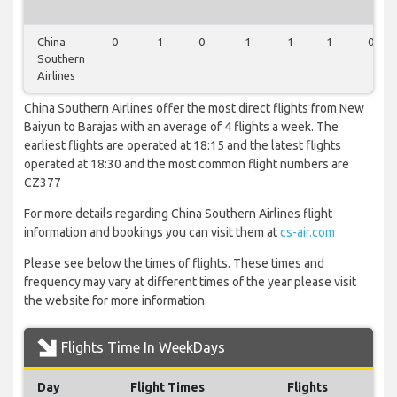
China
0
1
0
1
1
1
0
Southern
Airlines
China Southern Airlines offer the most direct flights from New
Baiyun to Barajas with an average of 4 flights a week. The
earliest flights are operated at 18:15 and the latest flights
operated at 18:30 and the most common flight numbers are
CZ377
For more details regarding China Southern Airlines flight
information and bookings you can visit them at
cs-air.com
Please see below the times of flights. These times and
frequency may vary at different times of the year please visit
the website for more information.
Flights Time In WeekDays
Day
Flight Times
Flights