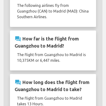
The following airlines fly from
Guangzhou (CAN) to Madrid (MAD): China
Southern Airlines.
question_answer
How far is the flight from
Guangzhou to Madrid?
The flight from Guangzhou to Madrid is
10,375KM or 6,447 miles.
question_answer
How long does the flight from
Guangzhou to Madrid to take?
The flight from Guangzhou to Madrid
takes 13 Hours.