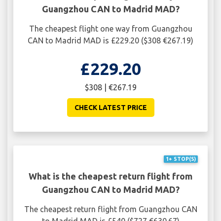
Guangzhou CAN to Madrid MAD?
The cheapest flight one way from Guangzhou
CAN to Madrid MAD is £229.20 ($308 €267.19)
£229.20
$308 | €267.19
CHECK LATEST PRICE
1+ STOP(S)
What is the cheapest return flight from
Guangzhou CAN to Madrid MAD?
The cheapest return flight from Guangzhou CAN