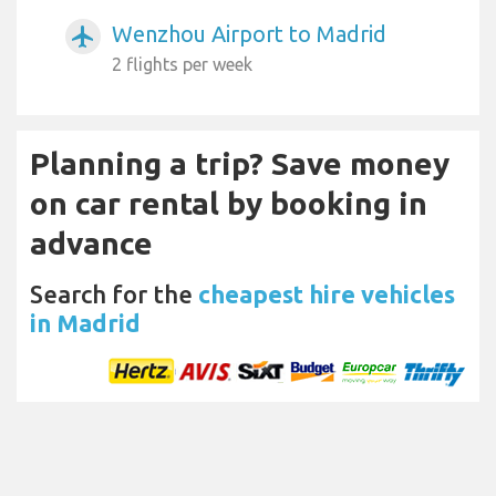
Wenzhou Airport to Madrid
airplanemode_active
2 flights per week
Planning a trip? Save money
on car rental by booking in
advance
Search for the
cheapest hire vehicles
in Madrid