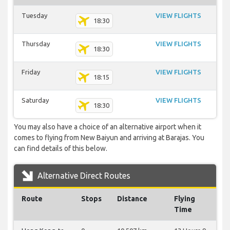
Tuesday
VIEW FLIGHTS
18:30
Thursday
VIEW FLIGHTS
18:30
Friday
VIEW FLIGHTS
18:15
Saturday
VIEW FLIGHTS
18:30
You may also have a choice of an alternative airport when it
comes to flying from New Baiyun and arriving at Barajas. You
can find details of this below.
Alternative Direct Routes
Route
Stops
Distance
Flying
Time