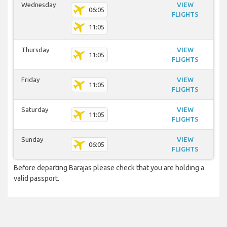
Wednesday
VIEW
06:05
FLIGHTS
11:05
Thursday
VIEW
11:05
FLIGHTS
Friday
VIEW
11:05
FLIGHTS
Saturday
VIEW
11:05
FLIGHTS
Sunday
VIEW
06:05
FLIGHTS
Before departing Barajas please check that you are holding a
valid passport.