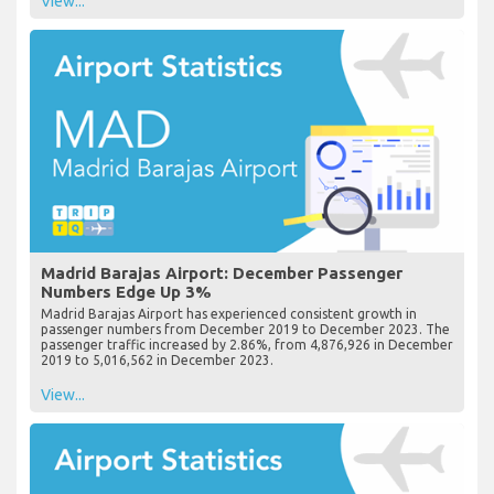
View...
Madrid Barajas Airport: December Passenger
Numbers Edge Up 3%
Madrid Barajas Airport has experienced consistent growth in
passenger numbers from December 2019 to December 2023. The
passenger traffic increased by 2.86%, from 4,876,926 in December
2019 to 5,016,562 in December 2023.
View...