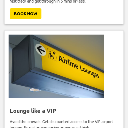
fast track and get through in 5 mins or less.
BOOK NOW
Lounge like a VIP
Avoid the crowds. Get discounted access to the VIP airport
lounge. Its not as expensive as you may think.