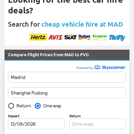
deals?
Search for
cheap vehicle hire at MAD
Compare Flight Prices from MAD to PVG