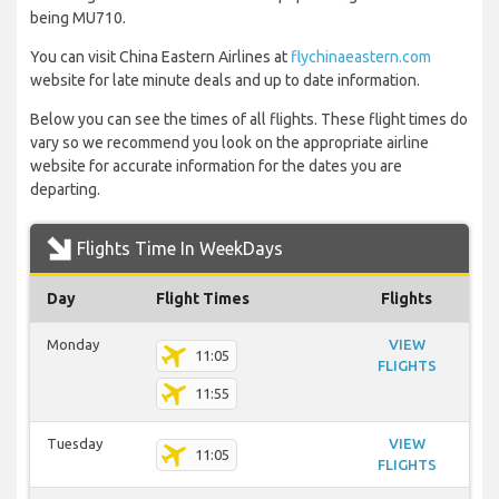
being MU710.
You can visit China Eastern Airlines at
flychinaeastern.com
website for late minute deals and up to date information.
Below you can see the times of all flights. These flight times do
vary so we recommend you look on the appropriate airline
website for accurate information for the dates you are
departing.
Flights Time In WeekDays
Day
Flight Times
Flights
Monday
VIEW
11:05
FLIGHTS
11:55
Tuesday
VIEW
11:05
FLIGHTS