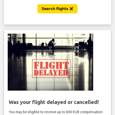
Was your flight delayed or cancelled?
You may be eligible to receive up to 600 EUR compensation