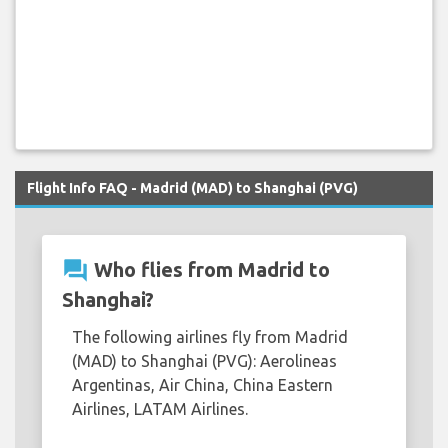
Flight Info FAQ - Madrid (MAD) to Shanghai (PVG)
question_answer
Who flies from Madrid to
Shanghai?
The following airlines fly from Madrid
(MAD) to Shanghai (PVG): Aerolineas
Argentinas, Air China, China Eastern
Airlines, LATAM Airlines.