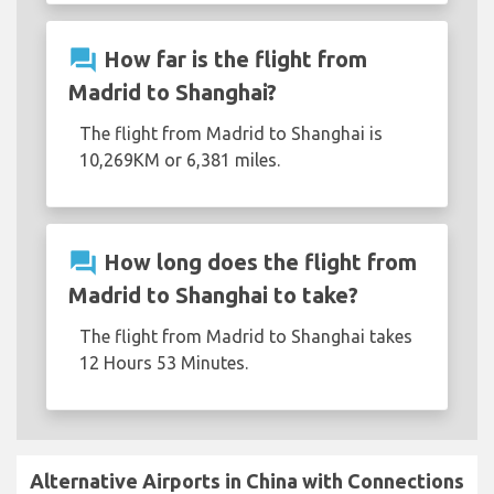
question_answer
How far is the flight from
Madrid to Shanghai?
The flight from Madrid to Shanghai is
10,269KM or 6,381 miles.
question_answer
How long does the flight from
Madrid to Shanghai to take?
The flight from Madrid to Shanghai takes
12 Hours 53 Minutes.
Alternative Airports in China with Connections