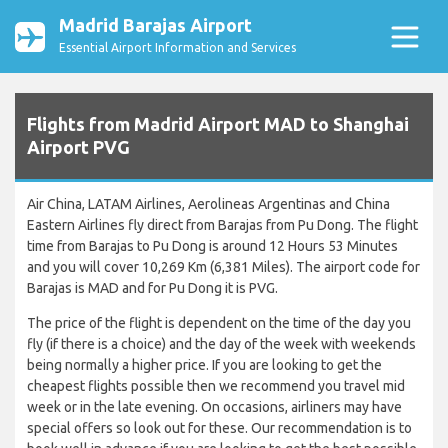
Madrid Barajas Airport
Essential Airport Information and Services
Flights from Madrid Airport MAD to Shanghai
Airport PVG
Air China, LATAM Airlines, Aerolineas Argentinas and China
Eastern Airlines fly direct from Barajas from Pu Dong. The flight
time from Barajas to Pu Dong is around 12 Hours 53 Minutes
and you will cover 10,269 Km (6,381 Miles). The airport code for
Barajas is MAD and for Pu Dong it is PVG.
The price of the flight is dependent on the time of the day you
fly (if there is a choice) and the day of the week with weekends
being normally a higher price. If you are looking to get the
cheapest flights possible then we recommend you travel mid
week or in the late evening. On occasions, airliners may have
special offers so look out for these. Our recommendation is to