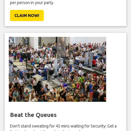
per person in your party.
CLAIM NOW!
Beat the Queues
Don't stand sweating for 45 mins waiting for Security. Get a