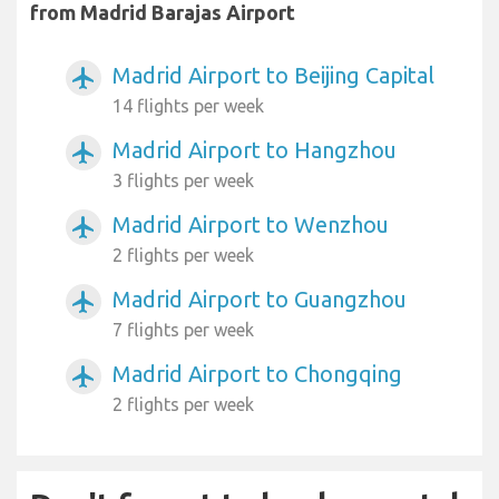
from Madrid Barajas Airport
Madrid Airport to Beijing Capital
airplanemode_active
14 flights per week
Madrid Airport to Hangzhou
airplanemode_active
3 flights per week
Madrid Airport to Wenzhou
airplanemode_active
2 flights per week
Madrid Airport to Guangzhou
airplanemode_active
7 flights per week
Madrid Airport to Chongqing
airplanemode_active
2 flights per week