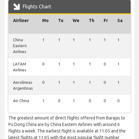
Flights Chart
Airliner
Mo
Tu
We
Th
Fr
Sa
Su
China
1
1
1
1
1
1
0
Eastern
Airlines
LATAM
0
1
1
1
0
1
0
Airlines
Aerolineas
0
1
1
1
0
1
0
Argentinas
Air China
1
0
1
0
0
0
1
The greatest amount of direct flights offered from Barajas to
Pu Dong China are by China Eastern Airlines with around 6
flights a week. The earliest flight is available at 11:05 and the
latest flights at 11:05 with the most popular flight number