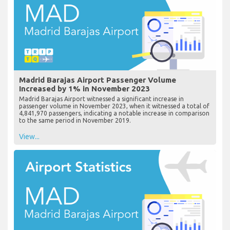
Madrid Barajas Airport Passenger Volume
Increased by 1% in November 2023
Madrid Barajas Airport witnessed a significant increase in
passenger volume in November 2023, when it witnessed a total of
4,841,970 passengers, indicating a notable increase in comparison
to the same period in November 2019.
View...