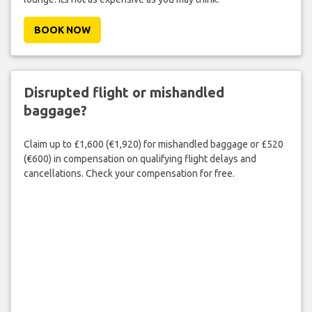
BOOK NOW
Disrupted flight or mishandled
baggage?
Claim up to £1,600 (€1,920) for mishandled baggage or £520
(€600) in compensation on qualifying flight delays and
cancellations. Check your compensation for free.