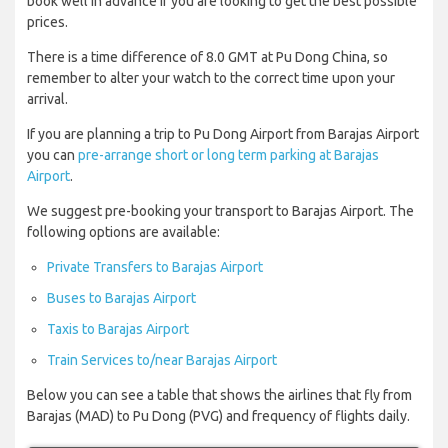
book well in advance if you are looking to get the best possible
prices.
There is a time difference of 8.0 GMT at Pu Dong China, so
remember to alter your watch to the correct time upon your
arrival.
If you are planning a trip to Pu Dong Airport from Barajas Airport
you can
pre-arrange short or long term parking at Barajas
Airport
.
We suggest pre-booking your transport to Barajas Airport. The
following options are available:
Private Transfers to Barajas Airport
Buses to Barajas Airport
Taxis to Barajas Airport
Train Services to/near Barajas Airport
Below you can see a table that shows the airlines that fly from
Barajas (MAD) to Pu Dong (PVG) and frequency of flights daily.