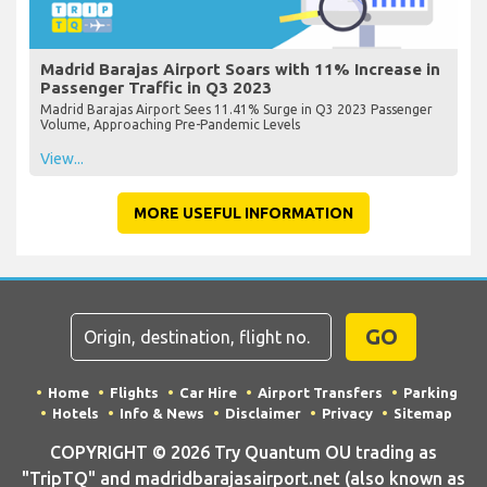
Madrid Barajas Airport Soars with 11% Increase in
Passenger Traffic in Q3 2023
Madrid Barajas Airport Sees 11.41% Surge in Q3 2023 Passenger
Volume, Approaching Pre-Pandemic Levels
View...
MORE USEFUL INFORMATION
GO
Home
Flights
Car Hire
Airport Transfers
Parking
Hotels
Info & News
Disclaimer
Privacy
Sitemap
COPYRIGHT © 2026 Try Quantum OU trading as
"TripTQ" and madridbarajasairport.net (also known as