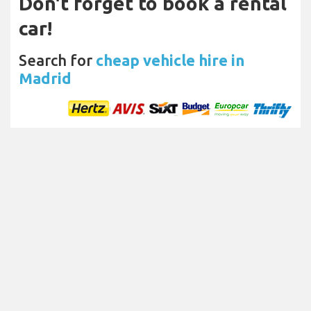
Don't forget to book a rental
car!
Search for
cheap vehicle hire in
Madrid