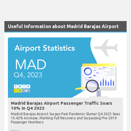
Useful Information about Madrid Barajas Airport
Madrid Barajas Airport Passenger Traffic Soars
10% in Q4 2023
Madrid Barajas Airport Surges Past Pandemic Slump! Q4 2023 Sees
10.42% Increase, Marking Full Recovery and Surpassing Pre-2019
Passenger Numbers