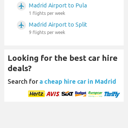
Madrid Airport to Pula
airplanemode_active
1 flights per week
Madrid Airport to Split
airplanemode_active
9 flights per week
Looking for the best car hire
deals?
Search for
a cheap hire car in Madrid