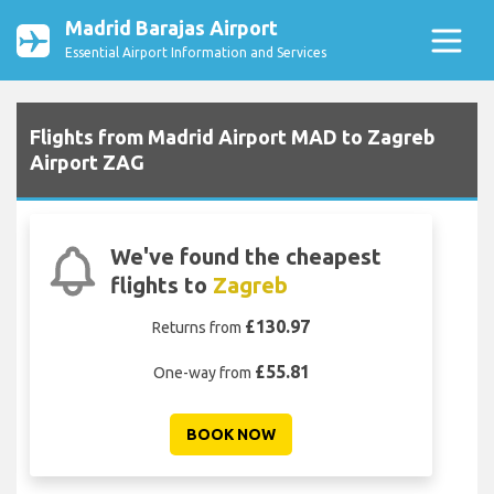
Madrid Barajas Airport
Essential Airport Information and Services
Flights from Madrid Airport MAD to Zagreb
Airport ZAG
We've found the cheapest
flights to
Zagreb
£130.97
Returns from
£55.81
One-way from
BOOK NOW