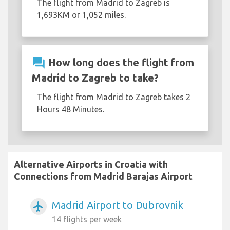
The flight from Madrid to Zagreb is
1,693KM or 1,052 miles.
question_answer
How long does the flight from
Madrid to Zagreb to take?
The flight from Madrid to Zagreb takes 2
Hours 48 Minutes.
Alternative Airports in Croatia with
Connections from Madrid Barajas Airport
Madrid Airport to Dubrovnik
airplanemode_active
14 flights per week