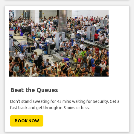
Beat the Queues
Don't stand sweating for 45 mins waiting for Security. Get a
fast track and get through in 5 mins or less.
BOOK NOW