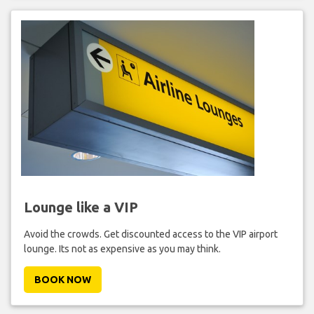
Lounge like a VIP
Avoid the crowds. Get discounted access to the VIP airport
lounge. Its not as expensive as you may think.
BOOK NOW