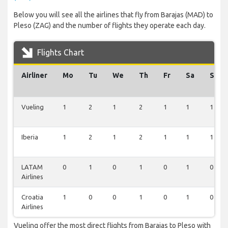
Below you will see all the airlines that fly from Barajas (MAD) to
Pleso (ZAG) and the number of flights they operate each day.
Flights Chart
Airliner
Mo
Tu
We
Th
Fr
Sa
Su
Vueling
1
2
1
2
1
1
1
Iberia
1
2
1
2
1
1
1
LATAM
0
1
0
1
0
1
0
Airlines
Croatia
1
0
0
1
0
1
0
Airlines
Vueling offer the most direct flights from Barajas to Pleso with