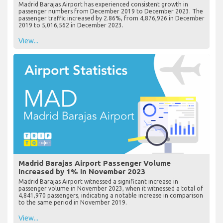
Madrid Barajas Airport has experienced consistent growth in
passenger numbers from December 2019 to December 2023. The
passenger traffic increased by 2.86%, from 4,876,926 in December
2019 to 5,016,562 in December 2023.
View...
Madrid Barajas Airport Passenger Volume
Increased by 1% in November 2023
Madrid Barajas Airport witnessed a significant increase in
passenger volume in November 2023, when it witnessed a total of
4,841,970 passengers, indicating a notable increase in comparison
to the same period in November 2019.
View...