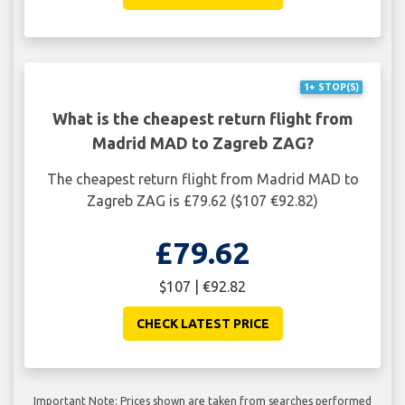
1+ STOP(S)
What is the cheapest return flight from
Madrid MAD to Zagreb ZAG?
The cheapest return flight from Madrid MAD to
Zagreb ZAG is £79.62 ($107 €92.82)
£79.62
$107 | €92.82
CHECK LATEST PRICE
Important Note: Prices shown are taken from searches performed