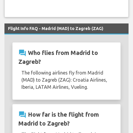
Flight Info FAQ - Madrid (MAD) to Zagreb (ZAG)
question_answer
Who flies from Madrid to
Zagreb?
The following airlines fly from Madrid
(MAD) to Zagreb (ZAG): Croatia Airlines,
Iberia, LATAM Airlines, Vueling.
question_answer
How far is the flight from
Madrid to Zagreb?