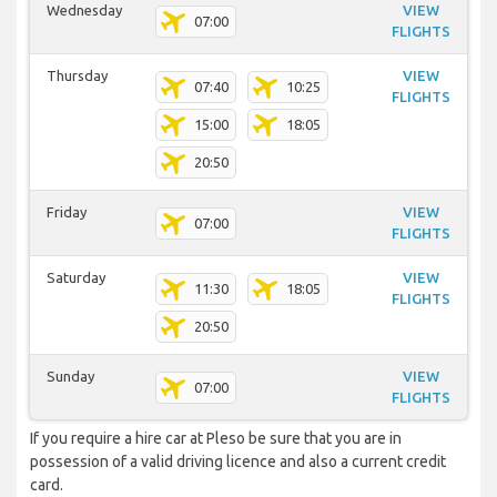
Wednesday
VIEW
07:00
FLIGHTS
Thursday
VIEW
07:40
10:25
FLIGHTS
15:00
18:05
20:50
Friday
VIEW
07:00
FLIGHTS
Saturday
VIEW
11:30
18:05
FLIGHTS
20:50
Sunday
VIEW
07:00
FLIGHTS
If you require a hire car at Pleso be sure that you are in
possession of a valid driving licence and also a current credit
card.