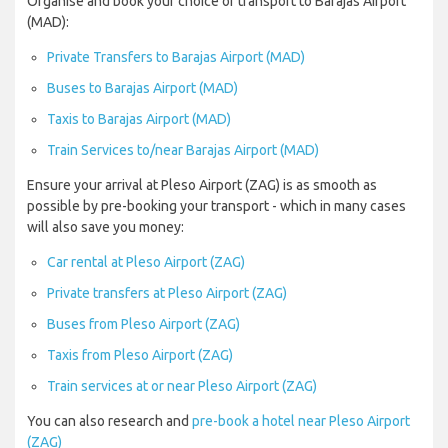
Organise and book your choice of transport to Barajas Airport
(MAD):
Private Transfers to Barajas Airport (MAD)
Buses to Barajas Airport (MAD)
Taxis to Barajas Airport (MAD)
Train Services to/near Barajas Airport (MAD)
Ensure your arrival at Pleso Airport (ZAG) is as smooth as
possible by pre-booking your transport - which in many cases
will also save you money:
Car rental at Pleso Airport (ZAG)
Private transfers at Pleso Airport (ZAG)
Buses from Pleso Airport (ZAG)
Taxis from Pleso Airport (ZAG)
Train services at or near Pleso Airport (ZAG)
You can also research and
pre-book a hotel near Pleso Airport
(ZAG)