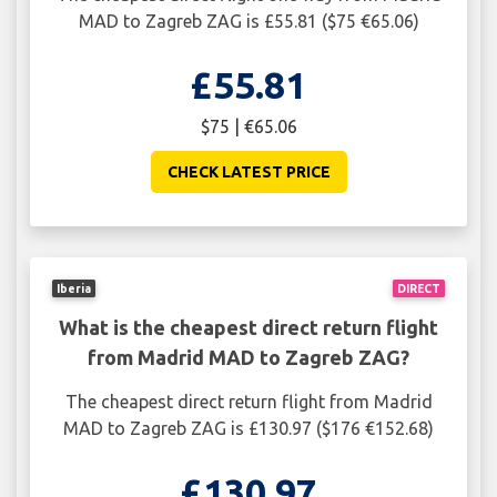
MAD to Zagreb ZAG is £55.81 ($75 €65.06)
£55.81
$75 | €65.06
CHECK LATEST PRICE
Iberia
DIRECT
What is the cheapest direct return flight
from Madrid MAD to Zagreb ZAG?
The cheapest direct return flight from Madrid
MAD to Zagreb ZAG is £130.97 ($176 €152.68)
£130.97