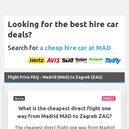
Looking for the best hire car
deals?
Search for
a cheap hire car at MAD
Flight Price FAQ - Madrid (MAD) to Zagreb (ZAG)
Iberia
DIRECT
What is the cheapest direct flight one
way from Madrid MAD to Zagreb ZAG?
The cheapest direct flight one way from Madrid