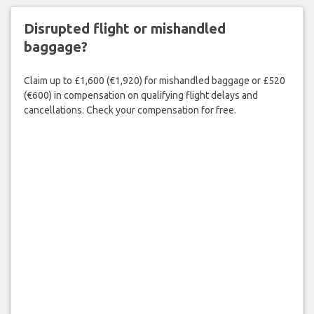
Disrupted flight or mishandled
baggage?
Claim up to £1,600 (€1,920) for mishandled baggage or £520
(€600) in compensation on qualifying flight delays and
cancellations. Check your compensation for free.