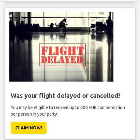
Was your flight delayed or cancelled?
You may be eligible to receive up to 600 EUR compensation
per person in your party.
CLAIM NOW!