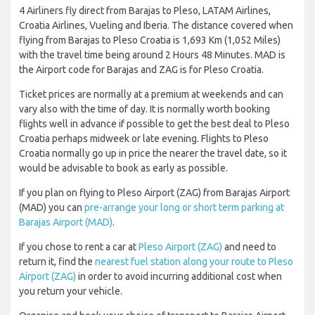
4 Airliners fly direct from Barajas to Pleso, LATAM Airlines,
Croatia Airlines, Vueling and Iberia. The distance covered when
flying from Barajas to Pleso Croatia is 1,693 Km (1,052 Miles)
with the travel time being around 2 Hours 48 Minutes. MAD is
the Airport code for Barajas and ZAG is for Pleso Croatia.
Ticket prices are normally at a premium at weekends and can
vary also with the time of day. It is normally worth booking
flights well in advance if possible to get the best deal to Pleso
Croatia perhaps midweek or late evening. Flights to Pleso
Croatia normally go up in price the nearer the travel date, so it
would be advisable to book as early as possible.
If you plan on flying to Pleso Airport (ZAG) from Barajas Airport
(MAD) you can
pre-arrange your long or short term parking at
Barajas Airport (MAD)
.
If you chose to rent a car at
Pleso Airport (ZAG)
and need to
return it, find the
nearest fuel station along your route to Pleso
Airport (ZAG)
in order to avoid incurring additional cost when
you return your vehicle.