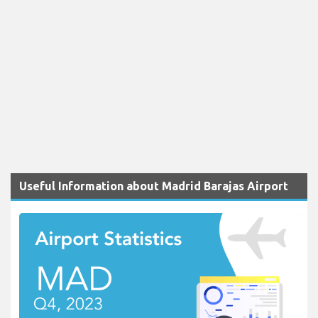
Useful Information about Madrid Barajas Airport