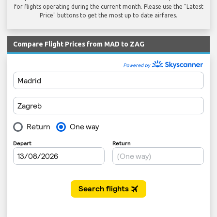
for flights operating during the current month. Please use the "Latest
Price" buttons to get the most up to date airfares.
Compare Flight Prices from MAD to ZAG