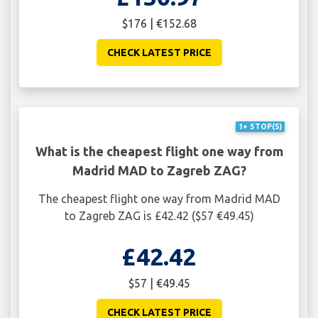
$176 | €152.68
CHECK LATEST PRICE
1+ STOP(S)
What is the cheapest flight one way from
Madrid MAD to Zagreb ZAG?
The cheapest flight one way from Madrid MAD
to Zagreb ZAG is £42.42 ($57 €49.45)
£42.42
$57 | €49.45
CHECK LATEST PRICE