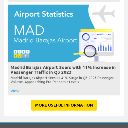
Madrid Barajas Airport Soars with 11% Increase in
Passenger Traffic in Q3 2023
Madrid Barajas Airport Sees 11.41% Surge in Q3 2023 Passenger
Volume, Approaching Pre-Pandemic Levels
View...
MORE USEFUL INFORMATION