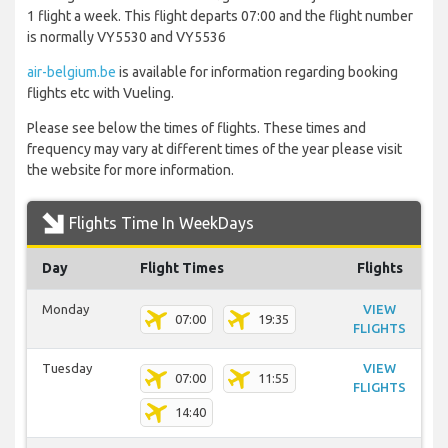
1 flight a week. This flight departs 07:00 and the flight number
is normally VY5530 and VY5536
air-belgium.be
is available for information regarding booking
flights etc with Vueling.
Please see below the times of flights. These times and
frequency may vary at different times of the year please visit
the website for more information.
Flights Time In WeekDays
Day
Flight Times
Flights
Monday
VIEW
07:00
19:35
FLIGHTS
Tuesday
VIEW
07:00
11:55
FLIGHTS
14:40