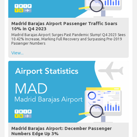
Madrid Barajas Airport Passenger Traffic Soars
10% in Q4 2023
Madrid Barajas Airport Surges Past Pandemic Slump! Q4 2023 Sees
10.42% Increase, Marking Full Recovery and Surpassing Pre-2019
Passenger Numbers
View...
Madrid Barajas Airport: December Passenger
Numbers Edge Up 3%