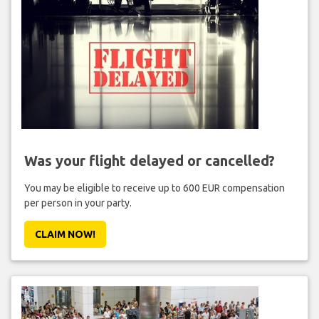
Was your flight delayed or cancelled?
You may be eligible to receive up to 600 EUR compensation
per person in your party.
CLAIM NOW!