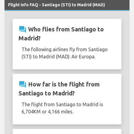
Flight Info FAQ - Santiago (STI) to Madrid (MAD)
question_answer
Who flies from Santiago to
Madrid?
The following airlines fly from Santiago
(STI) to Madrid (MAD): Air Europa.
question_answer
How far is the flight from
Santiago to Madrid?
The flight from Santiago to Madrid is
6,704KM or 4,166 miles.