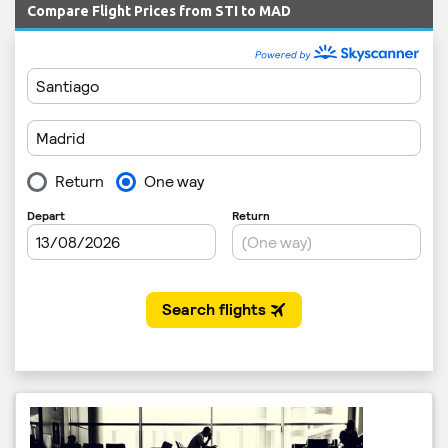
Compare Flight Prices from STI to MAD