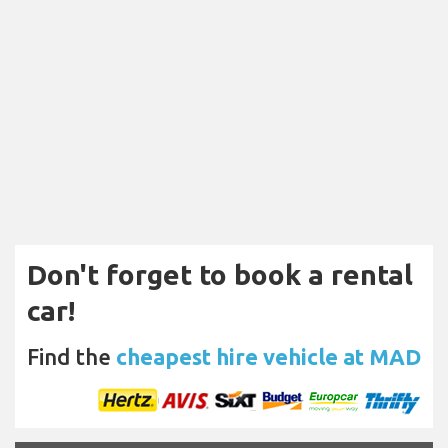
Don't forget to book a rental
car!
Find the
cheapest hire vehicle at MAD