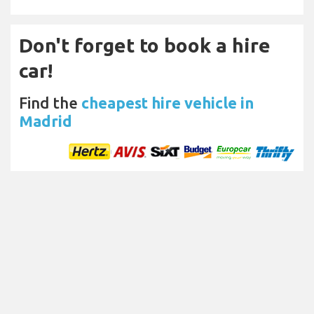
Don't forget to book a hire
car!
Find the
cheapest hire vehicle in
Madrid