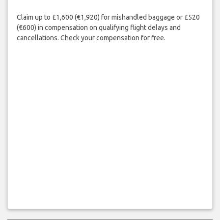
Claim up to £1,600 (€1,920) for mishandled baggage or £520
(€600) in compensation on qualifying flight delays and
cancellations. Check your compensation for free.