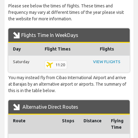
Please see below the times of flights. These times and
frequency may vary at different times of the year please visit
the website for more information.
Flights Time In WeekDays
Day
Flight Times
Flights
Saturday
VIEW FLIGHTS
11:20
You may instead fly from Cibao International Airport and arrive
at Barajas by an alternative airport or airports. The summary of
this is in the table below.
Alternative Direct Routes
Route
Stops
Distance
Flying
Time