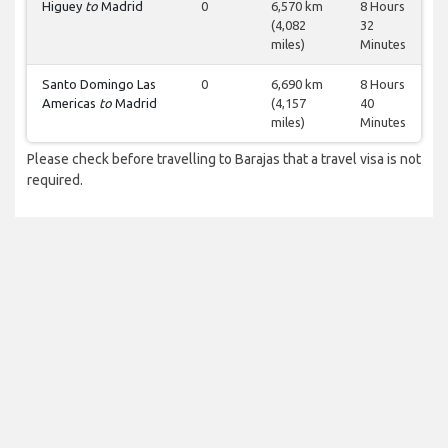
Higuey
to
Madrid
0
6,570 km
8 Hours
(4,082
32
miles)
Minutes
Santo Domingo Las
0
6,690 km
8 Hours
Americas
to
Madrid
(4,157
40
miles)
Minutes
Please check before travelling to Barajas that a travel visa is not
required.