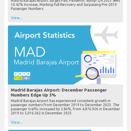
Madrid Barajas Airport Surges Past Pandemic Slump! Q4 2023 Sees
10.42% Increase, Marking Full Recovery and Surpassing Pre-2019
Passenger Numbers
View...
Madrid Barajas Airport: December Passenger
Numbers Edge Up 3%
Madrid Barajas Airport has experienced consistent growth in
passenger numbers from December 2019 to December 2023. The
passenger traffic increased by 2.86%, from 4,876,926 in December
2019 to 5,016,562 in December 2023.
View...