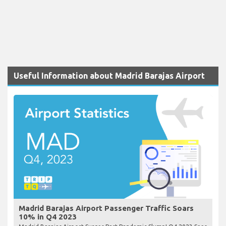
Useful Information about Madrid Barajas Airport
Madrid Barajas Airport Passenger Traffic Soars
10% in Q4 2023