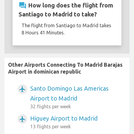
question_answer
How long does the flight from
Santiago to Madrid to take?
The flight from Santiago to Madrid takes
8 Hours 41 Minutes.
Other Airports Connecting To Madrid Barajas
Airport in dominican republic
Santo Domingo Las Americas
airplanemode_active
Airport to Madrid
32 flights per week
Higuey Airport to Madrid
airplanemode_active
13 flights per week