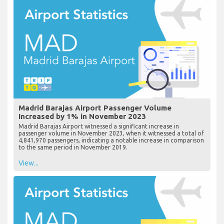
Madrid Barajas Airport Passenger Volume
Increased by 1% in November 2023
Madrid Barajas Airport witnessed a significant increase in
passenger volume in November 2023, when it witnessed a total of
4,841,970 passengers, indicating a notable increase in comparison
to the same period in November 2019.
View...