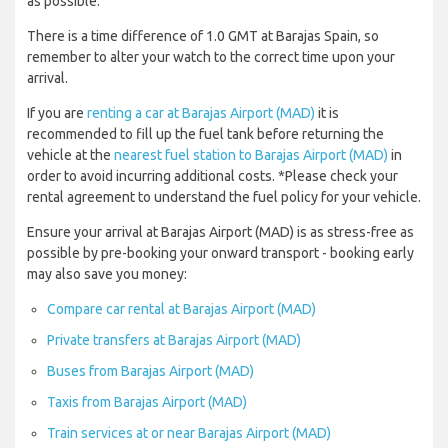
as possible.
There is a time difference of 1.0 GMT at Barajas Spain, so
remember to alter your watch to the correct time upon your
arrival.
If you are
renting a car at Barajas Airport (MAD)
it is
recommended to fill up the fuel tank before returning the
vehicle at the
nearest fuel station to Barajas Airport (MAD)
in
order to avoid incurring additional costs. *Please check your
rental agreement to understand the fuel policy for your vehicle.
Ensure your arrival at Barajas Airport (MAD) is as stress-free as
possible by pre-booking your onward transport - booking early
may also save you money:
Compare car rental at Barajas Airport (MAD)
Private transfers at Barajas Airport (MAD)
Buses from Barajas Airport (MAD)
Taxis from Barajas Airport (MAD)
Train services at or near Barajas Airport (MAD)