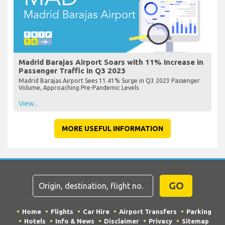
Madrid Barajas Airport Soars with 11% Increase in
Passenger Traffic in Q3 2023
Madrid Barajas Airport Sees 11.41% Surge in Q3 2023 Passenger
Volume, Approaching Pre-Pandemic Levels
View...
MORE USEFUL INFORMATION
GO
Home
Flights
Car Hire
Airport Transfers
Parking
Hotels
Info & News
Disclaimer
Privacy
Sitemap