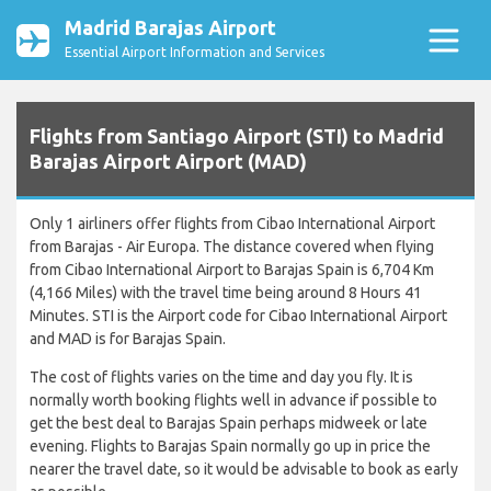
Madrid Barajas Airport
Essential Airport Information and Services
Flights from Santiago Airport (STI) to Madrid
Barajas Airport Airport (MAD)
Only 1 airliners offer flights from Cibao International Airport
from Barajas - Air Europa. The distance covered when flying
from Cibao International Airport to Barajas Spain is 6,704 Km
(4,166 Miles) with the travel time being around 8 Hours 41
Minutes. STI is the Airport code for Cibao International Airport
and MAD is for Barajas Spain.
The cost of flights varies on the time and day you fly. It is
normally worth booking flights well in advance if possible to
get the best deal to Barajas Spain perhaps midweek or late
evening. Flights to Barajas Spain normally go up in price the
nearer the travel date, so it would be advisable to book as early