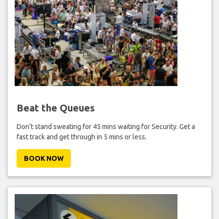
Beat the Queues
Don't stand sweating for 45 mins waiting for Security. Get a
fast track and get through in 5 mins or less.
BOOK NOW