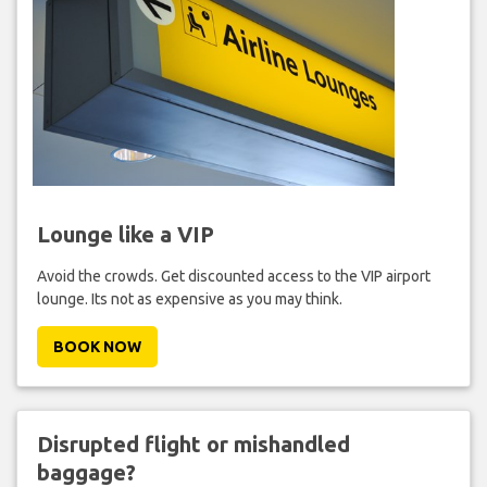
Lounge like a VIP
Avoid the crowds. Get discounted access to the VIP airport
lounge. Its not as expensive as you may think.
BOOK NOW
Disrupted flight or mishandled
baggage?