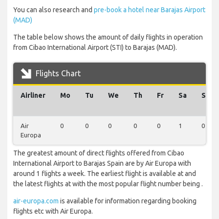
You can also research and
pre-book a hotel near Barajas Airport
(MAD)
The table below shows the amount of daily flights in operation
from Cibao International Airport (STI) to Barajas (MAD).
Flights Chart
Airliner
Mo
Tu
We
Th
Fr
Sa
Su
Air
0
0
0
0
0
1
0
Europa
The greatest amount of direct flights offered from Cibao
International Airport to Barajas Spain are by Air Europa with
around 1 flights a week. The earliest flight is available at and
the latest flights at with the most popular flight number being .
air-europa.com
is available for information regarding booking
flights etc with Air Europa.