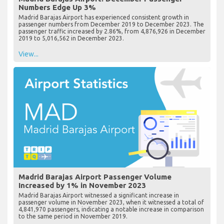
Numbers Edge Up 3%
Madrid Barajas Airport has experienced consistent growth in
passenger numbers from December 2019 to December 2023. The
passenger traffic increased by 2.86%, from 4,876,926 in December
2019 to 5,016,562 in December 2023.
View...
Madrid Barajas Airport Passenger Volume
Increased by 1% in November 2023
Madrid Barajas Airport witnessed a significant increase in
passenger volume in November 2023, when it witnessed a total of
4,841,970 passengers, indicating a notable increase in comparison
to the same period in November 2019.