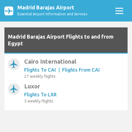
Madrid Barajas Airport
Essential Airport Information and Services
Madrid Barajas Airport Flights to and from
Egypt
Cairo International
airplanemode_active
Flights To CAI
|
Flights From CAI
27 weekly flights
Luxor
airplanemode_active
Flights To LXR
5 weekly flights