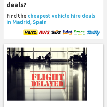
deals?
Find the
cheapest vehicle hire deals
in Madrid, Spain