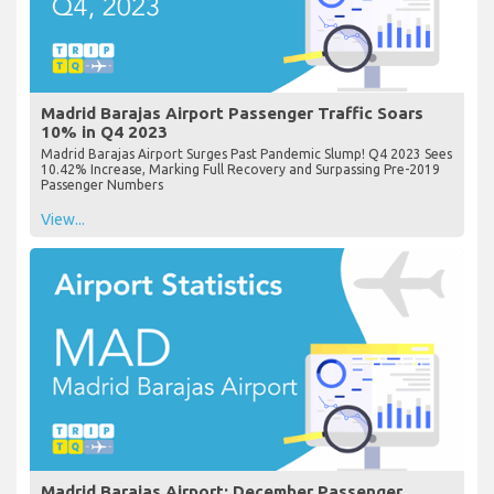
Madrid Barajas Airport Passenger Traffic Soars
10% in Q4 2023
Madrid Barajas Airport Surges Past Pandemic Slump! Q4 2023 Sees
10.42% Increase, Marking Full Recovery and Surpassing Pre-2019
Passenger Numbers
View...
Madrid Barajas Airport: December Passenger