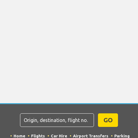
GO
Home
Flights
Car Hire
Airport Transfers
Parking