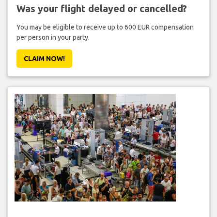
Was your flight delayed or cancelled?
You may be eligible to receive up to 600 EUR compensation
per person in your party.
CLAIM NOW!