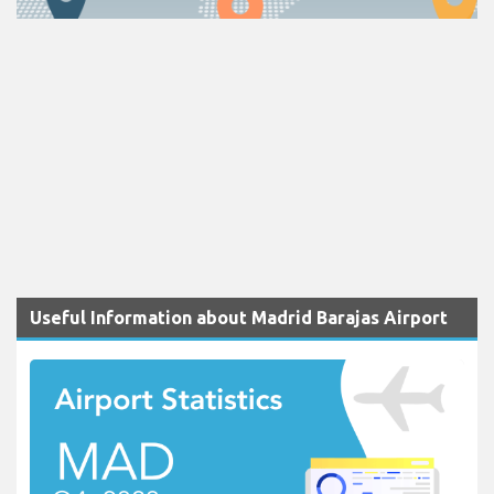
Useful Information about Madrid Barajas Airport