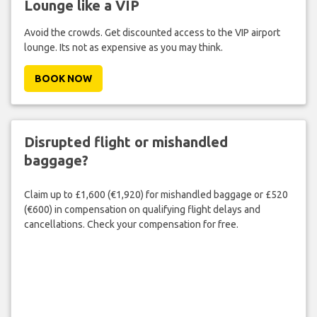
Lounge like a VIP
Avoid the crowds. Get discounted access to the VIP airport
lounge. Its not as expensive as you may think.
BOOK NOW
Disrupted flight or mishandled
baggage?
Claim up to £1,600 (€1,920) for mishandled baggage or £520
(€600) in compensation on qualifying flight delays and
cancellations. Check your compensation for free.