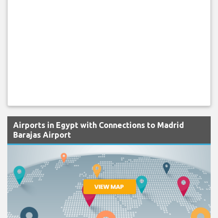
Airports in Egypt with Connections to Madrid
Barajas Airport