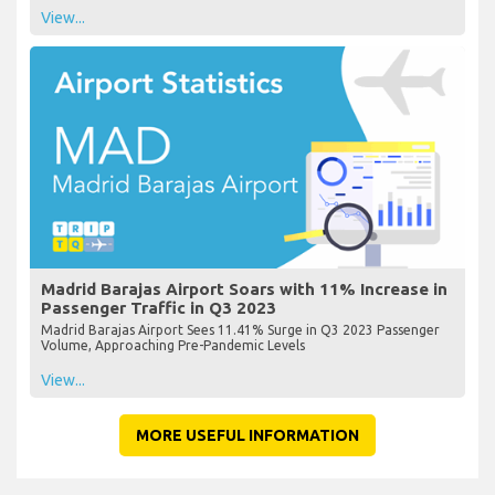
View...
Madrid Barajas Airport Soars with 11% Increase in
Passenger Traffic in Q3 2023
Madrid Barajas Airport Sees 11.41% Surge in Q3 2023 Passenger
Volume, Approaching Pre-Pandemic Levels
View...
MORE USEFUL INFORMATION