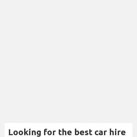
Looking for the best car hire