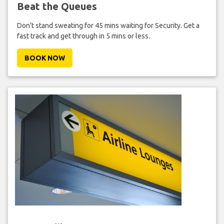
Beat the Queues
Don't stand sweating for 45 mins waiting for Security. Get a
fast track and get through in 5 mins or less.
BOOK NOW