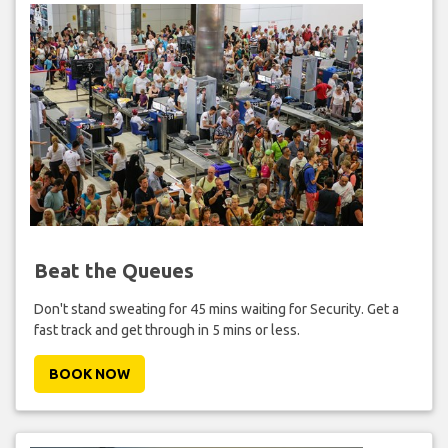
Beat the Queues
Don't stand sweating for 45 mins waiting for Security. Get a
fast track and get through in 5 mins or less.
BOOK NOW