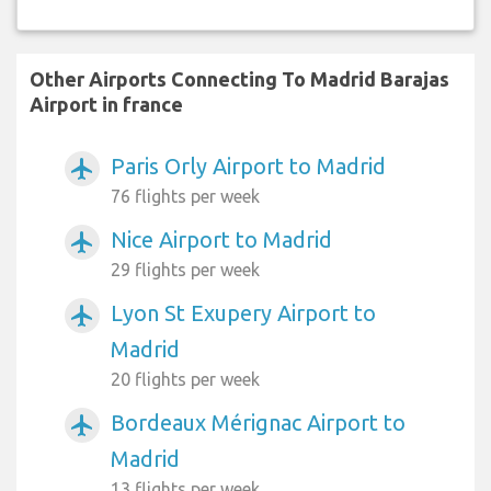
Other Airports Connecting To Madrid Barajas
Airport in france
Paris Orly Airport to Madrid
airplanemode_active
76 flights per week
Nice Airport to Madrid
airplanemode_active
29 flights per week
Lyon St Exupery Airport to
airplanemode_active
Madrid
20 flights per week
Bordeaux Mérignac Airport to
airplanemode_active
Madrid
13 flights per week