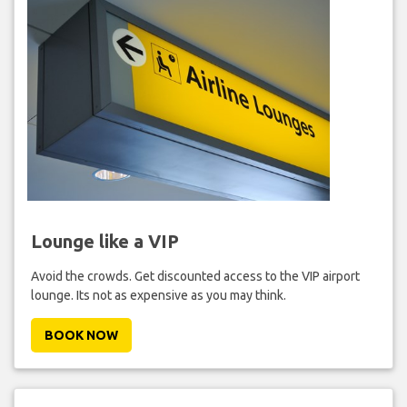
Lounge like a VIP
Avoid the crowds. Get discounted access to the VIP airport
lounge. Its not as expensive as you may think.
BOOK NOW