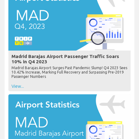
Madrid Barajas Airport Passenger Traffic Soars
10% in Q4 2023
Madrid Barajas Airport Surges Past Pandemic Slump! Q4 2023 Sees
10.42% Increase, Marking Full Recovery and Surpassing Pre-2019
Passenger Numbers
View...