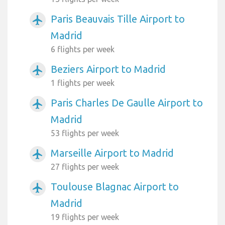
Paris Beauvais Tille Airport to
airplanemode_active
Madrid
6 flights per week
Beziers Airport to Madrid
airplanemode_active
1 flights per week
Paris Charles De Gaulle Airport to
airplanemode_active
Madrid
53 flights per week
Marseille Airport to Madrid
airplanemode_active
27 flights per week
Toulouse Blagnac Airport to
airplanemode_active
Madrid
19 flights per week