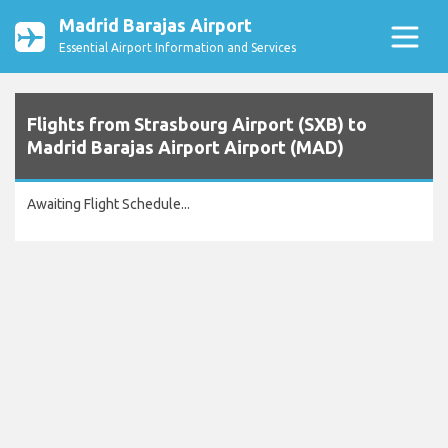
Madrid Barajas Airport
Essential Airport Information and Services
Flights from Strasbourg Airport (SXB) to
Madrid Barajas Airport Airport (MAD)
Awaiting Flight Schedule...