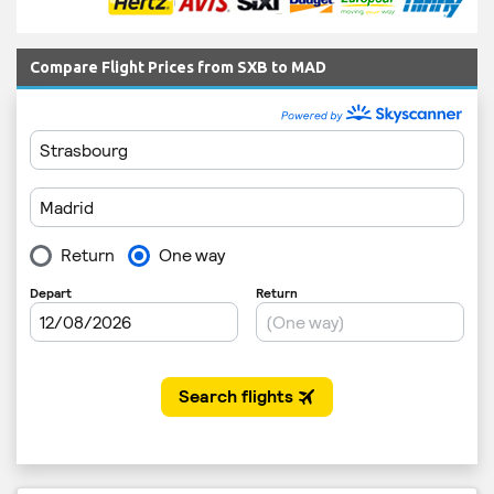
Compare Flight Prices from SXB to MAD