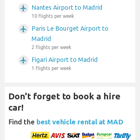
Nantes Airport to Madrid
airplanemode_active
10 flights per week
Paris Le Bourget Airport to
airplanemode_active
Madrid
2 flights per week
Figari Airport to Madrid
airplanemode_active
1 flights per week
Don't forget to book a hire
car!
Find the
best vehicle rental at MAD