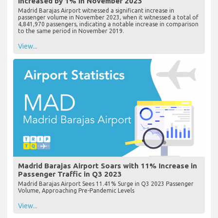
Increased by 1% in November 2023
Madrid Barajas Airport witnessed a significant increase in
passenger volume in November 2023, when it witnessed a total of
4,841,970 passengers, indicating a notable increase in comparison
to the same period in November 2019.
View...
Madrid Barajas Airport Soars with 11% Increase in
Passenger Traffic in Q3 2023
Madrid Barajas Airport Sees 11.41% Surge in Q3 2023 Passenger
Volume, Approaching Pre-Pandemic Levels
View...