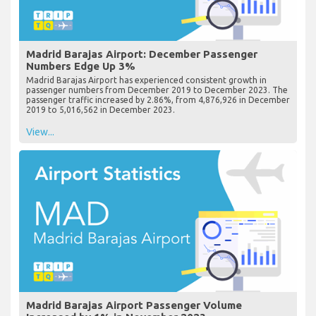
Madrid Barajas Airport: December Passenger
Numbers Edge Up 3%
Madrid Barajas Airport has experienced consistent growth in
passenger numbers from December 2019 to December 2023. The
passenger traffic increased by 2.86%, from 4,876,926 in December
2019 to 5,016,562 in December 2023.
View...
Madrid Barajas Airport Passenger Volume