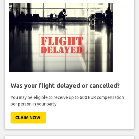
Was your flight delayed or cancelled?
You may be eligible to receive up to 600 EUR compensation
per person in your party.
CLAIM NOW!