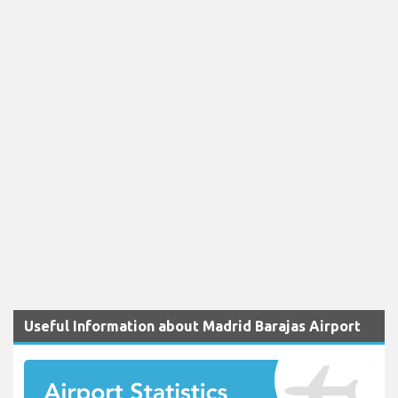
Useful Information about Madrid Barajas Airport