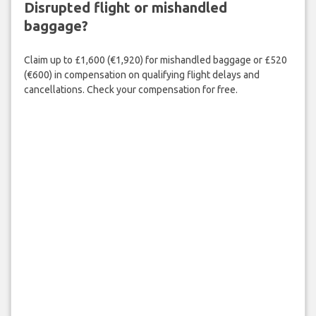
Disrupted flight or mishandled
baggage?
Claim up to £1,600 (€1,920) for mishandled baggage or £520
(€600) in compensation on qualifying flight delays and
cancellations. Check your compensation for free.