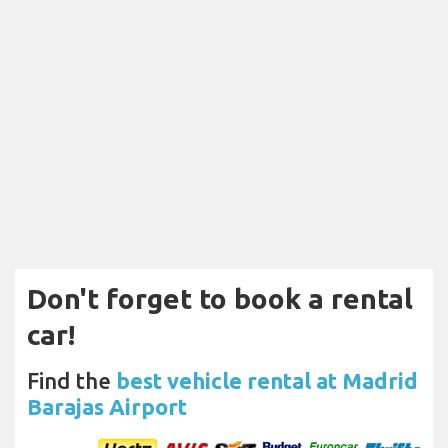
Don't forget to book a rental
car!
Find the
best vehicle rental at Madrid
Barajas Airport