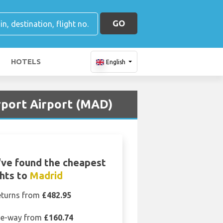
GO
HOTELS
English
irport Airport (MAD)
ve found the cheapest
ghts to
Madrid
eturns from
£482.95
e-way from
£160.74