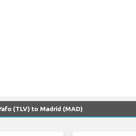
v Yafo (TLV) to Madrid (MAD)