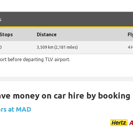
s
Stops
Distance
Fl
0
3,509 km (2,181 miles)
4 
rt before departing TLV airport.
Save money on car hire by booking
ars at MAD