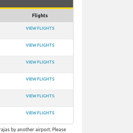
Flights
VIEW FLIGHTS
VIEW FLIGHTS
VIEW FLIGHTS
VIEW FLIGHTS
VIEW FLIGHTS
VIEW FLIGHTS
rajas by another airport. Please