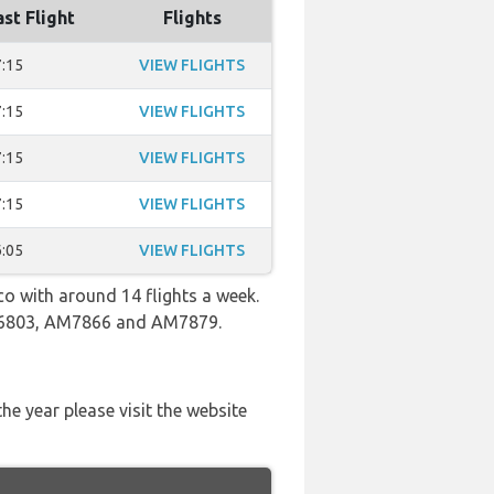
ast Flight
Flights
:15
VIEW FLIGHTS
:15
VIEW FLIGHTS
:15
VIEW FLIGHTS
:15
VIEW FLIGHTS
:05
VIEW FLIGHTS
co with around 14 flights a week.
 AM6803, AM7866 and AM7879.
he year please visit the website