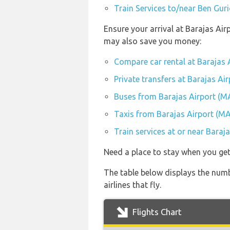
Train Services to/near Ben Guri
Ensure your arrival at Barajas Air
may also save you money:
Compare car rental at Barajas 
Private transfers at Barajas Ai
Buses from Barajas Airport (M
Taxis from Barajas Airport (M
Train services at or near Baraj
Need a place to stay when you ge
The table below displays the numb
airlines that fly.
Flights Chart