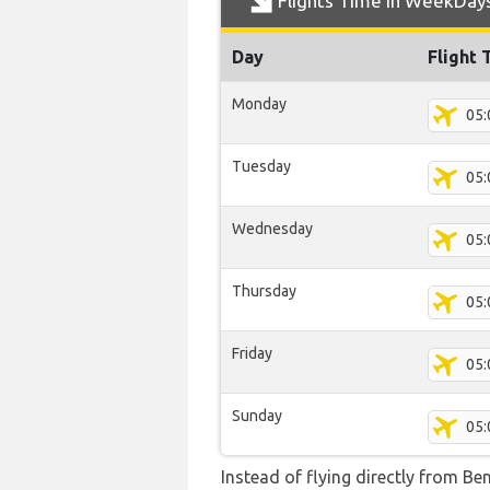
Flights Time In WeekDay
Day
Flight 
Monday
05:
Tuesday
05:
Wednesday
05:
Thursday
05:
Friday
05:
Sunday
05:
Instead of flying directly from Be