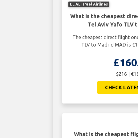
EL AL Israel Airlines
What is the cheapest dire
Tel Aviv Yafo TLV 
The cheapest direct flight on
TLV to Madrid MAD is £1
£160
$216 | €1
CHECK LATE
What is the cheapest fli