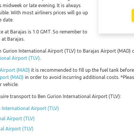
 midweek or late evening. It is always
ble. With most airliners prices will go up
e date.
nce at Barajas is 1.0 GMT. So remember to
 at Barajas.
en Gurion International Airport (TLV) to Barajas Airport (MAD)
ional Airport (TLV)
.
 Airport (MAD)
it is recommended to fill up the fuel tank before
rport (MAD)
in order to avoid incurring additional costs. *Plea
 vehicle.
ire transport to Ben Gurion International Airport (TLV):
 International Airport (TLV)
al Airport (TLV)
al Airport (TLV)