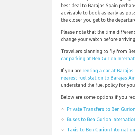
best deal to Barajas Spain perhaps
advisable to book as early as possi
the closer you get to the departur
Please note that the time differe
change your watch before arriving
Travellers planning to fly from B
car parking at Ben Gurion Internat
If you are
renting a car at Barajas
nearest fuel station to Barajas Ai
understand the fuel policy for your
Below are some options if you requ
Private Transfers to Ben Gurion
Buses to Ben Gurion Internation
Taxis to Ben Gurion Internation