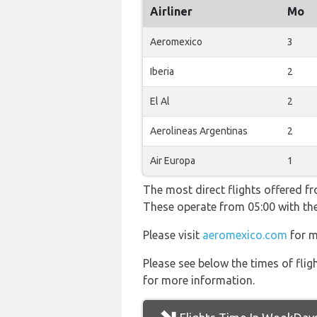
Airliner
Mo
Aeromexico
3
Iberia
2
El Al
2
Aerolineas Argentinas
2
Air Europa
1
The most direct flights offered f
These operate from 05:00 with th
Please visit
aeromexico.com
for m
Please see below the times of flig
for more information.