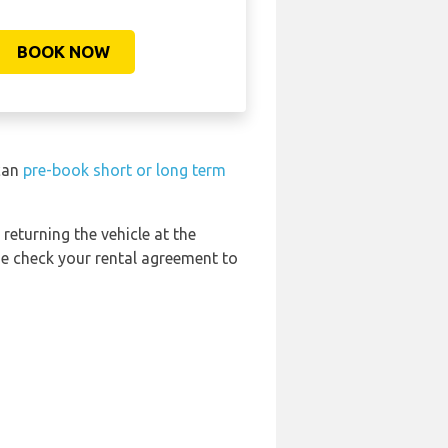
BOOK NOW
 can
pre-book short or long term
 returning the vehicle at the
se check your rental agreement to