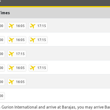
s
Times
00
16:05
17:15
00
16:05
17:15
00
17:15
00
16:05
17:15
00
16:05
00
n Gurion International and arrive at Barajas, you may arrive Ba