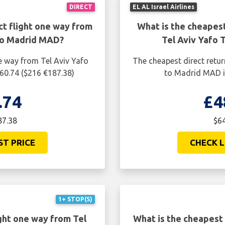
DIRECT
EL AL Israel Airlines
ct flight one way from
What is the cheapest
to Madrid MAD?
Tel Aviv Yafo
e way from Tel Aviv Yafo
The cheapest direct retur
60.74 ($216 €187.38)
to Madrid MAD i
.74
£4
87.38
$64
ST PRICE
CHECK L
1+ STOP(S)
ght one way from Tel
What is the cheapest 