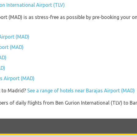
on International Airport (TLV)
port (MAD) is as stress-free as possible by pre-booking your o
Airport (MAD)
rport (MAD)
AD)
AD)
as Airport (MAD)
t to Madrid?
See a range of hotels near Barajas Airport (MAD)
ers of daily flights from Ben Gurion International (TLV) to Ba