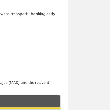
nward transport - booking early
rajas (MAD) and the relevant