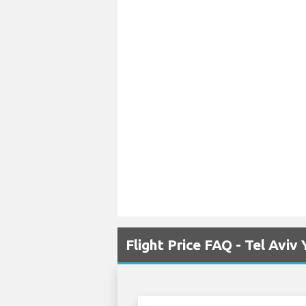
Flight Price FAQ - Tel Avi