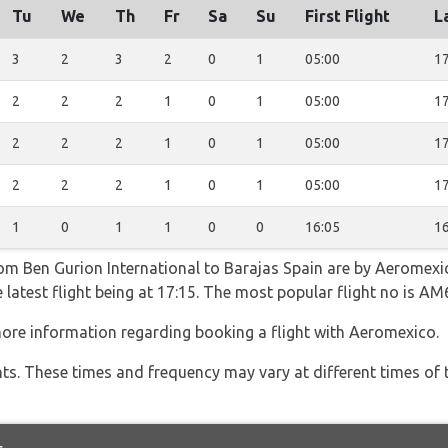
Tu
We
Th
Fr
Sa
Su
First Flight
L
3
2
3
2
0
1
05:00
17
2
2
2
1
0
1
05:00
17
2
2
2
1
0
1
05:00
17
2
2
2
1
0
1
05:00
17
1
0
1
1
0
0
16:05
16
rom Ben Gurion International to Barajas Spain are by Aeromexi
e latest flight being at 17:15. The most popular flight no is
ore information regarding booking a flight with Aeromexico.
hts. These times and frequency may vary at different times of t