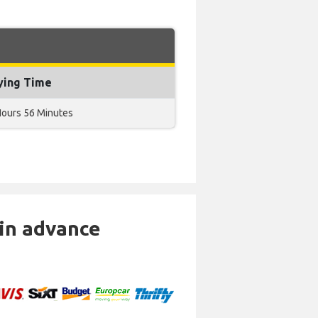
ying Time
Hours 56 Minutes
 in advance