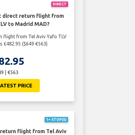
DIRECT
 direct return flight from
 TLV to Madrid MAD?
n flight from Tel Aviv Yafo TLV
s £482.95 ($649 €563)
82.95
9 | €563
ATEST PRICE
1+ STOP(S)
return flight from Tel Aviv