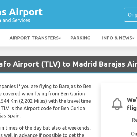
s Airport
n and Services
AIRPORT TRANSFERS
PARKING
INFO & NEWS
Yafo Airport (TLV) to Madrid Barajas A
mpanies if you are flying to Barajas to Ben
ce covered when flying from Ben Gurion
We'
3,544 Km (2,202 Miles) with the travel time
fli
TLV is the Airport code for Ben Gurion
jas Spain.
R
tain times of the day but also at weekends.
On
s well in advance if possible to get the