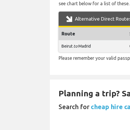
see chart below for a list of these.
Alternative Direct Route
Route
Beirut
to
Madrid
Please remember your valid passpo
Planning a trip? 
Search for
cheap hire c