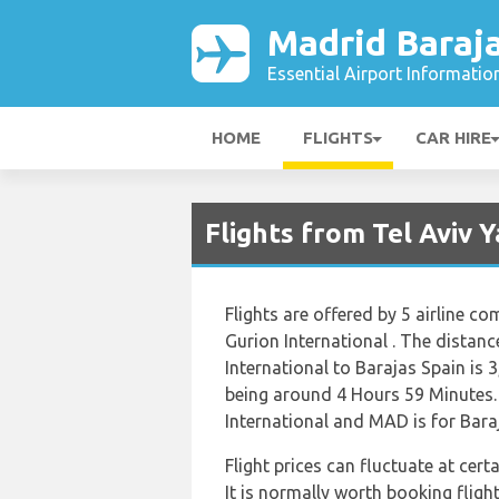
Madrid Baraja
Essential Airport Informatio
HOME
FLIGHTS
CAR HIRE
Flights from Tel Aviv 
Flights are offered by 5 airline co
Gurion International . The distan
International to Barajas Spain is 
being around 4 Hours 59 Minutes. 
International and MAD is for Bara
Flight prices can fluctuate at cer
It is normally worth booking flight