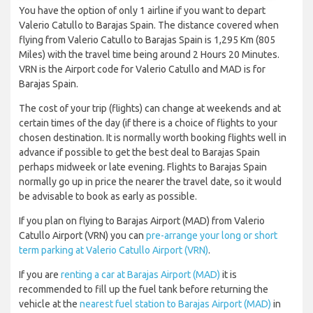
You have the option of only 1 airline if you want to depart
Valerio Catullo to Barajas Spain. The distance covered when
flying from Valerio Catullo to Barajas Spain is 1,295 Km (805
Miles) with the travel time being around 2 Hours 20 Minutes.
VRN is the Airport code for Valerio Catullo and MAD is for
Barajas Spain.
The cost of your trip (flights) can change at weekends and at
certain times of the day (if there is a choice of flights to your
chosen destination. It is normally worth booking flights well in
advance if possible to get the best deal to Barajas Spain
perhaps midweek or late evening. Flights to Barajas Spain
normally go up in price the nearer the travel date, so it would
be advisable to book as early as possible.
If you plan on flying to Barajas Airport (MAD) from Valerio
Catullo Airport (VRN) you can
pre-arrange your long or short
term parking at Valerio Catullo Airport (VRN)
.
If you are
renting a car at Barajas Airport (MAD)
it is
recommended to fill up the fuel tank before returning the
vehicle at the
nearest fuel station to Barajas Airport (MAD)
in