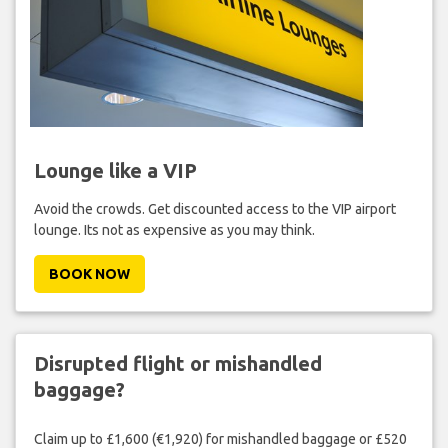
Lounge like a VIP
Avoid the crowds. Get discounted access to the VIP airport
lounge. Its not as expensive as you may think.
BOOK NOW
Disrupted flight or mishandled
baggage?
Claim up to £1,600 (€1,920) for mishandled baggage or £520