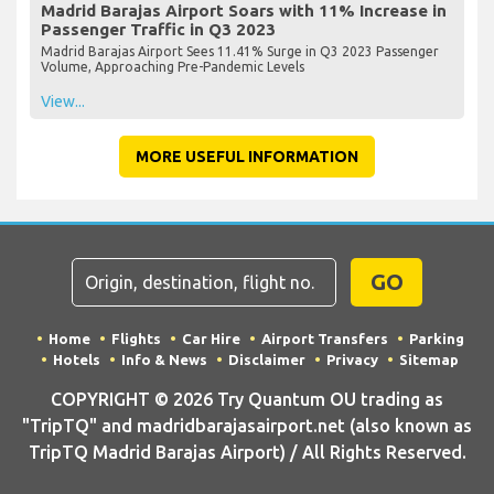
Madrid Barajas Airport Soars with 11% Increase in
Passenger Traffic in Q3 2023
Madrid Barajas Airport Sees 11.41% Surge in Q3 2023 Passenger
Volume, Approaching Pre-Pandemic Levels
View...
MORE USEFUL INFORMATION
GO
Home
Flights
Car Hire
Airport Transfers
Parking
Hotels
Info & News
Disclaimer
Privacy
Sitemap
COPYRIGHT © 2026 Try Quantum OU trading as
"TripTQ" and madridbarajasairport.net (also known as
TripTQ Madrid Barajas Airport) / All Rights Reserved.