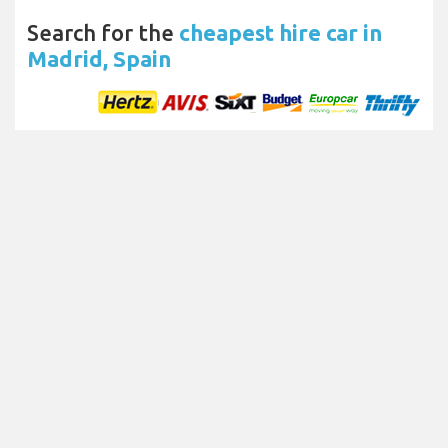
Search for the
cheapest hire car in
Madrid, Spain