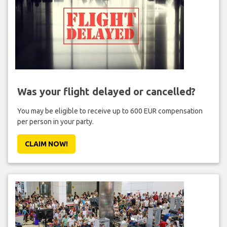
Was your flight delayed or cancelled?
You may be eligible to receive up to 600 EUR compensation
per person in your party.
CLAIM NOW!