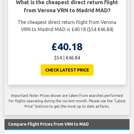
What is the cheapest direct return flight
from Verona VRN to Madrid MAD?
The cheapest direct return flight from Verona
VRN to Madrid MAD is £40.18 ($54 €46.84)
£40.18
$54 | €46.84
CHECK LATEST PRICE
Important Note: Prices shown are taken from searches performed
for flights operating during the current month. Please use the "Latest
Price" buttons to get the most up to date airfares.
Compare Flight Prices from VRN to MAD