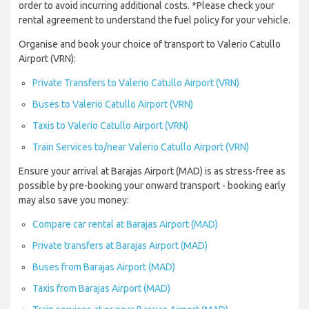
order to avoid incurring additional costs. *Please check your
rental agreement to understand the fuel policy for your vehicle.
Organise and book your choice of transport to Valerio Catullo
Airport (VRN):
Private Transfers to Valerio Catullo Airport (VRN)
Buses to Valerio Catullo Airport (VRN)
Taxis to Valerio Catullo Airport (VRN)
Train Services to/near Valerio Catullo Airport (VRN)
Ensure your arrival at Barajas Airport (MAD) is as stress-free as
possible by pre-booking your onward transport - booking early
may also save you money:
Compare car rental at Barajas Airport (MAD)
Private transfers at Barajas Airport (MAD)
Buses from Barajas Airport (MAD)
Taxis from Barajas Airport (MAD)