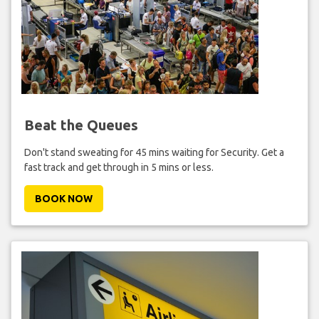
Beat the Queues
Don't stand sweating for 45 mins waiting for Security. Get a
fast track and get through in 5 mins or less.
BOOK NOW