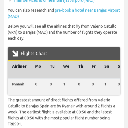
Train services at or near Barajas Airport (MAD)
You can also research and
pre-book a hotel near Barajas Airport
(MAD)
Below you will see all the airlines that fly from Valerio Catullo
(VRN) to Barajas (MAD) and the number of flights they operate
each day.
Flights Chart
Airliner
Mo
Tu
We
Th
Fr
Sa
Su
Ryanair
0
0
1
0
0
1
0
The greatest amount of direct flights offered from Valerio
Catullo to Barajas Spain are by Ryanair with around 2 flights a
week. The earliest flight is available at 08:50 and the latest
flights at 08:50 with the most popular flight number being
FR8991.