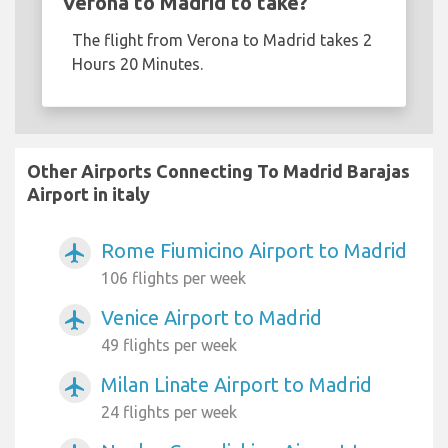
Verona to Madrid to take?
The flight from Verona to Madrid takes 2
Hours 20 Minutes.
Other Airports Connecting To Madrid Barajas
Airport in italy
Rome Fiumicino Airport to Madrid
airplanemode_active
106 flights per week
Venice Airport to Madrid
airplanemode_active
49 flights per week
Milan Linate Airport to Madrid
airplanemode_active
24 flights per week