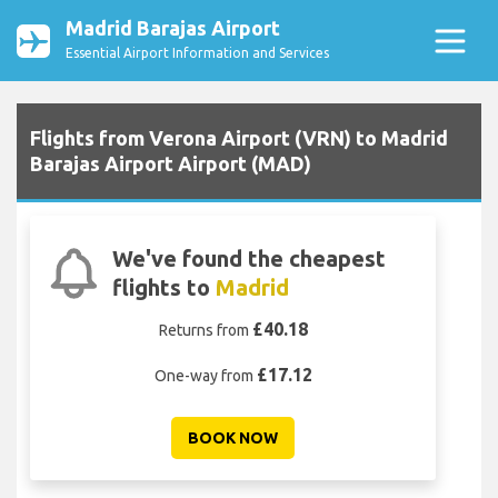
Madrid Barajas Airport
Essential Airport Information and Services
Flights from Verona Airport (VRN) to Madrid
Barajas Airport Airport (MAD)
We've found the cheapest
flights to
Madrid
£40.18
Returns from
£17.12
One-way from
BOOK NOW