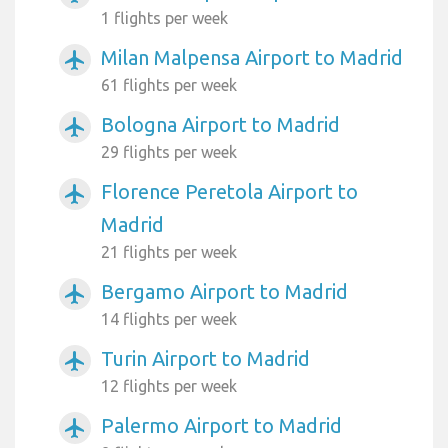
1 flights per week
Milan Malpensa Airport to Madrid
airplanemode_active
61 flights per week
Bologna Airport to Madrid
airplanemode_active
29 flights per week
Florence Peretola Airport to
airplanemode_active
Madrid
21 flights per week
Bergamo Airport to Madrid
airplanemode_active
14 flights per week
Turin Airport to Madrid
airplanemode_active
12 flights per week
Palermo Airport to Madrid
airplanemode_active