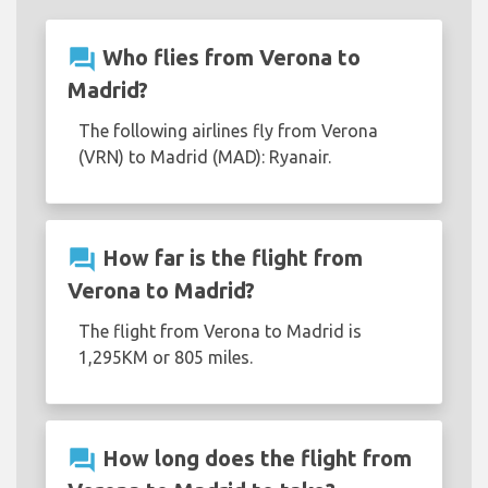
question_answer
Who flies from Verona to
Madrid?
The following airlines fly from Verona
(VRN) to Madrid (MAD): Ryanair.
question_answer
How far is the flight from
Verona to Madrid?
The flight from Verona to Madrid is
1,295KM or 805 miles.
question_answer
How long does the flight from