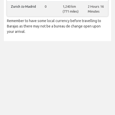
Zurich
to
Madrid
0
1,240 km
2 Hours 16
(771 miles)
Minutes
Remember to have some local currency before travelling to
Barajas as there may not be a bureau de change open upon
your arrival.