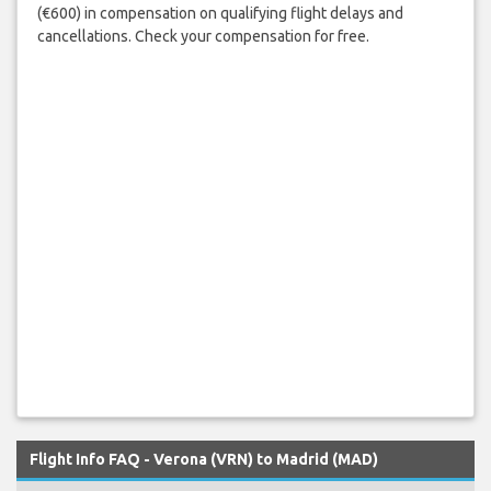
(€600) in compensation on qualifying flight delays and
cancellations. Check your compensation for free.
Flight Info FAQ - Verona (VRN) to Madrid (MAD)