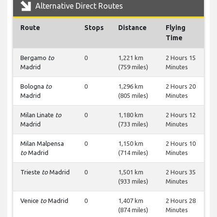
Alternative Direct Routes
Route
Stops
Distance
Flying
Time
Bergamo
to
0
1,221 km
2 Hours 15
Madrid
(759 miles)
Minutes
Bologna
to
0
1,296 km
2 Hours 20
Madrid
(805 miles)
Minutes
Milan Linate
to
0
1,180 km
2 Hours 12
Madrid
(733 miles)
Minutes
Milan Malpensa
0
1,150 km
2 Hours 10
to
Madrid
(714 miles)
Minutes
Trieste
to
Madrid
0
1,501 km
2 Hours 35
(933 miles)
Minutes
Venice
to
Madrid
0
1,407 km
2 Hours 28
(874 miles)
Minutes