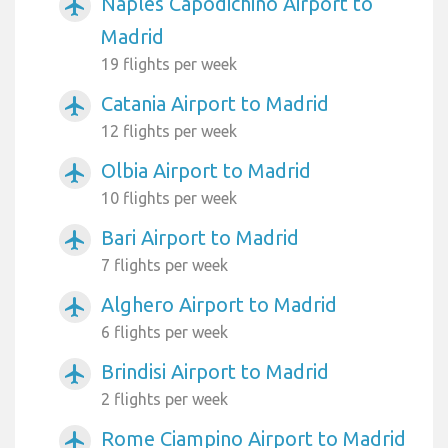
Naples Capodichino Airport to
airplanemode_active
Madrid
19 flights per week
Catania Airport to Madrid
airplanemode_active
12 flights per week
Olbia Airport to Madrid
airplanemode_active
10 flights per week
Bari Airport to Madrid
airplanemode_active
7 flights per week
Alghero Airport to Madrid
airplanemode_active
6 flights per week
Brindisi Airport to Madrid
airplanemode_active
2 flights per week
Rome Ciampino Airport to Madrid
airplanemode_active