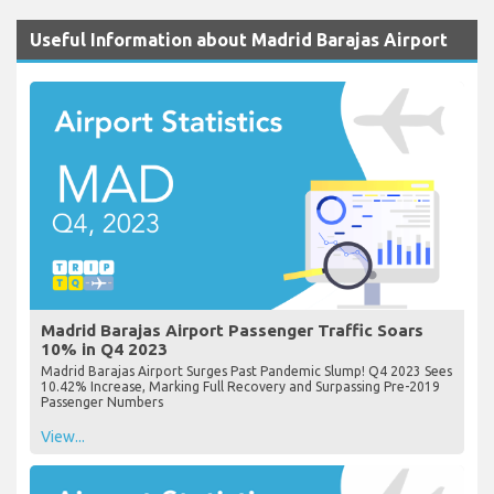
Useful Information about Madrid Barajas Airport
Madrid Barajas Airport Passenger Traffic Soars
10% in Q4 2023
Madrid Barajas Airport Surges Past Pandemic Slump! Q4 2023 Sees
10.42% Increase, Marking Full Recovery and Surpassing Pre-2019
Passenger Numbers
View...