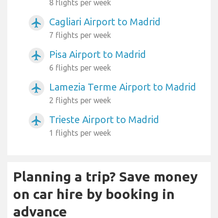
8 flights per week
Cagliari Airport to Madrid
airplanemode_active
7 flights per week
Pisa Airport to Madrid
airplanemode_active
6 flights per week
Lamezia Terme Airport to Madrid
airplanemode_active
2 flights per week
Trieste Airport to Madrid
airplanemode_active
1 flights per week
Planning a trip? Save money
on car hire by booking in
advance