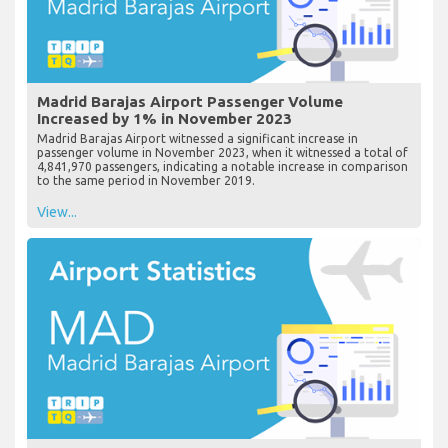
Madrid Barajas Airport Passenger Volume
Increased by 1% in November 2023
Madrid Barajas Airport witnessed a significant increase in
passenger volume in November 2023, when it witnessed a total of
4,841,970 passengers, indicating a notable increase in comparison
to the same period in November 2019.
View...