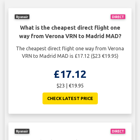
Ryanair
DIRECT
What is the cheapest direct flight one
way from Verona VRN to Madrid MAD?
The cheapest direct flight one way from Verona
VRN to Madrid MAD is £17.12 ($23 €19.95)
£17.12
$23 | €19.95
CHECK LATEST PRICE
Ryanair
DIRECT