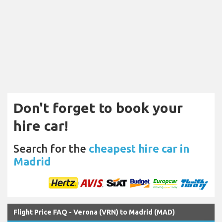
Don't forget to book your
hire car!
Search for the
cheapest hire car in
Madrid
Flight Price FAQ - Verona (VRN) to Madrid (MAD)