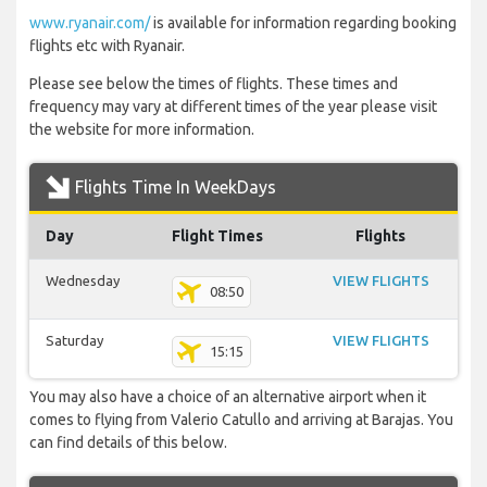
www.ryanair.com/
is available for information regarding booking
flights etc with Ryanair.
Please see below the times of flights. These times and
frequency may vary at different times of the year please visit
the website for more information.
Flights Time In WeekDays
Day
Flight Times
Flights
Wednesday
VIEW FLIGHTS
08:50
Saturday
VIEW FLIGHTS
15:15
You may also have a choice of an alternative airport when it
comes to flying from Valerio Catullo and arriving at Barajas. You
can find details of this below.