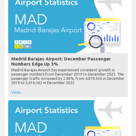
Madrid Barajas Airport: December Passenger
Numbers Edge Up 3%
Madrid Barajas Airport has experienced consistent growth in
passenger numbers from December 2019 to December 2023. The
passenger traffic increased by 2.86%, from 4,876,926 in December
2019 to 5,016,562 in December 2023.
View...