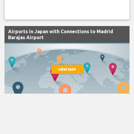
Airports in Japan with Connections to Madrid
Barajas Airport