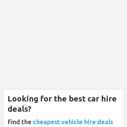
Looking for the best car hire
deals?
Find the
cheapest vehicle hire deals