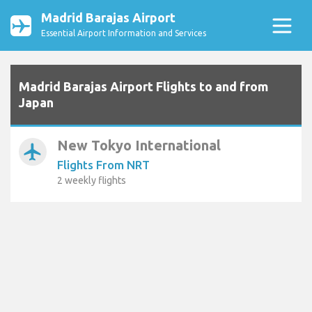
Madrid Barajas Airport
Essential Airport Information and Services
Madrid Barajas Airport Flights to and from
Japan
New Tokyo International
airplanemode_active
Flights From NRT
2 weekly flights