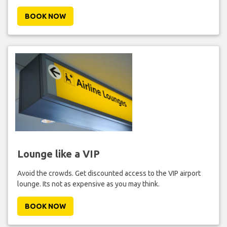
BOOK NOW
Lounge like a VIP
Avoid the crowds. Get discounted access to the VIP airport
lounge. Its not as expensive as you may think.
BOOK NOW