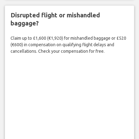
Disrupted flight or mishandled
baggage?
Claim up to £1,600 (€1,920) for mishandled baggage or £520
(€600) in compensation on qualifying flight delays and
cancellations. Check your compensation for free.