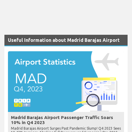
Useful Information about Madrid Barajas Airport
Madrid Barajas Airport Passenger Traffic Soars
10% in Q4 2023
Madrid Barajas Airport Surges Past Pandemic Slump! Q4 2023 Sees