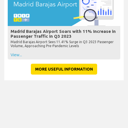
Madrid Barajas Airport Soars with 11% Increase in
Passenger Traffic in Q3 2023
Madrid Barajas Airport Sees 11.41% Surge in Q3 2023 Passenger
Volume, Approaching Pre-Pandemic Levels
View...
MORE USEFUL INFORMATION