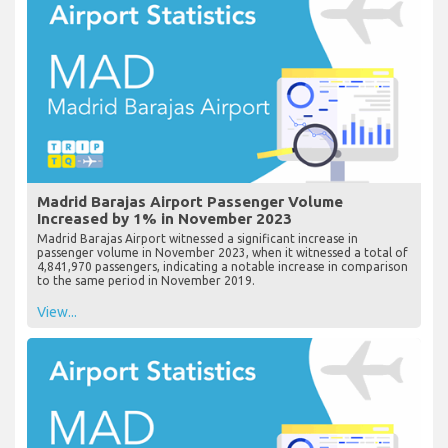
Madrid Barajas Airport Passenger Volume
Increased by 1% in November 2023
Madrid Barajas Airport witnessed a significant increase in
passenger volume in November 2023, when it witnessed a total of
4,841,970 passengers, indicating a notable increase in comparison
to the same period in November 2019.
View...