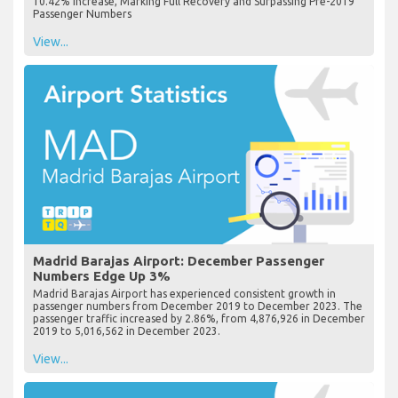
10.42% Increase, Marking Full Recovery and Surpassing Pre-2019
Passenger Numbers
View...
Madrid Barajas Airport: December Passenger
Numbers Edge Up 3%
Madrid Barajas Airport has experienced consistent growth in
passenger numbers from December 2019 to December 2023. The
passenger traffic increased by 2.86%, from 4,876,926 in December
2019 to 5,016,562 in December 2023.
View...