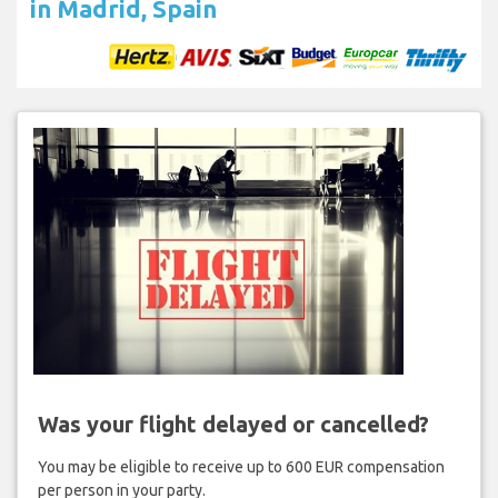
in Madrid, Spain
Was your flight delayed or cancelled?
You may be eligible to receive up to 600 EUR compensation
per person in your party.