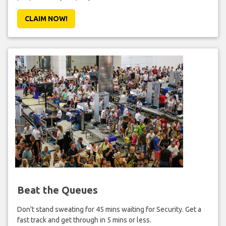
CLAIM NOW!
Beat the Queues
Don't stand sweating for 45 mins waiting for Security. Get a
fast track and get through in 5 mins or less.