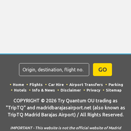
GO
Home
Flights
Car Hire
Airport Transfers
Parking
Hotels
Info & News
Disclaimer
Privacy
Sitemap
COPYRIGHT © 2026 Try Quantum OU trading as
"TripTQ" and madridbarajasairport.net (also known as
TripTQ Madrid Barajas Airport) / All Rights Reserved.
IMPORTANT - This website is not the official website of Madrid