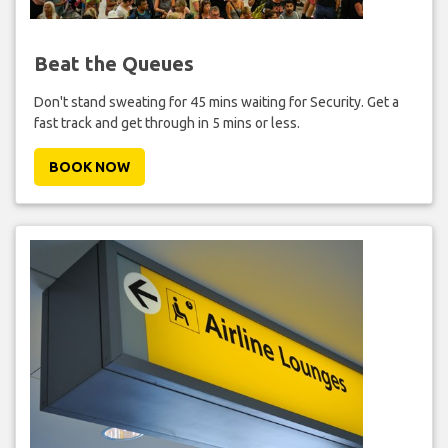
Beat the Queues
Don't stand sweating for 45 mins waiting for Security. Get a
fast track and get through in 5 mins or less.
BOOK NOW