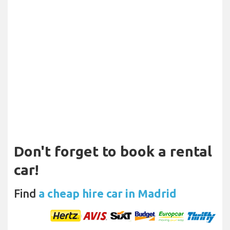
Don't forget to book a rental
car!
Find
a cheap hire car in Madrid