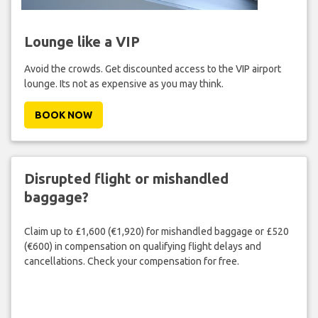
Lounge like a VIP
Avoid the crowds. Get discounted access to the VIP airport
lounge. Its not as expensive as you may think.
BOOK NOW
Disrupted flight or mishandled
baggage?
Claim up to £1,600 (€1,920) for mishandled baggage or £520
(€600) in compensation on qualifying flight delays and
cancellations. Check your compensation for free.