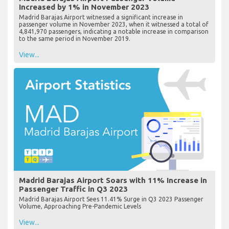
Increased by 1% in November 2023
Madrid Barajas Airport witnessed a significant increase in
passenger volume in November 2023, when it witnessed a total of
4,841,970 passengers, indicating a notable increase in comparison
to the same period in November 2019.
View...
Madrid Barajas Airport Soars with 11% Increase in
Passenger Traffic in Q3 2023
Madrid Barajas Airport Sees 11.41% Surge in Q3 2023 Passenger
Volume, Approaching Pre-Pandemic Levels
View...