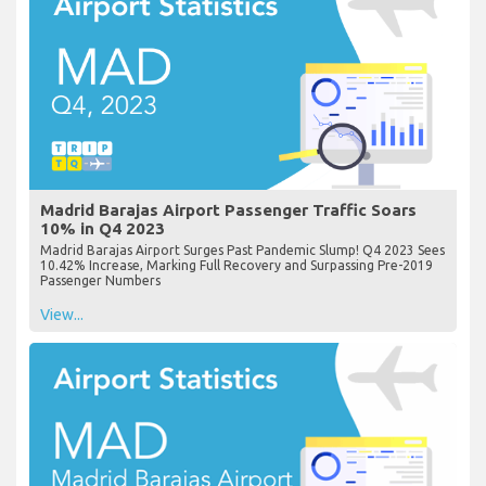
Madrid Barajas Airport Passenger Traffic Soars
10% in Q4 2023
Madrid Barajas Airport Surges Past Pandemic Slump! Q4 2023 Sees
10.42% Increase, Marking Full Recovery and Surpassing Pre-2019
Passenger Numbers
View...