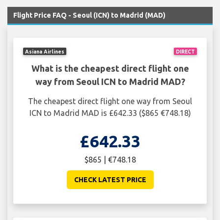
Flight Price FAQ - Seoul (ICN) to Madrid (MAD)
Asiana Airlines
DIRECT
What is the cheapest direct flight one
way from Seoul ICN to Madrid MAD?
The cheapest direct flight one way from Seoul
ICN to Madrid MAD is £642.33 ($865 €748.18)
£642.33
$865 | €748.18
CHECK LATEST PRICE