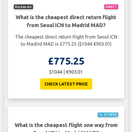
Korean Air
DIRECT
What is the cheapest direct return flight
from Seoul ICN to Madrid MAD?
The cheapest direct return flight from Seoul ICN
to Madrid MAD is £775.25 ($1044 €903.01)
£775.25
$1044 | €903.01
CHECK LATEST PRICE
1+ STOP(S)
What is the cheapest flight one way from