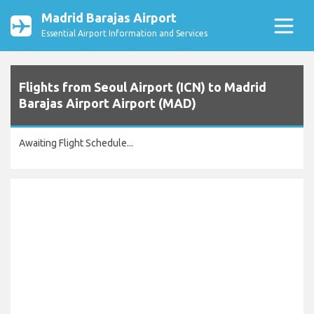
Madrid Barajas Airport
Essential Airport Information and Services
Flights from Seoul Airport (ICN) to Madrid
Barajas Airport Airport (MAD)
Awaiting Flight Schedule...