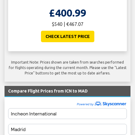
£400.99
$540 | €467.07
CHECK LATEST PRICE
Important Note: Prices shown are taken from searches performed
for flights operating during the current month. Please use the "Latest
Price" buttons to get the most up to date airfares.
Compare Flight Prices from ICN to MAD