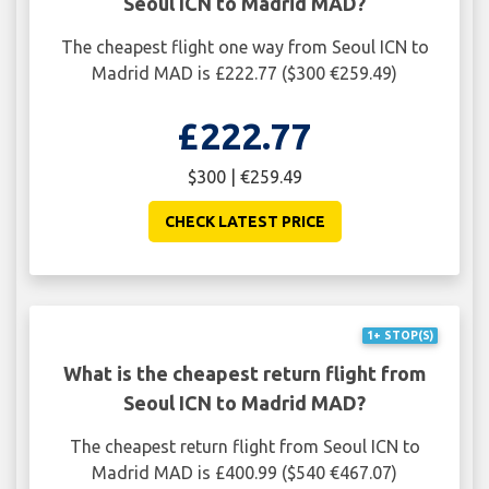
Seoul ICN to Madrid MAD?
The cheapest flight one way from Seoul ICN to
Madrid MAD is £222.77 ($300 €259.49)
£222.77
$300 | €259.49
CHECK LATEST PRICE
1+ STOP(S)
What is the cheapest return flight from
Seoul ICN to Madrid MAD?
The cheapest return flight from Seoul ICN to
Madrid MAD is £400.99 ($540 €467.07)