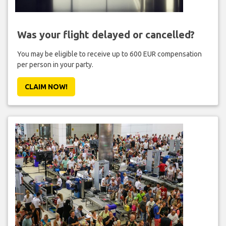
Was your flight delayed or cancelled?
You may be eligible to receive up to 600 EUR compensation
per person in your party.
CLAIM NOW!