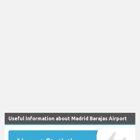
Useful Information about Madrid Barajas Airport