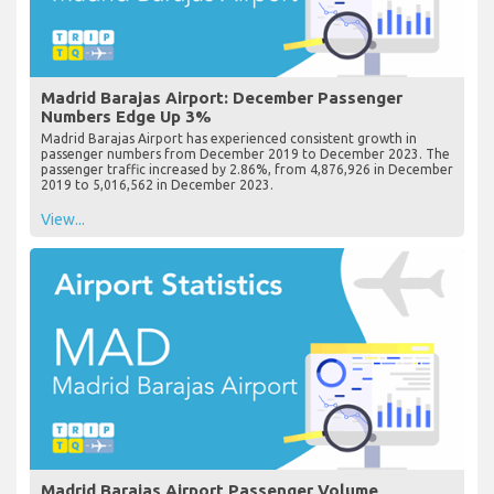
Madrid Barajas Airport: December Passenger
Numbers Edge Up 3%
Madrid Barajas Airport has experienced consistent growth in
passenger numbers from December 2019 to December 2023. The
passenger traffic increased by 2.86%, from 4,876,926 in December
2019 to 5,016,562 in December 2023.
View...
Madrid Barajas Airport Passenger Volume