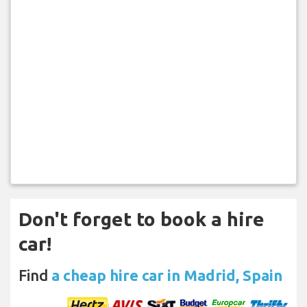
Don't forget to book a hire
car!
Find
a cheap hire car in Madrid, Spain