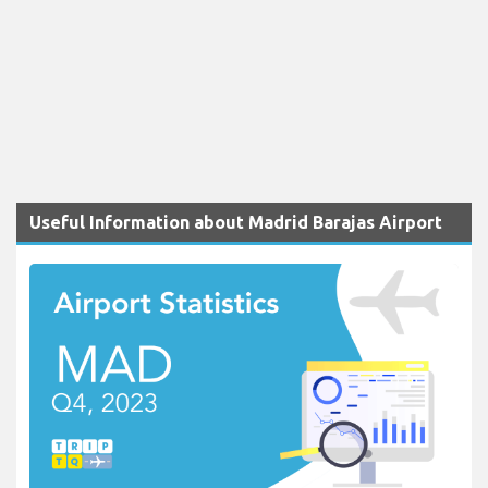
Useful Information about Madrid Barajas Airport