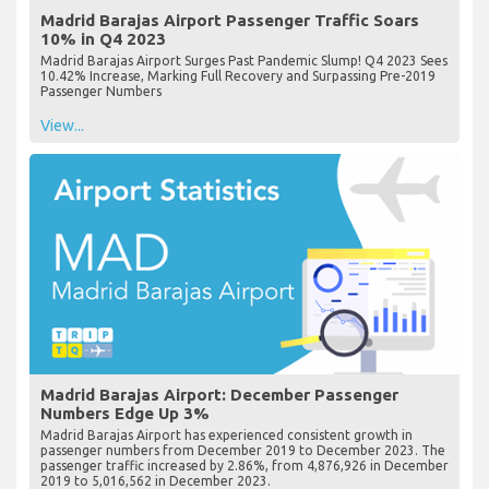
Madrid Barajas Airport Passenger Traffic Soars
10% in Q4 2023
Madrid Barajas Airport Surges Past Pandemic Slump! Q4 2023 Sees
10.42% Increase, Marking Full Recovery and Surpassing Pre-2019
Passenger Numbers
View...
Madrid Barajas Airport: December Passenger
Numbers Edge Up 3%
Madrid Barajas Airport has experienced consistent growth in
passenger numbers from December 2019 to December 2023. The
passenger traffic increased by 2.86%, from 4,876,926 in December
2019 to 5,016,562 in December 2023.