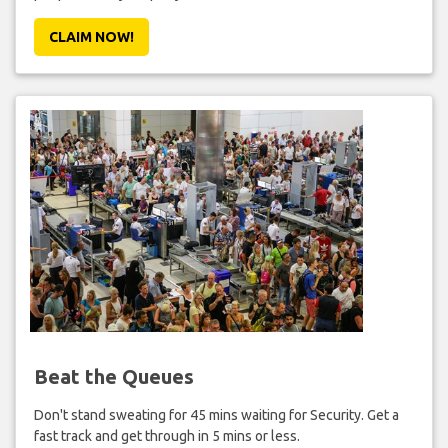
CLAIM NOW!
Beat the Queues
Don't stand sweating for 45 mins waiting for Security. Get a
fast track and get through in 5 mins or less.