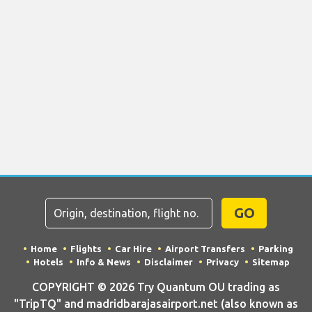
GO
Home
Flights
Car Hire
Airport Transfers
Parking
Hotels
Info & News
Disclaimer
Privacy
Sitemap
COPYRIGHT © 2026 Try Quantum OU trading as
"TripTQ" and madridbarajasairport.net (also known as