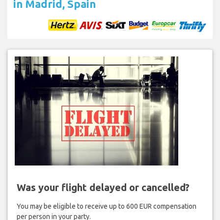
in Madrid, Spain
Was your flight delayed or cancelled?
You may be eligible to receive up to 600 EUR compensation
per person in your party.