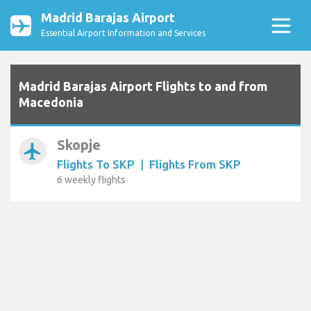
Madrid Barajas Airport
Essential Airport Information and Services
Madrid Barajas Airport Flights to and from
Macedonia
Skopje
airplanemode_active
Flights To SKP
|
Flights From SKP
6 weekly flights