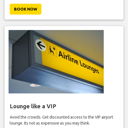
BOOK NOW
Lounge like a VIP
Avoid the crowds. Get discounted access to the VIP airport
lounge. Its not as expensive as you may think.