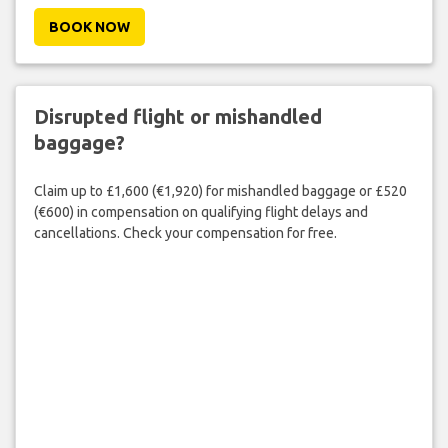
BOOK NOW
Disrupted flight or mishandled
baggage?
Claim up to £1,600 (€1,920) for mishandled baggage or £520
(€600) in compensation on qualifying flight delays and
cancellations. Check your compensation for free.