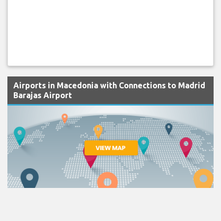
Airports in Macedonia with Connections to Madrid
Barajas Airport