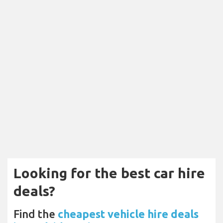
Looking for the best car hire
deals?
Find the
cheapest vehicle hire deals