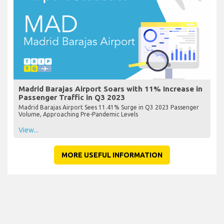
Madrid Barajas Airport Soars with 11% Increase in
Passenger Traffic in Q3 2023
Madrid Barajas Airport Sees 11.41% Surge in Q3 2023 Passenger
Volume, Approaching Pre-Pandemic Levels
View...
MORE USEFUL INFORMATION