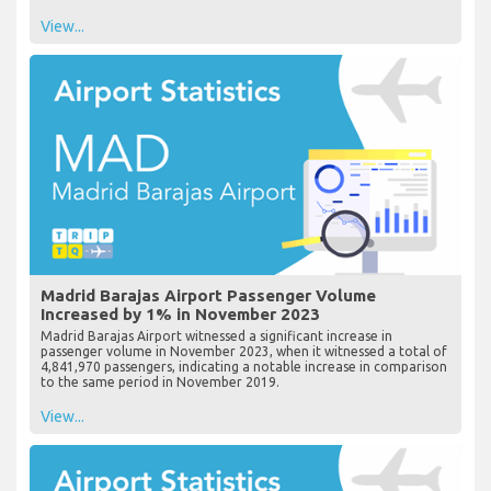
View...
Madrid Barajas Airport Passenger Volume
Increased by 1% in November 2023
Madrid Barajas Airport witnessed a significant increase in
passenger volume in November 2023, when it witnessed a total of
4,841,970 passengers, indicating a notable increase in comparison
to the same period in November 2019.
View...