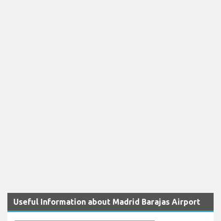
Useful Information about Madrid Barajas Airport