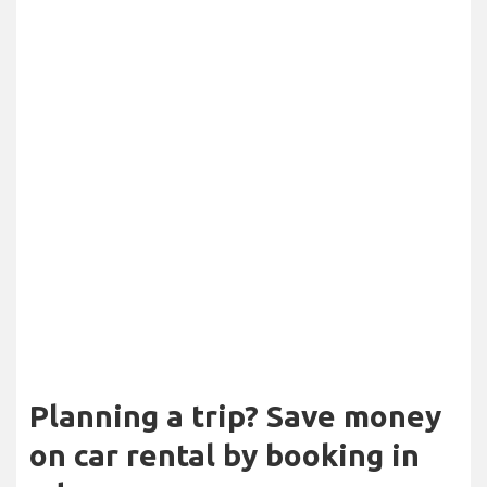
Planning a trip? Save money
on car rental by booking in