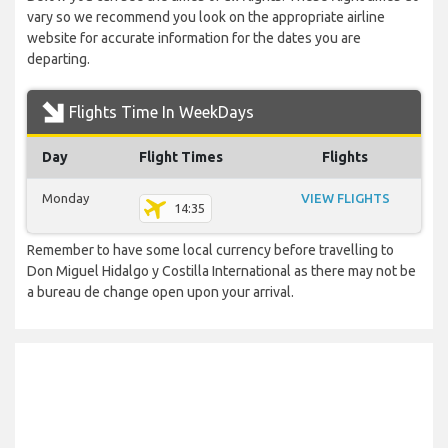
vary so we recommend you look on the appropriate airline
website for accurate information for the dates you are
departing.
Flights Time In WeekDays
Day
Flight Times
Flights
Monday
VIEW FLIGHTS
14:35
Remember to have some local currency before travelling to
Don Miguel Hidalgo y Costilla International as there may not be
a bureau de change open upon your arrival.