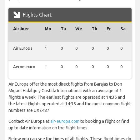
Flights Chart
Airliner
Mo
Tu
We
Th
Fr
Sa
S
Air Europa
1
0
0
0
0
0
0
Aeromexico
1
0
0
0
0
0
0
Air Europa offer the most direct flights from Barajas to Don
Miguel Hidalgo y Costilla International with an average of 1
flights a week. The earliest flights are operated at 14:35 and
the latest flights operated at 14:35 and the most common flight
numbers are UX2487
Contact Air Europa at
air-europa.com
to booking a flight or find
up to date information on the flight times.
Below you can see the times of all flights. These flight times do