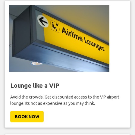
Lounge like a VIP
Avoid the crowds. Get discounted access to the VIP airport
lounge. Its not as expensive as you may think.
BOOK NOW