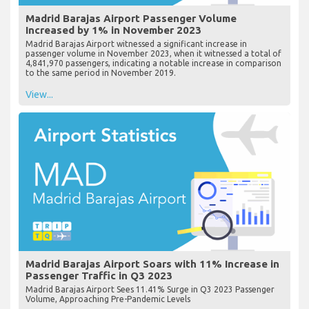
Madrid Barajas Airport Passenger Volume
Increased by 1% in November 2023
Madrid Barajas Airport witnessed a significant increase in
passenger volume in November 2023, when it witnessed a total of
4,841,970 passengers, indicating a notable increase in comparison
to the same period in November 2019.
View...
Madrid Barajas Airport Soars with 11% Increase in
Passenger Traffic in Q3 2023
Madrid Barajas Airport Sees 11.41% Surge in Q3 2023 Passenger
Volume, Approaching Pre-Pandemic Levels