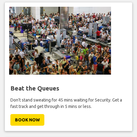
Beat the Queues
Don't stand sweating for 45 mins waiting for Security. Get a
fast track and get through in 5 mins or less.
BOOK NOW