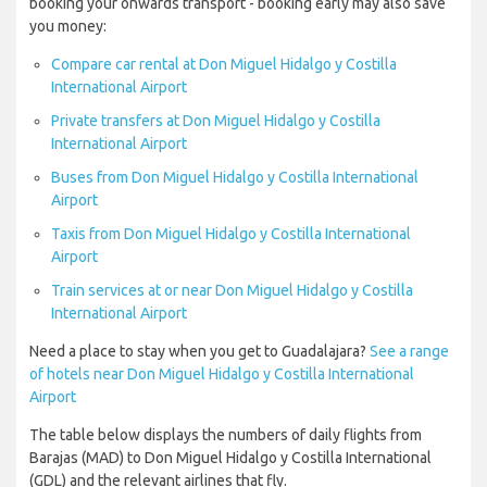
booking your onwards transport - booking early may also save
you money:
Compare car rental at Don Miguel Hidalgo y Costilla
International Airport
Private transfers at Don Miguel Hidalgo y Costilla
International Airport
Buses from Don Miguel Hidalgo y Costilla International
Airport
Taxis from Don Miguel Hidalgo y Costilla International
Airport
Train services at or near Don Miguel Hidalgo y Costilla
International Airport
Need a place to stay when you get to Guadalajara?
See a range
of hotels near Don Miguel Hidalgo y Costilla International
Airport
The table below displays the numbers of daily flights from
Barajas (MAD) to Don Miguel Hidalgo y Costilla International
(GDL) and the relevant airlines that fly.