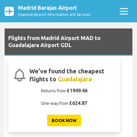
Madrid Barajas Airport
Essential Airport Information and Services
Flights from Madrid Airport MAD to
Guadalajara Airport GDL
We've found the cheapest
flights to
Guadalajara
£1949.46
Returns from
£624.87
One-way from
BOOK NOW