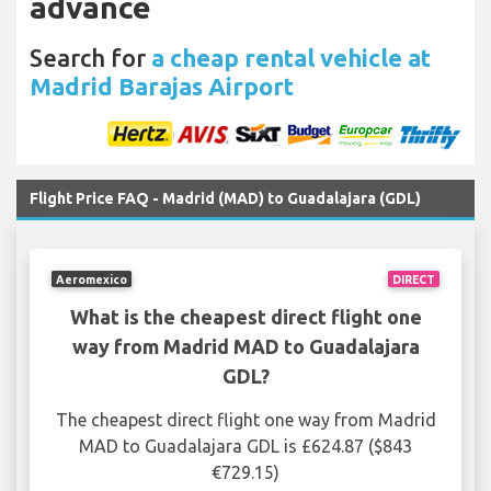
advance
Search for
a cheap rental vehicle at
Madrid Barajas Airport
Flight Price FAQ - Madrid (MAD) to Guadalajara (GDL)
Aeromexico
DIRECT
What is the cheapest direct flight one
way from Madrid MAD to Guadalajara
GDL?
The cheapest direct flight one way from Madrid
MAD to Guadalajara GDL is £624.87 ($843
€729.15)