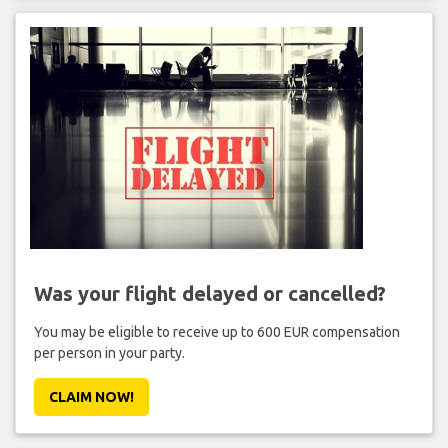
Was your flight delayed or cancelled?
You may be eligible to receive up to 600 EUR compensation
per person in your party.
CLAIM NOW!