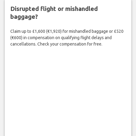
Disrupted flight or mishandled
baggage?
Claim up to £1,600 (€1,920) for mishandled baggage or £520
(€600) in compensation on qualifying flight delays and
cancellations. Check your compensation for free.