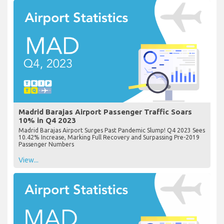
Madrid Barajas Airport Passenger Traffic Soars
10% in Q4 2023
Madrid Barajas Airport Surges Past Pandemic Slump! Q4 2023 Sees
10.42% Increase, Marking Full Recovery and Surpassing Pre-2019
Passenger Numbers
View...