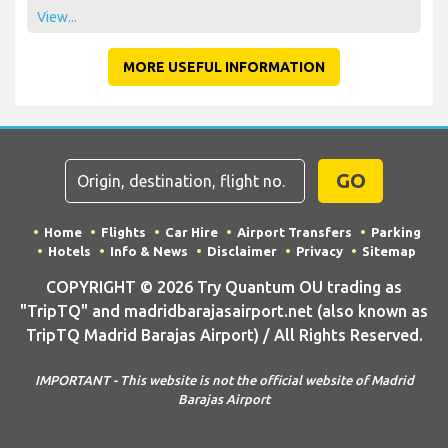
View...
MORE USEFUL INFORMATION
GO
Home
Flights
Car Hire
Airport Transfers
Parking
Hotels
Info & News
Disclaimer
Privacy
Sitemap
COPYRIGHT © 2026 Try Quantum OU trading as
"TripTQ" and madridbarajasairport.net (also known as
TripTQ Madrid Barajas Airport) / All Rights Reserved.
IMPORTANT - This website is not the official website of Madrid
Barajas Airport