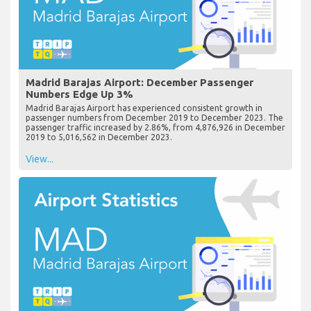
Madrid Barajas Airport: December Passenger
Numbers Edge Up 3%
Madrid Barajas Airport has experienced consistent growth in
passenger numbers from December 2019 to December 2023. The
passenger traffic increased by 2.86%, from 4,876,926 in December
2019 to 5,016,562 in December 2023.
View...