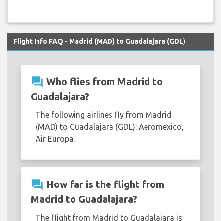
Flight Info FAQ - Madrid (MAD) to Guadalajara (GDL)
question_answer
Who flies from Madrid to
Guadalajara?
The following airlines fly from Madrid
(MAD) to Guadalajara (GDL): Aeromexico,
Air Europa.
question_answer
How far is the flight from
Madrid to Guadalajara?
The flight from Madrid to Guadalajara is