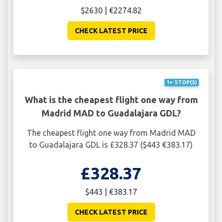
$2630 | €2274.82
CHECK LATEST PRICE
1+ STOP(S)
What is the cheapest flight one way from
Madrid MAD to Guadalajara GDL?
The cheapest flight one way from Madrid MAD
to Guadalajara GDL is £328.37 ($443 €383.17)
£328.37
$443 | €383.17
CHECK LATEST PRICE