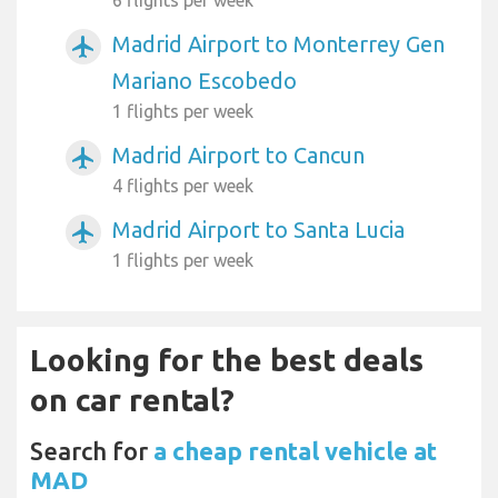
Madrid Airport to Monterrey Gen
airplanemode_active
Mariano Escobedo
1 flights per week
Madrid Airport to Cancun
airplanemode_active
4 flights per week
Madrid Airport to Santa Lucia
airplanemode_active
1 flights per week
Looking for the best deals
on car rental?
Search for
a cheap rental vehicle at
MAD