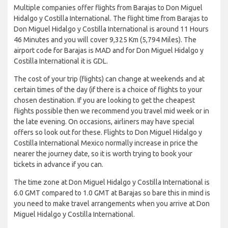
Multiple companies offer flights from Barajas to Don Miguel
Hidalgo y Costilla International. The flight time from Barajas to
Don Miguel Hidalgo y Costilla International is around 11 Hours
46 Minutes and you will cover 9,325 Km (5,794 Miles). The
airport code for Barajas is MAD and for Don Miguel Hidalgo y
Costilla International it is GDL.
The cost of your trip (flights) can change at weekends and at
certain times of the day (if there is a choice of flights to your
chosen destination. If you are looking to get the cheapest
flights possible then we recommend you travel mid week or in
the late evening. On occasions, airliners may have special
offers so look out for these. Flights to Don Miguel Hidalgo y
Costilla International Mexico normally increase in price the
nearer the journey date, so it is worth trying to book your
tickets in advance if you can.
The time zone at Don Miguel Hidalgo y Costilla International is
6.0 GMT compared to 1.0 GMT at Barajas so bare this in mind is
you need to make travel arrangements when you arrive at Don
Miguel Hidalgo y Costilla International.