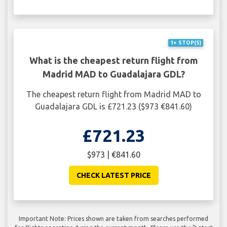
1+ STOP(S)
What is the cheapest return flight from
Madrid MAD to Guadalajara GDL?
The cheapest return flight from Madrid MAD to
Guadalajara GDL is £721.23 ($973 €841.60)
£721.23
$973 | €841.60
CHECK LATEST PRICE
Important Note: Prices shown are taken from searches performed