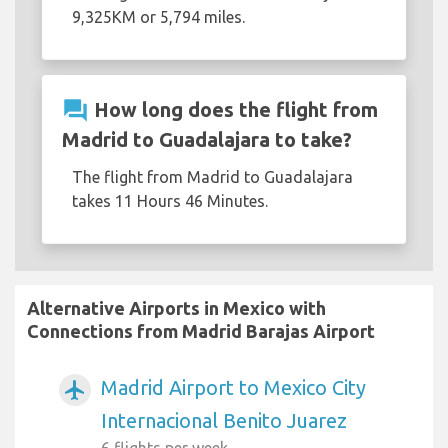
9,325KM or 5,794 miles.
question_answer
How long does the flight from
Madrid to Guadalajara to take?
The flight from Madrid to Guadalajara
takes 11 Hours 46 Minutes.
Alternative Airports in Mexico with
Connections from Madrid Barajas Airport
Madrid Airport to Mexico City
airplanemode_active
Internacional Benito Juarez
6 flights per week