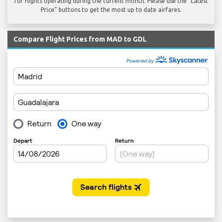
for flights operating during the current month. Please use the "Latest
Price" buttons to get the most up to date airfares.
Compare Flight Prices from MAD to GDL