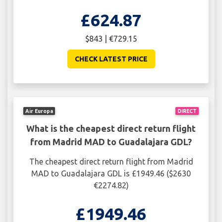
£624.87
$843 | €729.15
CHECK LATEST PRICE
Air Europa
DIRECT
What is the cheapest direct return flight
from Madrid MAD to Guadalajara GDL?
The cheapest direct return flight from Madrid
MAD to Guadalajara GDL is £1949.46 ($2630
€2274.82)
£1949.46