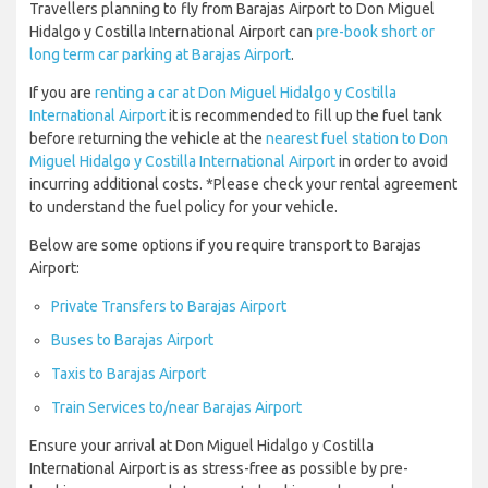
Travellers planning to fly from Barajas Airport to Don Miguel
Hidalgo y Costilla International Airport can
pre-book short or
long term car parking at Barajas Airport
.
If you are
renting a car at Don Miguel Hidalgo y Costilla
International Airport
it is recommended to fill up the fuel tank
before returning the vehicle at the
nearest fuel station to Don
Miguel Hidalgo y Costilla International Airport
in order to avoid
incurring additional costs. *Please check your rental agreement
to understand the fuel policy for your vehicle.
Below are some options if you require transport to Barajas
Airport:
Private Transfers to Barajas Airport
Buses to Barajas Airport
Taxis to Barajas Airport
Train Services to/near Barajas Airport
Ensure your arrival at Don Miguel Hidalgo y Costilla
International Airport is as stress-free as possible by pre-