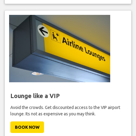
Lounge like a VIP
Avoid the crowds. Get discounted access to the VIP airport
lounge. Its not as expensive as you may think.
BOOK NOW