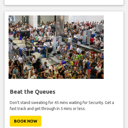
Beat the Queues
Don't stand sweating for 45 mins waiting for Security. Get a
fast track and get through in 5 mins or less.
BOOK NOW