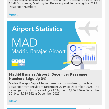
10.42% Increase, Marking Full Recovery and Surpassing Pre-2019
Passenger Numbers
View...
Madrid Barajas Airport: December Passenger
Numbers Edge Up 3%
Madrid Barajas Airport has experienced consistent growth in
passenger numbers from December 2019 to December 2023. The
passenger traffic increased by 2.86%, from 4,876,926 in December
2019 to 5,016,562 in December 2023.
View...