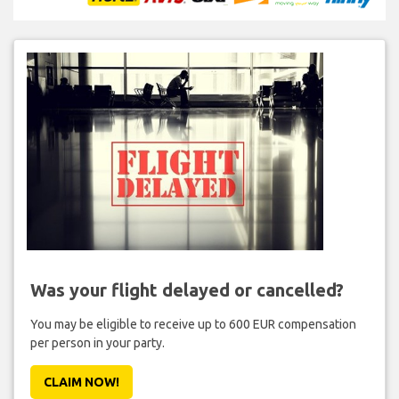
Was your flight delayed or cancelled?
You may be eligible to receive up to 600 EUR compensation
per person in your party.
CLAIM NOW!