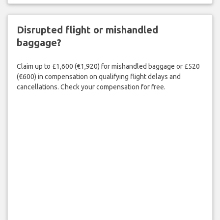
Disrupted flight or mishandled
baggage?
Claim up to £1,600 (€1,920) for mishandled baggage or £520
(€600) in compensation on qualifying flight delays and
cancellations. Check your compensation for free.