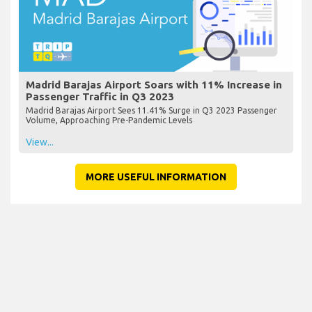
Madrid Barajas Airport Soars with 11% Increase in
Passenger Traffic in Q3 2023
Madrid Barajas Airport Sees 11.41% Surge in Q3 2023 Passenger
Volume, Approaching Pre-Pandemic Levels
View...
MORE USEFUL INFORMATION