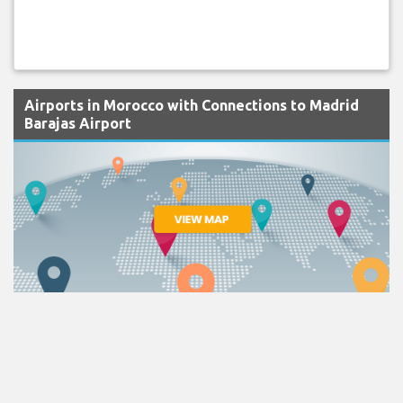
Airports in Morocco with Connections to Madrid
Barajas Airport