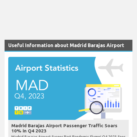
Useful Information about Madrid Barajas Airport
Madrid Barajas Airport Passenger Traffic Soars
10% in Q4 2023
Madrid Barajas Airport Surges Past Pandemic Slump! Q4 2023 Sees