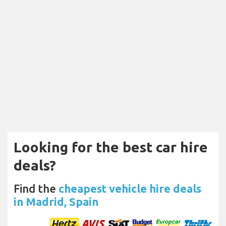
Looking for the best car hire
deals?
Find the
cheapest vehicle hire deals
in Madrid, Spain