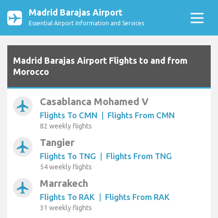
Madrid Barajas Airport
Essential Airport Information and Services
Madrid Barajas Airport Flights to and from
Morocco
Casablanca Mohamed V
airplanemode_active
Flights To CMN
|
Flights From CMN
82 weekly flights
Tangier
airplanemode_active
Flights To TNG
|
Flights From TNG
54 weekly flights
Marrakech
airplanemode_active
Flights To RAK
|
Flights From RAK
31 weekly flights