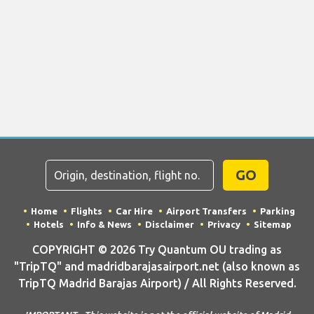
GO
Home
Flights
Car Hire
Airport Transfers
Parking
Hotels
Info & News
Disclaimer
Privacy
Sitemap
COPYRIGHT © 2026 Try Quantum OU trading as
"TripTQ" and madridbarajasairport.net (also known as
TripTQ Madrid Barajas Airport) / All Rights Reserved.