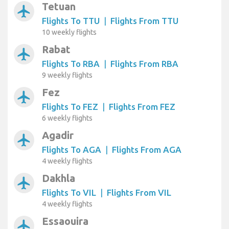
Tetuan
airplanemode_active
Flights To TTU
|
Flights From TTU
10 weekly flights
Rabat
airplanemode_active
Flights To RBA
|
Flights From RBA
9 weekly flights
Fez
airplanemode_active
Flights To FEZ
|
Flights From FEZ
6 weekly flights
Agadir
airplanemode_active
Flights To AGA
|
Flights From AGA
4 weekly flights
Dakhla
airplanemode_active
Flights To VIL
|
Flights From VIL
4 weekly flights
Essaouira
airplanemode_active