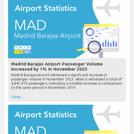
Madrid Barajas Airport Passenger Volume
Increased by 1% in November 2023
Madrid Barajas Airport witnessed a significant increase in
passenger volume in November 2023, when it witnessed a total of
4,841,970 passengers, indicating a notable increase in comparison
to the same period in November 2019.
View...