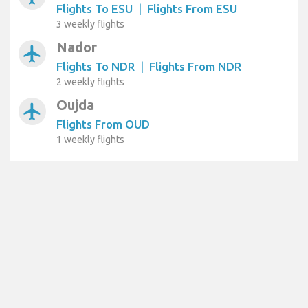
Flights To ESU
|
Flights From ESU
3 weekly flights
Nador
airplanemode_active
Flights To NDR
|
Flights From NDR
2 weekly flights
Oujda
airplanemode_active
Flights From OUD
1 weekly flights