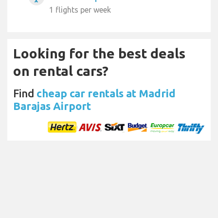
1 flights per week
Looking for the best deals
on rental cars?
Find
cheap car rentals at Madrid
Barajas Airport