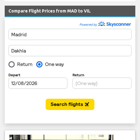
Compare Flight Prices from MAD to VIL