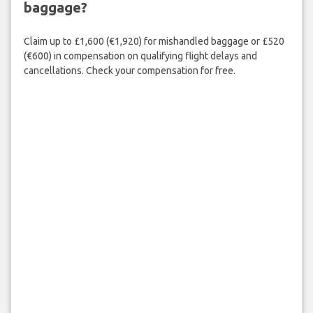
baggage?
Claim up to £1,600 (€1,920) for mishandled baggage or £520
(€600) in compensation on qualifying flight delays and
cancellations. Check your compensation for free.