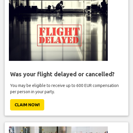
Was your flight delayed or cancelled?
You may be eligible to receive up to 600 EUR compensation
per person in your party.
CLAIM NOW!