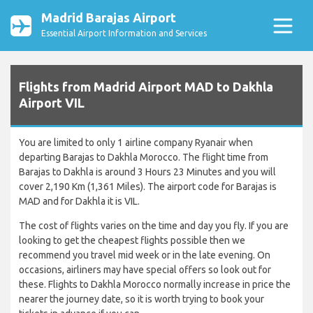
Madrid Barajas Airport
Essential Airport Information and Services
Flights from Madrid Airport MAD to Dakhla
Airport VIL
You are limited to only 1 airline company Ryanair when
departing Barajas to Dakhla Morocco. The flight time from
Barajas to Dakhla is around 3 Hours 23 Minutes and you will
cover 2,190 Km (1,361 Miles). The airport code for Barajas is
MAD and for Dakhla it is VIL.
The cost of flights varies on the time and day you fly. If you are
looking to get the cheapest flights possible then we
recommend you travel mid week or in the late evening. On
occasions, airliners may have special offers so look out for
these. Flights to Dakhla Morocco normally increase in price the
nearer the journey date, so it is worth trying to book your