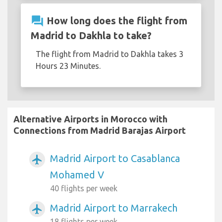
question_answer
How long does the flight from
Madrid to Dakhla to take?
The flight from Madrid to Dakhla takes 3
Hours 23 Minutes.
Alternative Airports in Morocco with
Connections from Madrid Barajas Airport
Madrid Airport to Casablanca
airplanemode_active
Mohamed V
40 flights per week
Madrid Airport to Marrakech
airplanemode_active
18 flights per week