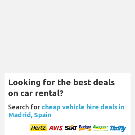
Looking for the best deals
on car rental?
Search for
cheap vehicle hire deals in
Madrid, Spain