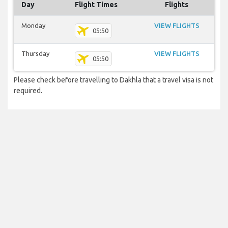
Day
Flight Times
Flights
Monday
VIEW FLIGHTS
05:50
Thursday
VIEW FLIGHTS
05:50
Please check before travelling to Dakhla that a travel visa is not
required.