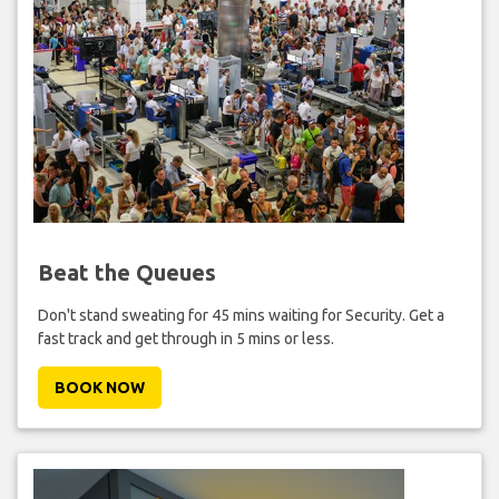
Beat the Queues
Don't stand sweating for 45 mins waiting for Security. Get a
fast track and get through in 5 mins or less.
BOOK NOW