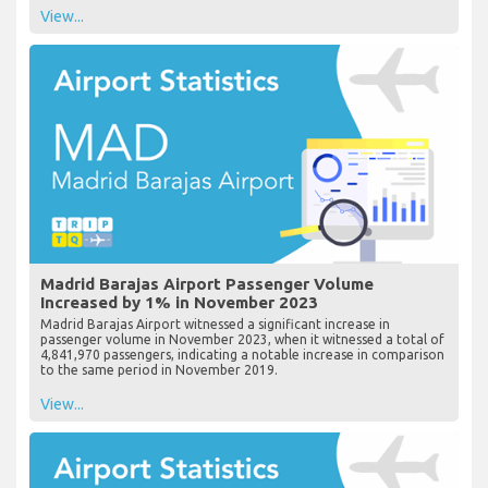
View...
Madrid Barajas Airport Passenger Volume
Increased by 1% in November 2023
Madrid Barajas Airport witnessed a significant increase in
passenger volume in November 2023, when it witnessed a total of
4,841,970 passengers, indicating a notable increase in comparison
to the same period in November 2019.
View...