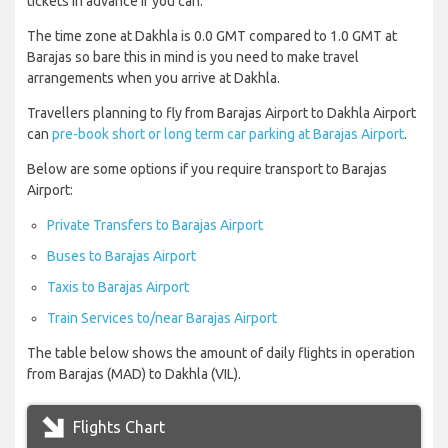
tickets in advance if you can.
The time zone at Dakhla is 0.0 GMT compared to 1.0 GMT at
Barajas so bare this in mind is you need to make travel
arrangements when you arrive at Dakhla.
Travellers planning to fly from Barajas Airport to Dakhla Airport
can
pre-book short or long term car parking at Barajas Airport
.
Below are some options if you require transport to Barajas
Airport:
Private Transfers to Barajas Airport
Buses to Barajas Airport
Taxis to Barajas Airport
Train Services to/near Barajas Airport
The table below shows the amount of daily flights in operation
from Barajas (MAD) to Dakhla (VIL).
Flights Chart