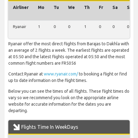
Airliner
Mo
Tu
We
Th
Fr
Sa
Su
Ryanair
1
0
0
1
0
0
0
Ryanair offer the most direct flights from Barajas to Dakhla with
an average of 2 flights a week. The earliest flights are operated
at 05:50 and the latest flights operated at 05:50 and the most
common flight numbers are FR5056
Contact Ryanair at
www.ryanair.com/
to booking a flight or find
up to date information on the flight times.
Below you can see the times of all flights. These flight times do
vary so we recommend you look on the appropriate airline
website for accurate information for the dates you are
departing.
Flights Time In WeekDays