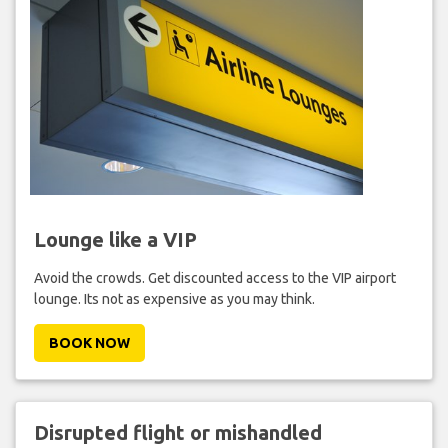
Lounge like a VIP
Avoid the crowds. Get discounted access to the VIP airport
lounge. Its not as expensive as you may think.
BOOK NOW
Disrupted flight or mishandled