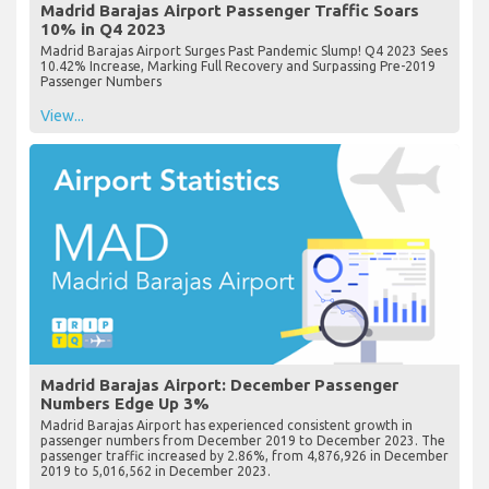
Madrid Barajas Airport Passenger Traffic Soars
10% in Q4 2023
Madrid Barajas Airport Surges Past Pandemic Slump! Q4 2023 Sees
10.42% Increase, Marking Full Recovery and Surpassing Pre-2019
Passenger Numbers
View...
Madrid Barajas Airport: December Passenger
Numbers Edge Up 3%
Madrid Barajas Airport has experienced consistent growth in
passenger numbers from December 2019 to December 2023. The
passenger traffic increased by 2.86%, from 4,876,926 in December
2019 to 5,016,562 in December 2023.