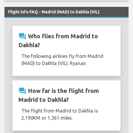
Flight Info FAQ - Madrid (MAD) to Dakhla (VIL)
question_answer
Who flies from Madrid to
Dakhla?
The following airlines fly from Madrid
(MAD) to Dakhla (VIL): Ryanair.
question_answer
How far is the flight from
Madrid to Dakhla?
The flight from Madrid to Dakhla is
2,190KM or 1,361 miles.