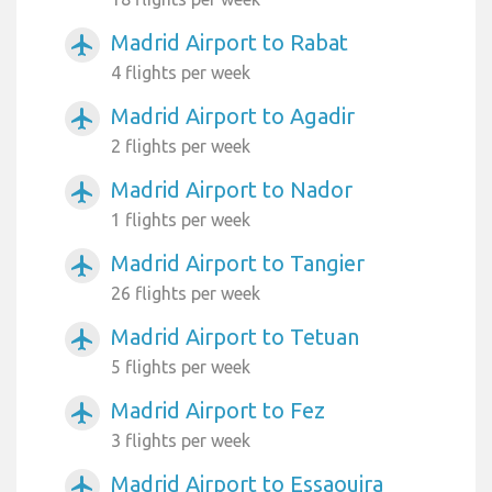
Madrid Airport to Rabat
airplanemode_active
4 flights per week
Madrid Airport to Agadir
airplanemode_active
2 flights per week
Madrid Airport to Nador
airplanemode_active
1 flights per week
Madrid Airport to Tangier
airplanemode_active
26 flights per week
Madrid Airport to Tetuan
airplanemode_active
5 flights per week
Madrid Airport to Fez
airplanemode_active
3 flights per week
Madrid Airport to Essaouira
airplanemode_active