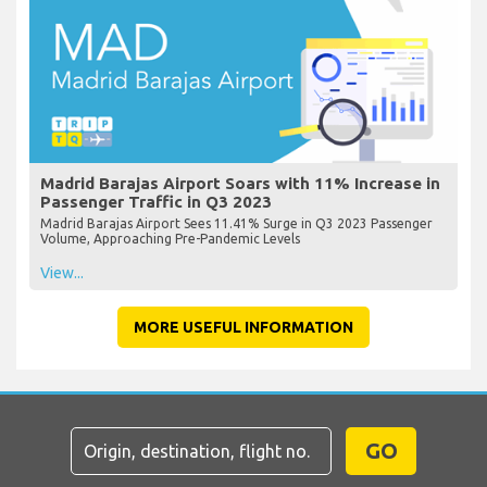
Madrid Barajas Airport Soars with 11% Increase in
Passenger Traffic in Q3 2023
Madrid Barajas Airport Sees 11.41% Surge in Q3 2023 Passenger
Volume, Approaching Pre-Pandemic Levels
View...
MORE USEFUL INFORMATION
GO