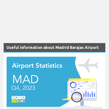
Useful Information about Madrid Barajas Airport