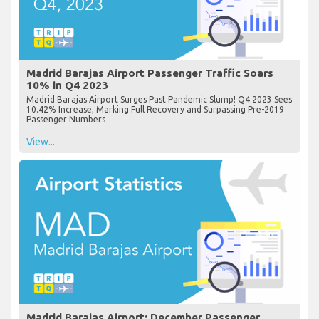
Madrid Barajas Airport Passenger Traffic Soars
10% in Q4 2023
Madrid Barajas Airport Surges Past Pandemic Slump! Q4 2023 Sees
10.42% Increase, Marking Full Recovery and Surpassing Pre-2019
Passenger Numbers
View...
Madrid Barajas Airport: December Passenger