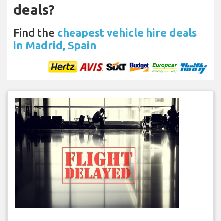
deals?
Find the
cheapest vehicle hire deals
in Madrid, Spain