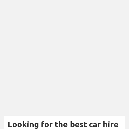
Looking for the best car hire