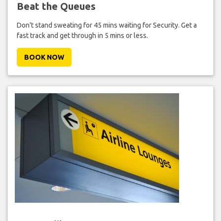
Beat the Queues
Don't stand sweating for 45 mins waiting for Security. Get a
fast track and get through in 5 mins or less.
BOOK NOW