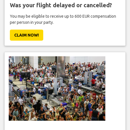
Was your flight delayed or cancelled?
You may be eligible to receive up to 600 EUR compensation
per person in your party.
CLAIM NOW!