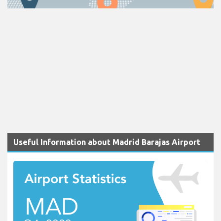
Useful Information about Madrid Barajas Airport