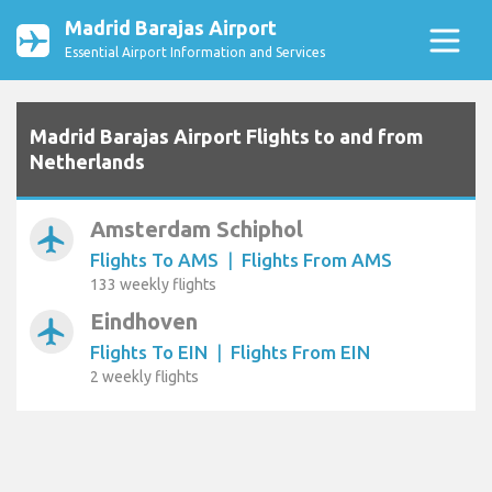
Madrid Barajas Airport
Essential Airport Information and Services
Madrid Barajas Airport Flights to and from
Netherlands
Amsterdam Schiphol
airplanemode_active
Flights To AMS
|
Flights From AMS
133 weekly flights
Eindhoven
airplanemode_active
Flights To EIN
|
Flights From EIN
2 weekly flights