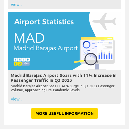
View...
Madrid Barajas Airport Soars with 11% Increase in
Passenger Traffic in Q3 2023
Madrid Barajas Airport Sees 11.41% Surge in Q3 2023 Passenger
Volume, Approaching Pre-Pandemic Levels
View...
MORE USEFUL INFORMATION