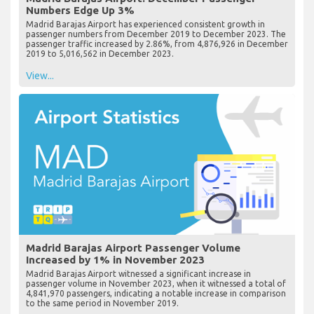
Numbers Edge Up 3%
Madrid Barajas Airport has experienced consistent growth in
passenger numbers from December 2019 to December 2023. The
passenger traffic increased by 2.86%, from 4,876,926 in December
2019 to 5,016,562 in December 2023.
View...
Madrid Barajas Airport Passenger Volume
Increased by 1% in November 2023
Madrid Barajas Airport witnessed a significant increase in
passenger volume in November 2023, when it witnessed a total of
4,841,970 passengers, indicating a notable increase in comparison
to the same period in November 2019.