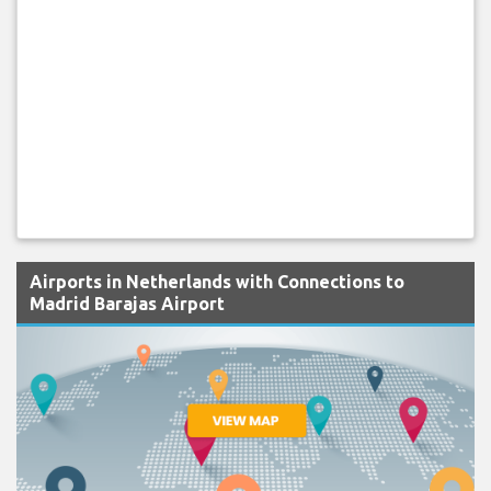
Airports in Netherlands with Connections to
Madrid Barajas Airport