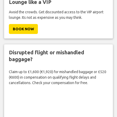
Lounge like a VIP
Avoid the crowds. Get discounted access to the VIP airport
lounge. Its not as expensive as you may think.
BOOK NOW
Disrupted flight or mishandled
baggage?
Claim up to £1,600 (€1,920) for mishandled baggage or £520
(€600) in compensation on qualifying flight delays and
cancellations. Check your compensation for free.