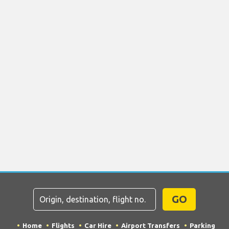
GO
Home
Flights
Car Hire
Airport Transfers
Parking