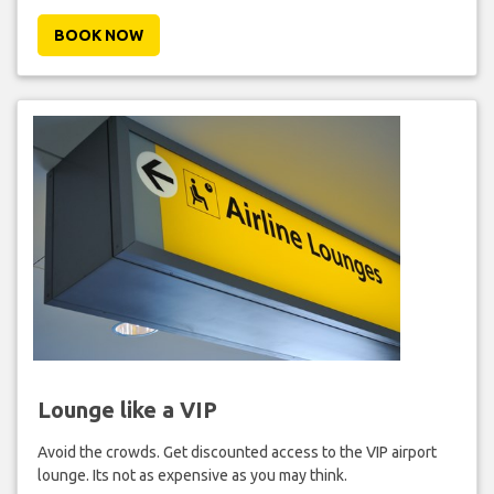
BOOK NOW
Lounge like a VIP
Avoid the crowds. Get discounted access to the VIP airport
lounge. Its not as expensive as you may think.