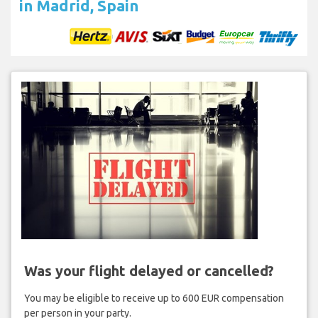
in Madrid, Spain
Was your flight delayed or cancelled?
You may be eligible to receive up to 600 EUR compensation
per person in your party.