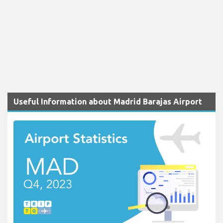
Useful Information about Madrid Barajas Airport