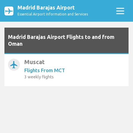
Madrid Barajas Airport
Essential Airport Information and Services
Madrid Barajas Airport Flights to and from
Oman
Muscat
airplanemode_active
Flights From MCT
3 weekly flights