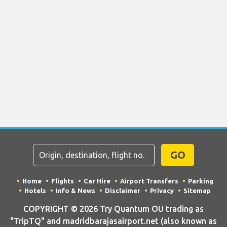
GO
Home
Flights
Car Hire
Airport Transfers
Parking
Hotels
Info & News
Disclaimer
Privacy
Sitemap
COPYRIGHT © 2026 Try Quantum OU trading as
"TripTQ" and madridbarajasairport.net (also known as