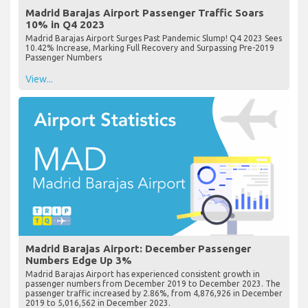
Madrid Barajas Airport Passenger Traffic Soars
10% in Q4 2023
Madrid Barajas Airport Surges Past Pandemic Slump! Q4 2023 Sees
10.42% Increase, Marking Full Recovery and Surpassing Pre-2019
Passenger Numbers
View...
Madrid Barajas Airport: December Passenger
Numbers Edge Up 3%
Madrid Barajas Airport has experienced consistent growth in
passenger numbers from December 2019 to December 2023. The
passenger traffic increased by 2.86%, from 4,876,926 in December
2019 to 5,016,562 in December 2023.