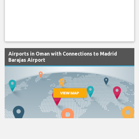
Airports in Oman with Connections to Madrid
Barajas Airport