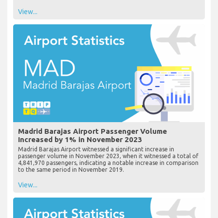
View...
Madrid Barajas Airport Passenger Volume
Increased by 1% in November 2023
Madrid Barajas Airport witnessed a significant increase in
passenger volume in November 2023, when it witnessed a total of
4,841,970 passengers, indicating a notable increase in comparison
to the same period in November 2019.
View...