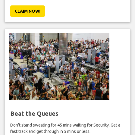
CLAIM NOW!
Beat the Queues
Don't stand sweating for 45 mins waiting for Security. Get a
fast track and get through in 5 mins or less.