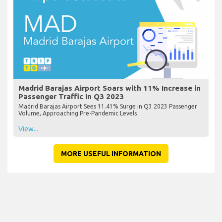
Madrid Barajas Airport Soars with 11% Increase in
Passenger Traffic in Q3 2023
Madrid Barajas Airport Sees 11.41% Surge in Q3 2023 Passenger
Volume, Approaching Pre-Pandemic Levels
View...
MORE USEFUL INFORMATION