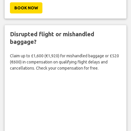
BOOK NOW
Disrupted flight or mishandled
baggage?
Claim up to £1,600 (€1,920) for mishandled baggage or £520
(€600) in compensation on qualifying flight delays and
cancellations. Check your compensation for free.