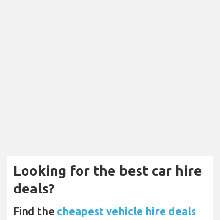
Looking for the best car hire
deals?
Find the
cheapest vehicle hire deals