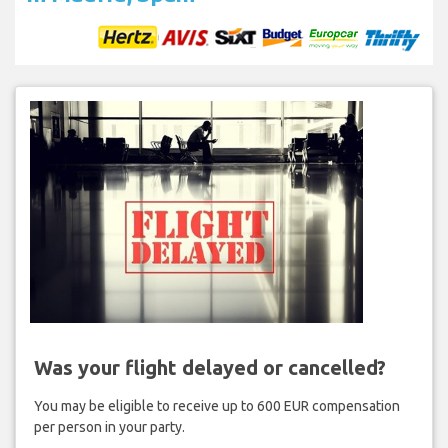
Was your flight delayed or cancelled?
You may be eligible to receive up to 600 EUR compensation
per person in your party.