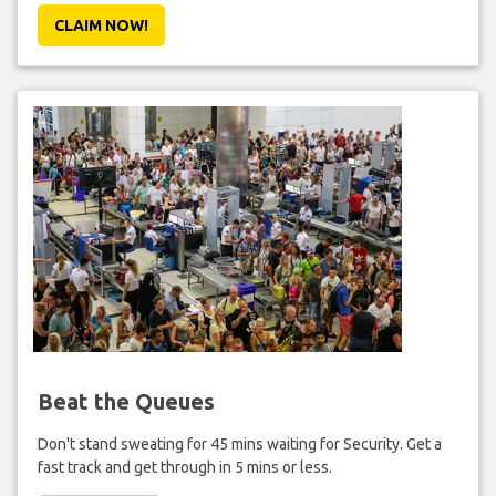
CLAIM NOW!
Beat the Queues
Don't stand sweating for 45 mins waiting for Security. Get a
fast track and get through in 5 mins or less.