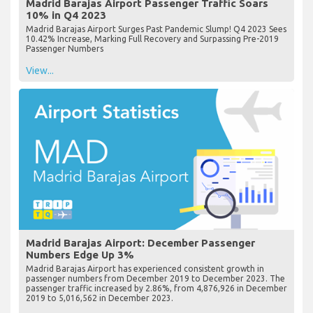
Madrid Barajas Airport Passenger Traffic Soars
10% in Q4 2023
Madrid Barajas Airport Surges Past Pandemic Slump! Q4 2023 Sees
10.42% Increase, Marking Full Recovery and Surpassing Pre-2019
Passenger Numbers
View...
Madrid Barajas Airport: December Passenger
Numbers Edge Up 3%
Madrid Barajas Airport has experienced consistent growth in
passenger numbers from December 2019 to December 2023. The
passenger traffic increased by 2.86%, from 4,876,926 in December
2019 to 5,016,562 in December 2023.