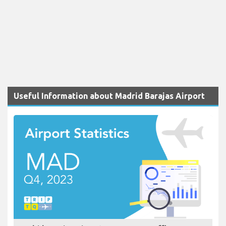
Useful Information about Madrid Barajas Airport