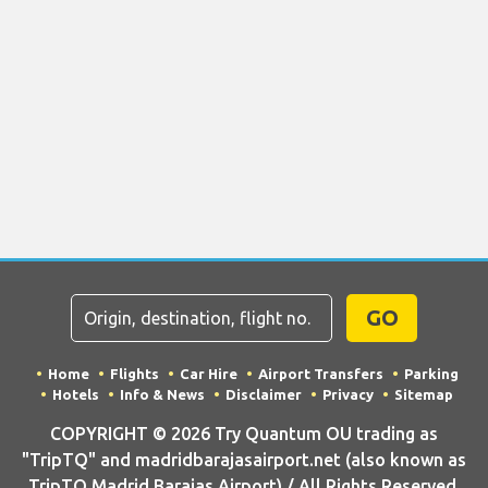
GO
Home
Flights
Car Hire
Airport Transfers
Parking
Hotels
Info & News
Disclaimer
Privacy
Sitemap
COPYRIGHT © 2026 Try Quantum OU trading as
"TripTQ" and madridbarajasairport.net (also known as
TripTQ Madrid Barajas Airport) / All Rights Reserved.