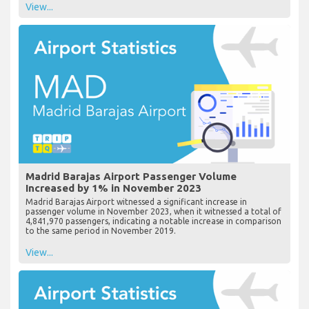
View...
Madrid Barajas Airport Passenger Volume
Increased by 1% in November 2023
Madrid Barajas Airport witnessed a significant increase in
passenger volume in November 2023, when it witnessed a total of
4,841,970 passengers, indicating a notable increase in comparison
to the same period in November 2019.
View...