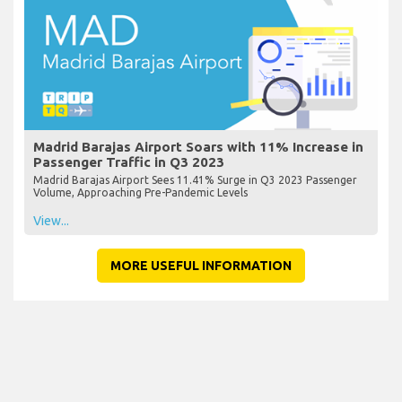
Madrid Barajas Airport Soars with 11% Increase in
Passenger Traffic in Q3 2023
Madrid Barajas Airport Sees 11.41% Surge in Q3 2023 Passenger
Volume, Approaching Pre-Pandemic Levels
View...
MORE USEFUL INFORMATION