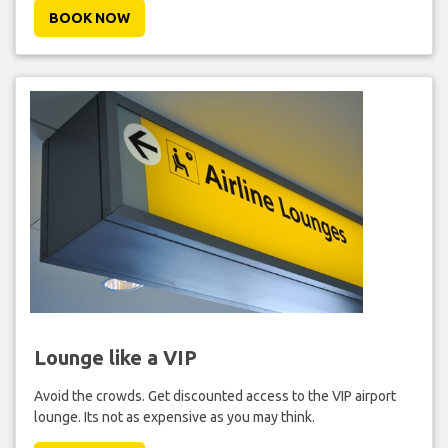
BOOK NOW
Lounge like a VIP
Avoid the crowds. Get discounted access to the VIP airport
lounge. Its not as expensive as you may think.