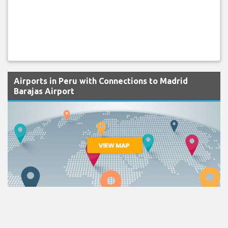
Airports in Peru with Connections to Madrid
Barajas Airport