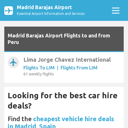
Madrid Barajas Airport
Essential Airport Information and Services
Madrid Barajas Airport Flights to and from
Peru
Lima Jorge Chavez International
airplanemode_active
Flights To LIM
|
Flights From LIM
61 weekly flights
Looking for the best car hire
deals?
Find the
cheapest vehicle hire deals
in Madrid, Spain