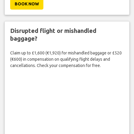
BOOK NOW
Disrupted flight or mishandled
baggage?
Claim up to £1,600 (€1,920) for mishandled baggage or £520
(€600) in compensation on qualifying flight delays and
cancellations. Check your compensation for free.