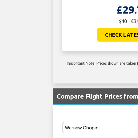
£29.
$40 | €3
CHECK LATE
Important Note: Prices shown are taken f
Compare Flight Prices fr