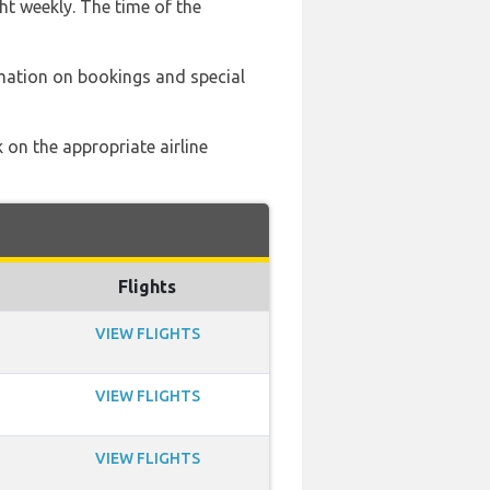
ht weekly. The time of the
mation on bookings and special
 on the appropriate airline
Flights
VIEW FLIGHTS
VIEW FLIGHTS
VIEW FLIGHTS