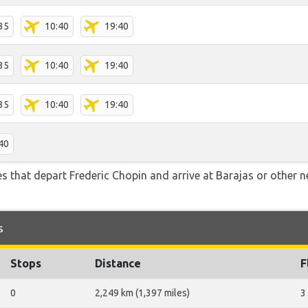
35
10:40
19:40
35
10:40
19:40
35
10:40
19:40
40
tes that depart Frederic Chopin and arrive at Barajas or other 
s
Stops
Distance
F
0
2,249 km (1,397 miles)
3