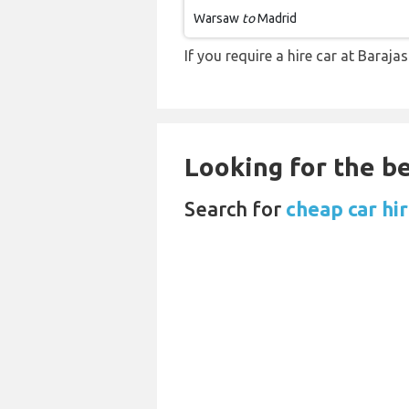
Warsaw
to
Madrid
If you require a hire car at Baraja
Looking for the be
Search for
cheap car hi