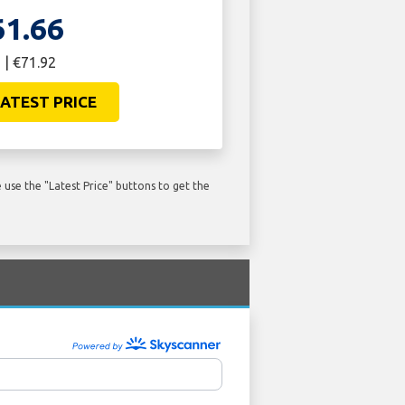
61.66
 | €71.92
ATEST PRICE
use the "Latest Price" buttons to get the