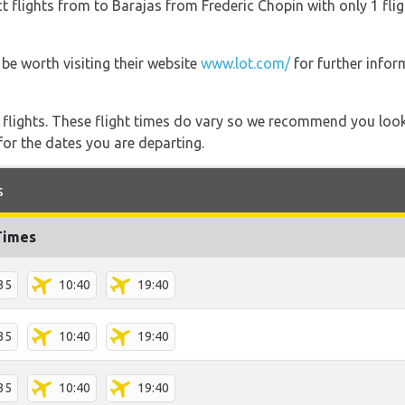
t flights from to Barajas from Frederic Chopin with only 1 flig
be worth visiting their website
www.lot.com/
for further infor
l flights. These flight times do vary so we recommend you look
for the dates you are departing.
s
Times
35
10:40
19:40
35
10:40
19:40
35
10:40
19:40