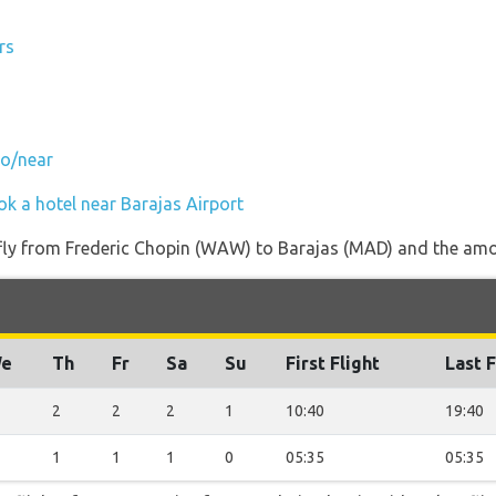
rs
to/near
ok a hotel near Barajas Airport
 fly from Frederic Chopin (WAW) to Barajas (MAD) and the amou
e
Th
Fr
Sa
Su
First Flight
Last F
2
2
2
1
10:40
19:40
1
1
1
0
05:35
05:35