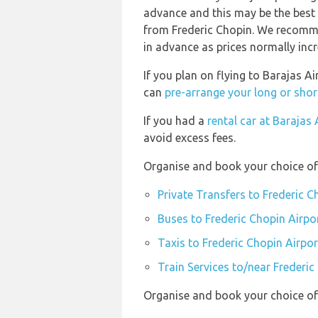
advance and this may be the best o
from Frederic Chopin. We recomme
in advance as prices normally incr
If you plan on flying to Barajas A
can
pre-arrange your long or shor
If you had a
rental car at Barajas 
avoid excess fees.
Organise and book your choice of 
Private Transfers to Frederic C
Buses to Frederic Chopin Airpo
Taxis to Frederic Chopin Airpor
Train Services to/near Frederic
Organise and book your choice of 