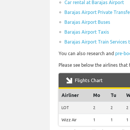
Car rental at Barajas Airport
Barajas Airport Private Transfe
Barajas Airport Buses
Barajas Airport Taxis
Barajas Airport Train Services 
You can also research and
pre-bo
Please see below the airlines that
Flights Chart
Airliner
Mo
Tu
W
LOT
2
2
2
Wizz Air
1
1
1