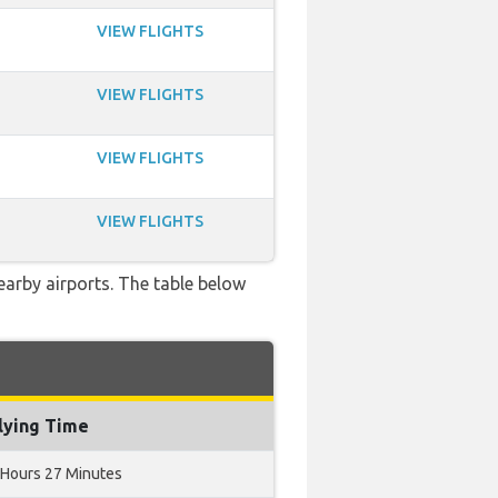
VIEW FLIGHTS
VIEW FLIGHTS
VIEW FLIGHTS
VIEW FLIGHTS
nearby airports. The table below
lying Time
 Hours 27 Minutes