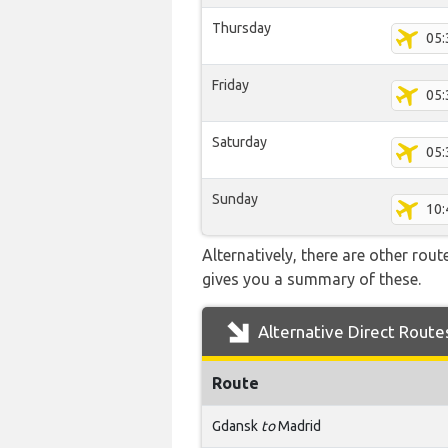
Thursday
05:
Friday
05:
Saturday
05:
Sunday
10:
Alternatively, there are other rou
gives you a summary of these.
Alternative Direct Route
Route
Gdansk
to
Madrid