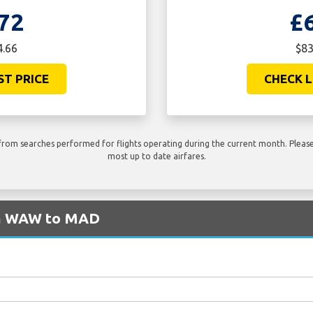
72
£
4.66
$83
ST PRICE
CHECK L
rom searches performed for flights operating during the current month. Please 
most up to date airfares.
om WAW to MAD