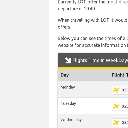
Currently LOT offer the most direc
departure is 10:40
When travelling with LOT it would 
offers.
Below you can see the times of al
website for accurate information 
Flights Time In WeekDay
Day
Flight 
Monday
05:
Tuesday
05:
Wednesday
05: