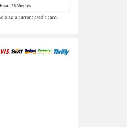
 Hours 28 Minutes
nd also a current credit card.