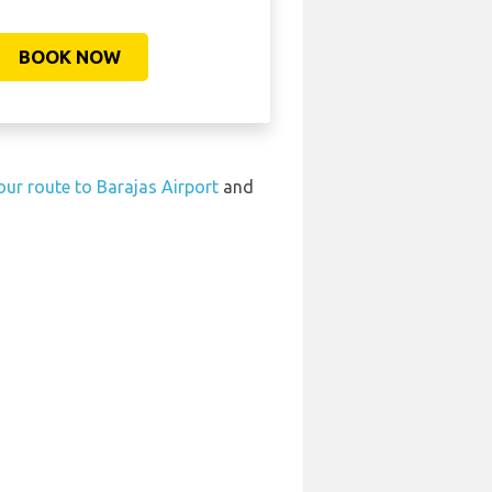
BOOK NOW
our route to Barajas Airport
and