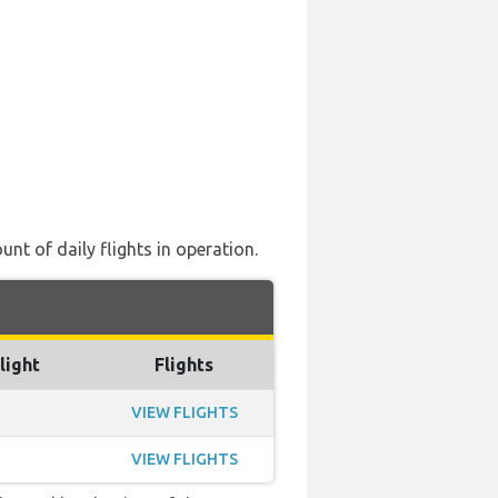
nt of daily flights in operation.
light
Flights
VIEW FLIGHTS
VIEW FLIGHTS