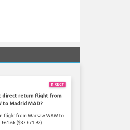
DIRECT
 direct return flight from
 to Madrid MAD?
urn flight from Warsaw WAW to
£61.66 ($83 €71.92)