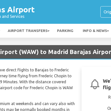
s Airport
n and Services
AIRPORT TRANSFERS
PARKING
INFO & NEWS
irport (WAW) to Madrid Barajas Airpor
ve direct flights to Barajas to Frederic
rney time flying from Frederic Chopin to
We'
9 Minutes. With the distance covered
fli
 airport code for Frederic Chopin is WAW
R
remium at weekends and can vary also with
O
ights may be normally booked months in