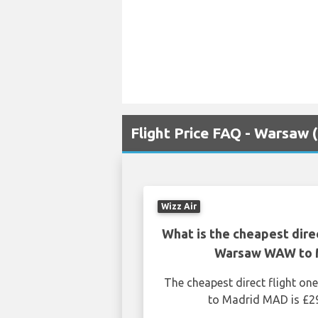
Flight Price FAQ - Warsa
Wizz Air
What is the cheapest dire
Warsaw WAW to 
The cheapest direct flight 
to Madrid MAD is £29