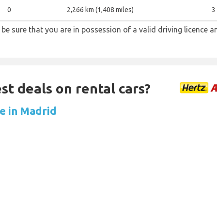
0
2,266 km (1,408 miles)
3
s be sure that you are in possession of a valid driving licence a
st deals on rental cars?
re in Madrid