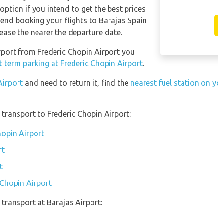
ption if you intend to get the best prices
nd booking your flights to Barajas Spain
ease the nearer the departure date.
irport from Frederic Chopin Airport you
t term parking at Frederic Chopin Airport
.
Airport
and need to return it, find the
nearest fuel station on y
transport to Frederic Chopin Airport:
hopin Airport
rt
t
 Chopin Airport
transport at Barajas Airport: