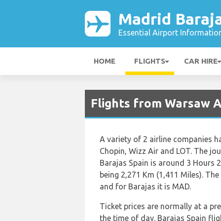
Madrid Baraja
Essential Airport Informatio
HOME
FLIGHTS
CAR HIRE
Flights from Warsaw A
A variety of 2 airline companies ha
Chopin, Wizz Air and LOT. The jou
Barajas Spain is around 3 Hours 2
being 2,271 Km (1,411 Miles). The
and for Barajas it is MAD.
Ticket prices are normally at a p
the time of day. Barajas Spain fl