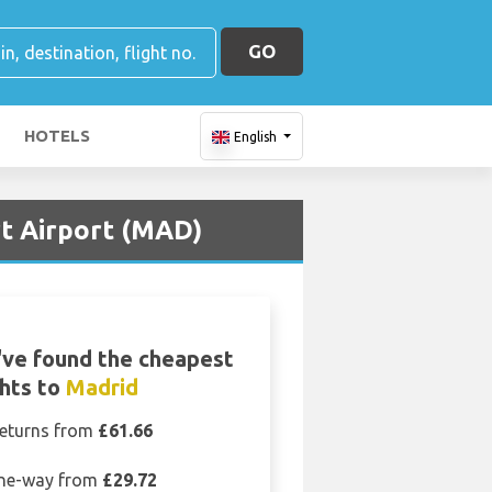
GO
HOTELS
English
t Airport (MAD)
ve found the cheapest
ghts to
Madrid
eturns from
£61.66
ne-way from
£29.72