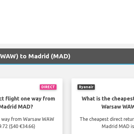
w (WAW) to Madrid (MAD)
DIRECT
Ryanair
ct flight one way from
What is the cheapest
Madrid MAD?
Warsaw WAW
one way from Warsaw WAW
The cheapest direct ret
.72 ($40 €34.66)
Madrid MAD is 