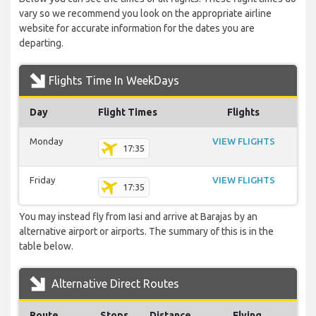
vary so we recommend you look on the appropriate airline
website for accurate information for the dates you are
departing.
Flights Time In WeekDays
Day
Flight Times
Flights
Monday
VIEW FLIGHTS
17:35
Friday
VIEW FLIGHTS
17:35
You may instead fly from Iasi and arrive at Barajas by an
alternative airport or airports. The summary of this is in the
table below.
Alternative Direct Routes
Route
Stops
Distance
Flying