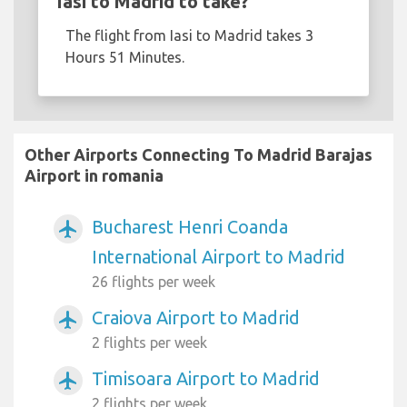
Iasi to Madrid to take?
The flight from Iasi to Madrid takes 3
Hours 51 Minutes.
Other Airports Connecting To Madrid Barajas
Airport in romania
Bucharest Henri Coanda
airplanemode_active
International Airport to Madrid
26 flights per week
Craiova Airport to Madrid
airplanemode_active
2 flights per week
Timisoara Airport to Madrid
airplanemode_active
2 flights per week