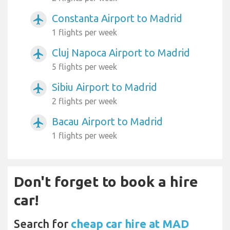
Constanta Airport to Madrid
airplanemode_active
1 flights per week
Cluj Napoca Airport to Madrid
airplanemode_active
5 flights per week
Sibiu Airport to Madrid
airplanemode_active
2 flights per week
Bacau Airport to Madrid
airplanemode_active
1 flights per week
Don't forget to book a hire
car!
Search for
cheap car hire at MAD