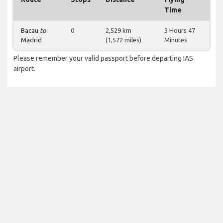
Time
Bacau
to
0
2,529 km
3 Hours 47
Madrid
(1,572 miles)
Minutes
Please remember your valid passport before departing IAS
airport.