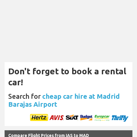
Don't forget to book a rental
car!
Search for
cheap car hire at Madrid
Barajas Airport
Compare Flight Prices from IAS to MAD