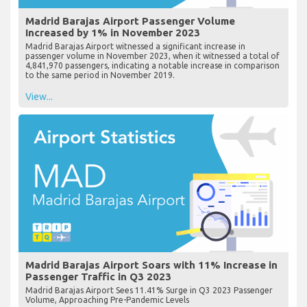
Madrid Barajas Airport Passenger Volume
Increased by 1% in November 2023
Madrid Barajas Airport witnessed a significant increase in
passenger volume in November 2023, when it witnessed a total of
4,841,970 passengers, indicating a notable increase in comparison
to the same period in November 2019.
View...
Madrid Barajas Airport Soars with 11% Increase in
Passenger Traffic in Q3 2023
Madrid Barajas Airport Sees 11.41% Surge in Q3 2023 Passenger
Volume, Approaching Pre-Pandemic Levels