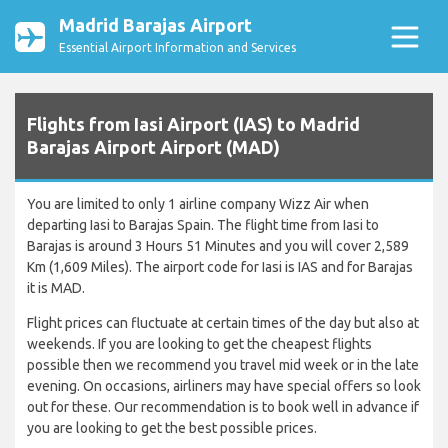
Madrid Barajas Airport
Essential Airport Information and Services
Flights from Iasi Airport (IAS) to Madrid
Barajas Airport Airport (MAD)
You are limited to only 1 airline company Wizz Air when
departing Iasi to Barajas Spain. The flight time from Iasi to
Barajas is around 3 Hours 51 Minutes and you will cover 2,589
Km (1,609 Miles). The airport code for Iasi is IAS and for Barajas
it is MAD.
Flight prices can fluctuate at certain times of the day but also at
weekends. If you are looking to get the cheapest flights
possible then we recommend you travel mid week or in the late
evening. On occasions, airliners may have special offers so look
out for these. Our recommendation is to book well in advance if
you are looking to get the best possible prices.