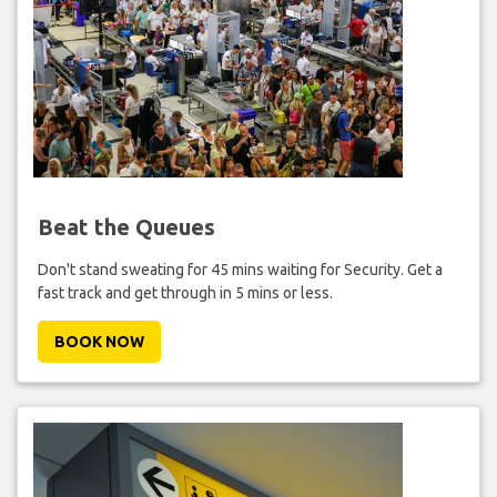
Beat the Queues
Don't stand sweating for 45 mins waiting for Security. Get a
fast track and get through in 5 mins or less.
BOOK NOW