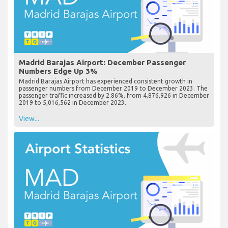
Madrid Barajas Airport: December Passenger
Numbers Edge Up 3%
Madrid Barajas Airport has experienced consistent growth in
passenger numbers from December 2019 to December 2023. The
passenger traffic increased by 2.86%, from 4,876,926 in December
2019 to 5,016,562 in December 2023.
View...