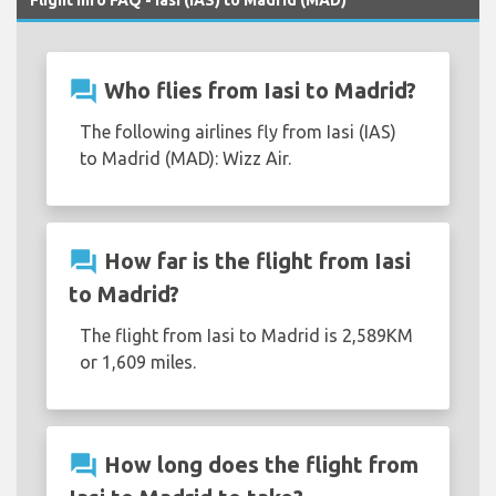
question_answer
Who flies from Iasi to Madrid?
The following airlines fly from Iasi (IAS)
to Madrid (MAD): Wizz Air.
question_answer
How far is the flight from Iasi
to Madrid?
The flight from Iasi to Madrid is 2,589KM
or 1,609 miles.
question_answer
How long does the flight from