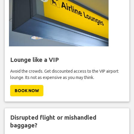
Lounge like a VIP
Avoid the crowds. Get discounted access to the VIP airport
lounge. Its not as expensive as you may think.
BOOK NOW
Disrupted flight or mishandled
baggage?