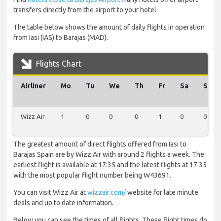
transfers directly from the airport to your hotel.
The table below shows the amount of daily flights in operation
from Iasi (IAS) to Barajas (MAD).
Flights Chart
Airliner
Mo
Tu
We
Th
Fr
Sa
Su
Wizz Air
1
0
0
0
1
0
0
The greatest amount of direct flights offered from Iasi to
Barajas Spain are by Wizz Air with around 2 flights a week. The
earliest flight is available at 17:35 and the latest flights at 17:35
with the most popular flight number being W43691.
You can visit Wizz Air at
wizzair.com/
website for late minute
deals and up to date information.
Below you can see the times of all flights. These flight times do