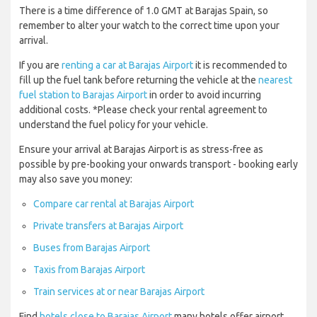
There is a time difference of 1.0 GMT at Barajas Spain, so
remember to alter your watch to the correct time upon your
arrival.
If you are
renting a car at Barajas Airport
it is recommended to
fill up the fuel tank before returning the vehicle at the
nearest
fuel station to Barajas Airport
in order to avoid incurring
additional costs. *Please check your rental agreement to
understand the fuel policy for your vehicle.
Ensure your arrival at Barajas Airport is as stress-free as
possible by pre-booking your onwards transport - booking early
may also save you money:
Compare car rental at Barajas Airport
Private transfers at Barajas Airport
Buses from Barajas Airport
Taxis from Barajas Airport
Train services at or near Barajas Airport
Find
hotels close to Barajas Airport
many hotels offer airport