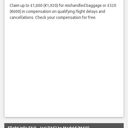
Claim up to £1,600 (€1,920) for mishandled baggage or £520
(€600) in compensation on qualifying flight delays and
cancellations. Check your compensation for free.
Flight Info FAQ - Iasi (IAS) to Madrid (MAD)