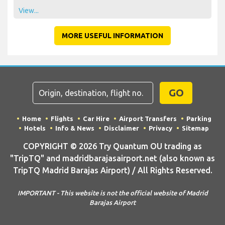
View...
MORE USEFUL INFORMATION
GO
Home
Flights
Car Hire
Airport Transfers
Parking
Hotels
Info & News
Disclaimer
Privacy
Sitemap
COPYRIGHT © 2026 Try Quantum OU trading as
"TripTQ" and madridbarajasairport.net (also known as
TripTQ Madrid Barajas Airport) / All Rights Reserved.
IMPORTANT - This website is not the official website of Madrid
Barajas Airport