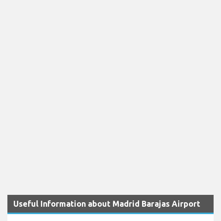
Useful Information about Madrid Barajas Airport