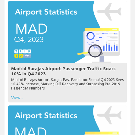
Madrid Barajas Airport Passenger Traffic Soars
10% in Q4 2023
Madrid Barajas Airport Surges Past Pandemic Slump! Q4 2023 Sees
10.42% Increase, Marking Full Recovery and Surpassing Pre-2019
Passenger Numbers
View...