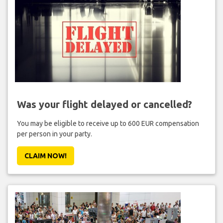
Was your flight delayed or cancelled?
You may be eligible to receive up to 600 EUR compensation
per person in your party.
CLAIM NOW!