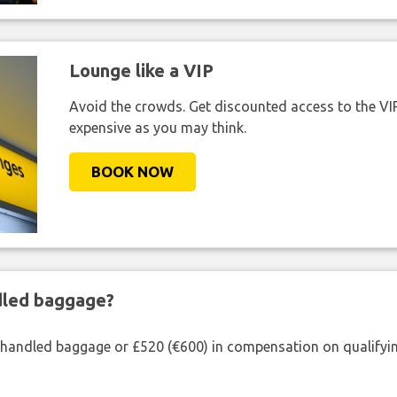
Lounge like a VIP
Avoid the crowds. Get discounted access to the VIP 
expensive as you may think.
BOOK NOW
ndled baggage?
shandled baggage or £520 (€600) in compensation on qualifying