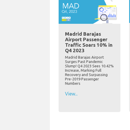
Madrid Barajas
Airport Passenger
Traffic Soars 10% in
Q4 2023
Madrid Barajas Airport
Surges Past Pandemic
Slump! Q4 2023 Sees 10.42%
Increase, Marking Full
Recovery and Surpassing
Pre-2019 Passenger
Numbers
View...