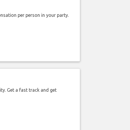
nsation per person in your party.
ty. Get a fast track and get