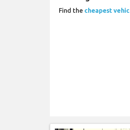
Find the
cheapest vehicl