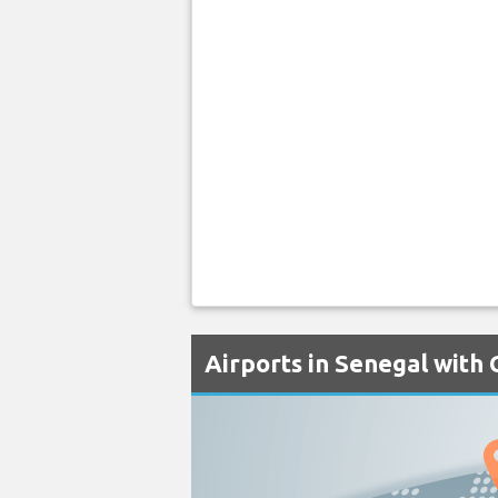
Airports in Senegal with