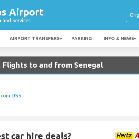
s Airport
n and Services
AIRPORT TRANSFERS
PARKING
INFO & NEWS
 Flights to and from Senegal
 From DSS
st car hire deals?