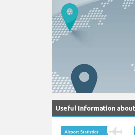
Useful Information about