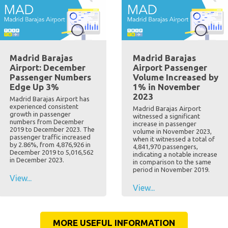
Madrid Barajas
Madrid Barajas
Airport: December
Airport Passenger
Passenger Numbers
Volume Increased by
Edge Up 3%
1% in November
2023
Madrid Barajas Airport has
experienced consistent
Madrid Barajas Airport
growth in passenger
witnessed a significant
numbers from December
increase in passenger
2019 to December 2023. The
volume in November 2023,
passenger traffic increased
when it witnessed a total of
by 2.86%, from 4,876,926 in
4,841,970 passengers,
December 2019 to 5,016,562
indicating a notable increase
in December 2023.
in comparison to the same
period in November 2019.
View...
View...
MORE USEFUL INFORMATION