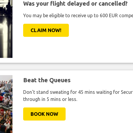
Was your flight delayed or cancelled?
You may be eligible to receive up to 600 EUR compe
CLAIM NOW!
Beat the Queues
Don't stand sweating for 45 mins waiting for Securi
through in 5 mins or less.
BOOK NOW