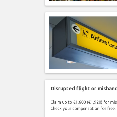
Disrupted flight or misha
Claim up to £1,600 (€1,920) for mi
Check your compensation for free.