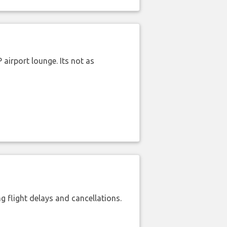
airport lounge. Its not as
 flight delays and cancellations.