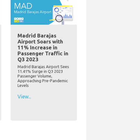
Madrid Barajas
Airport Soars with
11% Increase in
Passenger Traffic in
Q3 2023
Madrid Barajas Airport Sees
11.41% Surge in Q3 2023
Passenger Volume,
Approaching Pre-Pandemic
Levels
View...