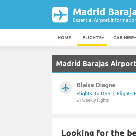
Madrid Baraja
Essential Airport Informatio
HOME
FLIGHTS
CAR HIRE
Madrid Barajas Airport
Blaise Diagne
airplanemode_active
Flights To DSS
|
Flights
21 weekly flights
Looking for the be