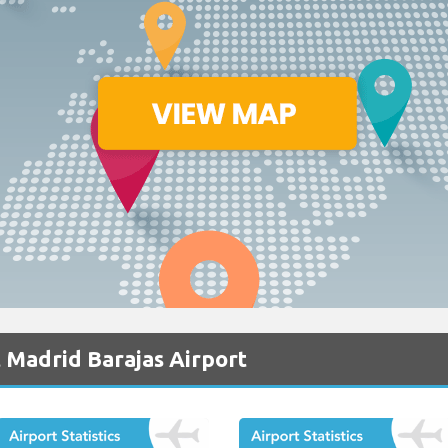
 Madrid Barajas Airport