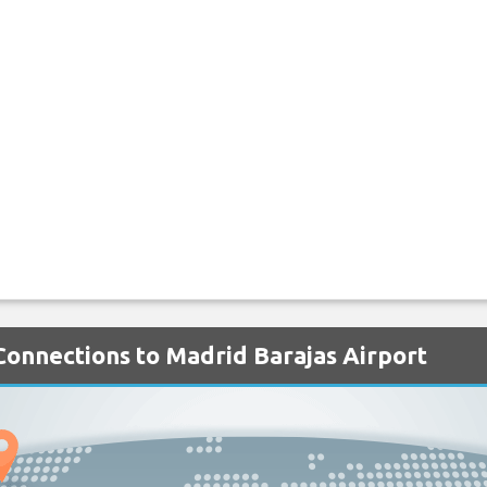
 Connections to Madrid Barajas Airport