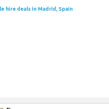
e hire deals in Madrid, Spain