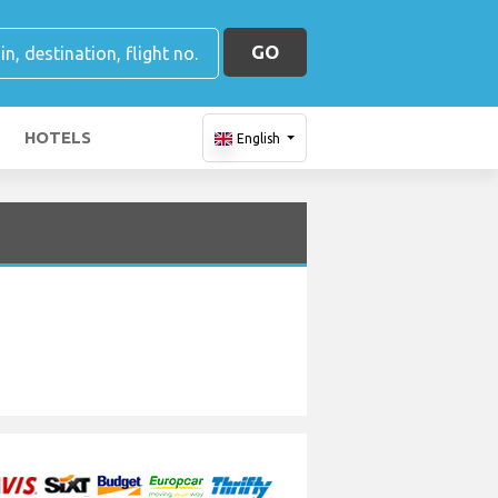
GO
HOTELS
English