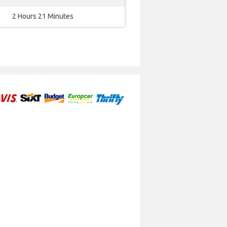
2 Hours 21 Minutes