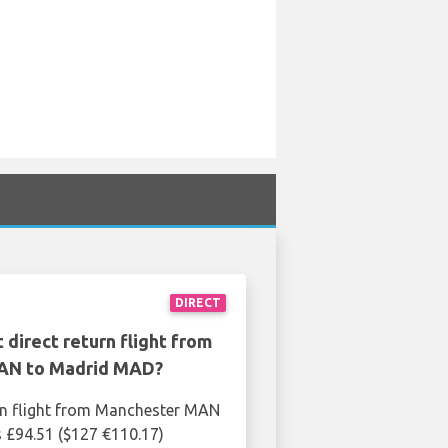
DIRECT
 direct return flight from
AN to Madrid MAD?
rn flight from Manchester MAN
 £94.51 ($127 €110.17)