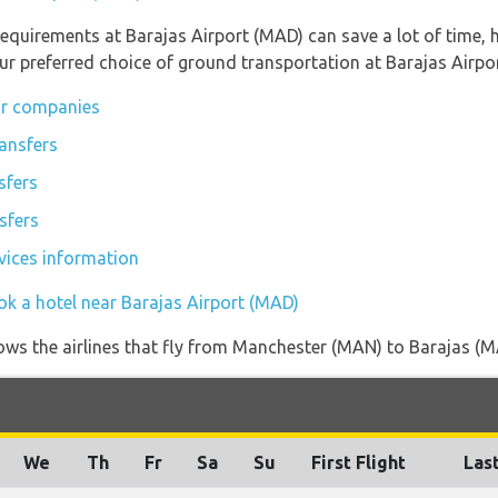
equirements at Barajas Airport (MAD) can save a lot of time,
ur preferred choice of ground transportation at Barajas Airpo
ar companies
tansfers
sfers
sfers
rvices information
ok a hotel near Barajas Airport (MAD)
ows the airlines that fly from Manchester (MAN) to Barajas (MA
We
Th
Fr
Sa
Su
First Flight
Last