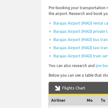
Pre-booking your transportation r
the airport. Research and book yo
Barajas Airport (MAD) rental c
Barajas Airport (MAD) private 
Barajas Airport (MAD) bus tran
Barajas Airport (MAD) taxi tran
Barajas Airport (MAD) train se
You can also research and
pre-bo
Below you can see a table that sh
Flights Chart
Airliner
Mo
Tu