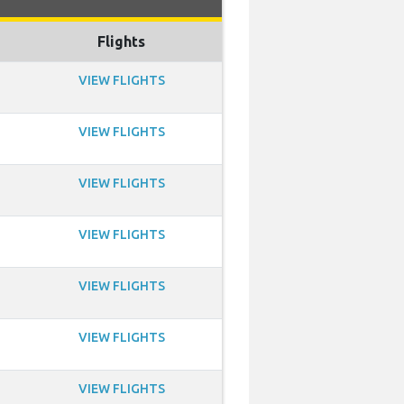
Flights
VIEW FLIGHTS
VIEW FLIGHTS
VIEW FLIGHTS
VIEW FLIGHTS
VIEW FLIGHTS
VIEW FLIGHTS
VIEW FLIGHTS