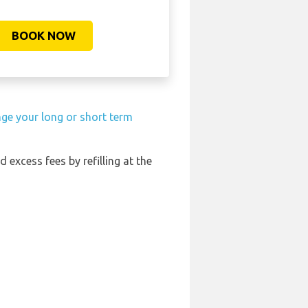
BOOK NOW
nge your long or short term
d excess fees by refilling at the