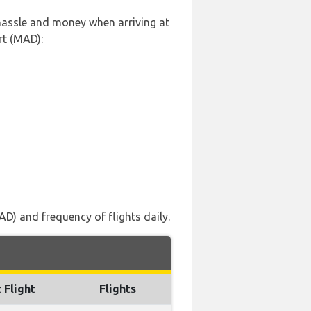
 hassle and money when arriving at
rt (MAD):
D) and frequency of flights daily.
 Flight
Flights