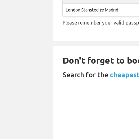
London Stansted
to
Madrid
Please remember your valid passp
Don't forget to bo
Search for the
cheapest