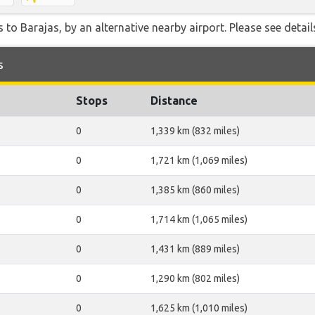
 to Barajas, by an alternative nearby airport. Please see detail
s
Stops
Distance
0
1,339 km (832 miles)
0
1,721 km (1,069 miles)
0
1,385 km (860 miles)
0
1,714 km (1,065 miles)
0
1,431 km (889 miles)
0
1,290 km (802 miles)
0
1,625 km (1,010 miles)