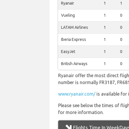
Ryanair
1
1
Vueling
1
0
LATAM Airlines
1
0
Iberia Express
1
0
EasyJet
1
0
British Airways
1
0
Ryanair offer the most direct flig
number is normally FR3187, FR6
www.ryanair.com/
is available for
Please see below the times of flig
for more information.
Flights Time In WeekDay