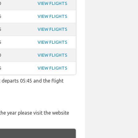
0
VIEW FLIGHTS
5
VIEW FLIGHTS
5
VIEW FLIGHTS
5
VIEW FLIGHTS
0
VIEW FLIGHTS
5
VIEW FLIGHTS
t departs 05:45 and the flight
he year please visit the website