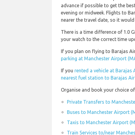
advance if possible to get the bes
evening or midweek. Flights to Bar
nearer the travel date, so it would
There is a time difference of 1.0
your watch to the correct time upo
If you plan on flying to Barajas
parking at Manchester Airport (M
If you
rented a vehicle at Barajas
nearest fuel station to Barajas Ai
Organise and book your choice of
Private Transfers to Mancheste
Buses to Manchester Airport 
Taxis to Manchester Airport (
Train Services to/near Manches