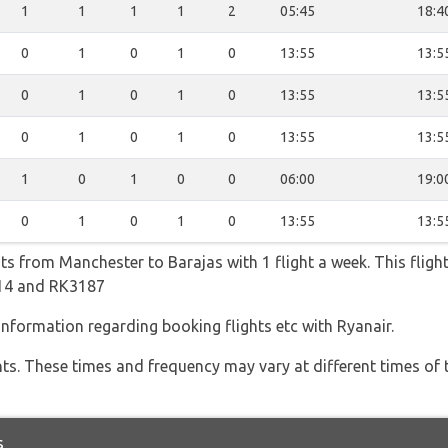
1
1
1
1
2
05:45
18:4
0
1
0
1
0
13:55
13:5
0
1
0
1
0
13:55
13:5
0
1
0
1
0
13:55
13:5
1
0
1
0
0
06:00
19:0
0
1
0
1
0
13:55
13:5
hts from Manchester to Barajas with 1 flight a week. This fligh
814 and RK3187
 information regarding booking flights etc with Ryanair.
hts. These times and frequency may vary at different times of t
s