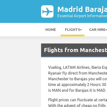
Madrid Baraja
Essential Airport Informatio
HOME
FLIGHTS
CAR HIRE
Flights from Manchest
Vueling, LATAM Airlines, Iberia Ex
Ryanair fly direct from Mancheste
Manchester to Barajas you will cov
time at approximately 2 Hours 30
is MAN and for Barajas it is MAD.
Flight prices can fluctuate at cer
With the advent of cheap no frills