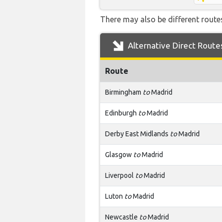
There may also be different routes
Alternative Direct Route
Route
Birmingham
to
Madrid
Edinburgh
to
Madrid
Derby East Midlands
to
Madrid
Glasgow
to
Madrid
Liverpool
to
Madrid
Luton
to
Madrid
Newcastle
to
Madrid