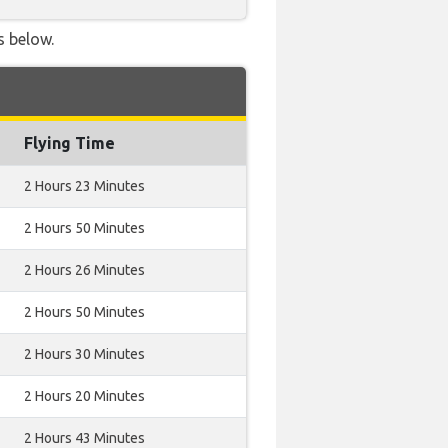
s below.
Flying Time
2 Hours 23 Minutes
2 Hours 50 Minutes
2 Hours 26 Minutes
2 Hours 50 Minutes
2 Hours 30 Minutes
2 Hours 20 Minutes
2 Hours 43 Minutes