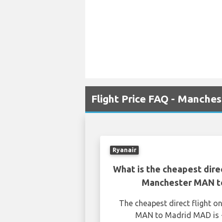
Flight Price FAQ - Manche
Ryanair
What is the cheapest dire
Manchester MAN t
The cheapest direct flight 
MAN to Madrid MAD is £