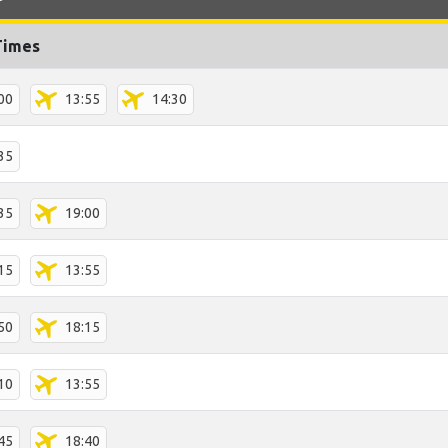
Times
00
13:55
14:30
35
35
19:00
15
13:55
50
18:15
10
13:55
45
18:40