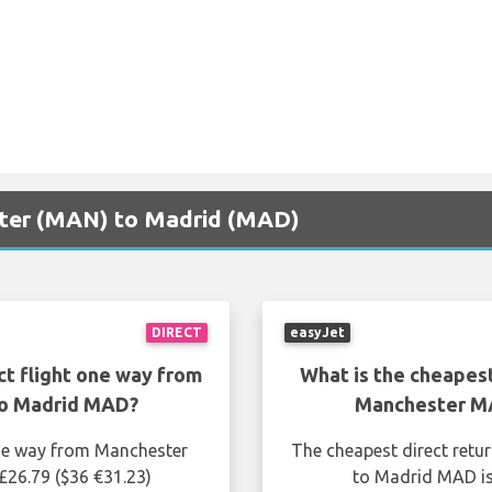
ster (MAN) to Madrid (MAD)
DIRECT
easyJet
ct flight one way from
What is the cheapest
o Madrid MAD?
Manchester M
one way from Manchester
The cheapest direct retu
26.79 ($36 €31.23)
to Madrid MAD is