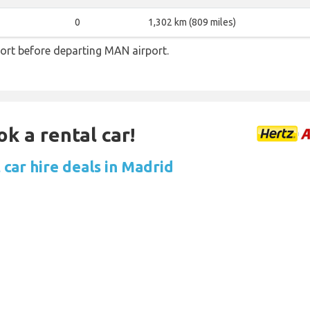
0
1,302 km (809 miles)
ort before departing MAN airport.
ok a rental car!
 car hire deals in Madrid