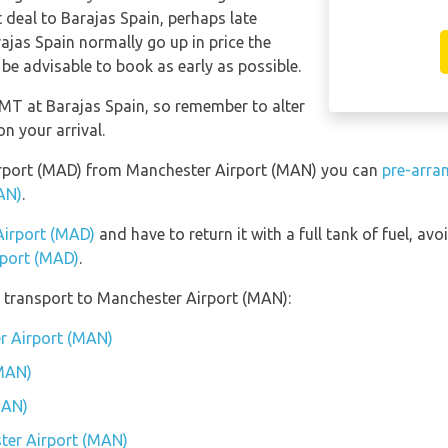
t deal to Barajas Spain, perhaps late
ajas Spain normally go up in price the
 be advisable to book as early as possible.
 GMT at Barajas Spain, so remember to alter
n your arrival.
 Airport (MAD) from Manchester Airport (MAN) you can
pre-arra
AN)
.
 Airport (MAD)
and have to return it with a full tank of fuel, avoi
rport (MAD)
.
 transport to Manchester Airport (MAN):
r Airport (MAN)
(MAN)
MAN)
ter Airport (MAN)