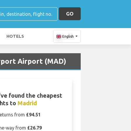
GO
HOTELS
English
rport Airport (MAD)
ve found the cheapest
ghts to
Madrid
eturns from
£94.51
ne-way from
£26.79