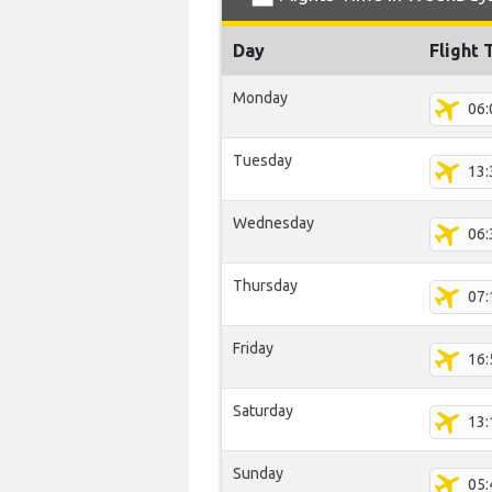
Day
Flight 
Monday
06:
Tuesday
13:
Wednesday
06:
Thursday
07:
Friday
16:
Saturday
13:
Sunday
05: