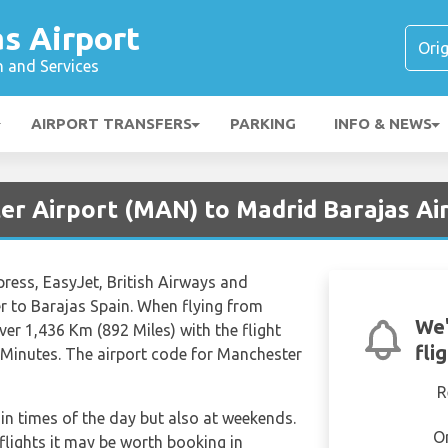
s Airport
n and Services
AIRPORT TRANSFERS
PARKING
INFO & NEWS
er Airport (MAN) to Madrid Barajas Ai
press, EasyJet, British Airways and
r to Barajas Spain. When flying from
We'
er 1,436 Km (892 Miles) with the flight
fli
 Minutes. The airport code for Manchester
R
tain times of the day but also at weekends.
O
 flights it may be worth booking in