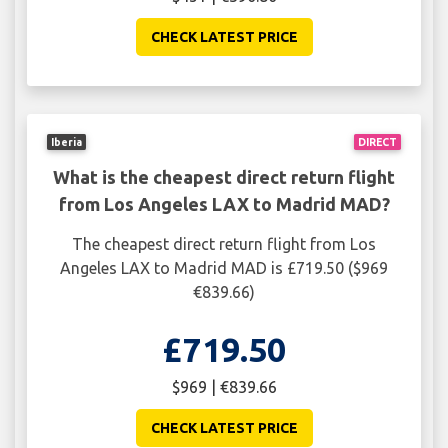
CHECK LATEST PRICE
Iberia
DIRECT
What is the cheapest direct return flight
from Los Angeles LAX to Madrid MAD?
The cheapest direct return flight from Los
Angeles LAX to Madrid MAD is £719.50 ($969
€839.66)
£719.50
$969 | €839.66
CHECK LATEST PRICE