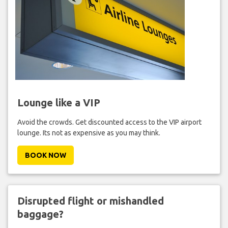
Lounge like a VIP
Avoid the crowds. Get discounted access to the VIP airport
lounge. Its not as expensive as you may think.
BOOK NOW
Disrupted flight or mishandled
baggage?