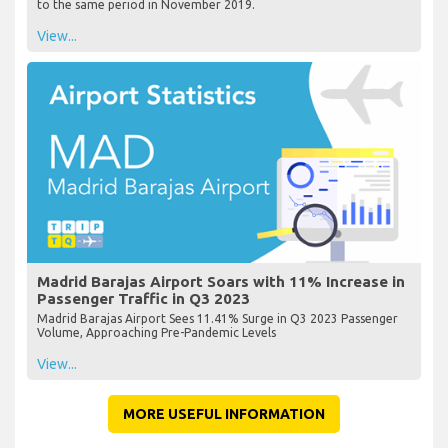
to the same period in November 2019.
View...
Madrid Barajas Airport Soars with 11% Increase in
Passenger Traffic in Q3 2023
Madrid Barajas Airport Sees 11.41% Surge in Q3 2023 Passenger
Volume, Approaching Pre-Pandemic Levels
View...
MORE USEFUL INFORMATION