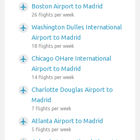
Boston Airport to Madrid
airplanemode_active
26 flights per week
Washington Dulles International
airplanemode_active
Airport to Madrid
18 flights per week
Chicago OHare International
airplanemode_active
Airport to Madrid
14 flights per week
Charlotte Douglas Airport to
airplanemode_active
Madrid
7 flights per week
Atlanta Airport to Madrid
airplanemode_active
5 flights per week