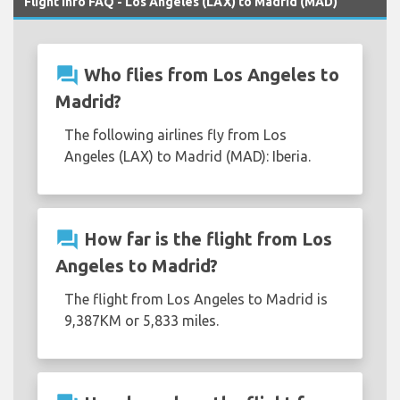
Flight Info FAQ - Los Angeles (LAX) to Madrid (MAD)
question_answer
Who flies from Los Angeles to
Madrid?
The following airlines fly from Los
Angeles (LAX) to Madrid (MAD): Iberia.
question_answer
How far is the flight from Los
Angeles to Madrid?
The flight from Los Angeles to Madrid is
9,387KM or 5,833 miles.