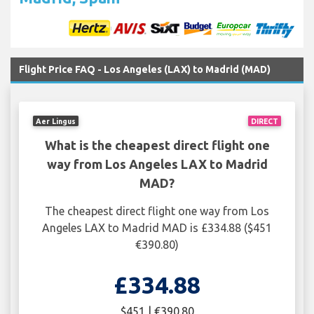
Flight Price FAQ - Los Angeles (LAX) to Madrid (MAD)
Aer Lingus
DIRECT
What is the cheapest direct flight one
way from Los Angeles LAX to Madrid
MAD?
The cheapest direct flight one way from Los
Angeles LAX to Madrid MAD is £334.88 ($451
€390.80)
£334.88
$451 | €390.80