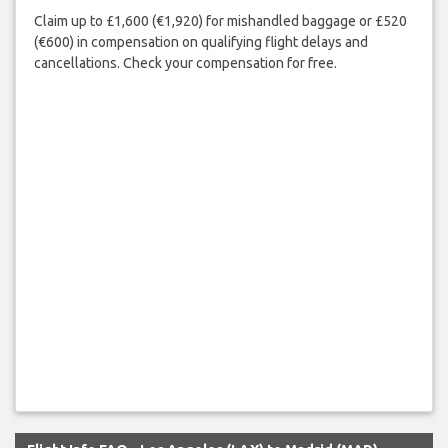
Claim up to £1,600 (€1,920) for mishandled baggage or £520
(€600) in compensation on qualifying flight delays and
cancellations. Check your compensation for free.