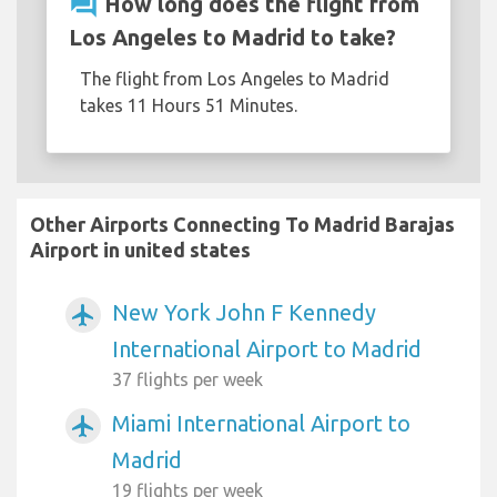
question_answer
How long does the flight from
Los Angeles to Madrid to take?
The flight from Los Angeles to Madrid
takes 11 Hours 51 Minutes.
Other Airports Connecting To Madrid Barajas
Airport in united states
New York John F Kennedy
airplanemode_active
International Airport to Madrid
37 flights per week
Miami International Airport to
airplanemode_active
Madrid
19 flights per week