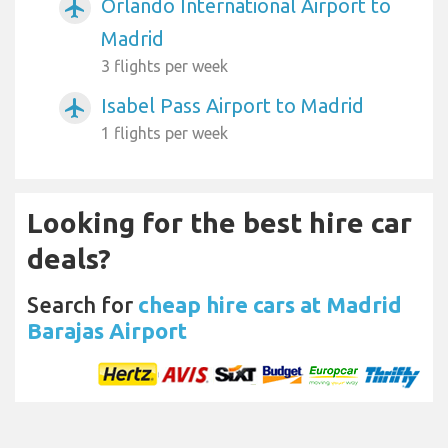
Orlando International Airport to
airplanemode_active
Madrid
3 flights per week
Isabel Pass Airport to Madrid
airplanemode_active
1 flights per week
Looking for the best hire car
deals?
Search for
cheap hire cars at Madrid
Barajas Airport