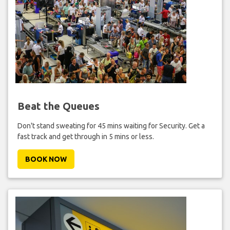
Beat the Queues
Don't stand sweating for 45 mins waiting for Security. Get a
fast track and get through in 5 mins or less.
BOOK NOW