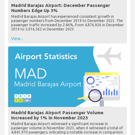
Madrid Barajas Airport: December Passenger
Numbers Edge Up 3%
Madrid Barajas Airport has experienced consistent growth in
passenger numbers from December 2019 to December 2023. The
passenger traffic increased by 2.86%, from 4,876,926 in December
2019 to 5,016,562 in December 2023.
View...
Madrid Barajas Airport Passenger Volume
Increased by 1% in November 2023
Madrid Barajas Airport witnessed a significant increase in
passenger volume in November 2023, when it witnessed a total of
4,841,970 passengers, indicating a notable increase in comparison