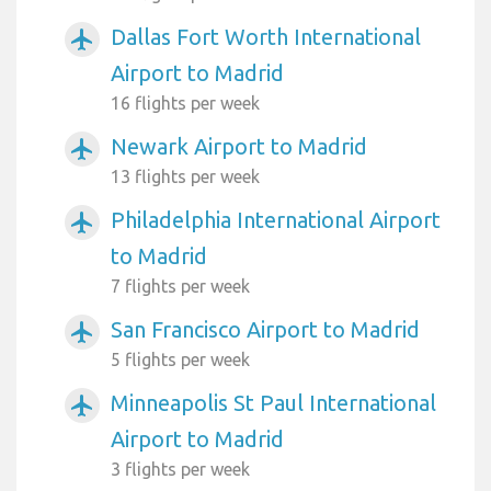
Dallas Fort Worth International
airplanemode_active
Airport to Madrid
16 flights per week
Newark Airport to Madrid
airplanemode_active
13 flights per week
Philadelphia International Airport
airplanemode_active
to Madrid
7 flights per week
San Francisco Airport to Madrid
airplanemode_active
5 flights per week
Minneapolis St Paul International
airplanemode_active
Airport to Madrid
3 flights per week