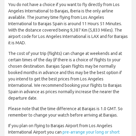
You do not have a choice if you want to fly directly from Los
Angeles International to Barajas, Iberia is the only airline
available. The journey time flying from Los Angeles
International to Barajas Spain is around 11 Hours 51 Minutes.
With the distance covered being 9,387 Km (5,833 Miles). The
airport code for Los Angeles International is LAX and for Barajas
it is MAD.
The cost of your trip (flights) can change at weekends and at
certain times of the day (if there is a choice of flights to your
chosen destination. Barajas Spain flights may be normally
booked months in advance and this may be the best option if
you intend to get the best prices from Los Angeles
International. We recommend booking your flights to Barajas
Spain in advance as prices normally increase the nearer the
departure date.
Please note that the time difference at Barajas is 1.0 GMT. So
remember to change your watch before arriving at Barajas.
If you plan on flying to Barajas Airport from Los Angeles
International Airport you can
pre-arrange your long or short