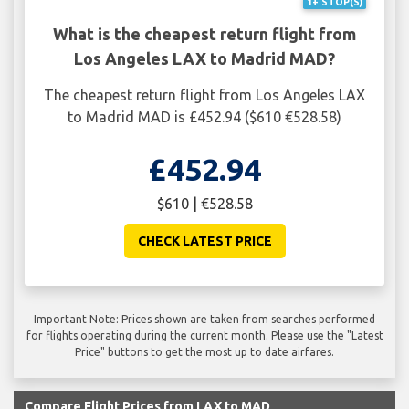
1+ STOP(S)
What is the cheapest return flight from
Los Angeles LAX to Madrid MAD?
The cheapest return flight from Los Angeles LAX
to Madrid MAD is £452.94 ($610 €528.58)
£452.94
$610 | €528.58
CHECK LATEST PRICE
Important Note: Prices shown are taken from searches performed
for flights operating during the current month. Please use the "Latest
Price" buttons to get the most up to date airfares.
Compare Flight Prices from LAX to MAD