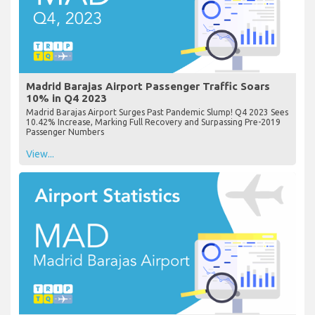
Madrid Barajas Airport Passenger Traffic Soars
10% in Q4 2023
Madrid Barajas Airport Surges Past Pandemic Slump! Q4 2023 Sees
10.42% Increase, Marking Full Recovery and Surpassing Pre-2019
Passenger Numbers
View...