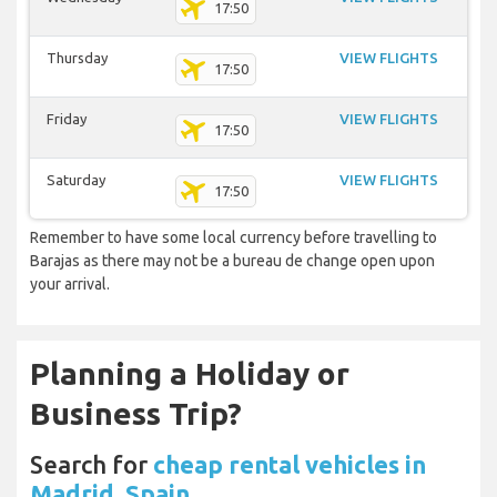
17:50
Thursday
VIEW FLIGHTS
17:50
Friday
VIEW FLIGHTS
17:50
Saturday
VIEW FLIGHTS
17:50
Remember to have some local currency before travelling to
Barajas as there may not be a bureau de change open upon
your arrival.
Planning a Holiday or
Business Trip?
Search for
cheap rental vehicles in
Madrid, Spain