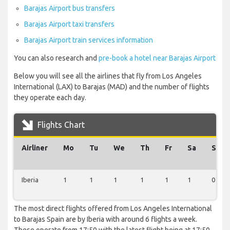
Barajas Airport bus transfers
Barajas Airport taxi transfers
Barajas Airport train services information
You can also research and
pre-book a hotel near Barajas Airport
Below you will see all the airlines that fly from Los Angeles
International (LAX) to Barajas (MAD) and the number of flights
they operate each day.
Flights Chart
Airliner
Mo
Tu
We
Th
Fr
Sa
Su
Iberia
1
1
1
1
1
1
0
The most direct flights offered from Los Angeles International
to Barajas Spain are by Iberia with around 6 flights a week.