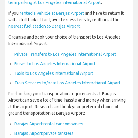
term parking at Los Angeles International Airport
.
If you
rented a vehicle at Barajas Airport
and have to return it
with a full tank of fuel, avoid excess fees by refilling at the
nearest fuel station to Barajas Airport
.
Organise and book your choice of transport to Los Angeles
International Airport:
Private Transfers to Los Angeles International Airport
Buses to Los Angeles International Airport
Taxis to Los Angeles International Airport
Train Services to/near Los Angeles International Airport
Pre-booking your transportation requirements at Barajas
Airport can save a lot of time, hassle and money when arriving
at the airport. Research and book your preferred choice of
ground transportation at Barajas Airport:
Barajas Airport rental car companies
Barajas Airport private tansfers