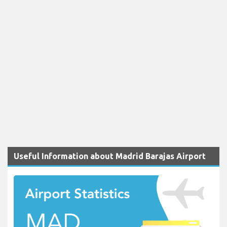
Useful Information about Madrid Barajas Airport