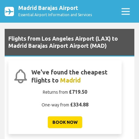
Madrid Barajas Airport
Essential Airport Information and Services
Flights from Los Angeles Airport (LAX) to
Madrid Barajas Airport Airport (MAD)
We've found the cheapest
flights to
Madrid
£719.50
Returns from
£334.88
One-way from
BOOK NOW