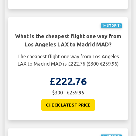
1+ STOP(S)
What is the cheapest flight one way from
Los Angeles LAX to Madrid MAD?
The cheapest flight one way from Los Angeles
LAX to Madrid MAD is £222.76 ($300 €259.96)
£222.76
$300 | €259.96
CHECK LATEST PRICE