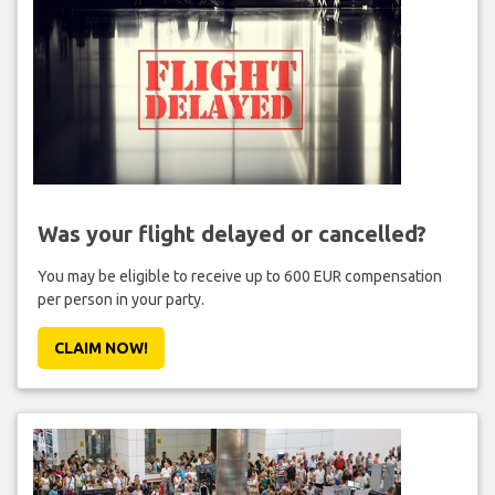
Was your flight delayed or cancelled?
You may be eligible to receive up to 600 EUR compensation
per person in your party.
CLAIM NOW!