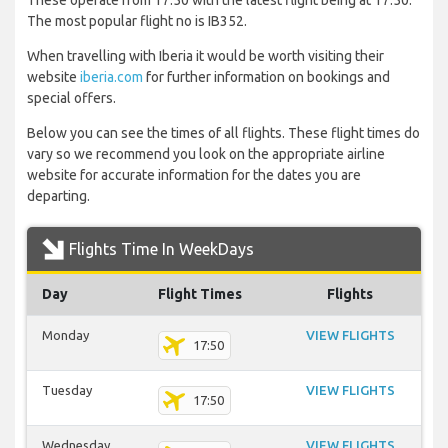
These operate from 17:50 with the latest flight being at 17:50.
The most popular flight no is IB352.
When travelling with Iberia it would be worth visiting their
website
iberia.com
for further information on bookings and
special offers.
Below you can see the times of all flights. These flight times do
vary so we recommend you look on the appropriate airline
website for accurate information for the dates you are
departing.
Flights Time In WeekDays
Day
Flight Times
Flights
Monday
VIEW FLIGHTS
17:50
Tuesday
VIEW FLIGHTS
17:50
Wednesday
VIEW FLIGHTS