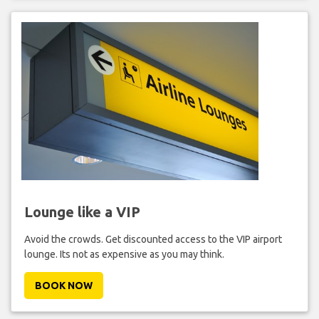
Lounge like a VIP
Avoid the crowds. Get discounted access to the VIP airport
lounge. Its not as expensive as you may think.
BOOK NOW