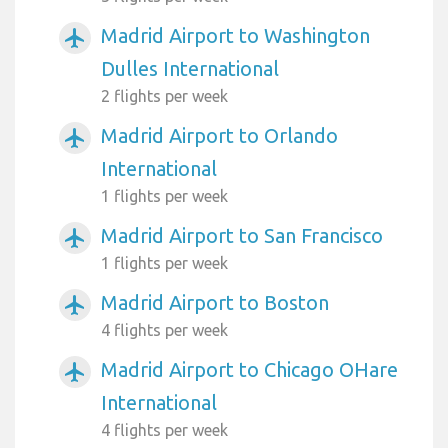
Madrid Airport to Washington
airplanemode_active
Dulles International
2 flights per week
Madrid Airport to Orlando
airplanemode_active
International
1 flights per week
Madrid Airport to San Francisco
airplanemode_active
1 flights per week
Madrid Airport to Boston
airplanemode_active
4 flights per week
Madrid Airport to Chicago OHare
airplanemode_active
International
4 flights per week