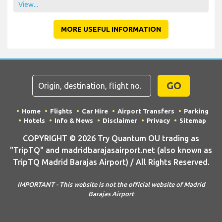
View...
MORE USEFUL INFORMATION
GO
Home
Flights
Car Hire
Airport Transfers
Parking
Hotels
Info & News
Disclaimer
Privacy
Sitemap
COPYRIGHT © 2026 Try Quantum OU trading as
"TripTQ" and madridbarajasairport.net (also known as
TripTQ Madrid Barajas Airport) / All Rights Reserved.
IMPORTANT - This website is not the official website of Madrid
Barajas Airport