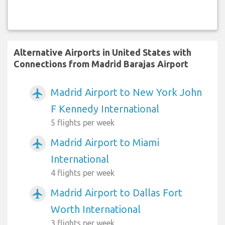
Alternative Airports in United States with
Connections from Madrid Barajas Airport
Madrid Airport to New York John
airplanemode_active
F Kennedy International
5 flights per week
Madrid Airport to Miami
airplanemode_active
International
4 flights per week
Madrid Airport to Dallas Fort
airplanemode_active
Worth International
3 flights per week