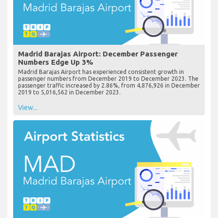
Madrid Barajas Airport: December Passenger
Numbers Edge Up 3%
Madrid Barajas Airport has experienced consistent growth in
passenger numbers from December 2019 to December 2023. The
passenger traffic increased by 2.86%, from 4,876,926 in December
2019 to 5,016,562 in December 2023.
View...