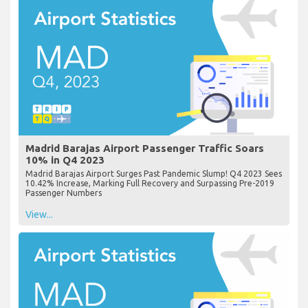
Madrid Barajas Airport Passenger Traffic Soars
10% in Q4 2023
Madrid Barajas Airport Surges Past Pandemic Slump! Q4 2023 Sees
10.42% Increase, Marking Full Recovery and Surpassing Pre-2019
Passenger Numbers
View...