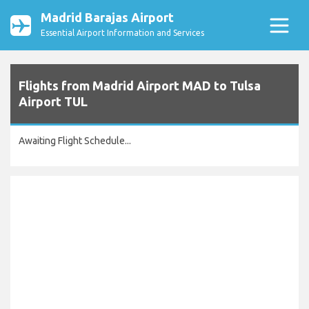
Madrid Barajas Airport
Essential Airport Information and Services
Flights from Madrid Airport MAD to Tulsa
Airport TUL
Awaiting Flight Schedule...