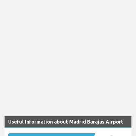
Useful Information about Madrid Barajas Airport