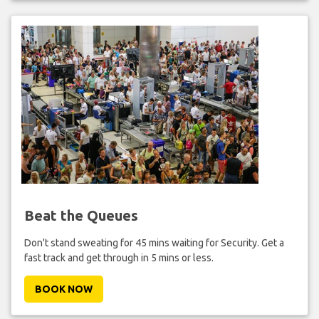
Beat the Queues
Don't stand sweating for 45 mins waiting for Security. Get a
fast track and get through in 5 mins or less.
BOOK NOW