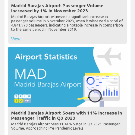
Madrid Barajas Airport Passenger Volume
Increased by 1% in November 2023
Madrid Barajas Airport witnessed a significant increase in
passenger volume in November 2023, when it witnessed a total of
4,841,970 passengers, indicating a notable increase in comparison
to the same period in November 2019.
View...
Madrid Barajas Airport Soars with 11% Increase in
Passenger Traffic in Q3 2023
Madrid Barajas Airport Sees 11.41% Surge in Q3 2023 Passenger
Volume, Approaching Pre-Pandemic Levels