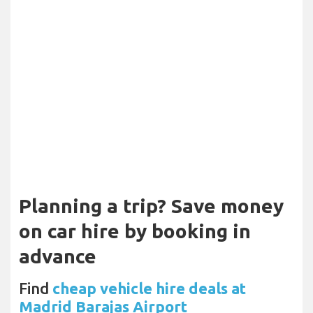
Planning a trip? Save money
on car hire by booking in
advance
Find
cheap vehicle hire deals at
Madrid Barajas Airport