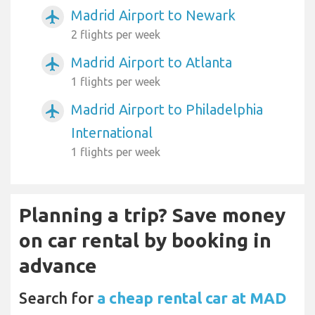
Madrid Airport to Newark
airplanemode_active
2 flights per week
Madrid Airport to Atlanta
airplanemode_active
1 flights per week
Madrid Airport to Philadelphia
airplanemode_active
International
1 flights per week
Planning a trip? Save money
on car rental by booking in
advance
Search for
a cheap rental car at MAD