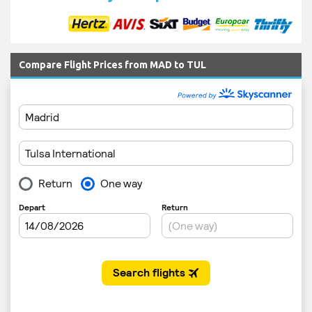
Compare Flight Prices from MAD to TUL