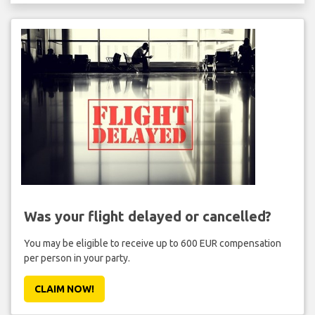
Was your flight delayed or cancelled?
You may be eligible to receive up to 600 EUR compensation
per person in your party.
CLAIM NOW!