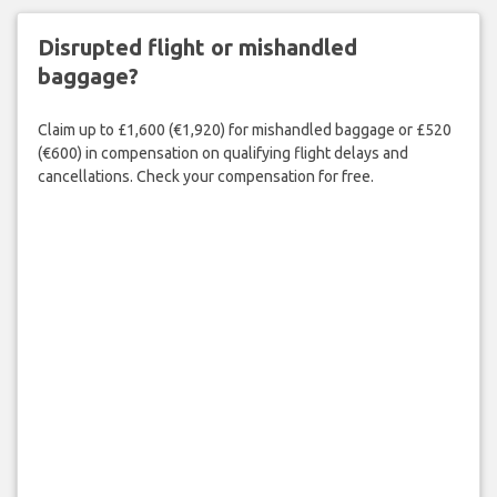
Disrupted flight or mishandled
baggage?
Claim up to £1,600 (€1,920) for mishandled baggage or £520
(€600) in compensation on qualifying flight delays and
cancellations. Check your compensation for free.