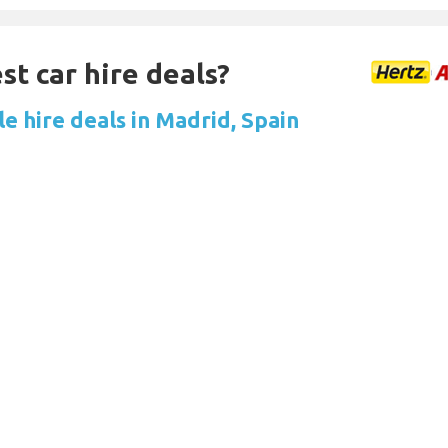
st car hire deals?
e hire deals in Madrid, Spain