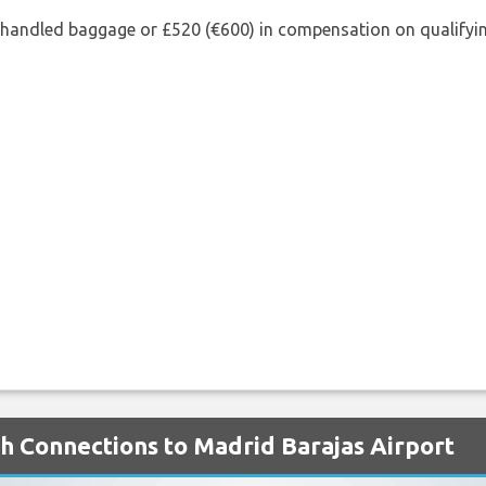
shandled baggage or £520 (€600) in compensation on qualifying
th Connections to Madrid Barajas Airport