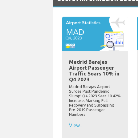
Madrid Barajas
Airport Passenger
Traffic Soars 10% in
Q4 2023
Madrid Barajas Airport
Surges Past Pandemic
Slump! Q4 2023 Sees 10.42%
Increase, Marking Full
Recovery and Surpassing
Pre-2019 Passenger
Numbers
View...