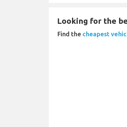
Looking for the be
Find the
cheapest vehicl