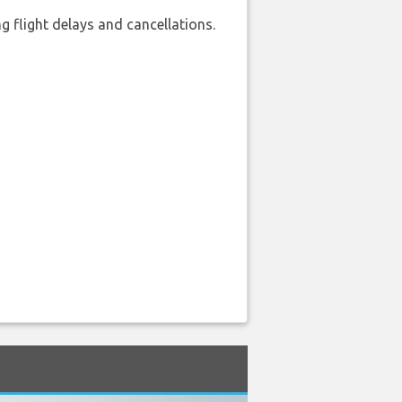
 flight delays and cancellations.