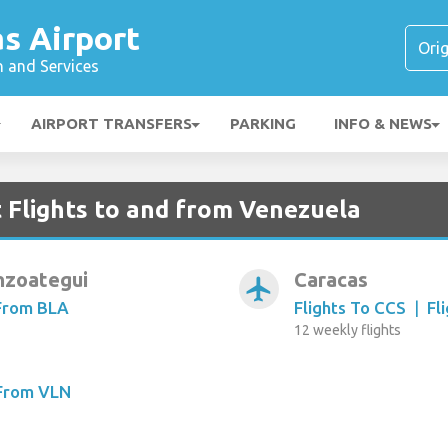
s Airport
n and Services
AIRPORT TRANSFERS
PARKING
INFO & NEWS
t Flights to and from Venezuela
nzoategui
Caracas
airplanemode_active
 From BLA
Flights To CCS
|
Fl
12 weekly flights
 From VLN