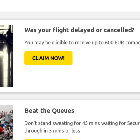
Was your flight delayed or cancelled?
You may be eligible to receive up to 600 EUR compe
CLAIM NOW!
Beat the Queues
Don't stand sweating for 45 mins waiting for Securi
through in 5 mins or less.