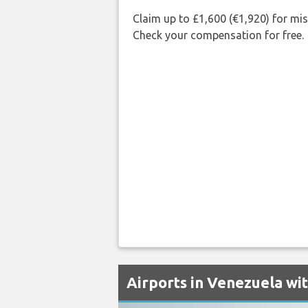
Claim up to £1,600 (€1,920) for mi
Check your compensation for free.
Airports in Venezuela wi