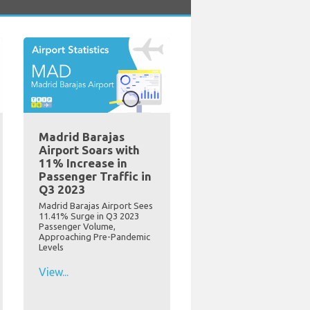
Madrid Barajas
Airport Soars with
11% Increase in
Passenger Traffic in
Q3 2023
Madrid Barajas Airport Sees
11.41% Surge in Q3 2023
Passenger Volume,
Approaching Pre-Pandemic
Levels
View...