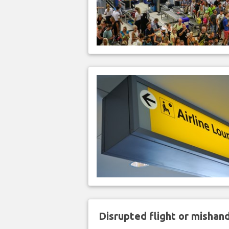
Disrupted flight or misha