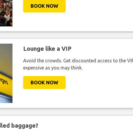
BOOK NOW
Lounge like a VIP
Avoid the crowds. Get discounted access to the VIP 
expensive as you may think.
BOOK NOW
ndled baggage?