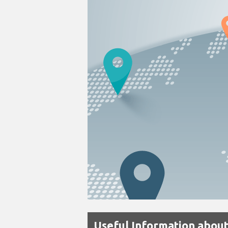
Useful Information about