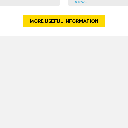
View...
MORE USEFUL INFORMATION