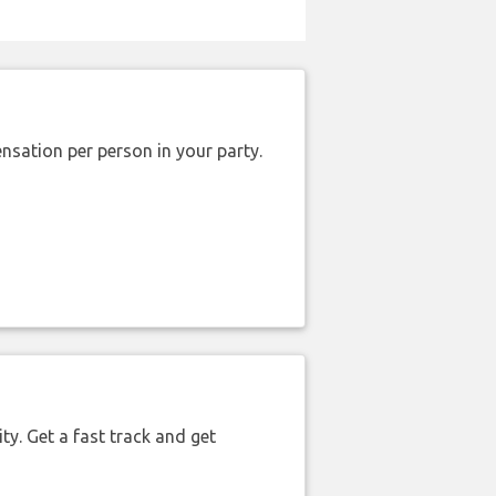
nsation per person in your party.
ty. Get a fast track and get