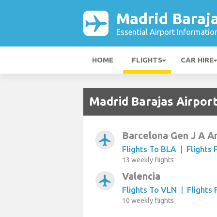
Madrid Baraja
Essential Airport Informatio
HOME
FLIGHTS
CAR HIRE
Madrid Barajas Airpor
Barcelona Gen J A A
airplanemode_active
Flights To BLA
|
Flights
13 weekly flights
Valencia
airplanemode_active
Flights To VLN
|
Flights
10 weekly flights