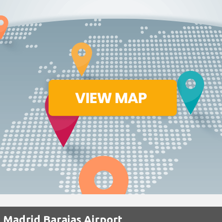
 Madrid Barajas Airport