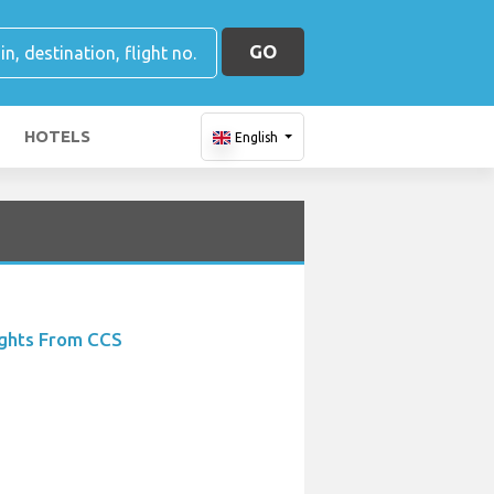
GO
HOTELS
English
ights From CCS