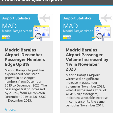
Madrid Barajas
Madrid Barajas
Airport: December
Airport Passenger
Passenger Numbers
Volume Increased by
Edge Up 3%
1% in November
2023
Madrid Barajas Airport has
experienced consistent
Madrid Barajas Airport
growth in passenger
witnessed a significant
numbers from December
increase in passenger
2019 to December 2023. The
volume in November 2023,
passenger traffic increased
when it witnessed a total of
by 2.86%, from 4,876,926 in
4,841,970 passengers,
December 2019 to 5,016,562
indicating a notable increase
in December 2023.
in comparison to the same
period in November 2019.
View...