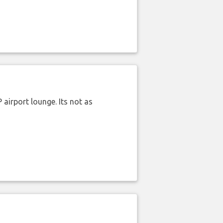
airport lounge. Its not as