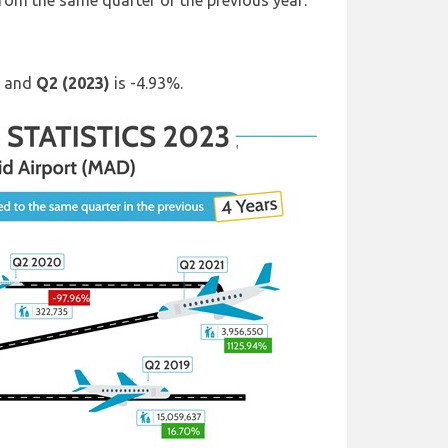
from the same quarter of the previous year:
) and
Q2 (2023)
is -4.93%.