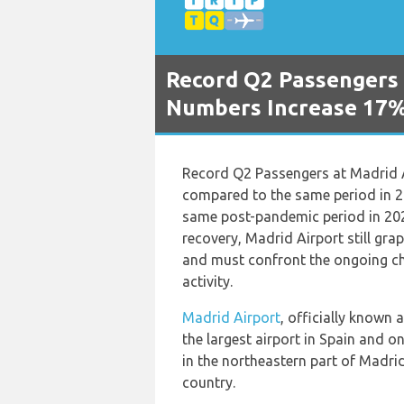
Record Q2 Passengers 
Numbers Increase 17%
Record Q2 Passengers at Madrid 
compared to the same period in 
same post-pandemic period in 20
recovery, Madrid Airport still gra
and must confront the ongoing cha
activity.
Madrid Airport
, officially known 
the largest airport in Spain and on
in the northeastern part of Madrid
country.