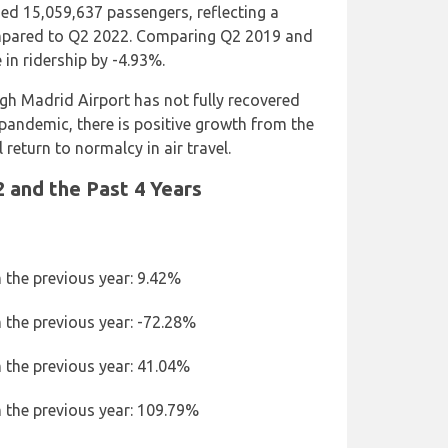
ed 15,059,637 passengers, reflecting a
mpared to Q2 2022. Comparing Q2 2019 and
 in ridership by -4.93%.
ugh Madrid Airport has not fully recovered
pandemic, there is positive growth from the
 return to normalcy in air travel.
 and the Past 4 Years
 the previous year: 9.42%
 the previous year: -72.28%
 the previous year: 41.04%
 the previous year: 109.79%