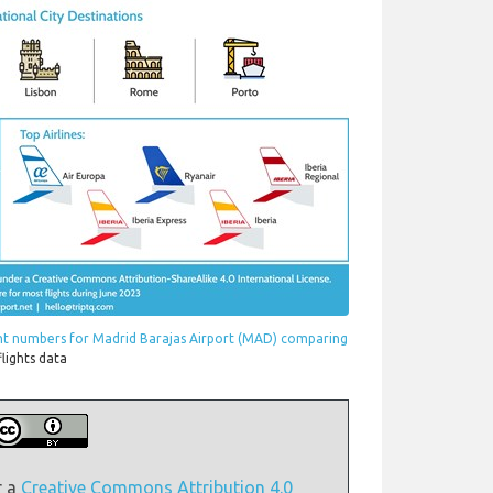
ght numbers for Madrid Barajas Airport (MAD) comparing
flights data
r a
Creative Commons Attribution 4.0