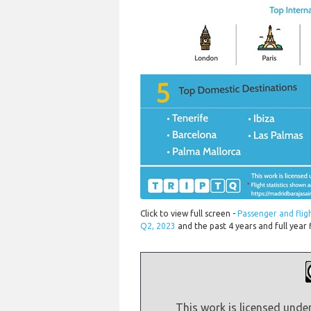
Click to view full screen -
Passenger and fli
Q2, 2023
and the past 4 years and full year 
This work is licensed unde