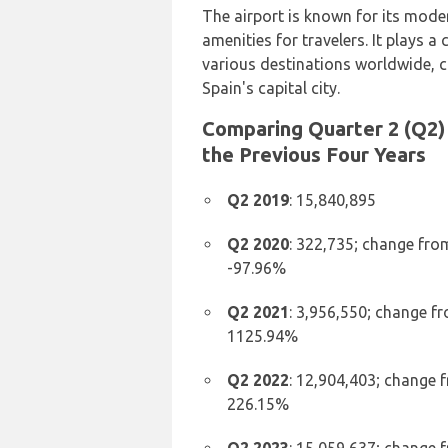
The airport is known for its moder
amenities for travelers. It plays a
various destinations worldwide, c
Spain's capital city.
Comparing Quarter 2 (Q2) 
the Previous Four Years
Q2 2019
: 15,840,895
Q2 2020
: 322,735; change fro
-97.96%
Q2 2021
: 3,956,550; change f
1125.94%
Q2 2022
: 12,904,403; change 
226.15%