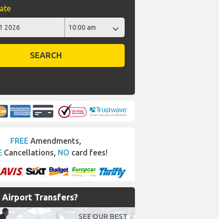
ate
SEARCH
FREE
Amendments,
E
Cancellations,
NO
card fees!
Airport Transfers?
SEE OUR BEST