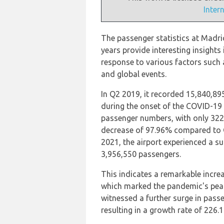
Inter
The passenger statistics at Madrid
years provide interesting insights
response to various factors such a
and global events.
In Q2 2019, it recorded 15,840,89
during the onset of the COVID-19 
passenger numbers, with only 322
decrease of 97.96% compared to Q
2021, the airport experienced a su
3,956,550 passengers.
This indicates a remarkable incr
which marked the pandemic's peak
witnessed a further surge in pass
resulting in a growth rate of 226