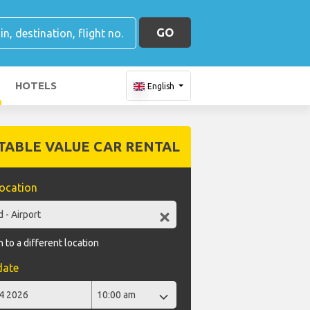
GO
HOTELS
English
TABLE VALUE CAR RENTAL
location
 to a different location
date