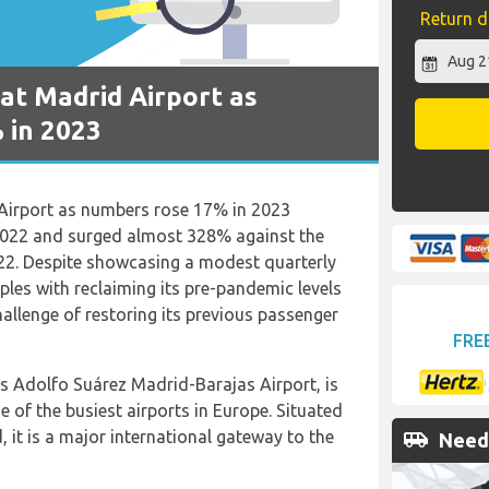
Return d
at Madrid Airport as
 in 2023
Airport as numbers rose 17% in 2023
2022 and surged almost 328% against the
22. Despite showcasing a modest quarterly
pples with reclaiming its pre-pandemic levels
llenge of restoring its previous passenger
FRE
as Adolfo Suárez Madrid-Barajas Airport, is
e of the busiest airports in Europe. Situated
, it is a major international gateway to the
airport_shuttle
Need 