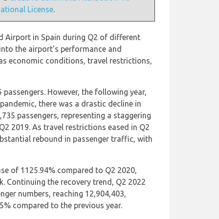
national License
.
 Airport in Spain during Q2 of different
 into the airport's performance and
s economic conditions, travel restrictions,
5 passengers. However, the following year,
pandemic, there was a drastic decline in
,735 passengers, representing a staggering
2 2019. As travel restrictions eased in Q2
bstantial rebound in passenger traffic, with
ease of 1125.94% compared to Q2 2020,
. Continuing the recovery trend, Q2 2022
enger numbers, reaching 12,904,403,
.15% compared to the previous year.