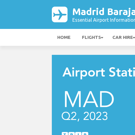
Madrid Baraja
Essential Airport Informatio
HOME
FLIGHTS
CAR HIRE