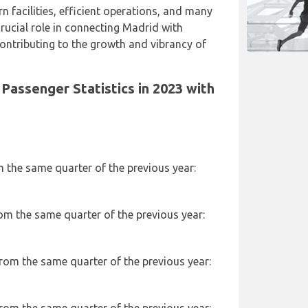
n facilities, efficient operations, and many
 crucial role in connecting Madrid with
ontributing to the growth and vibrancy of
Passenger Statistics in 2023 with
m the same quarter of the previous year:
rom the same quarter of the previous year:
from the same quarter of the previous year: