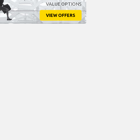
VALUE OPTIONS
VIEW OFFERS