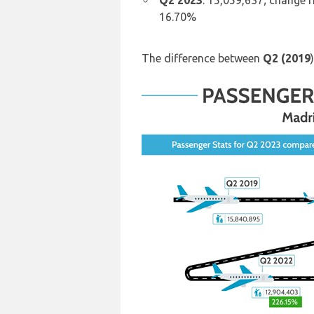
Q2 2023
: 15,059,637; change 
16.70%
The difference between
Q2 (2019