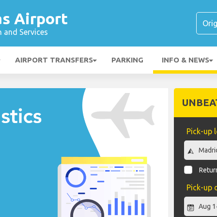
s Airport
n and Services
AIRPORT TRANSFERS
PARKING
INFO & NEWS
UNBEA
Pick-up 
Return
Pick-up 