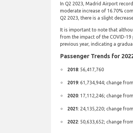
In Q2 2023, Madrid Airport record
moderate increase of 16.70% co
Q2 2023, there is a slight decrease
It is important to note that altho
from the impact of the COVID-19 
previous year, indicating a gradual
Passenger Trends for 2022
2018
: 56,417,760
2019
: 61,734,944; change from
2020
: 17,112,246; change from
2021
: 24,135,220; change from
2022
: 50,633,652; change from