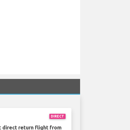
DIRECT
 direct return flight from