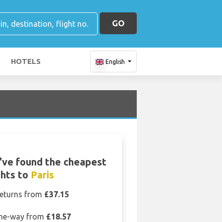
GO
HOTELS
English
've found the cheapest
ghts to
Paris
eturns from
£37.15
ne-way from
£18.57