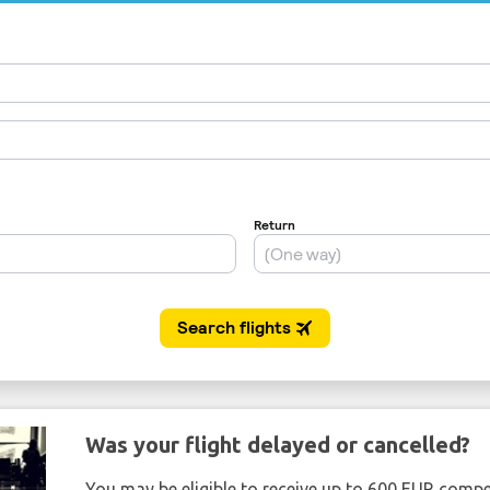
Was your flight delayed or cancelled?
You may be eligible to receive up to 600 EUR compe