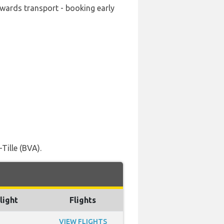
onwards transport - booking early
Tille (BVA).
light
Flights
VIEW FLIGHTS