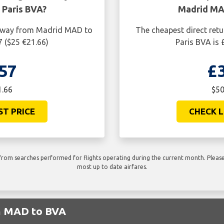
Paris BVA?
Madrid MAD
ne way from Madrid MAD to
The cheapest direct ret
7 ($25 €21.66)
Paris BVA is 
57
£
1.66
$50
ST PRICE
CHECK L
rom searches performed for flights operating during the current month. Please 
most up to date airfares.
om MAD to BVA