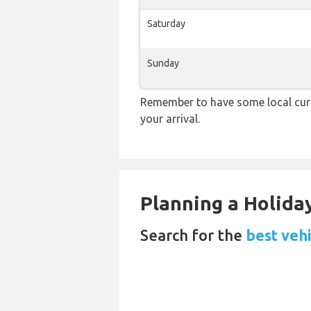
Saturday
Sunday
Remember to have some local curr
your arrival.
Planning a Holiday
Search for the
best vehi