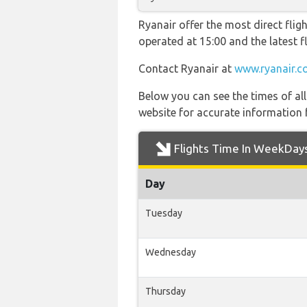
Ryanair offer the most direct fligh
operated at 15:00 and the latest
Contact Ryanair at
www.ryanair.c
Below you can see the times of al
website for accurate information 
Flights Time In WeekDay
Day
Tuesday
Wednesday
Thursday