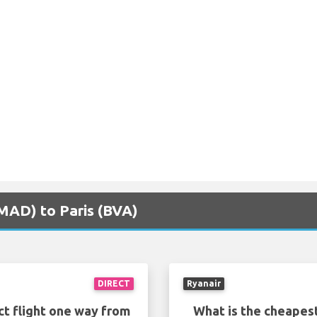
(MAD) to Paris (BVA)
DIRECT
Ryanair
ct flight one way from
What is the cheapest