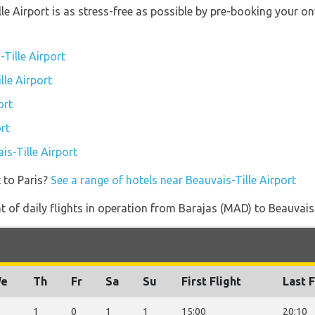
lle Airport is as stress-free as possible by pre-booking your 
Tille Airport
lle Airport
ort
rt
is-Tille Airport
 to Paris?
See a range of hotels near Beauvais-Tille Airport
of daily flights in operation from Barajas (MAD) to Beauvais-
e
Th
Fr
Sa
Su
First Flight
Last F
1
0
1
1
15:00
20:10