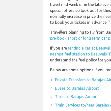
travel mid week or in the late eve
special offers so look out for thes
normally increase in price the near
to book your tickets in advance if
Travellers planning to fly from Ba
pre-book short or long term car p
If you are
renting a car at Beauvais
nearest fuel station to Beauvais-Ti
understand the fuel policy for your
Below are some options if you req
Private Transfers to Barajas Ai
Buses to Barajas Airport
Taxis to Barajas Airport
Train Services to/near Barajas 