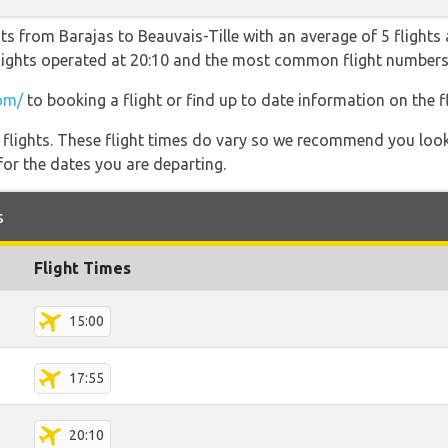
ts from Barajas to Beauvais-Tille with an average of 5 flights a
 flights operated at 20:10 and the most common flight number
om/
to booking a flight or find up to date information on the fl
l flights. These flight times do vary so we recommend you look
for the dates you are departing.
s
Flight Times
15:00
17:55
20:10