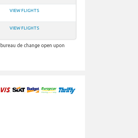
VIEW FLIGHTS
VIEW FLIGHTS
 a bureau de change open upon