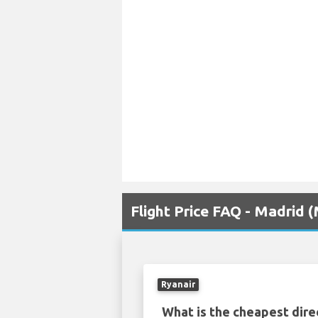
Flight Price FAQ - Madrid 
Ryanair
What is the cheapest dire