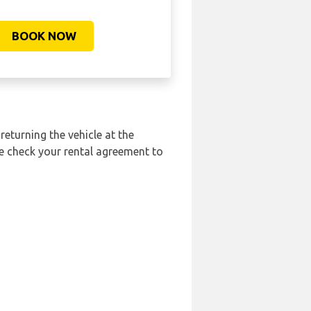
BOOK NOW
returning the vehicle at the
se check your rental agreement to