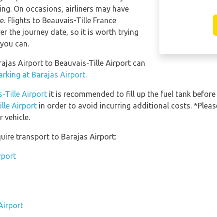
ning. On occasions, airliners may have
e. Flights to Beauvais-Tille France
er the journey date, so it is worth trying
 you can.
rajas Airport to Beauvais-Tille Airport can
arking at Barajas Airport
.
-Tille Airport
it is recommended to fill up the fuel tank before 
lle Airport
in order to avoid incurring additional costs. *Plea
 vehicle.
uire transport to Barajas Airport:
rport
Airport