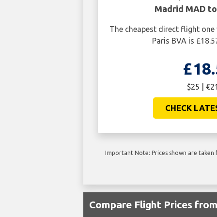
Madrid MAD to 
The cheapest direct flight o
Paris BVA is £18.5
£18.
$25 | €2
CHECK LATE
Important Note: Prices shown are taken f
Compare Flight Prices fr