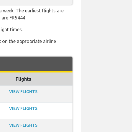
 week. The earliest flights are
s are FR5444
ight times.
 on the appropriate airline
Flights
VIEW FLIGHTS
VIEW FLIGHTS
VIEW FLIGHTS