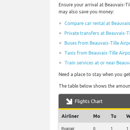
Ensure your arrival at Beauvais-Ti
may also save you money:
Compare car rental at Beauvais-
Private transfers at Beauvais-Ti
Buses from Beauvais-Tille Airp
Taxis from Beauvais-Tille Airpo
Train services at or near Beauva
Need a place to stay when you get
The table below shows the amount 
Flights Chart
Airliner
Mo
Tu
W
Ryanair
0
1
1