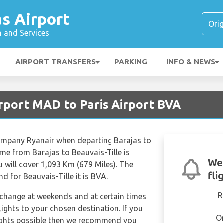
s Airport
n and Services
AIRPORT TRANSFERS
PARKING
INFO & NEWS
irport MAD to Paris Airport BVA
 company Ryanair when departing Barajas to
time from Barajas to Beauvais-Tille is
We
will cover 1,093 Km (679 Miles). The
fli
d for Beauvais-Tille it is BVA.
R
n change at weekends and at certain times
flights to your chosen destination. If you
O
lights possible then we recommend you