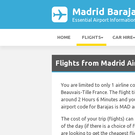
Madrid Baraja
Essential Airport Informatio
HOME
FLIGHTS
CAR HIRE
Flights from Madrid A
You are limited to only 1 airline
Beauvais-Tille France. The flight 
around 2 Hours 6 Minutes and you 
airport code for Barajas is MAD an
The cost of your trip (flights) ca
of the day (if there is a choice of 
are looking to get the cheapest f