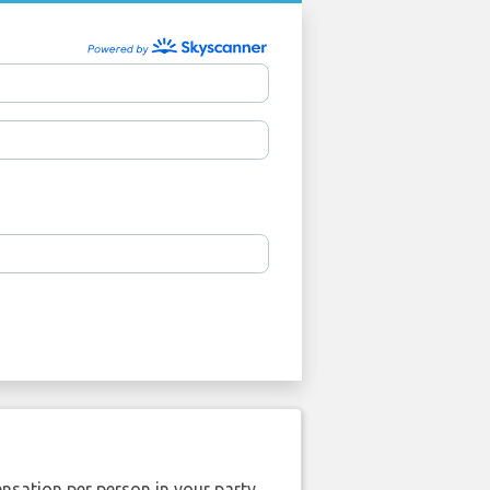
nsation per person in your party.