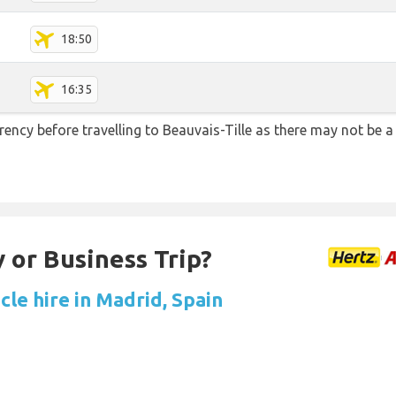
18:50
16:35
ency before travelling to Beauvais-Tille as there may not be
 or Business Trip?
cle hire in Madrid, Spain