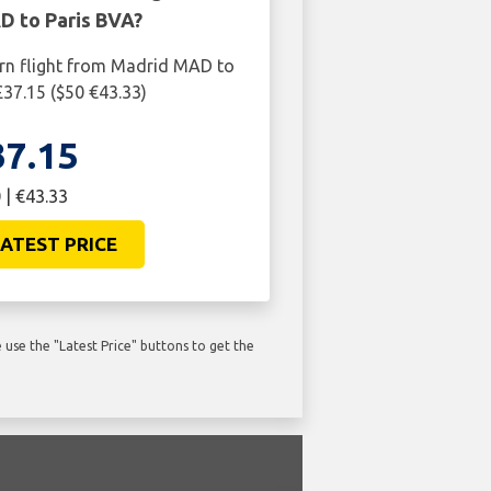
 to Paris BVA?
urn flight from Madrid MAD to
£37.15 ($50 €43.33)
37.15
 | €43.33
ATEST PRICE
use the "Latest Price" buttons to get the