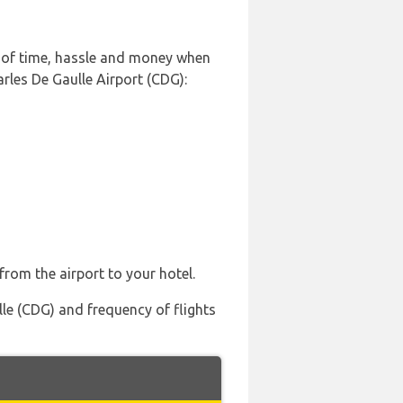
t of time, hassle and money when
rles De Gaulle Airport (CDG):
from the airport to your hotel.
lle (CDG) and frequency of flights