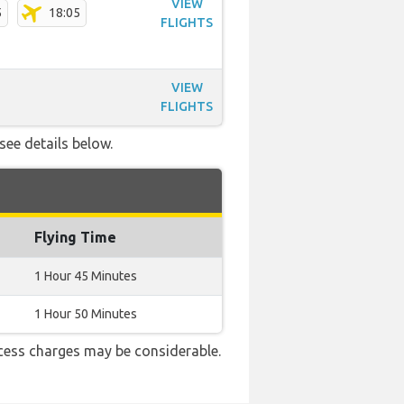
VIEW
5
18:05
FLIGHTS
VIEW
FLIGHTS
see details below.
Flying Time
1 Hour 45 Minutes
1 Hour 50 Minutes
cess charges may be considerable.