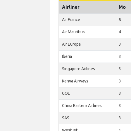
Airliner
Mo
Air France
5
Air Mauritius
4
Air Europa
3
Iberia
3
Singapore Airlines
3
Kenya Airways
3
GOL
3
China Eastern Airlines
3
SAS
3
WestJet
1