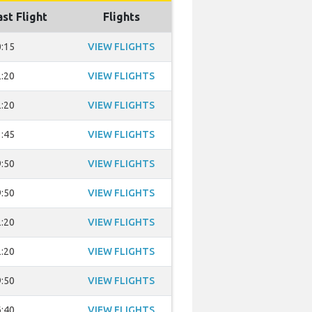
ast Flight
Flights
:15
VIEW FLIGHTS
:20
VIEW FLIGHTS
:20
VIEW FLIGHTS
:45
VIEW FLIGHTS
:50
VIEW FLIGHTS
:50
VIEW FLIGHTS
:20
VIEW FLIGHTS
:20
VIEW FLIGHTS
:50
VIEW FLIGHTS
:40
VIEW FLIGHTS