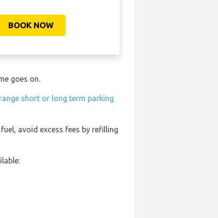
BOOK NOW
ime goes on.
range short or long term parking
fuel, avoid excess fees by refilling
lable: