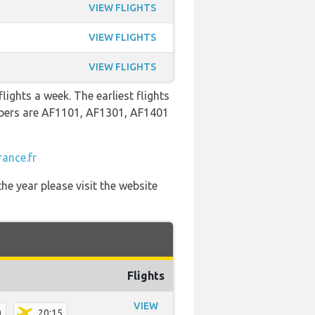
VIEW FLIGHTS
VIEW FLIGHTS
VIEW FLIGHTS
lights a week. The earliest flights
mbers are AF1101, AF1301, AF1401
rance.fr
he year please visit the website
Flights
VIEW
0
20:15