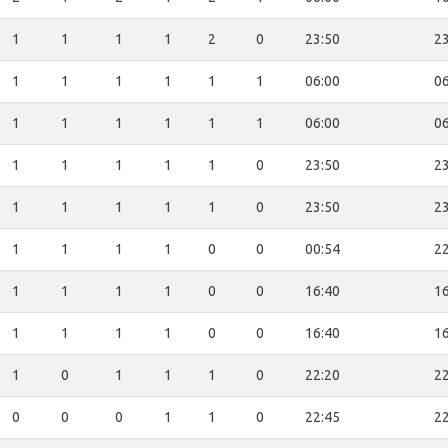
1
1
1
1
2
0
23:50
23
1
1
1
1
1
1
06:00
06
1
1
1
1
1
1
06:00
06
1
1
1
1
1
0
23:50
23
1
1
1
1
1
0
23:50
23
1
1
1
1
0
0
00:54
22
1
1
1
1
0
0
16:40
16
1
1
1
1
0
0
16:40
16
1
0
1
1
1
0
22:20
22
0
0
0
1
1
0
22:45
22