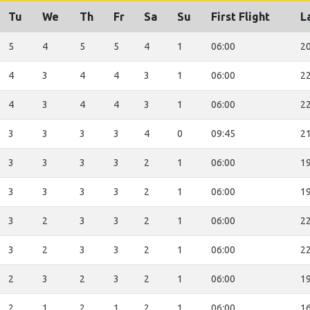
Tu
We
Th
Fr
Sa
Su
First Flight
L
5
4
5
5
4
1
06:00
20
4
3
4
4
3
1
06:00
22
4
3
4
4
3
1
06:00
22
3
3
3
3
4
0
09:45
21
3
3
3
3
2
1
06:00
19
3
3
3
3
2
1
06:00
19
3
2
3
3
2
1
06:00
22
3
2
3
3
2
1
06:00
22
2
3
2
3
2
1
06:00
19
2
1
2
1
2
1
06:00
16