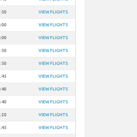
:50
VIEW FLIGHTS
:00
VIEW FLIGHTS
:00
VIEW FLIGHTS
:50
VIEW FLIGHTS
:50
VIEW FLIGHTS
:45
VIEW FLIGHTS
:40
VIEW FLIGHTS
:40
VIEW FLIGHTS
:20
VIEW FLIGHTS
:45
VIEW FLIGHTS