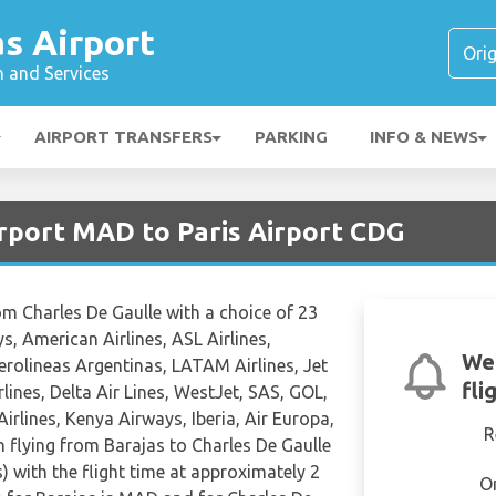
s Airport
n and Services
AIRPORT TRANSFERS
PARKING
INFO & NEWS
irport MAD to Paris Airport CDG
rom Charles De Gaulle with a choice of 23
s, American Airlines, ASL Airlines,
We
 Aerolineas Argentinas, LATAM Airlines, Jet
fli
rlines, Delta Air Lines, WestJet, SAS, GOL,
irlines, Kenya Airways, Iberia, Air Europa,
R
n flying from Barajas to Charles De Gaulle
) with the flight time at approximately 2
O