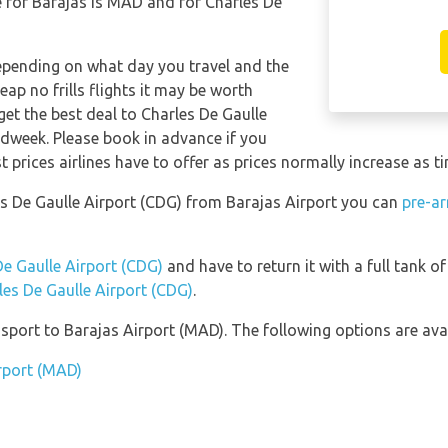
 for Barajas is MAD and for Charles De
depending on what day you travel and the
ap no frills flights it may be worth
get the best deal to Charles De Gaulle
idweek. Please book in advance if you
 prices airlines have to offer as prices normally increase as t
les De Gaulle Airport (CDG) from Barajas Airport you can
pre-ar
De Gaulle Airport (CDG)
and have to return it with a full tank of 
rles De Gaulle Airport (CDG)
.
port to Barajas Airport (MAD). The following options are avai
irport (MAD)
)