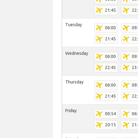
21:45
22
Tuesday
06:00
09
21:45
22
Wednesday
06:00
09
22:45
23
Thursday
06:00
09
21:45
22
Friday
00:54
06
20:15
21