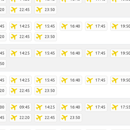
:20
22:45
23:50
:45
14:25
15:45
16:40
17:45
19:5
:20
22:45
23:50
:45
14:25
15:45
16:40
17:45
19:5
:50
:45
14:25
15:45
16:40
17:45
19:5
:20
22:45
23:50
:00
09:45
14:25
16:40
17:45
17:5
:45
22:20
22:45
23:50