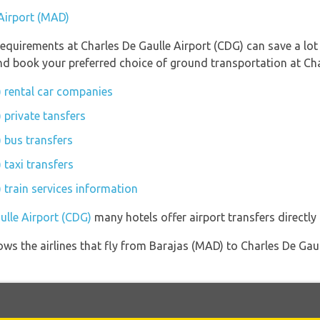
 Airport (MAD)
equirements at Charles De Gaulle Airport (CDG) can save a lo
and book your preferred choice of ground transportation at Cha
) rental car companies
 private tansfers
 bus transfers
 taxi transfers
 train services information
ulle Airport (CDG)
many hotels offer airport transfers directly 
ows the airlines that fly from Barajas (MAD) to Charles De Gau