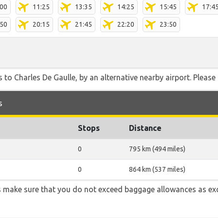
:00
11:25
13:35
14:25
15:45
17:4
:50
20:15
21:45
22:20
23:50
 to Charles De Gaulle, by an alternative nearby airport. Please 
s
Stops
Distance
0
795 km (494 miles)
0
864 km (537 miles)
 make sure that you do not exceed baggage allowances as ex