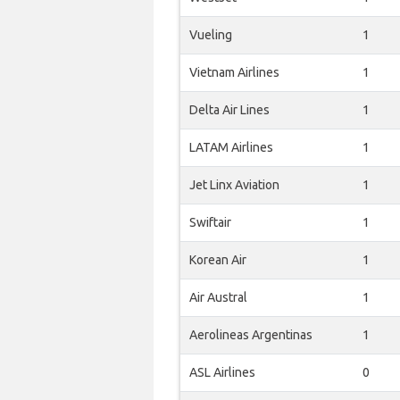
Vueling
1
Vietnam Airlines
1
Delta Air Lines
1
LATAM Airlines
1
Jet Linx Aviation
1
Swiftair
1
Korean Air
1
Air Austral
1
Aerolineas Argentinas
1
ASL Airlines
0