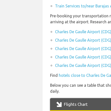
Train Services to/near Barajas
Pre-booking your transportation r
arriving at the airport. Research 
Charles De Gaulle Airport (CDG
Charles De Gaulle Airport (CDG)
Charles De Gaulle Airport (CDG)
Charles De Gaulle Airport (CDG)
Charles De Gaulle Airport (CDG)
Find
hotels close to Charles De Ga
Below you can see a table that sh
daily.
Flights Chart