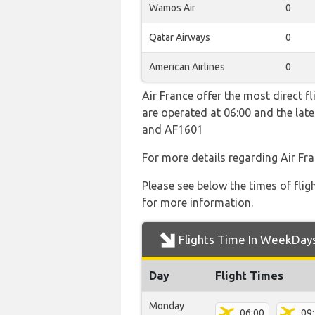
Wamos Air
0
Qatar Airways
0
American Airlines
0
Air France offer the most direct f
are operated at 06:00 and the la
and AF1601
For more details regarding Air Fr
Please see below the times of flig
for more information.
Flights Time In WeekDay
Day
Flight Times
Monday
06:00
09