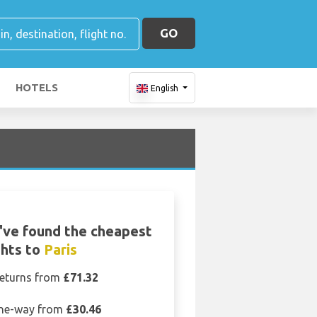
GO
HOTELS
English
've found the cheapest
ghts to
Paris
eturns from
£71.32
ne-way from
£30.46