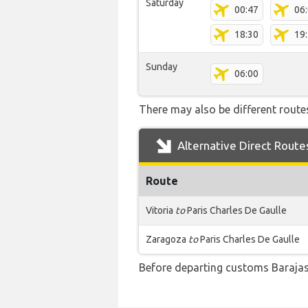
Saturday
00:47
06
18:30
19
Sunday
06:00
There may also be different routes
Alternative Direct Route
Route
Vitoria
to
Paris Charles De Gaulle
Zaragoza
to
Paris Charles De Gaulle
Before departing customs Barajas