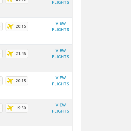
FLIGHTS
VIEW
0
20:15
FLIGHTS
VIEW
0
21:45
FLIGHTS
VIEW
0
20:15
FLIGHTS
VIEW
5
19:50
FLIGHTS