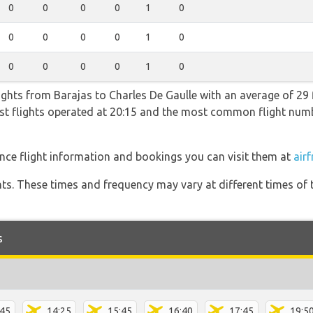
0
0
0
0
1
0
0
0
0
0
1
0
0
0
0
0
1
0
lights from Barajas to Charles De Gaulle with an average of 29 f
test flights operated at 20:15 and the most common flight nu
ance flight information and bookings you can visit them at
airf
hts. These times and frequency may vary at different times of t
s
:45
14:25
15:45
16:40
17:45
19:5