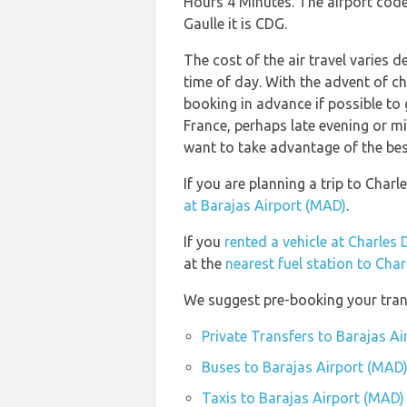
Hours 4 Minutes. The airport code
Gaulle it is CDG.
The cost of the air travel varies 
time of day. With the advent of che
booking in advance if possible to 
France, perhaps late evening or m
want to take advantage of the best
If you are planning a trip to Char
at Barajas Airport (MAD)
.
If you
rented a vehicle at Charles 
at the
nearest fuel station to Cha
We suggest pre-booking your trans
Private Transfers to Barajas A
Buses to Barajas Airport (MAD
Taxis to Barajas Airport (MAD)