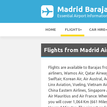
Madrid Baraja
Essential Airport Informatio
HOME
FLIGHTS
CAR HIRE
Flights from Madrid A
Flights are available to Barajas f
airliners, Wamos Air, Qatar Airway
Swiftair, Korean Air, Air Austral,
Linx Aviation, Vueling, Vietnam Ai
China Eastern Airlines, Singapore A
Air Mauritius and Air France. Whe
you will cover 1,064 Km (661 Miles