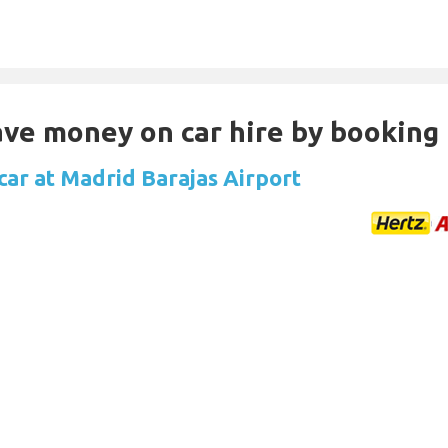
Save money on car hire by booking
car at Madrid Barajas Airport