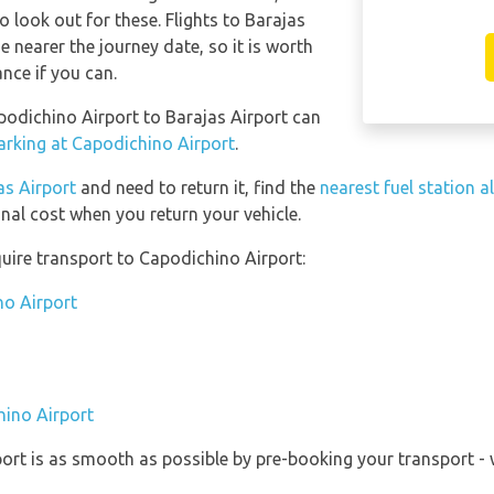
o look out for these. Flights to Barajas
e nearer the journey date, so it is worth
ance if you can.
apodichino Airport to Barajas Airport can
arking at Capodichino Airport
.
as Airport
and need to return it, find the
nearest fuel station a
onal cost when you return your vehicle.
uire transport to Capodichino Airport:
no Airport
hino Airport
port is as smooth as possible by pre-booking your transport - 