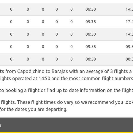
0
0
0
0
0
06:50
14:
0
0
0
0
0
09:35
17:
0
0
0
0
0
06:50
14:
0
0
0
0
0
09:55
09:
0
0
0
0
0
06:50
06:
hts from Capodichino to Barajas with an average of 3 flights a 
 flights operated at 14:50 and the most common flight numb
to booking a flight or find up to date information on the flight
l flights. These flight times do vary so we recommend you look
for the dates you are departing.
s