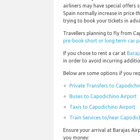
airliners may have special offers s
Spain normally increase in price th
trying to book your tickets in adv
Travellers planning to fly from C
pre-book short or long term car p
If you chose to rent a car at
Baraj
in order to avoid incurring additi
Below are some options if you req
Private Transfers to Capodichi
Buses to Capodichino Airport
Taxis to Capodichino Airport
Train Services to/near Capodic
Ensure your arrival at Barajas Air
you money: