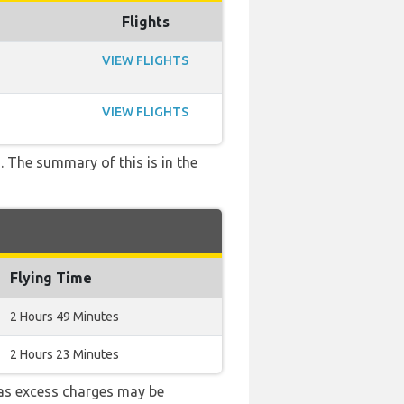
Flights
VIEW FLIGHTS
VIEW FLIGHTS
. The summary of this is in the
Flying Time
2 Hours 49 Minutes
2 Hours 23 Minutes
as excess charges may be