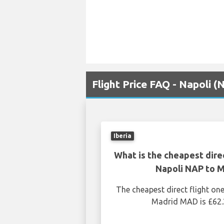
Flight Price FAQ - Napoli 
Iberia
What is the cheapest dire
Napoli NAP to 
The cheapest direct flight o
Madrid MAD is £62.