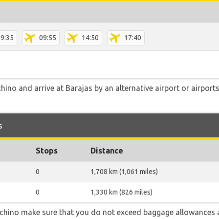
9:35
09:55
14:50
17:40
no and arrive at Barajas by an alternative airport or airports
s
Stops
Distance
0
1,708 km (1,061 miles)
0
1,330 km (826 miles)
chino make sure that you do not exceed baggage allowances 