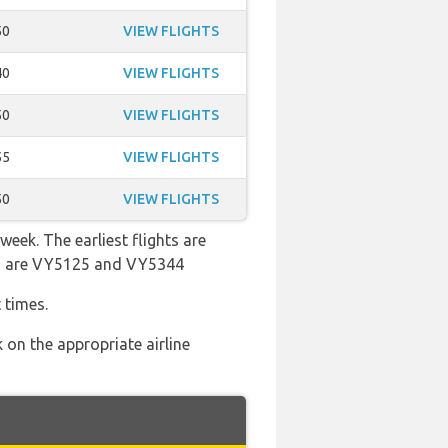
50
VIEW FLIGHTS
40
VIEW FLIGHTS
50
VIEW FLIGHTS
55
VIEW FLIGHTS
50
VIEW FLIGHTS
week. The earliest flights are
ers are VY5125 and VY5344
 times.
 on the appropriate airline