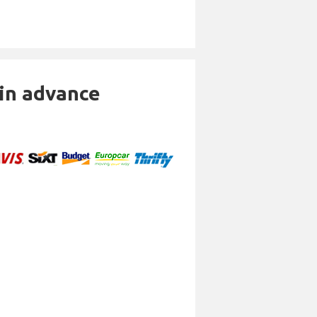
 in advance