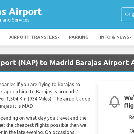
s Airport
n and Services
AIRPORT TRANSFERS
PARKING
INFO & NEWS
rport (NAP) to Madrid Barajas Airport
mpanies if you are flying to Barajas to
m Capodichino to Barajas is around 2
We'
er 1,504 Km (934 Miles). The airport code
fli
rajas it is MAD.
R
depending on what day you travel and the
get the cheapest flights possible then we
O
in the late evening. On occasions,