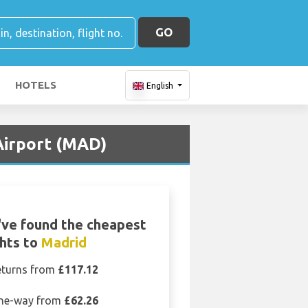
GO
HOTELS
English
 Airport (MAD)
ve found the cheapest
ghts to
Madrid
eturns from
£117.12
ne-way from
£62.26