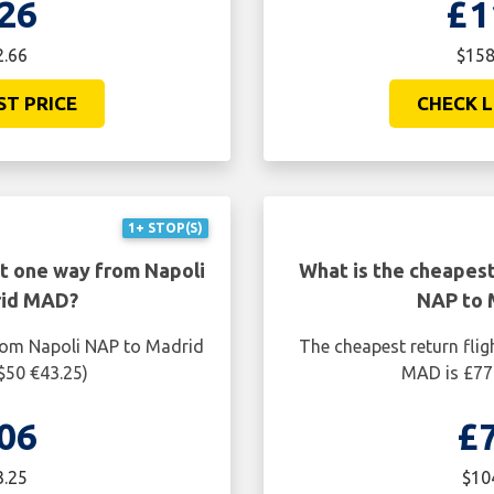
26
£1
2.66
$158
ST PRICE
CHECK L
1+ STOP(S)
ht one way from Napoli
What is the cheapest
rid MAD?
NAP to 
from Napoli NAP to Madrid
The cheapest return fli
$50 €43.25)
MAD is £77.
06
£
3.25
$10