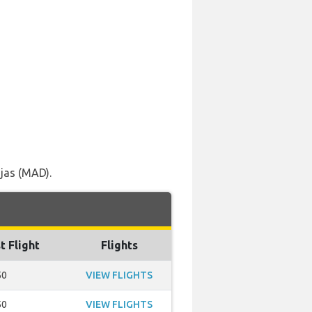
jas (MAD).
t Flight
Flights
50
VIEW FLIGHTS
50
VIEW FLIGHTS