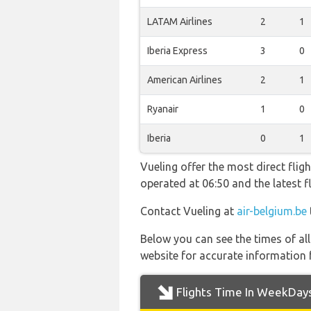
LATAM Airlines
2
1
Iberia Express
3
0
American Airlines
2
1
Ryanair
1
0
Iberia
0
1
Vueling offer the most direct flig
operated at 06:50 and the latest
Contact Vueling at
air-belgium.be
Below you can see the times of al
website for accurate information 
Flights Time In WeekDay