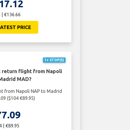
17.12
 | €136.66
ATEST PRICE
1+ STOP(S)
 return flight from Napoli
Madrid MAD?
ght from Napoli NAP to Madrid
09 ($104 €89.95)
77.09
4 | €89.95