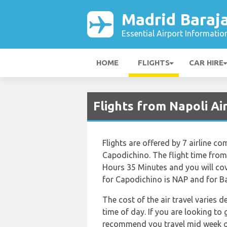
Madrid Baraja
Essential Airport Informatio
HOME
FLIGHTS
CAR HIRE
Flights from Napoli Ai
Flights are offered by 7 airline co
Capodichino. The flight time fro
Hours 35 Minutes and you will cov
for Capodichino is NAP and for Ba
The cost of the air travel varies 
time of day. If you are looking to 
recommend you travel mid week or 