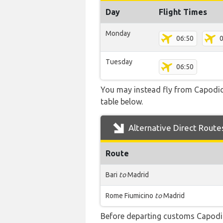
Day
Flight Times
Monday
06:50
0
Tuesday
06:50
You may instead fly from Capodichi
table below.
Alternative Direct Route
Route
Bari
to
Madrid
Rome Fiumicino
to
Madrid
Before departing customs Capodi