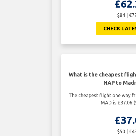
£62.
$84 | €7
CHECK LATE
What is the cheapest flig
NAP to Mad
The cheapest flight one way 
MAD is £37.06 (
£37.
$50 | €4