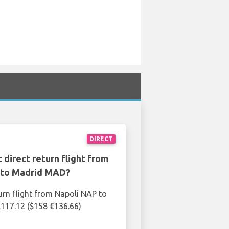
DIRECT
 direct return flight from
 to Madrid MAD?
urn flight from Napoli NAP to
117.12 ($158 €136.66)