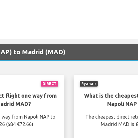
(NAP) to Madrid (MAD)
DIRECT
Ryanair
ct flight one way from
What is the cheapest
Madrid MAD?
Napoli NAP
ne way from Napoli NAP to
The cheapest direct ret
26 ($84 €72.66)
Madrid MAD is £