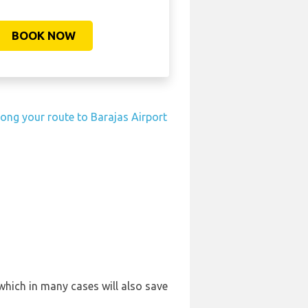
BOOK NOW
long your route to Barajas Airport
which in many cases will also save