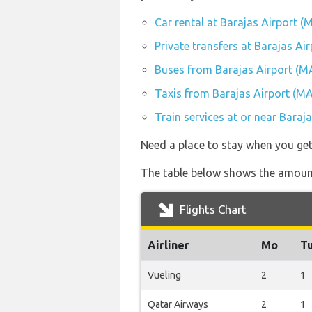
Car rental at Barajas Airport (
Private transfers at Barajas Ai
Buses from Barajas Airport (M
Taxis from Barajas Airport (M
Train services at or near Baraj
Need a place to stay when you ge
The table below shows the amount
Flights Chart
Airliner
Mo
T
Vueling
2
1
Qatar Airways
2
1