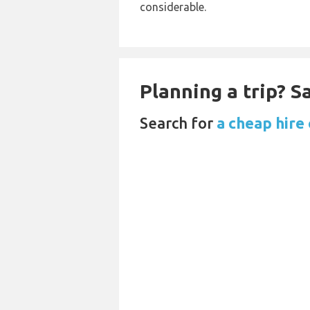
considerable.
Planning a trip? 
Search for
a cheap hire 