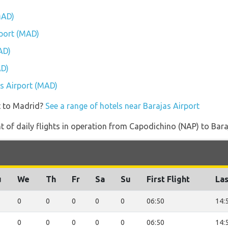
MAD)
rport (MAD)
AD)
AD)
as Airport (MAD)
t to Madrid?
See a range of hotels near Barajas Airport
 of daily flights in operation from Capodichino (NAP) to Bara
u
We
Th
Fr
Sa
Su
First Flight
Las
0
0
0
0
0
06:50
14:
0
0
0
0
0
06:50
14: