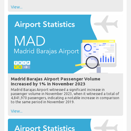
View...
Madrid Barajas Airport Passenger Volume
Increased by 1% in November 2023
Madrid Barajas Airport witnessed a significant increase in
passenger volume in November 2023, when it witnessed a total of
4,841,970 passengers, indicating a notable increase in comparison
to the same period in November 2019.
View...