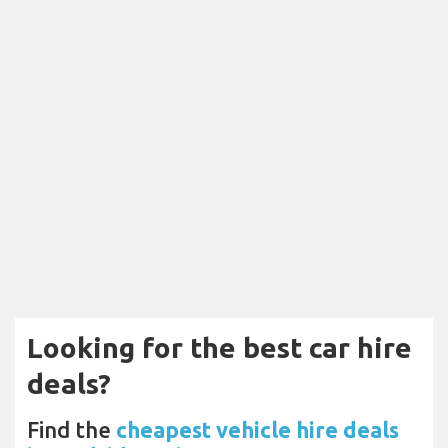
Looking for the best car hire
deals?
Find the
cheapest vehicle hire deals