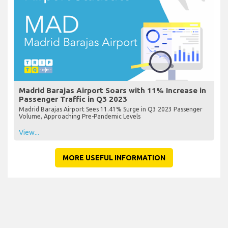
Madrid Barajas Airport Soars with 11% Increase in
Passenger Traffic in Q3 2023
Madrid Barajas Airport Sees 11.41% Surge in Q3 2023 Passenger
Volume, Approaching Pre-Pandemic Levels
View...
MORE USEFUL INFORMATION