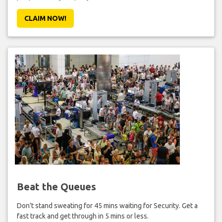
CLAIM NOW!
Beat the Queues
Don't stand sweating for 45 mins waiting for Security. Get a
fast track and get through in 5 mins or less.