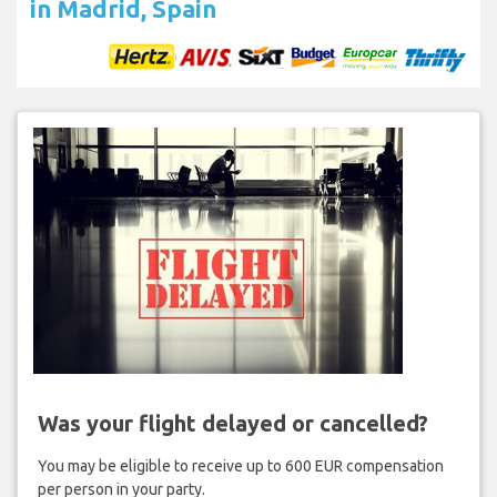
in Madrid, Spain
Was your flight delayed or cancelled?
You may be eligible to receive up to 600 EUR compensation
per person in your party.