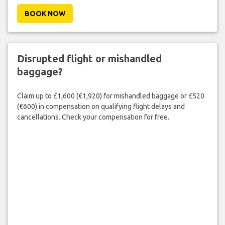
BOOK NOW
Disrupted flight or mishandled
baggage?
Claim up to £1,600 (€1,920) for mishandled baggage or £520
(€600) in compensation on qualifying flight delays and
cancellations. Check your compensation for free.