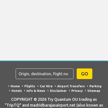
GO
Home
Flights
Car Hire
Airport Transfers
Parking
Hotels
Info & News
Disclaimer
Privacy
Sitemap
COPYRIGHT © 2026 Try Quantum OU trading as
"TripTQ" and madridbarajasairport.net (also known as