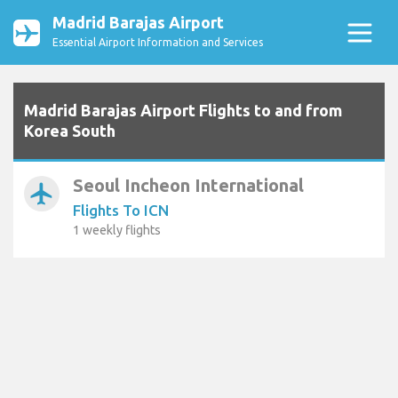
Madrid Barajas Airport
Essential Airport Information and Services
Madrid Barajas Airport Flights to and from
Korea South
Seoul Incheon International
airplanemode_active
Flights To ICN
1 weekly flights