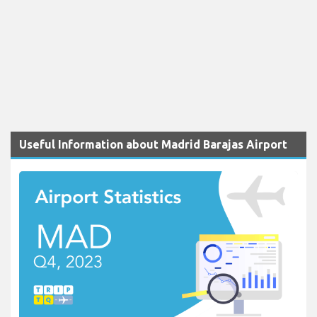
Useful Information about Madrid Barajas Airport