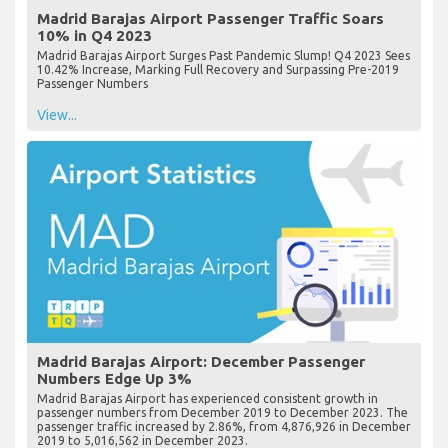
Madrid Barajas Airport Passenger Traffic Soars
10% in Q4 2023
Madrid Barajas Airport Surges Past Pandemic Slump! Q4 2023 Sees
10.42% Increase, Marking Full Recovery and Surpassing Pre-2019
Passenger Numbers
View...
Madrid Barajas Airport: December Passenger
Numbers Edge Up 3%
Madrid Barajas Airport has experienced consistent growth in
passenger numbers from December 2019 to December 2023. The
passenger traffic increased by 2.86%, from 4,876,926 in December
2019 to 5,016,562 in December 2023.