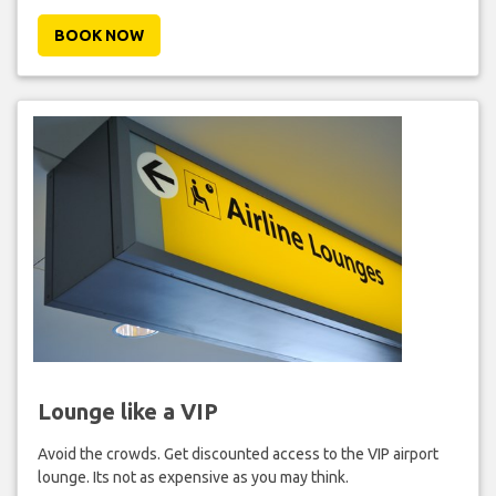
BOOK NOW
Lounge like a VIP
Avoid the crowds. Get discounted access to the VIP airport
lounge. Its not as expensive as you may think.