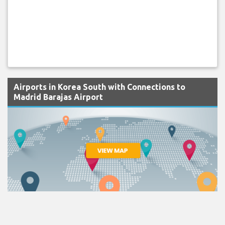
Airports in Korea South with Connections to
Madrid Barajas Airport