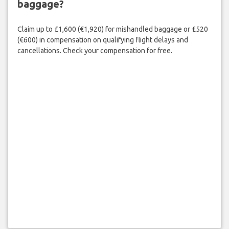
baggage?
Claim up to £1,600 (€1,920) for mishandled baggage or £520
(€600) in compensation on qualifying flight delays and
cancellations. Check your compensation for free.