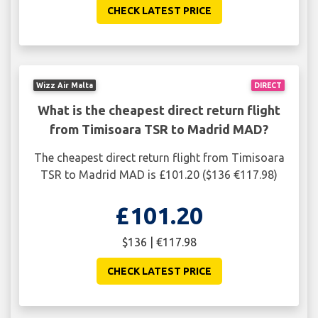
CHECK LATEST PRICE
Wizz Air Malta
DIRECT
What is the cheapest direct return flight
from Timisoara TSR to Madrid MAD?
The cheapest direct return flight from Timisoara
TSR to Madrid MAD is £101.20 ($136 €117.98)
£101.20
$136 | €117.98
CHECK LATEST PRICE