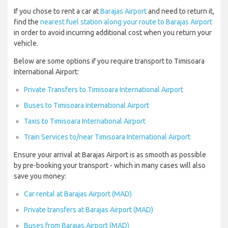
If you chose to rent a car at
Barajas Airport
and need to return it,
find the
nearest fuel station along your route to Barajas Airport
in order to avoid incurring additional cost when you return your
vehicle.
Below are some options if you require transport to Timisoara
International Airport:
Private Transfers to Timisoara International Airport
Buses to Timisoara International Airport
Taxis to Timisoara International Airport
Train Services to/near Timisoara International Airport
Ensure your arrival at Barajas Airport is as smooth as possible
by pre-booking your transport - which in many cases will also
save you money:
Car rental at Barajas Airport (MAD)
Private transfers at Barajas Airport (MAD)
Buses from Barajas Airport (MAD)