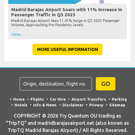
Madrid Barajas Airport Soars with 11% Increase in
Passenger Traffic in Q3 2023
Madrid Barajas Airport Sees 11.41% Surge in Q3 2023 Passenger
Volume, Approaching Pre-Pandemic Levels
View...
MORE USEFUL INFORMATION
GO
Home
Flights
Car Hire
Airport Transfers
Parking
Hotels
Info & News
Disclaimer
Privacy
Sitemap
COPYRIGHT © 2026 Try Quantum OU trading as
"TripTQ" and madridbarajasairport.net (also known as
TripTQ Madrid Barajas Airport) / All Rights Reserved.