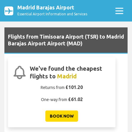
Madrid Barajas Airport
Essential Airport Information and Services
Flights from Timisoara Airport (TSR) to Madrid
Barajas Airport Airport (MAD)
We've found the cheapest
flights to
Madrid
£101.20
Returns from
£61.02
One-way from
BOOK NOW