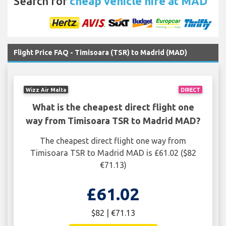
Search for
cheap vehicle hire at MAD
Flight Price FAQ - Timisoara (TSR) to Madrid (MAD)
Wizz Air Malta
DIRECT
What is the cheapest direct flight one
way from Timisoara TSR to Madrid MAD?
The cheapest direct flight one way from
Timisoara TSR to Madrid MAD is £61.02 ($82
€71.13)
£61.02
$82 | €71.13