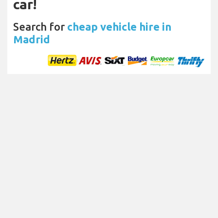
car!
Search for
cheap vehicle hire in
Madrid