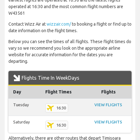
earliest flights are operated at 16:30 and the latest flights
operated at 16:30 and the most common flight numbers are
W43561
Contact Wizz Air at
wizzair.com/
to booking a flight or find up to
date information on the flight times.
Below you can see the times of all flights. These flight times do
vary so we recommend you look on the appropriate airline
website for accurate information for the dates you are
departing.
Flights Time In WeekDays
Day
Flight Times
Flights
Tuesday
VIEW FLIGHTS
16:30
Saturday
VIEW FLIGHTS
16:30
Alternatively, there are other routes that depart Timisoara