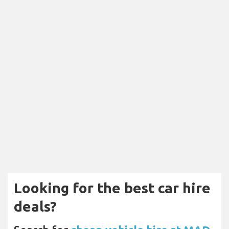
Looking for the best car hire
deals?