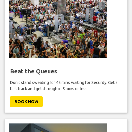
Beat the Queues
Don't stand sweating for 45 mins waiting for Security. Get a
fast track and get through in 5 mins or less.
BOOK NOW