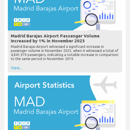
Madrid Barajas Airport Passenger Volume
Increased by 1% in November 2023
Madrid Barajas Airport witnessed a significant increase in
passenger volume in November 2023, when it witnessed a total of
4,841,970 passengers, indicating a notable increase in comparison
to the same period in November 2019.
View...