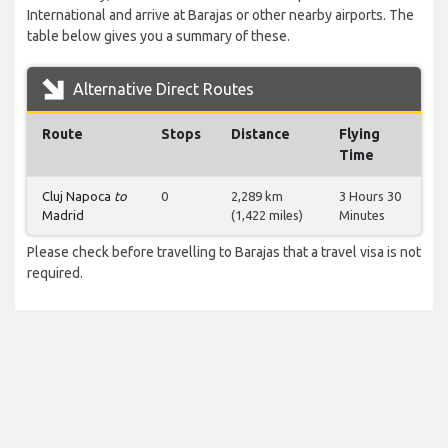
International and arrive at Barajas or other nearby airports. The
table below gives you a summary of these.
Alternative Direct Routes
Route
Stops
Distance
Flying
Time
Cluj Napoca
to
0
2,289 km
3 Hours 30
Madrid
(1,422 miles)
Minutes
Please check before travelling to Barajas that a travel visa is not
required.