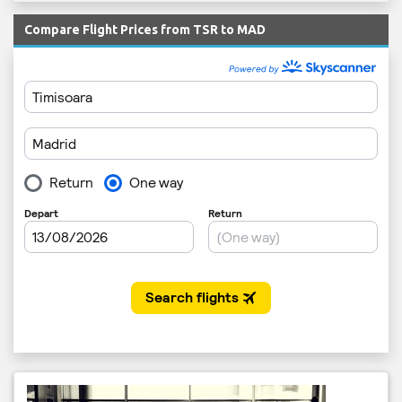
Compare Flight Prices from TSR to MAD