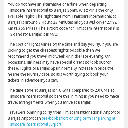
You do not have an alternative of airline when departing
Timisoara International to Barajas Spain, Wizz Air is the only
available flight. The flight time from Timisoara International to
Barajas is around 3 Hours 23 Minutes and you will cover 2,182
Km (1,356 Miles). The airport code for Timisoara International is
TSR and for Barajas it is MAD.
The cost of flights varies on the time and day you fly. If you are
looking to get the cheapest flights possible then we
recommend you travel mid week or in the late evening. On
occasions, airliners may have special offers so look out for
these. Flights to Barajas Spain normally increase in price the
nearer the journey date, so it is worth trying to book your
tickets in advance if you can.
The time zone at Barajas is 1.0 GMT compared to 2.0 GMT at
Timisoara International so bare this in mind is you need to make
travel arrangements when you arrive at Barajas.
Travellers planning to fly from Timisoara International Airport to
Barajas Airport can
pre-book short or long term car parking at
Timisoara International Airport
.