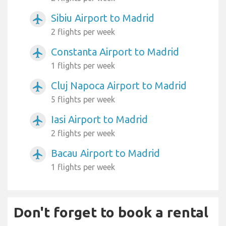
Sibiu Airport to Madrid
airplanemode_active
2 flights per week
Constanta Airport to Madrid
airplanemode_active
1 flights per week
Cluj Napoca Airport to Madrid
airplanemode_active
5 flights per week
Iasi Airport to Madrid
airplanemode_active
2 flights per week
Bacau Airport to Madrid
airplanemode_active
1 flights per week
Don't forget to book a rental