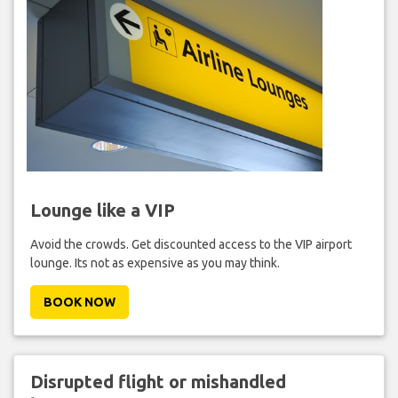
Lounge like a VIP
Avoid the crowds. Get discounted access to the VIP airport
lounge. Its not as expensive as you may think.
BOOK NOW
Disrupted flight or mishandled