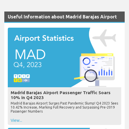
Useful Information about Madrid Barajas Airport
Madrid Barajas Airport Passenger Traffic Soars
10% in Q4 2023
Madrid Barajas Airport Surges Past Pandemic Slump! Q4 2023 Sees
10.42% Increase, Marking Full Recovery and Surpassing Pre-2019
Passenger Numbers
View...