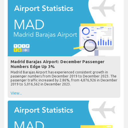
Madrid Barajas Airport: December Passenger
Numbers Edge Up 3%
Madrid Barajas Airport has experienced consistent growth in
passenger numbers from December 2019 to December 2023. The
passenger traffic increased by 2.86%, from 4,876,926 in December
2019 to 5,016,562 in December 2023.
View...