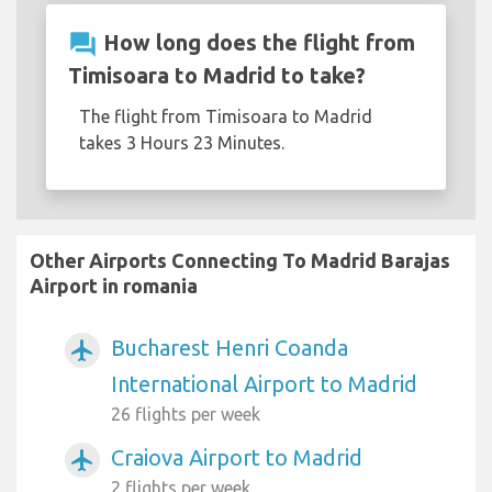
question_answer
How long does the flight from
Timisoara to Madrid to take?
The flight from Timisoara to Madrid
takes 3 Hours 23 Minutes.
Other Airports Connecting To Madrid Barajas
Airport in romania
Bucharest Henri Coanda
airplanemode_active
International Airport to Madrid
26 flights per week
Craiova Airport to Madrid
airplanemode_active
2 flights per week