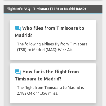
Flight Info FAQ - Timisoara (TSR) to Madrid (MAD)
question_answer
Who flies from Timisoara to
Madrid?
The following airlines fly from Timisoara
(TSR) to Madrid (MAD): Wizz Air.
question_answer
How far is the flight from
Timisoara to Madrid?
The flight from Timisoara to Madrid is
2,182KM or 1,356 miles.