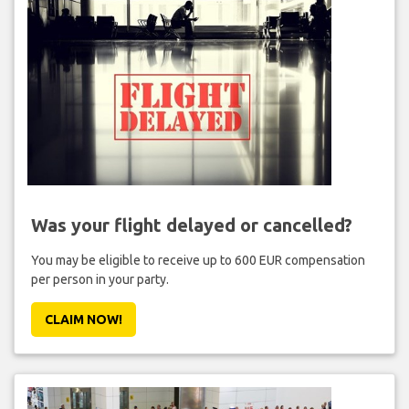
Was your flight delayed or cancelled?
You may be eligible to receive up to 600 EUR compensation
per person in your party.
CLAIM NOW!