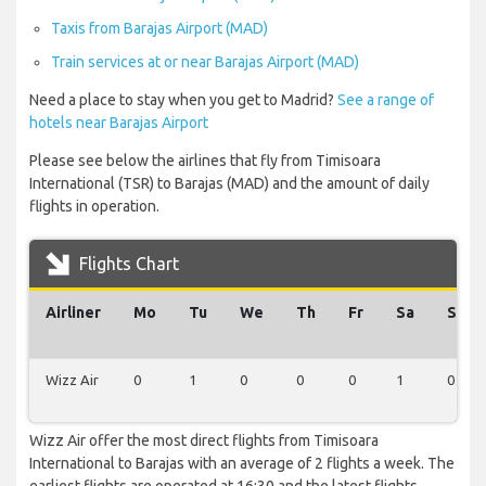
Taxis from Barajas Airport (MAD)
Train services at or near Barajas Airport (MAD)
Need a place to stay when you get to Madrid?
See a range of
hotels near Barajas Airport
Please see below the airlines that fly from Timisoara
International (TSR) to Barajas (MAD) and the amount of daily
flights in operation.
Flights Chart
Airliner
Mo
Tu
We
Th
Fr
Sa
Su
Wizz Air
0
1
0
0
0
1
0
Wizz Air offer the most direct flights from Timisoara
International to Barajas with an average of 2 flights a week. The