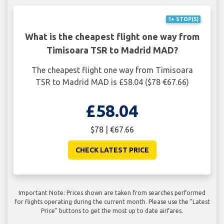
1+ STOP(S)
What is the cheapest flight one way from
Timisoara TSR to Madrid MAD?
The cheapest flight one way from Timisoara
TSR to Madrid MAD is £58.04 ($78 €67.66)
£58.04
$78 | €67.66
CHECK LATEST PRICE
Important Note: Prices shown are taken from searches performed
for flights operating during the current month. Please use the "Latest
Price" buttons to get the most up to date airfares.