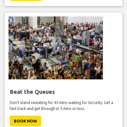
Beat the Queues
Don't stand sweating for 45 mins waiting for Security. Get a
fast track and get through in 5 mins or less.
BOOK NOW