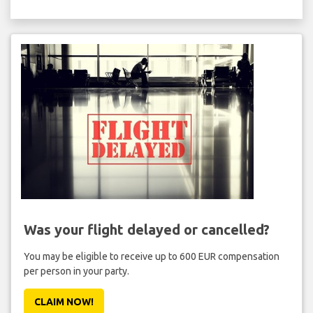
Was your flight delayed or cancelled?
You may be eligible to receive up to 600 EUR compensation
per person in your party.
CLAIM NOW!