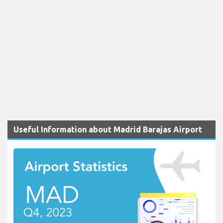
Useful Information about Madrid Barajas Airport