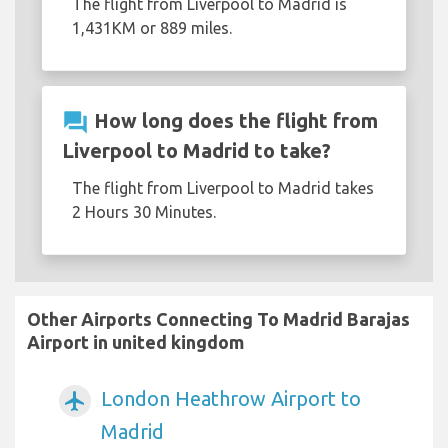
The flight from Liverpool to Madrid is
1,431KM or 889 miles.
question_answer
How long does the flight from
Liverpool to Madrid to take?
The flight from Liverpool to Madrid takes
2 Hours 30 Minutes.
Other Airports Connecting To Madrid Barajas
Airport in united kingdom
London Heathrow Airport to
airplanemode_active
Madrid