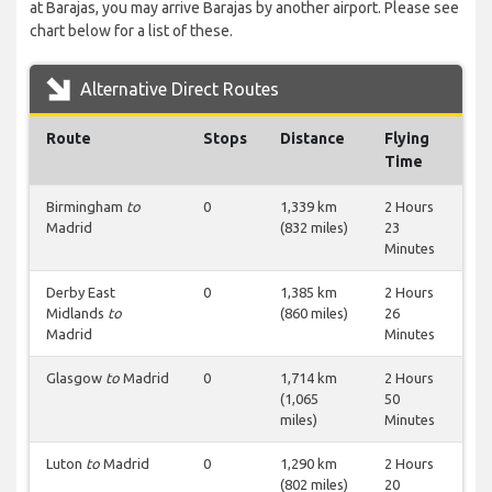
at Barajas, you may arrive Barajas by another airport. Please see
chart below for a list of these.
Alternative Direct Routes
Route
Stops
Distance
Flying
Time
Birmingham
to
0
1,339 km
2 Hours
Madrid
(832 miles)
23
Minutes
Derby East
0
1,385 km
2 Hours
Midlands
to
(860 miles)
26
Madrid
Minutes
Glasgow
to
Madrid
0
1,714 km
2 Hours
(1,065
50
miles)
Minutes
Luton
to
Madrid
0
1,290 km
2 Hours
(802 miles)
20