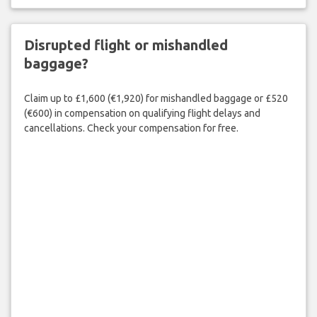
Disrupted flight or mishandled
baggage?
Claim up to £1,600 (€1,920) for mishandled baggage or £520
(€600) in compensation on qualifying flight delays and
cancellations. Check your compensation for free.