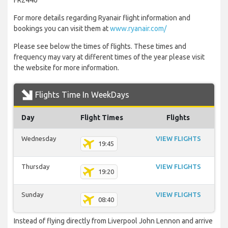
FR2440
For more details regarding Ryanair flight information and
bookings you can visit them at
www.ryanair.com/
Please see below the times of flights. These times and
frequency may vary at different times of the year please visit
the website for more information.
Flights Time In WeekDays
Day
Flight Times
Flights
Wednesday
VIEW FLIGHTS
19:45
Thursday
VIEW FLIGHTS
19:20
Sunday
VIEW FLIGHTS
08:40
Instead of flying directly from Liverpool John Lennon and arrive