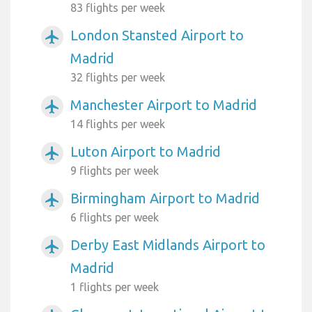
83 flights per week
London Stansted Airport to
airplanemode_active
Madrid
32 flights per week
Manchester Airport to Madrid
airplanemode_active
14 flights per week
Luton Airport to Madrid
airplanemode_active
9 flights per week
Birmingham Airport to Madrid
airplanemode_active
6 flights per week
Derby East Midlands Airport to
airplanemode_active
Madrid
1 flights per week