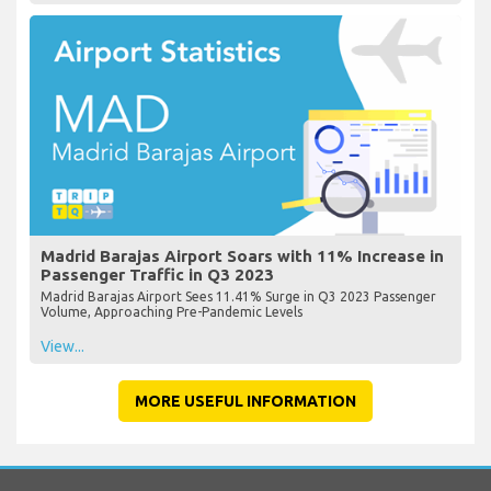
Madrid Barajas Airport Soars with 11% Increase in
Passenger Traffic in Q3 2023
Madrid Barajas Airport Sees 11.41% Surge in Q3 2023 Passenger
Volume, Approaching Pre-Pandemic Levels
View...
MORE USEFUL INFORMATION