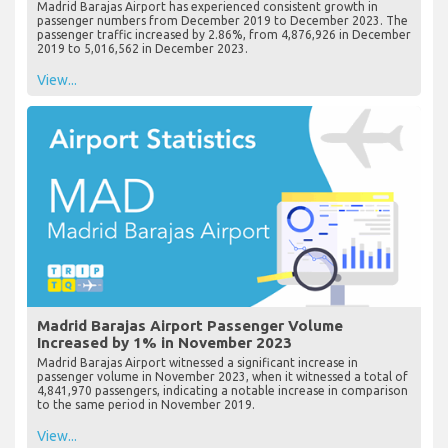
Madrid Barajas Airport has experienced consistent growth in
passenger numbers from December 2019 to December 2023. The
passenger traffic increased by 2.86%, from 4,876,926 in December
2019 to 5,016,562 in December 2023.
View...
Madrid Barajas Airport Passenger Volume
Increased by 1% in November 2023
Madrid Barajas Airport witnessed a significant increase in
passenger volume in November 2023, when it witnessed a total of
4,841,970 passengers, indicating a notable increase in comparison
to the same period in November 2019.
View...