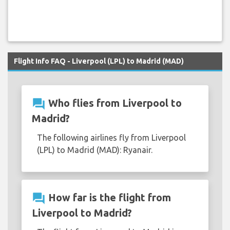
Flight Info FAQ - Liverpool (LPL) to Madrid (MAD)
question_answer
Who flies from Liverpool to
Madrid?
The following airlines fly from Liverpool
(LPL) to Madrid (MAD): Ryanair.
question_answer
How far is the flight from
Liverpool to Madrid?