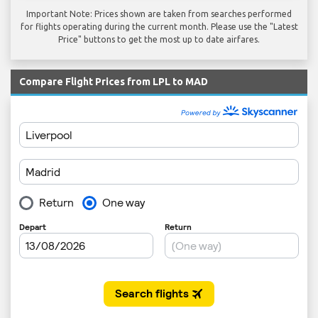
Important Note: Prices shown are taken from searches performed
for flights operating during the current month. Please use the "Latest
Price" buttons to get the most up to date airfares.
Compare Flight Prices from LPL to MAD