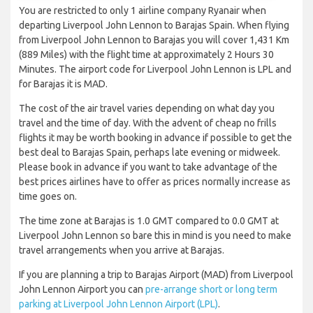
You are restricted to only 1 airline company Ryanair when
departing Liverpool John Lennon to Barajas Spain. When flying
from Liverpool John Lennon to Barajas you will cover 1,431 Km
(889 Miles) with the flight time at approximately 2 Hours 30
Minutes. The airport code for Liverpool John Lennon is LPL and
for Barajas it is MAD.
The cost of the air travel varies depending on what day you
travel and the time of day. With the advent of cheap no frills
flights it may be worth booking in advance if possible to get the
best deal to Barajas Spain, perhaps late evening or midweek.
Please book in advance if you want to take advantage of the
best prices airlines have to offer as prices normally increase as
time goes on.
The time zone at Barajas is 1.0 GMT compared to 0.0 GMT at
Liverpool John Lennon so bare this in mind is you need to make
travel arrangements when you arrive at Barajas.
If you are planning a trip to Barajas Airport (MAD) from Liverpool
John Lennon Airport you can
pre-arrange short or long term
parking at Liverpool John Lennon Airport (LPL)
.