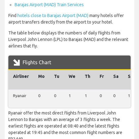
Barajas Airport (MAD) Train Services
Find
hotels close to Barajas Airport (MAD)
many hotels offer
airport transfers directly from the airport to your hotel.
The table below displays the numbers of daily flights from
Liverpool John Lennon (LPL) to Barajas (MAD) and the relevant
airlines that fly.
Flights Chart
Airliner
Mo
Tu
We
Th
Fr
Sa
Su
Ryanair
0
0
1
1
0
0
1
Ryanair offer the most direct flights from Liverpool John
Lennon to Barajas with an average of 3 flights a week. The
earliest flights are operated at 08:40 and the latest flights
operated at 19:45 and the most common flight numbers are