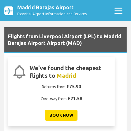
Madrid Barajas Airport
Essential Airport Information and Services
Flights from Liverpool Airport (LPL) to Madrid
Barajas Airport Airport (MAD)
We've found the cheapest
flights to
Madrid
£75.90
Returns from
£21.58
One-way from
BOOK NOW