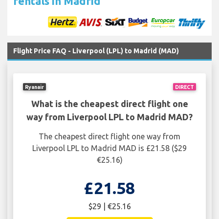
rentals in Madrid
Flight Price FAQ - Liverpool (LPL) to Madrid (MAD)
Ryanair
DIRECT
What is the cheapest direct flight one
way from Liverpool LPL to Madrid MAD?
The cheapest direct flight one way from
Liverpool LPL to Madrid MAD is £21.58 ($29
€25.16)
£21.58
$29 | €25.16