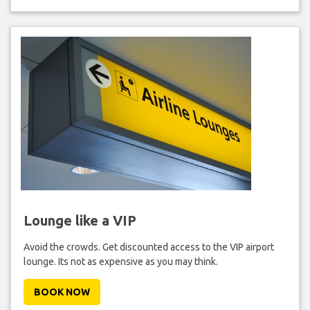
Lounge like a VIP
Avoid the crowds. Get discounted access to the VIP airport
lounge. Its not as expensive as you may think.
BOOK NOW