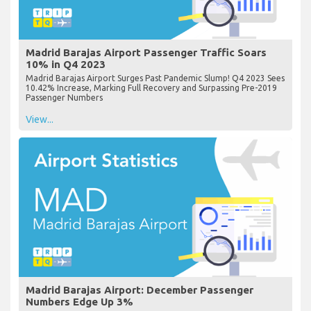
Madrid Barajas Airport Passenger Traffic Soars
10% in Q4 2023
Madrid Barajas Airport Surges Past Pandemic Slump! Q4 2023 Sees
10.42% Increase, Marking Full Recovery and Surpassing Pre-2019
Passenger Numbers
View...
Madrid Barajas Airport: December Passenger
Numbers Edge Up 3%