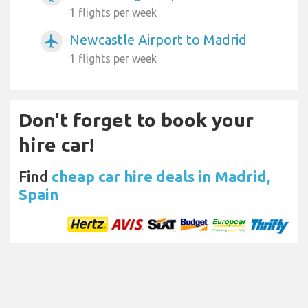
1 flights per week
Newcastle Airport to Madrid
airplanemode_active
1 flights per week
Don't forget to book your
hire car!
Find
cheap car hire deals in Madrid,
Spain