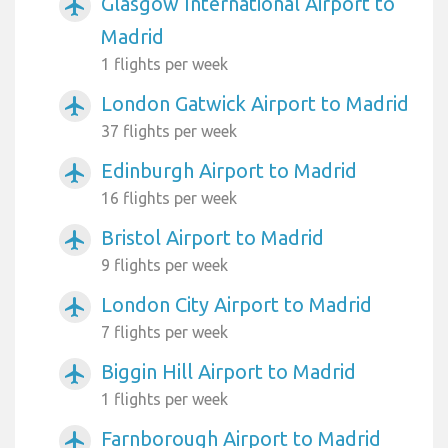
Glasgow International Airport to
airplanemode_active
Madrid
1 flights per week
London Gatwick Airport to Madrid
airplanemode_active
37 flights per week
Edinburgh Airport to Madrid
airplanemode_active
16 flights per week
Bristol Airport to Madrid
airplanemode_active
9 flights per week
London City Airport to Madrid
airplanemode_active
7 flights per week
Biggin Hill Airport to Madrid
airplanemode_active
1 flights per week
Farnborough Airport to Madrid
airplanemode_active