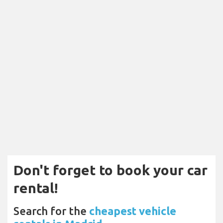
Don't forget to book your car
rental!
Search for the
cheapest vehicle