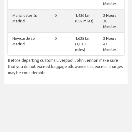
Minutes
Manchester
to
0
1,436 km
2 Hours
Madrid
(892 miles)
30
Minutes
Newcastle
to
0
1,625 km
2 Hours
Madrid
(1,010
43
miles)
Minutes
Before departing customs Liverpool John Lennon make sure
that you do not exceed baggage allowances as excess charges
may be considerable.