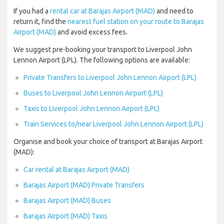
If you had a
rental car at Barajas Airport (MAD)
and need to
return it, find the
nearest fuel station on your route to Barajas
Airport (MAD)
and avoid excess fees.
We suggest pre-booking your transport to Liverpool John
Lennon Airport (LPL). The following options are available:
Private Transfers to Liverpool John Lennon Airport (LPL)
Buses to Liverpool John Lennon Airport (LPL)
Taxis to Liverpool John Lennon Airport (LPL)
Train Services to/near Liverpool John Lennon Airport (LPL)
Organise and book your choice of transport at Barajas Airport
(MAD):
Car rental at Barajas Airport (MAD)
Barajas Airport (MAD) Private Transfers
Barajas Airport (MAD) Buses
Barajas Airport (MAD) Taxis