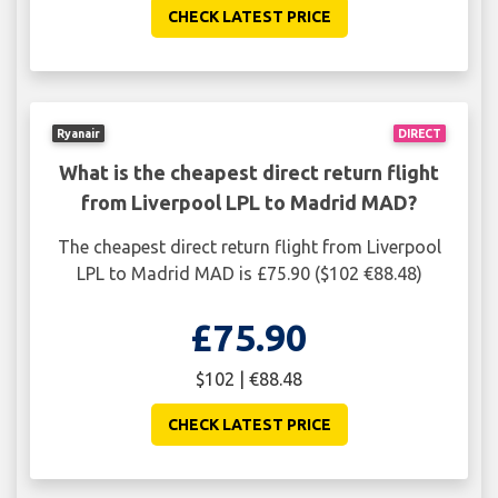
CHECK LATEST PRICE
Ryanair
DIRECT
What is the cheapest direct return flight
from Liverpool LPL to Madrid MAD?
The cheapest direct return flight from Liverpool
LPL to Madrid MAD is £75.90 ($102 €88.48)
£75.90
$102 | €88.48
CHECK LATEST PRICE