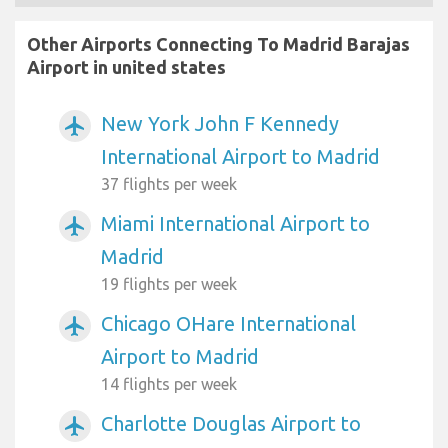
Other Airports Connecting To Madrid Barajas
Airport in united states
New York John F Kennedy
airplanemode_active
International Airport to Madrid
37 flights per week
Miami International Airport to
airplanemode_active
Madrid
19 flights per week
Chicago OHare International
airplanemode_active
Airport to Madrid
14 flights per week
Charlotte Douglas Airport to
airplanemode_active