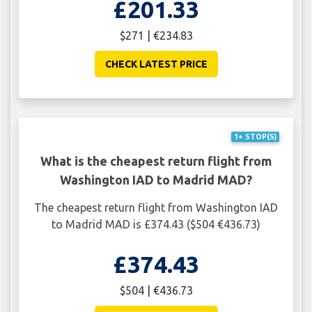
£201.33
$271 | €234.83
CHECK LATEST PRICE
1+ STOP(S)
What is the cheapest return flight from
Washington IAD to Madrid MAD?
The cheapest return flight from Washington IAD
to Madrid MAD is £374.43 ($504 €436.73)
£374.43
$504 | €436.73