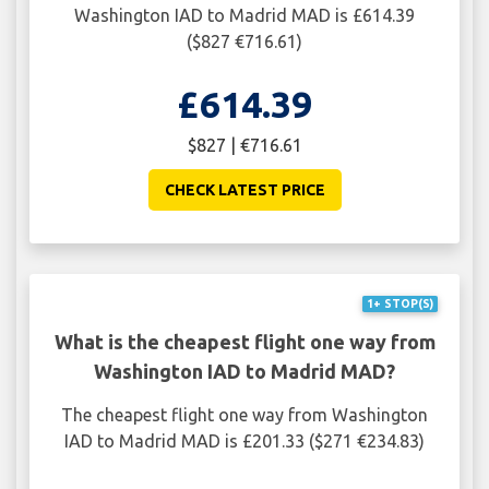
Washington IAD to Madrid MAD is £614.39
($827 €716.61)
£614.39
$827 | €716.61
CHECK LATEST PRICE
1+ STOP(S)
What is the cheapest flight one way from
Washington IAD to Madrid MAD?
The cheapest flight one way from Washington
IAD to Madrid MAD is £201.33 ($271 €234.83)