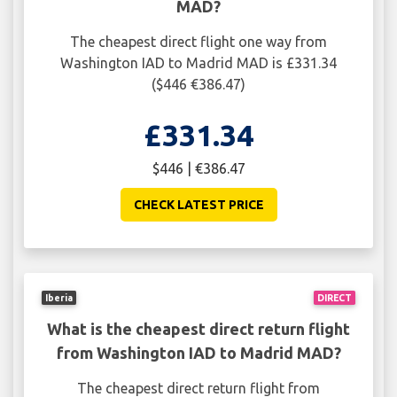
MAD?
The cheapest direct flight one way from
Washington IAD to Madrid MAD is £331.34
($446 €386.47)
£331.34
$446 | €386.47
CHECK LATEST PRICE
Iberia
DIRECT
What is the cheapest direct return flight
from Washington IAD to Madrid MAD?
The cheapest direct return flight from