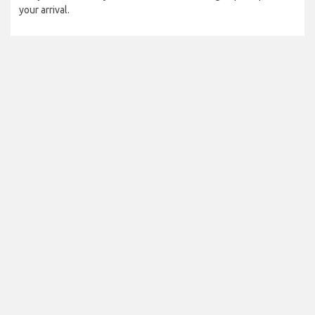
your arrival.