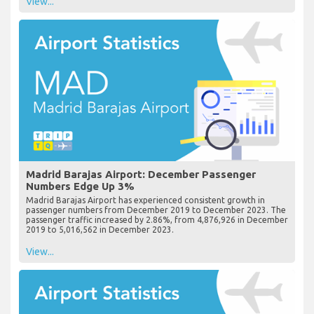
View...
Madrid Barajas Airport: December Passenger
Numbers Edge Up 3%
Madrid Barajas Airport has experienced consistent growth in
passenger numbers from December 2019 to December 2023. The
passenger traffic increased by 2.86%, from 4,876,926 in December
2019 to 5,016,562 in December 2023.
View...