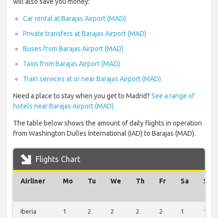
will also save you money:
Car rental at Barajas Airport (MAD)
Private transfers at Barajas Airport (MAD)
Buses from Barajas Airport (MAD)
Taxis from Barajas Airport (MAD)
Train services at or near Barajas Airport (MAD)
Need a place to stay when you get to Madrid?
See a range of
hotels near Barajas Airport (MAD)
The table below shows the amount of daily flights in operation
from Washington Dulles International (IAD) to Barajas (MAD).
Flights Chart
Airliner
Mo
Tu
We
Th
Fr
Sa
Su
Iberia
1
2
2
2
2
1
1