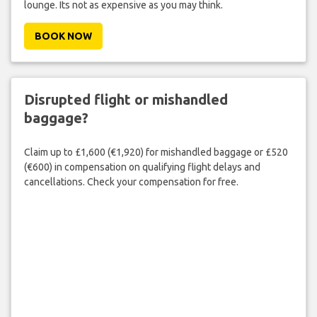
lounge. Its not as expensive as you may think.
BOOK NOW
Disrupted flight or mishandled
baggage?
Claim up to £1,600 (€1,920) for mishandled baggage or £520
(€600) in compensation on qualifying flight delays and
cancellations. Check your compensation for free.