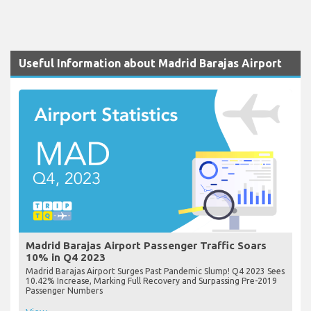
Useful Information about Madrid Barajas Airport
Madrid Barajas Airport Passenger Traffic Soars
10% in Q4 2023
Madrid Barajas Airport Surges Past Pandemic Slump! Q4 2023 Sees
10.42% Increase, Marking Full Recovery and Surpassing Pre-2019
Passenger Numbers