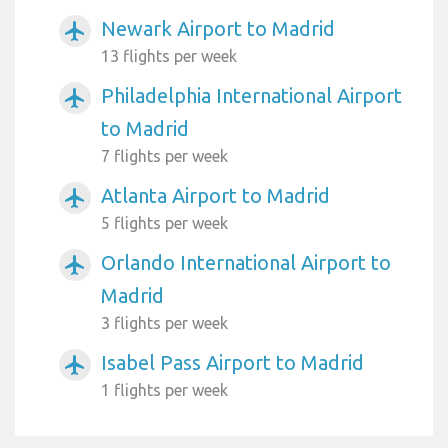
Newark Airport to Madrid
airplanemode_active
13 flights per week
Philadelphia International Airport
airplanemode_active
to Madrid
7 flights per week
Atlanta Airport to Madrid
airplanemode_active
5 flights per week
Orlando International Airport to
airplanemode_active
Madrid
3 flights per week
Isabel Pass Airport to Madrid
airplanemode_active
1 flights per week