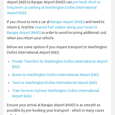
Airport (IAD) to Barajas Airport (MAD) can
pre-book short or
long term car parking at Washington Dulles International
Airport (IAD)
.
If you chose to rent a car at
Barajas Airport (MAD)
and need to
return it, find the
nearest fuel station along your route to
Barajas Airport (MAD)
in order to avoid incurring additional cost
when you return your vehicle.
Below are some options if you require transport to Washington
Dulles International Airport (IAD):
Private Transfers to Washington Dulles International Airport
(IAD)
Buses to Washington Dulles International Airport (IAD)
Taxis to Washington Dulles International Airport (IAD)
Train Services to/near Washington Dulles International
Airport (IAD)
Ensure your arrival at Barajas Airport (MAD) is as smooth as
possible by pre-booking your transport - which in many cases