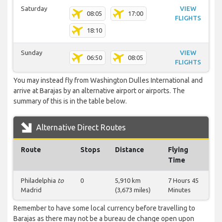
Saturday
VIEW
08:05
17:00
FLIGHTS
18:10
Sunday
VIEW
06:50
08:05
FLIGHTS
You may instead fly from Washington Dulles International and
arrive at Barajas by an alternative airport or airports. The
summary of this is in the table below.
Alternative Direct Routes
Route
Stops
Distance
Flying
Time
Philadelphia
to
0
5,910 km
7 Hours 45
Madrid
(3,673 miles)
Minutes
Remember to have some local currency before travelling to
Barajas as there may not be a bureau de change open upon