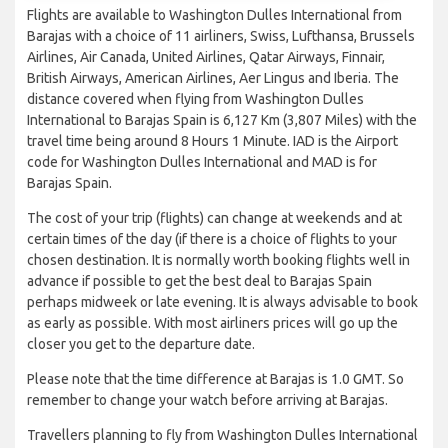
Flights are available to Washington Dulles International from
Barajas with a choice of 11 airliners, Swiss, Lufthansa, Brussels
Airlines, Air Canada, United Airlines, Qatar Airways, Finnair,
British Airways, American Airlines, Aer Lingus and Iberia. The
distance covered when flying from Washington Dulles
International to Barajas Spain is 6,127 Km (3,807 Miles) with the
travel time being around 8 Hours 1 Minute. IAD is the Airport
code for Washington Dulles International and MAD is for
Barajas Spain.
The cost of your trip (flights) can change at weekends and at
certain times of the day (if there is a choice of flights to your
chosen destination. It is normally worth booking flights well in
advance if possible to get the best deal to Barajas Spain
perhaps midweek or late evening. It is always advisable to book
as early as possible. With most airliners prices will go up the
closer you get to the departure date.
Please note that the time difference at Barajas is 1.0 GMT. So
remember to change your watch before arriving at Barajas.
Travellers planning to fly from Washington Dulles International