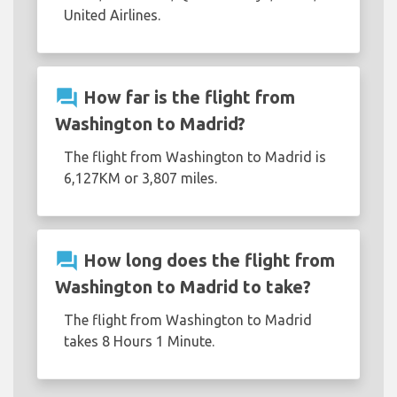
United Airlines.
question_answer
How far is the flight from
Washington to Madrid?
The flight from Washington to Madrid is
6,127KM or 3,807 miles.
question_answer
How long does the flight from
Washington to Madrid to take?
The flight from Washington to Madrid
takes 8 Hours 1 Minute.