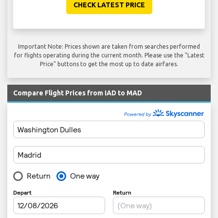
CHECK LATEST PRICE
Important Note: Prices shown are taken from searches performed
for flights operating during the current month. Please use the "Latest
Price" buttons to get the most up to date airfares.
Compare Flight Prices from IAD to MAD