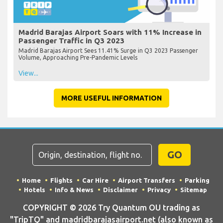
Madrid Barajas Airport Soars with 11% Increase in
Passenger Traffic in Q3 2023
Madrid Barajas Airport Sees 11.41% Surge in Q3 2023 Passenger
Volume, Approaching Pre-Pandemic Levels
View...
MORE USEFUL INFORMATION
GO
Home
Flights
Car Hire
Airport Transfers
Parking
Hotels
Info & News
Disclaimer
Privacy
Sitemap
COPYRIGHT © 2026 Try Quantum OU trading as
"TripTQ" and madridbarajasairport.net (also known as