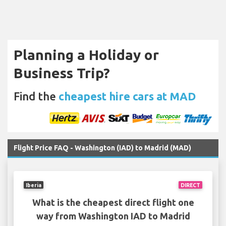
Planning a Holiday or
Business Trip?
Find the
cheapest hire cars at MAD
Flight Price FAQ - Washington (IAD) to Madrid (MAD)
Iberia
DIRECT
What is the cheapest direct flight one
way from Washington IAD to Madrid