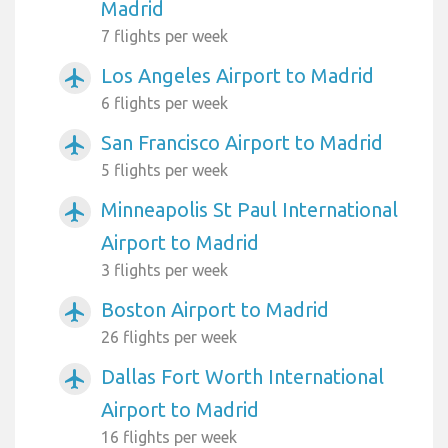
Madrid
7 flights per week
Los Angeles Airport to Madrid
airplanemode_active
6 flights per week
San Francisco Airport to Madrid
airplanemode_active
5 flights per week
Minneapolis St Paul International
airplanemode_active
Airport to Madrid
3 flights per week
Boston Airport to Madrid
airplanemode_active
26 flights per week
Dallas Fort Worth International
airplanemode_active
Airport to Madrid
16 flights per week