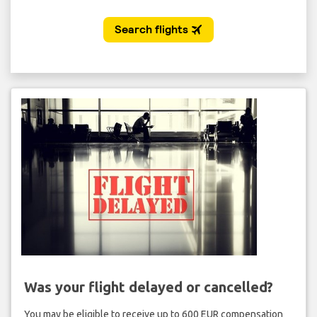
Was your flight delayed or cancelled?
You may be eligible to receive up to 600 EUR compensation