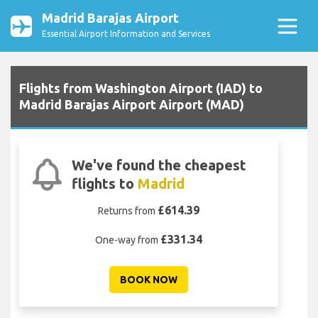
Madrid Barajas Airport
Essential Airport Information and Services
Flights from Washington Airport (IAD) to
Madrid Barajas Airport Airport (MAD)
We've found the cheapest
flights to
Madrid
£614.39
Returns from
£331.34
One-way from
BOOK NOW