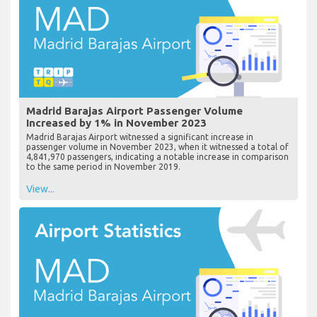
Madrid Barajas Airport Passenger Volume
Increased by 1% in November 2023
Madrid Barajas Airport witnessed a significant increase in
passenger volume in November 2023, when it witnessed a total of
4,841,970 passengers, indicating a notable increase in comparison
to the same period in November 2019.
View...