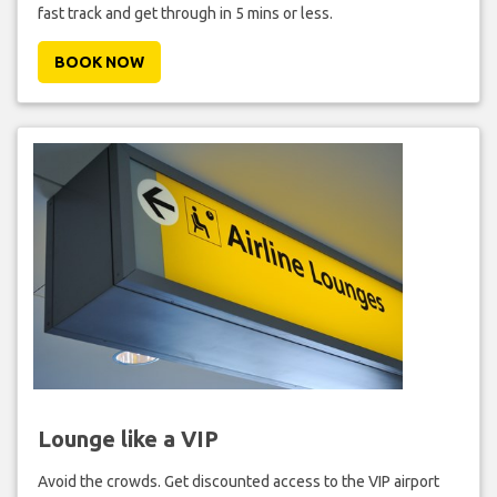
fast track and get through in 5 mins or less.
BOOK NOW
Lounge like a VIP
Avoid the crowds. Get discounted access to the VIP airport