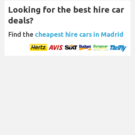
Looking for the best hire car
deals?
Find the
cheapest hire cars in Madrid