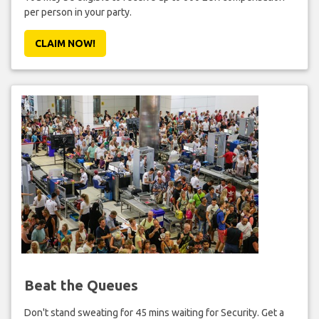
per person in your party.
CLAIM NOW!
Beat the Queues
Don't stand sweating for 45 mins waiting for Security. Get a