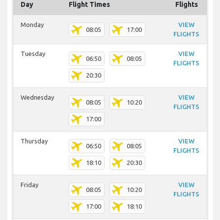
Day
Flight Times
Flights
Monday
VIEW
08:05
17:00
FLIGHTS
Tuesday
VIEW
06:50
08:05
FLIGHTS
20:30
Wednesday
VIEW
08:05
10:20
FLIGHTS
17:00
Thursday
VIEW
06:50
08:05
FLIGHTS
18:10
20:30
Friday
VIEW
08:05
10:20
FLIGHTS
17:00
18:10