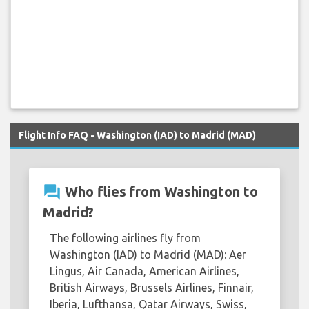
Flight Info FAQ - Washington (IAD) to Madrid (MAD)
question_answer
Who flies from Washington to
Madrid?
The following airlines fly from
Washington (IAD) to Madrid (MAD): Aer
Lingus, Air Canada, American Airlines,
British Airways, Brussels Airlines, Finnair,
Iberia, Lufthansa, Qatar Airways, Swiss,