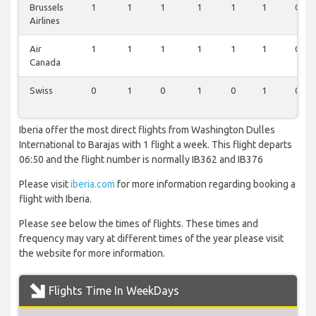
Brussels
1
1
1
1
1
1
0
Airlines
Air
1
1
1
1
1
1
0
Canada
Swiss
0
1
0
1
0
1
0
Iberia offer the most direct flights from Washington Dulles
International to Barajas with 1 flight a week. This flight departs
06:50 and the flight number is normally IB362 and IB376
Please visit
iberia.com
for more information regarding booking a
flight with Iberia.
Please see below the times of flights. These times and
frequency may vary at different times of the year please visit
the website for more information.
Flights Time In WeekDays