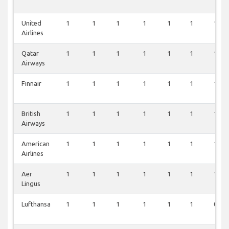
United
1
1
1
1
1
1
1
Airlines
Qatar
1
1
1
1
1
1
1
Airways
Finnair
1
1
1
1
1
1
1
British
1
1
1
1
1
1
1
Airways
American
1
1
1
1
1
1
1
Airlines
Aer
1
1
1
1
1
1
1
Lingus
Lufthansa
1
1
1
1
1
1
0