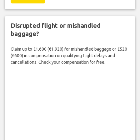
Disrupted flight or mishandled
baggage?
Claim up to £1,600 (€1,920) for mishandled baggage or £520
(€600) in compensation on qualifying flight delays and
cancellations. Check your compensation for free.