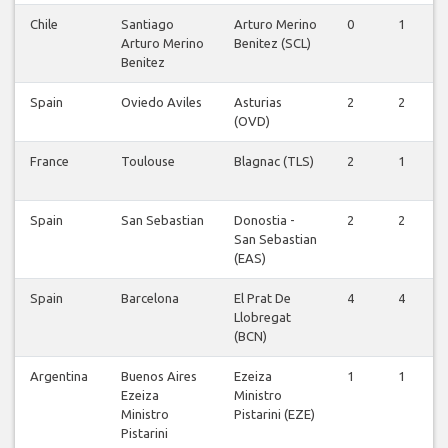
Chile
Santiago
Arturo Merino
0
1
Arturo Merino
Benitez (SCL)
Benitez
Spain
Oviedo Aviles
Asturias
2
2
(OVD)
France
Toulouse
Blagnac (TLS)
2
1
Spain
San Sebastian
Donostia -
2
2
San Sebastian
(EAS)
Spain
Barcelona
El Prat De
4
4
Llobregat
(BCN)
Argentina
Buenos Aires
Ezeiza
1
1
Ezeiza
Ministro
Ministro
Pistarini (EZE)
Pistarini