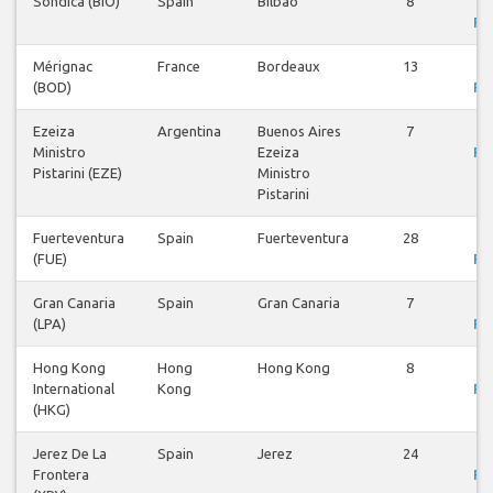
Sondica (BIO)
Spain
Bilbao
8
V
Fli
Mérignac
France
Bordeaux
13
V
(BOD)
Fli
Ezeiza
Argentina
Buenos Aires
7
V
Ministro
Ezeiza
Fli
Pistarini (EZE)
Ministro
Pistarini
Fuerteventura
Spain
Fuerteventura
28
V
(FUE)
Fli
Gran Canaria
Spain
Gran Canaria
7
V
(LPA)
Fli
Hong Kong
Hong
Hong Kong
8
V
International
Kong
Fli
(HKG)
Jerez De La
Spain
Jerez
24
V
Frontera
Fli