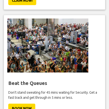
CLAIM NOW!
Beat the Queues
Don't stand sweating for 45 mins waiting for Security. Get a
fast track and get through in 5 mins or less.
BOOK NOW