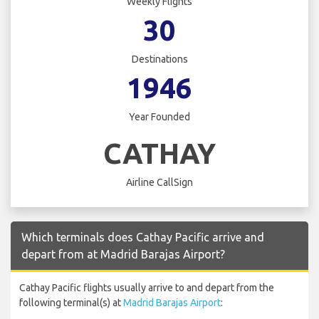
Weekly Flights
30
Destinations
1946
Year Founded
CATHAY
Airline CallSign
Which terminals does Cathay Pacific arrive and
depart from at Madrid Barajas Airport?
Cathay Pacific flights usually arrive to and depart from the
following terminal(s) at
Madrid Barajas Airport
: