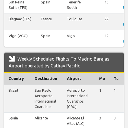
Sur Reina
Spain
Tenerife
15
V
Sofia (TFS)
South
Fli
Blagnac (TLS)
France
Toulouse
22
V
Fli
Vigo (VGO)
Spain
Vigo
12
V
Fli
Weekly Scheduled Flights To Madrid Barajas
Airport operated by Cathay Pacific
Country
Destination
Airport
Mo
Tu
Brazil
Sao Paulo
Aeroporto
1
1
Aeroporto
Internacional
Internacional
Guarulhos
Guarulhos
(GRU)
Spain
Alicante
Alicante El
3
3
Altet (ALC)