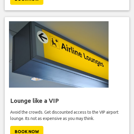
Lounge like a VIP
Avoid the crowds. Get discounted access to the VIP airport
lounge. Its not as expensive as you may think.
BOOK NOW