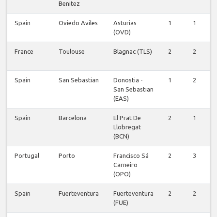
Benitez
Spain
Oviedo Aviles
Asturias
1
1
(OVD)
France
Toulouse
Blagnac (TLS)
2
2
Spain
San Sebastian
Donostia -
1
2
San Sebastian
(EAS)
Spain
Barcelona
El Prat De
2
1
Llobregat
(BCN)
Portugal
Porto
Francisco Sá
2
3
Carneiro
(OPO)
Spain
Fuerteventura
Fuerteventura
2
2
(FUE)