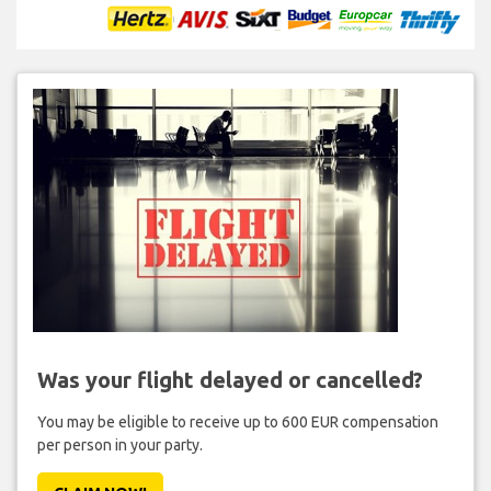
Was your flight delayed or cancelled?
You may be eligible to receive up to 600 EUR compensation
per person in your party.