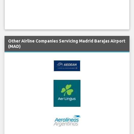
Other Airline Companies Servicing Madrid Barajas Airport
(MAD)