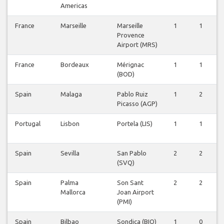
Americas
France
Marseille
Marseille
1
1
Provence
Airport (MRS)
France
Bordeaux
Mérignac
1
1
(BOD)
Spain
Malaga
Pablo Ruiz
1
2
Picasso (AGP)
Portugal
Lisbon
Portela (LIS)
1
1
Spain
Sevilla
San Pablo
2
2
(SVQ)
Spain
Palma
Son Sant
2
2
Mallorca
Joan Airport
(PMI)
Spain
Bilbao
Sondica (BIO)
1
0