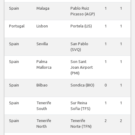
Spain
Malaga
Pablo Ruiz
1
1
Picasso (AGP)
Portugal
Lisbon
Portela (LIS)
1
1
Spain
Sevilla
San Pablo
1
1
(SVQ)
Spain
Palma
Son Sant
1
1
Mallorca
Joan Airport
(PMI)
Spain
Bilbao
Sondica (BIO)
0
1
Spain
Tenerife
Sur Reina
1
1
South
Sofia (TFS)
Spain
Tenerife
Tenerife
2
2
North
Norte (TFN)