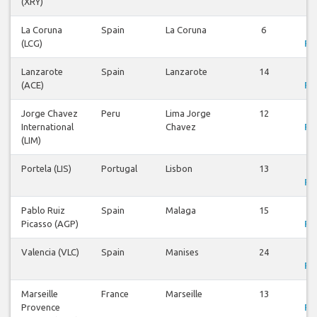
(XRY)
La Coruna
Spain
La Coruna
6
V
(LCG)
Fli
Lanzarote
Spain
Lanzarote
14
V
(ACE)
Fli
Jorge Chavez
Peru
Lima Jorge
12
V
International
Chavez
Fli
(LIM)
Portela (LIS)
Portugal
Lisbon
13
V
Fli
Pablo Ruiz
Spain
Malaga
15
V
Picasso (AGP)
Fli
Valencia (VLC)
Spain
Manises
24
V
Fli
Marseille
France
Marseille
13
V
Provence
Fli