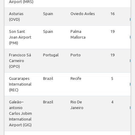
Airport (MRS)
Asturias
Spain
Oviedo Aviles
16
V
(OVD)
Fli
Son Sant
Spain
Palma
19
V
Joan Airport
Mallorca
Fli
(PMI)
Francisco Sá
Portugal
Porto
19
V
Carneiro
Fli
(OPO)
Guararapes
Brazil
Recife
5
V
International
Fli
(REC)
Galeão–
Brazil
Rio De
4
V
antonio
Janeiro
Fli
Carlos Jobim
International
Airport (GIG)