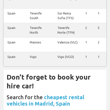
Spain
Tenerife
Sur Reina
1
1
South
Sofia (TFS)
Spain
Tenerife
Tenerife
2
5
North
Norte (TFN)
Spain
Manises
Valencia (VLC)
1
2
Spain
Vigo
Vigo (VGO)
1
1
Don't forget to book your
hire car!
Search for the
cheapest rental
vehicles in Madrid, Spain