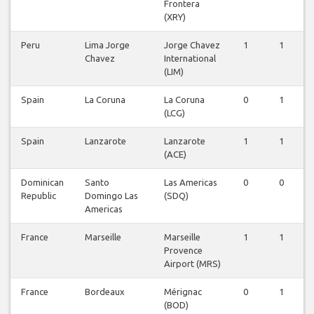
Frontera
(XRY)
Peru
Lima Jorge
Jorge Chavez
1
1
Chavez
International
(LIM)
Spain
La Coruna
La Coruna
0
1
(LCG)
Spain
Lanzarote
Lanzarote
1
1
(ACE)
Dominican
Santo
Las Americas
0
0
Republic
Domingo Las
(SDQ)
Americas
France
Marseille
Marseille
1
1
Provence
Airport (MRS)
France
Bordeaux
Mérignac
0
1
(BOD)