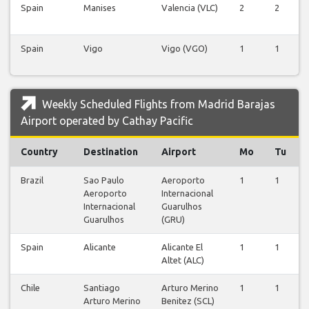
Spain
Manises
Valencia (VLC)
2
2
Spain
Vigo
Vigo (VGO)
1
1
Weekly Scheduled Flights from Madrid Barajas
Airport operated by Cathay Pacific
Country
Destination
Airport
Mo
Tu
Brazil
Sao Paulo
Aeroporto
1
1
Aeroporto
Internacional
Internacional
Guarulhos
Guarulhos
(GRU)
Spain
Alicante
Alicante El
1
1
Altet (ALC)
Chile
Santiago
Arturo Merino
1
1
Arturo Merino
Benitez (SCL)