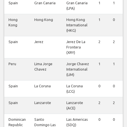
Spain
Gran Canaria
Gran Canaria
1
1
(LPA)
Hong
Hong Kong
Hong Kong
1
0
Kong
International
(HKG)
Spain
Jerez
Jerez De La
2
2
Frontera
(XRY)
Peru
Lima Jorge
Jorge Chavez
1
1
Chavez
International
(LIM)
Spain
La Coruna
La Coruna
0
0
(LCG)
Spain
Lanzarote
Lanzarote
2
2
(ACE)
Dominican
Santo
Las Americas
0
0
Republic
Domingo Las
(SDQ)