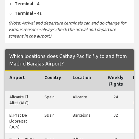
Terminal - 4
Terminal - 4s
(Note: Arrival and departure terminals can and do change for
various reasons - always check the arrival and departure
screens in the airport)
Which locations does Cathay Pacific fly to and from
Madrid Barajas Airport?
Airport
Country
Location
Weekly
Fli
Flights
Alicante El
Spain
Alicante
24
V
Altet (ALC)
Fli
El Prat De
Spain
Barcelona
32
V
Llobregat
Fli
(BCN)