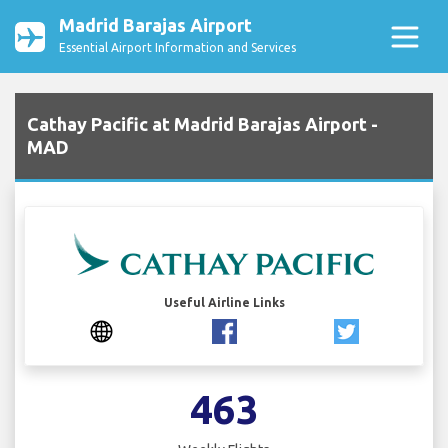
Madrid Barajas Airport
Essential Airport Information and Services
Cathay Pacific at Madrid Barajas Airport -
MAD
Useful Airline Links
463