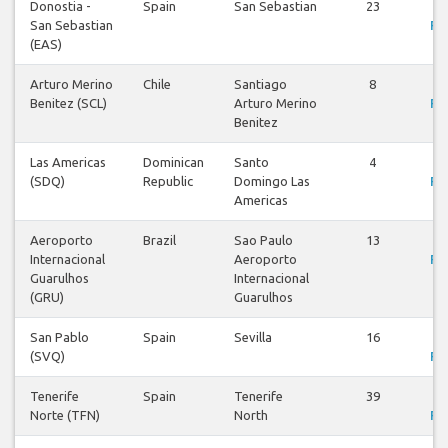
Donostia -
Spain
San Sebastian
23
V
San Sebastian
Fli
(EAS)
Arturo Merino
Chile
Santiago
8
V
Benitez (SCL)
Arturo Merino
Fli
Benitez
Las Americas
Dominican
Santo
4
V
(SDQ)
Republic
Domingo Las
Fli
Americas
Aeroporto
Brazil
Sao Paulo
13
V
Internacional
Aeroporto
Fli
Guarulhos
Internacional
(GRU)
Guarulhos
San Pablo
Spain
Sevilla
16
V
(SVQ)
Fli
Tenerife
Spain
Tenerife
39
V
Norte (TFN)
North
Fli