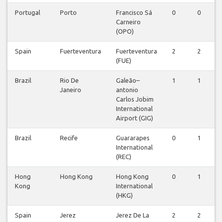
Portugal
Porto
Francisco Sá
0
0
Carneiro
(OPO)
Spain
Fuerteventura
Fuerteventura
2
2
(FUE)
Brazil
Rio De
Galeão–
1
1
Janeiro
antonio
Carlos Jobim
International
Airport (GIG)
Brazil
Recife
Guararapes
0
1
International
(REC)
Hong
Hong Kong
Hong Kong
0
1
Kong
International
(HKG)
Spain
Jerez
Jerez De La
2
2