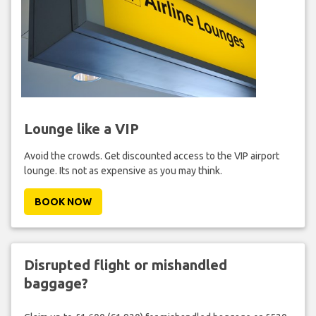
Lounge like a VIP
Avoid the crowds. Get discounted access to the VIP airport
lounge. Its not as expensive as you may think.
BOOK NOW
Disrupted flight or mishandled
baggage?