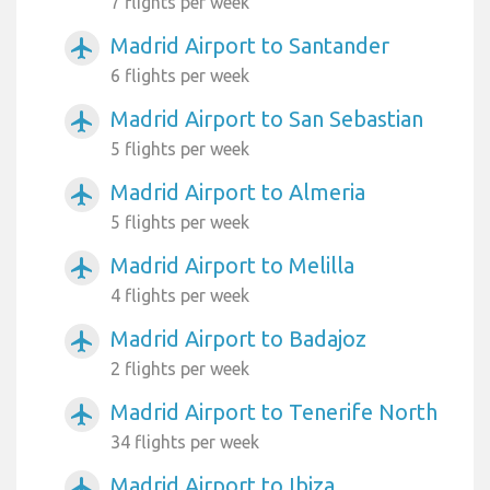
7 flights per week
Madrid Airport to Santander
airplanemode_active
6 flights per week
Madrid Airport to San Sebastian
airplanemode_active
5 flights per week
Madrid Airport to Almeria
airplanemode_active
5 flights per week
Madrid Airport to Melilla
airplanemode_active
4 flights per week
Madrid Airport to Badajoz
airplanemode_active
2 flights per week
Madrid Airport to Tenerife North
airplanemode_active
34 flights per week
Madrid Airport to Ibiza
airplanemode_active