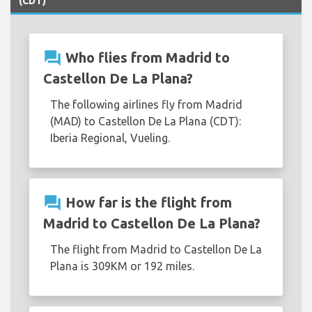
(CDT)
question_answer
Who flies from Madrid to
Castellon De La Plana?
The following airlines fly from Madrid
(MAD) to Castellon De La Plana (CDT):
Iberia Regional, Vueling.
question_answer
How far is the flight from
Madrid to Castellon De La Plana?
The flight from Madrid to Castellon De La
Plana is 309KM or 192 miles.