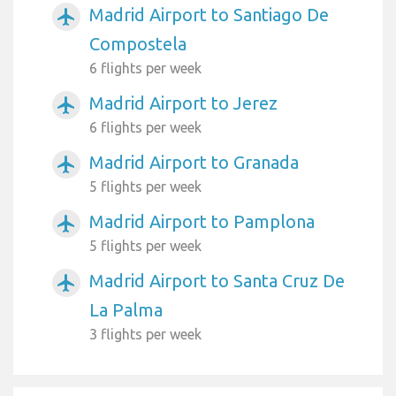
Madrid Airport to Santiago De
airplanemode_active
Compostela
6 flights per week
Madrid Airport to Jerez
airplanemode_active
6 flights per week
Madrid Airport to Granada
airplanemode_active
5 flights per week
Madrid Airport to Pamplona
airplanemode_active
5 flights per week
Madrid Airport to Santa Cruz De
airplanemode_active
La Palma
3 flights per week