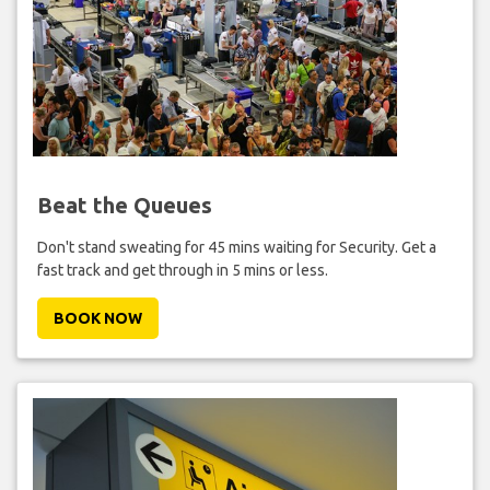
Beat the Queues
Don't stand sweating for 45 mins waiting for Security. Get a
fast track and get through in 5 mins or less.
BOOK NOW