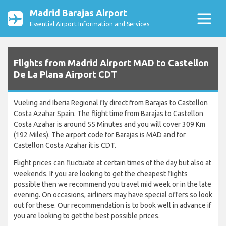
Madrid Barajas Airport
Essential Airport Information and Services
Flights from Madrid Airport MAD to Castellon
De La Plana Airport CDT
Vueling and Iberia Regional fly direct from Barajas to Castellon
Costa Azahar Spain. The flight time from Barajas to Castellon
Costa Azahar is around 55 Minutes and you will cover 309 Km
(192 Miles). The airport code for Barajas is MAD and for
Castellon Costa Azahar it is CDT.
Flight prices can fluctuate at certain times of the day but also at
weekends. If you are looking to get the cheapest flights
possible then we recommend you travel mid week or in the late
evening. On occasions, airliners may have special offers so look
out for these. Our recommendation is to book well in advance if
you are looking to get the best possible prices.