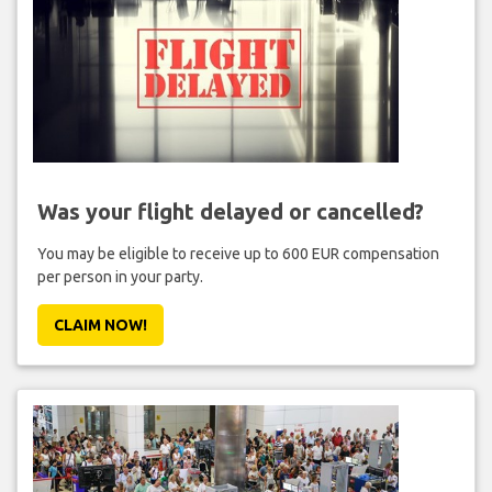
Was your flight delayed or cancelled?
You may be eligible to receive up to 600 EUR compensation
per person in your party.
CLAIM NOW!