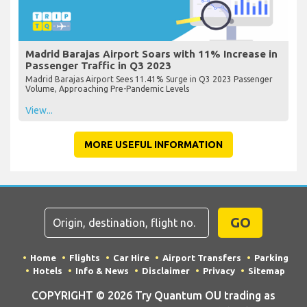
Madrid Barajas Airport Soars with 11% Increase in
Passenger Traffic in Q3 2023
Madrid Barajas Airport Sees 11.41% Surge in Q3 2023 Passenger
Volume, Approaching Pre-Pandemic Levels
View...
MORE USEFUL INFORMATION
GO
Home
Flights
Car Hire
Airport Transfers
Parking
Hotels
Info & News
Disclaimer
Privacy
Sitemap
COPYRIGHT © 2026 Try Quantum OU trading as