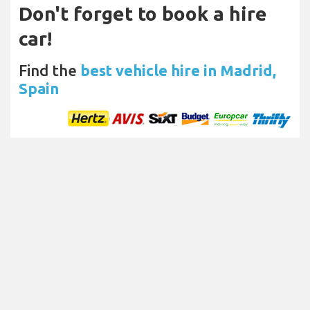
Don't forget to book a hire
car!
Find the
best vehicle hire in Madrid,
Spain