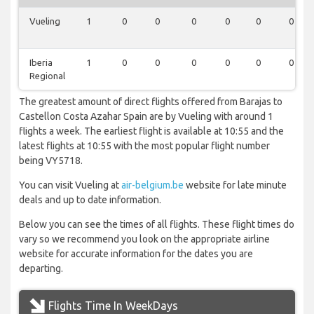
Vueling
1
0
0
0
0
0
0
Iberia
1
0
0
0
0
0
0
Regional
The greatest amount of direct flights offered from Barajas to
Castellon Costa Azahar Spain are by Vueling with around 1
flights a week. The earliest flight is available at 10:55 and the
latest flights at 10:55 with the most popular flight number
being VY5718.
You can visit Vueling at
air-belgium.be
website for late minute
deals and up to date information.
Below you can see the times of all flights. These flight times do
vary so we recommend you look on the appropriate airline
website for accurate information for the dates you are
departing.
Flights Time In WeekDays