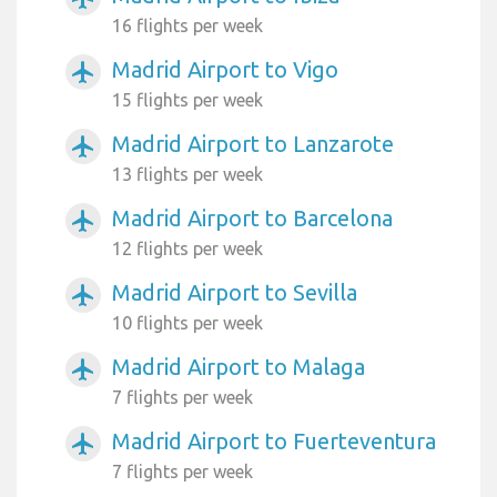
16 flights per week
Madrid Airport to Vigo
airplanemode_active
15 flights per week
Madrid Airport to Lanzarote
airplanemode_active
13 flights per week
Madrid Airport to Barcelona
airplanemode_active
12 flights per week
Madrid Airport to Sevilla
airplanemode_active
10 flights per week
Madrid Airport to Malaga
airplanemode_active
7 flights per week
Madrid Airport to Fuerteventura
airplanemode_active
7 flights per week