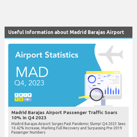
Useful Information about Madrid Barajas Airport
Madrid Barajas Airport Passenger Traffic Soars
10% in Q4 2023
Madrid Barajas Airport Surges Past Pandemic Slump! Q4 2023 Sees
10.42% Increase, Marking Full Recovery and Surpassing Pre-2019
Passenger Numbers