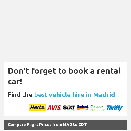
Don't forget to book a rental
car!
Find the
best vehicle hire in Madrid
Compare Flight Prices from MAD to CDT