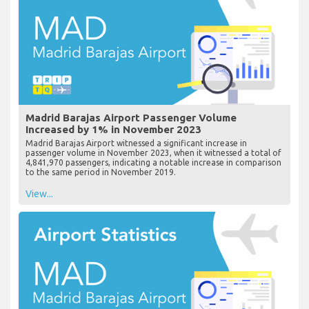
Madrid Barajas Airport Passenger Volume
Increased by 1% in November 2023
Madrid Barajas Airport witnessed a significant increase in
passenger volume in November 2023, when it witnessed a total of
4,841,970 passengers, indicating a notable increase in comparison
to the same period in November 2019.
View...