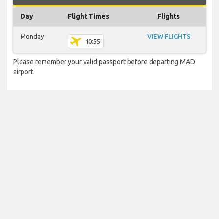
Day
Flight Times
Flights
Monday
VIEW FLIGHTS
10:55
Please remember your valid passport before departing MAD
airport.