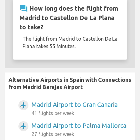
question_answer
How long does the flight from
Madrid to Castellon De La Plana
to take?
The flight from Madrid to Castellon De La
Plana takes 55 Minutes.
Alternative Airports in Spain with Connections
from Madrid Barajas Airport
Madrid Airport to Gran Canaria
airplanemode_active
41 flights per week
Madrid Airport to Palma Mallorca
airplanemode_active
27 flights per week