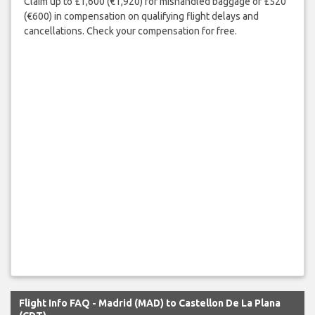
Claim up to £1,600 (€1,920) for mishandled baggage or £520
(€600) in compensation on qualifying flight delays and
cancellations. Check your compensation for free.
Flight Info FAQ - Madrid (MAD) to Castellon De La Plana