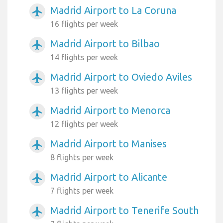
Madrid Airport to La Coruna
airplanemode_active
16 flights per week
Madrid Airport to Bilbao
airplanemode_active
14 flights per week
Madrid Airport to Oviedo Aviles
airplanemode_active
13 flights per week
Madrid Airport to Menorca
airplanemode_active
12 flights per week
Madrid Airport to Manises
airplanemode_active
8 flights per week
Madrid Airport to Alicante
airplanemode_active
7 flights per week
Madrid Airport to Tenerife South
airplanemode_active