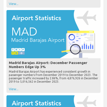
View...
Madrid Barajas Airport: December Passenger
Numbers Edge Up 3%
Madrid Barajas Airport has experienced consistent growth in
passenger numbers from December 2019 to December 2023. The
passenger traffic increased by 2.86%, from 4,876,926 in December
2019 to 5,016,562 in December 2023.
View...