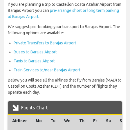
If you are planning a trip to Castellon Costa Azahar Airport from
Barajas Airport you can
pre-arrange short or long term parking
at Barajas Airport
.
We suggest pre-booking your transport to Barajas Airport. The
following options are available:
Private Transfers to Barajas Airport
Buses to Barajas Airport
Taxis to Barajas Airport
Train Services to/near Barajas Airport
Below you will see all the airlines that fly from Barajas (MAD) to
Castellon Costa Azahar (CDT) and the number of flights they
operate each day.
Flights Chart
Airliner
Mo
Tu
We
Th
Fr
Sa
Su