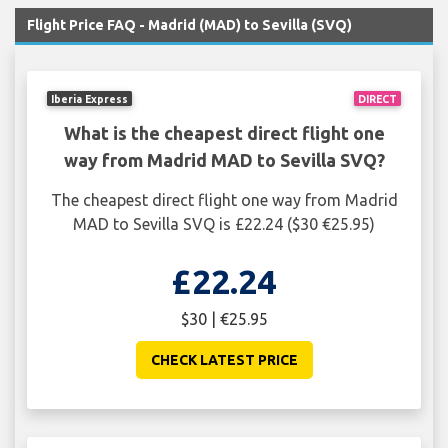
Flight Price FAQ - Madrid (MAD) to Sevilla (SVQ)
Iberia Express
DIRECT
What is the cheapest direct flight one
way from Madrid MAD to Sevilla SVQ?
The cheapest direct flight one way from Madrid
MAD to Sevilla SVQ is £22.24 ($30 €25.95)
£22.24
$30 | €25.95
CHECK LATEST PRICE