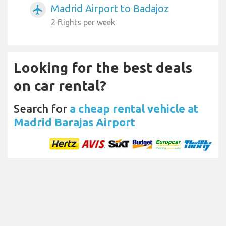
Madrid Airport to Badajoz
airplanemode_active
2 flights per week
Looking for the best deals
on car rental?
Search for
a cheap rental vehicle at
Madrid Barajas Airport