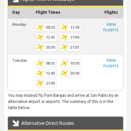
Day
Flight Times
Flights
Monday
VIEW
09:20
11:30
FLIGHTS
12:45
17:00
20:30
21:05
Tuesday
VIEW
08:35
10:30
FLIGHTS
12:45
20:30
21:05
You may instead fly from Barajas and arrive at San Pablo by an
alternative airport or airports. The summary of this is in the
table below.
Alternative Direct Routes