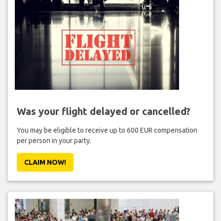
Was your flight delayed or cancelled?
You may be eligible to receive up to 600 EUR compensation
per person in your party.
CLAIM NOW!