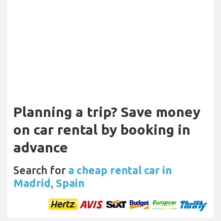
Planning a trip? Save money
on car rental by booking in
advance
Search for
a cheap rental car in
Madrid, Spain