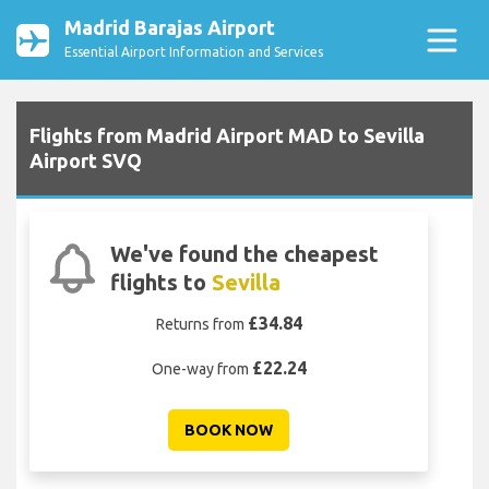
Madrid Barajas Airport
Essential Airport Information and Services
Flights from Madrid Airport MAD to Sevilla
Airport SVQ
We've found the cheapest
flights to
Sevilla
£34.84
Returns from
£22.24
One-way from
BOOK NOW