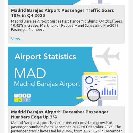
Madrid Barajas Airport Passenger Traffic Soars
10% in Q4 2023
Madrid Barajas Airport Surges Past Pandemic Slump! Q4 2023 Sees
10.42% Increase, Marking Full Recovery and Surpassing Pre-2019
Passenger Numbers
View...
Madrid Barajas Airport: December Passenger
Numbers Edge Up 3%
Madrid Barajas Airport has experienced consistent growth in
passenger numbers from December 2019 to December 2023. The
passenger traffic increased by 2.86%, from 4,876,926 in December