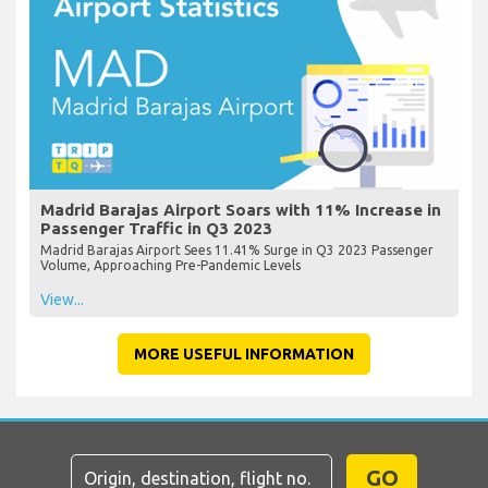
Madrid Barajas Airport Soars with 11% Increase in
Passenger Traffic in Q3 2023
Madrid Barajas Airport Sees 11.41% Surge in Q3 2023 Passenger
Volume, Approaching Pre-Pandemic Levels
View...
MORE USEFUL INFORMATION
GO