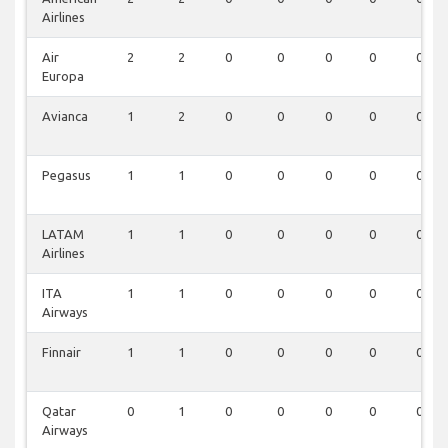
Airlines
Air
2
2
0
0
0
0
0
Europa
Avianca
1
2
0
0
0
0
0
Pegasus
1
1
0
0
0
0
0
LATAM
1
1
0
0
0
0
0
Airlines
ITA
1
1
0
0
0
0
0
Airways
Finnair
1
1
0
0
0
0
0
Qatar
0
1
0
0
0
0
0
Airways