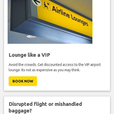
Lounge like a VIP
Avoid the crowds. Get discounted access to the VIP airport
lounge. Its not as expensive as you may think.
BOOK NOW
Disrupted flight or mishandled
baggage?