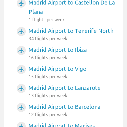
Madrid Airport to Castellon De La
airplanemode_active
Plana
1 flights per week
Madrid Airport to Tenerife North
airplanemode_active
34 flights per week
Madrid Airport to Ibiza
airplanemode_active
16 flights per week
Madrid Airport to Vigo
airplanemode_active
15 flights per week
Madrid Airport to Lanzarote
airplanemode_active
13 flights per week
Madrid Airport to Barcelona
airplanemode_active
12 flights per week
Madrid Airport to Manises
airplanemode_active