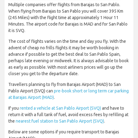
Multiple companies offer flights from Barajas to San Pablo.
When flying from Barajas to San Pablo you will cover 395 Km
(245 Miles) with the flight time at approximately 1 Hour 11
Minutes. The airport code for Barajas is MAD and for San Pablo
it is SVQ.
The cost of flights varies on the time and day you fly. With the
advent of cheap no frills flights it may be worth booking in
advance if possible to get the best deal to San Pablo Spain,
perhaps late evening or midweek. It is always advisable to book
as early as possible. With most airliners prices will go up the
closer you get to the departure date.
Travellers planning to fly from Barajas Airport (MAD) to San
Pablo Airport (SVQ) can
pre-book short or long term car parking
at Barajas Airport (MAD)
.
If you
rented a vehicle at San Pablo Airport (SVQ)
and have to
return it with a full tank of fuel, avoid excess fees by refilling at
the
nearest fuel station to San Pablo Airport (SVQ)
.
Below are some options if you require transport to Barajas