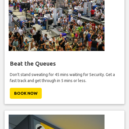
Beat the Queues
Don't stand sweating for 45 mins waiting for Security. Get a
fast track and get through in 5 mins or less.
BOOK NOW