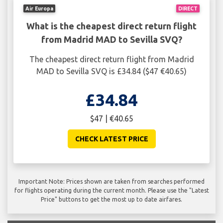
Air Europa
DIRECT
What is the cheapest direct return flight
from Madrid MAD to Sevilla SVQ?
The cheapest direct return flight from Madrid
MAD to Sevilla SVQ is £34.84 ($47 €40.65)
£34.84
$47 | €40.65
CHECK LATEST PRICE
Important Note: Prices shown are taken from searches performed
for flights operating during the current month. Please use the "Latest
Price" buttons to get the most up to date airfares.