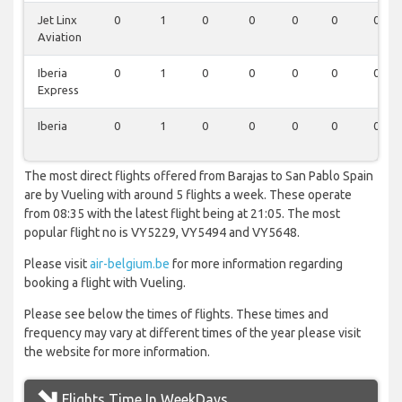
Jet Linx
0
1
0
0
0
0
0
Aviation
Iberia
0
1
0
0
0
0
0
Express
Iberia
0
1
0
0
0
0
0
The most direct flights offered from Barajas to San Pablo Spain
are by Vueling with around 5 flights a week. These operate
from 08:35 with the latest flight being at 21:05. The most
popular flight no is VY5229, VY5494 and VY5648.
Please visit
air-belgium.be
for more information regarding
booking a flight with Vueling.
Please see below the times of flights. These times and
frequency may vary at different times of the year please visit
the website for more information.
Flights Time In WeekDays