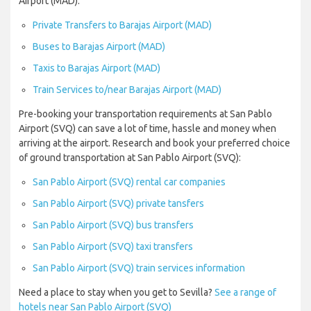
Airport (MAD):
Private Transfers to Barajas Airport (MAD)
Buses to Barajas Airport (MAD)
Taxis to Barajas Airport (MAD)
Train Services to/near Barajas Airport (MAD)
Pre-booking your transportation requirements at San Pablo
Airport (SVQ) can save a lot of time, hassle and money when
arriving at the airport. Research and book your preferred choice
of ground transportation at San Pablo Airport (SVQ):
San Pablo Airport (SVQ) rental car companies
San Pablo Airport (SVQ) private tansfers
San Pablo Airport (SVQ) bus transfers
San Pablo Airport (SVQ) taxi transfers
San Pablo Airport (SVQ) train services information
Need a place to stay when you get to Sevilla?
See a range of
hotels near San Pablo Airport (SVQ)