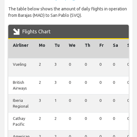
The table below shows the amount of daily flights in operation
from Barajas (MAD) to San Pablo (SVQ).
Flights Chart
Airliner
Mo
Tu
We
Th
Fr
Sa
Su
Vueling
2
3
0
0
0
0
0
British
2
3
0
0
0
0
0
Airways
Iberia
3
1
0
0
0
0
0
Regional
Cathay
2
2
0
0
0
0
0
Pacific
American
2
2
0
0
0
0
0