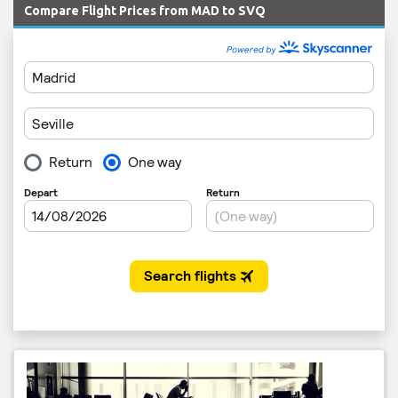
Compare Flight Prices from MAD to SVQ