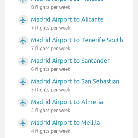
8 flights per week
Madrid Airport to Alicante
airplanemode_active
7 flights per week
Madrid Airport to Tenerife South
airplanemode_active
7 flights per week
Madrid Airport to Santander
airplanemode_active
6 flights per week
Madrid Airport to San Sebastian
airplanemode_active
5 flights per week
Madrid Airport to Almeria
airplanemode_active
5 flights per week
Madrid Airport to Melilla
airplanemode_active
4 flights per week