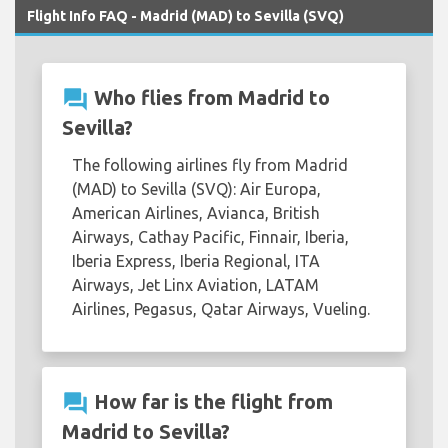
Flight Info FAQ - Madrid (MAD) to Sevilla (SVQ)
question_answer
Who flies from Madrid to
Sevilla?
The following airlines fly from Madrid
(MAD) to Sevilla (SVQ): Air Europa,
American Airlines, Avianca, British
Airways, Cathay Pacific, Finnair, Iberia,
Iberia Express, Iberia Regional, ITA
Airways, Jet Linx Aviation, LATAM
Airlines, Pegasus, Qatar Airways, Vueling.
question_answer
How far is the flight from
Madrid to Sevilla?