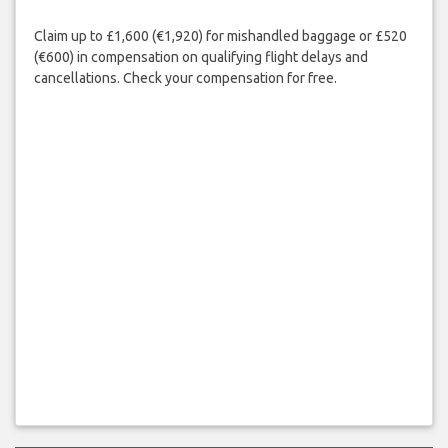
Claim up to £1,600 (€1,920) for mishandled baggage or £520
(€600) in compensation on qualifying flight delays and
cancellations. Check your compensation for free.