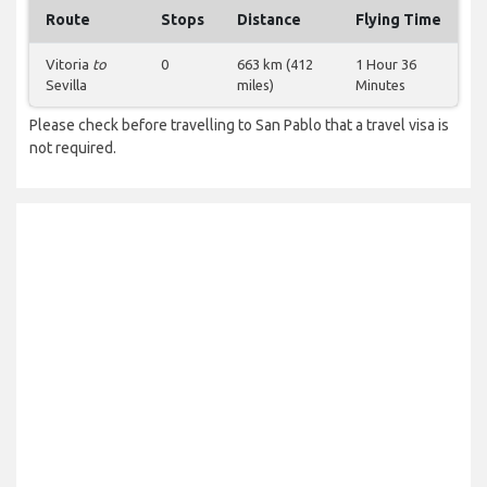
Route
Stops
Distance
Flying Time
Vitoria
to
0
663 km (412
1 Hour 36
Sevilla
miles)
Minutes
Please check before travelling to San Pablo that a travel visa is
not required.