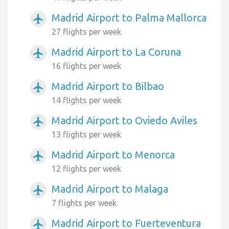
Madrid Airport to Palma Mallorca
airplanemode_active
27 flights per week
Madrid Airport to La Coruna
airplanemode_active
16 flights per week
Madrid Airport to Bilbao
airplanemode_active
14 flights per week
Madrid Airport to Oviedo Aviles
airplanemode_active
13 flights per week
Madrid Airport to Menorca
airplanemode_active
12 flights per week
Madrid Airport to Malaga
airplanemode_active
7 flights per week
Madrid Airport to Fuerteventura
airplanemode_active