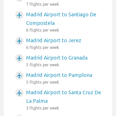
7 flights per week
Madrid Airport to Santiago De
airplanemode_active
Compostela
6 flights per week
Madrid Airport to Jerez
airplanemode_active
6 flights per week
Madrid Airport to Granada
airplanemode_active
5 flights per week
Madrid Airport to Pamplona
airplanemode_active
5 flights per week
Madrid Airport to Santa Cruz De
airplanemode_active
La Palma
3 flights per week