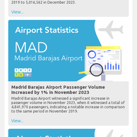
2019 to 5,016,562 in December 2023.
View...
Madrid Barajas Airport Passenger Volume
Increased by 1% in November 2023
Madrid Barajas Airport witnessed a significant increase in
passenger volume in November 2023, when it witnessed a total of
4,841,970 passengers, indicating a notable increase in comparison
to the same period in November 2019.
View...