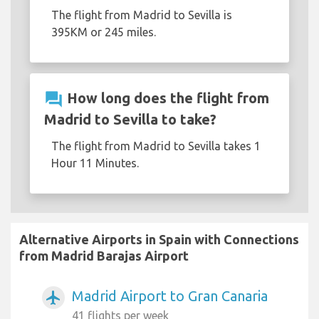
The flight from Madrid to Sevilla is
395KM or 245 miles.
question_answer
How long does the flight from
Madrid to Sevilla to take?
The flight from Madrid to Sevilla takes 1
Hour 11 Minutes.
Alternative Airports in Spain with Connections
from Madrid Barajas Airport
Madrid Airport to Gran Canaria
airplanemode_active
41 flights per week