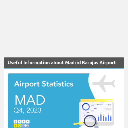
Useful Information about Madrid Barajas Airport