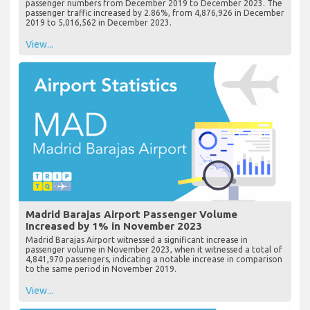
passenger numbers from December 2019 to December 2023. The
passenger traffic increased by 2.86%, from 4,876,926 in December
2019 to 5,016,562 in December 2023.
View...
Madrid Barajas Airport Passenger Volume
Increased by 1% in November 2023
Madrid Barajas Airport witnessed a significant increase in
passenger volume in November 2023, when it witnessed a total of
4,841,970 passengers, indicating a notable increase in comparison
to the same period in November 2019.
View...