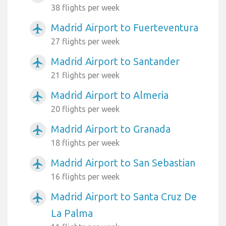
38 flights per week
Madrid Airport to Fuerteventura
airplanemode_active
27 flights per week
Madrid Airport to Santander
airplanemode_active
21 flights per week
Madrid Airport to Almeria
airplanemode_active
20 flights per week
Madrid Airport to Granada
airplanemode_active
18 flights per week
Madrid Airport to San Sebastian
airplanemode_active
16 flights per week
Madrid Airport to Santa Cruz De
airplanemode_active
La Palma