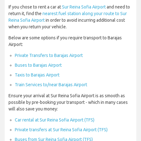
If you chose to rent a car at
Sur Reina Sofia Airport
and need to
return it, find the
nearest fuel station along your route to Sur
Reina Sofia Airport
in order to avoid incurring additional cost
when you return your vehicle.
Below are some options if you require transport to Barajas
Airport:
Private Transfers to Barajas Airport
Buses to Barajas Airport
Taxis to Barajas Airport
Train Services to/near Barajas Airport
Ensure your arrival at Sur Reina Sofia Airport is as smooth as
possible by pre-booking your transport - which in many cases
will also save you money:
Car rental at Sur Reina Sofia Airport (TFS)
Private transfers at Sur Reina Sofia Airport (TFS)
Buses from Sur Reina Sofia Airport (TFS)