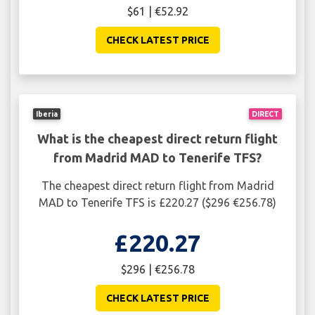
$61 | €52.92
CHECK LATEST PRICE
Iberia
DIRECT
What is the cheapest direct return flight
from Madrid MAD to Tenerife TFS?
The cheapest direct return flight from Madrid
MAD to Tenerife TFS is £220.27 ($296 €256.78)
£220.27
$296 | €256.78
CHECK LATEST PRICE