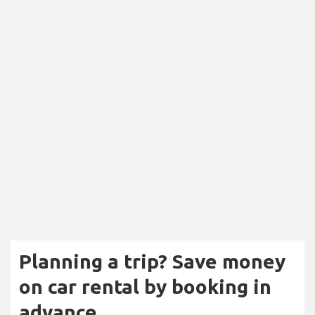
Planning a trip? Save money
on car rental by booking in
advance