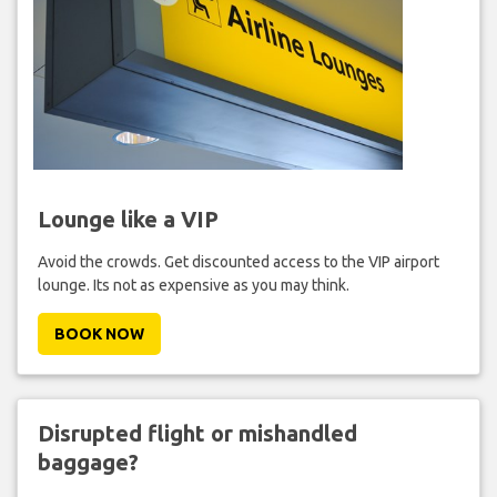
Lounge like a VIP
Avoid the crowds. Get discounted access to the VIP airport
lounge. Its not as expensive as you may think.
BOOK NOW
Disrupted flight or mishandled
baggage?