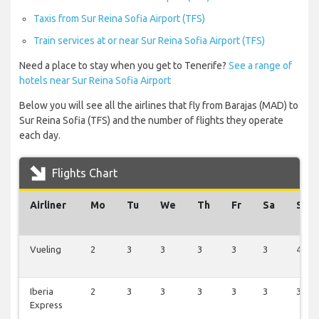
Taxis from Sur Reina Sofia Airport (TFS)
Train services at or near Sur Reina Sofia Airport (TFS)
Need a place to stay when you get to Tenerife?
See a range of
hotels near Sur Reina Sofia Airport
Below you will see all the airlines that fly from Barajas (MAD) to
Sur Reina Sofia (TFS) and the number of flights they operate
each day.
Flights Chart
Airliner
Mo
Tu
We
Th
Fr
Sa
Su
Vueling
2
3
3
3
3
3
4
Iberia
2
3
3
3
3
3
3
Express