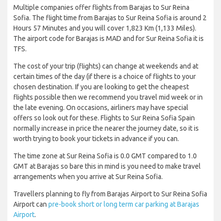
Multiple companies offer flights from Barajas to Sur Reina
Sofia. The flight time from Barajas to Sur Reina Sofia is around 2
Hours 57 Minutes and you will cover 1,823 Km (1,133 Miles).
The airport code for Barajas is MAD and for Sur Reina Sofia it is
TFS.
The cost of your trip (flights) can change at weekends and at
certain times of the day (if there is a choice of flights to your
chosen destination. If you are looking to get the cheapest
flights possible then we recommend you travel mid week or in
the late evening. On occasions, airliners may have special
offers so look out for these. Flights to Sur Reina Sofia Spain
normally increase in price the nearer the journey date, so it is
worth trying to book your tickets in advance if you can.
The time zone at Sur Reina Sofia is 0.0 GMT compared to 1.0
GMT at Barajas so bare this in mind is you need to make travel
arrangements when you arrive at Sur Reina Sofia.
Travellers planning to fly from Barajas Airport to Sur Reina Sofia
Airport can
pre-book short or long term car parking at Barajas
Airport
.