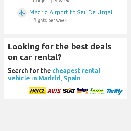
11 flights per week
Madrid Airport to Seu De Urgel
airplanemode_active
1 flights per week
Looking for the best deals
on car rental?
Search for the
cheapest rental
vehicle in Madrid, Spain