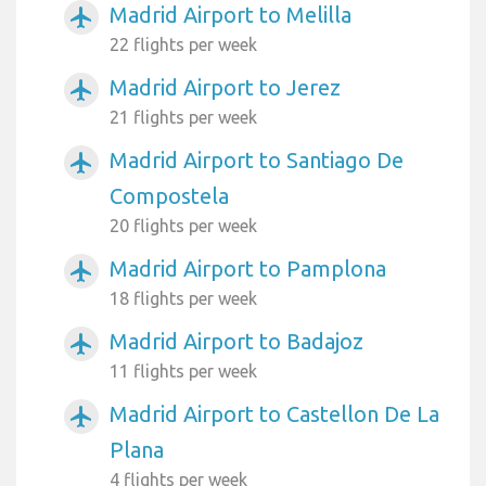
Madrid Airport to Melilla
airplanemode_active
22 flights per week
Madrid Airport to Jerez
airplanemode_active
21 flights per week
Madrid Airport to Santiago De
airplanemode_active
Compostela
20 flights per week
Madrid Airport to Pamplona
airplanemode_active
18 flights per week
Madrid Airport to Badajoz
airplanemode_active
11 flights per week
Madrid Airport to Castellon De La
airplanemode_active
Plana
4 flights per week