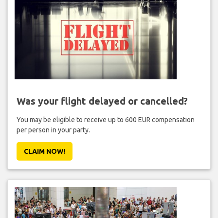
Was your flight delayed or cancelled?
You may be eligible to receive up to 600 EUR compensation
per person in your party.
CLAIM NOW!