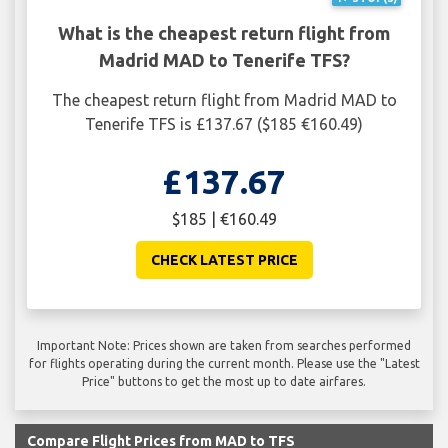
What is the cheapest return flight from
Madrid MAD to Tenerife TFS?
The cheapest return flight from Madrid MAD to
Tenerife TFS is £137.67 ($185 €160.49)
£137.67
$185 | €160.49
CHECK LATEST PRICE
Important Note: Prices shown are taken from searches performed
for flights operating during the current month. Please use the "Latest
Price" buttons to get the most up to date airfares.
Compare Flight Prices from MAD to TFS