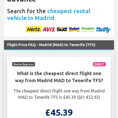
Search for the
cheapest rental
vehicle in Madrid
Flight Price FAQ - Madrid (MAD) to Tenerife (TFS)
Iberia Express
DIRECT
What is the cheapest direct flight one
way from Madrid MAD to Tenerife TFS?
The cheapest direct flight one way from Madrid
MAD to Tenerife TFS is £45.39 ($61 €52.92)
£45.39