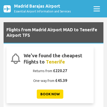
Madrid Barajas Airport
Essential Airport Information and Services
Flights from Madrid Airport MAD to Tenerife
Airport TFS
We've found the cheapest
flights to
Tenerife
£220.27
Returns from
£45.39
One-way from
BOOK NOW