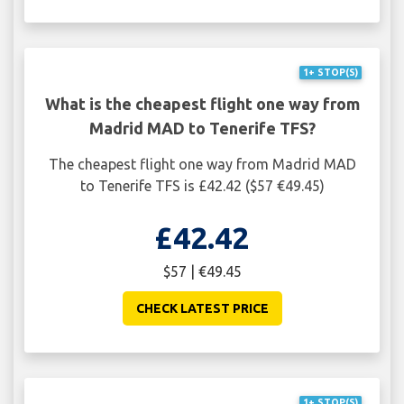
1+ STOP(S)
What is the cheapest flight one way from
Madrid MAD to Tenerife TFS?
The cheapest flight one way from Madrid MAD
to Tenerife TFS is £42.42 ($57 €49.45)
£42.42
$57 | €49.45
CHECK LATEST PRICE
1+ STOP(S)