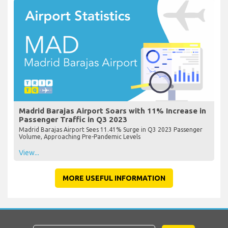
Madrid Barajas Airport Soars with 11% Increase in
Passenger Traffic in Q3 2023
Madrid Barajas Airport Sees 11.41% Surge in Q3 2023 Passenger
Volume, Approaching Pre-Pandemic Levels
View...
MORE USEFUL INFORMATION