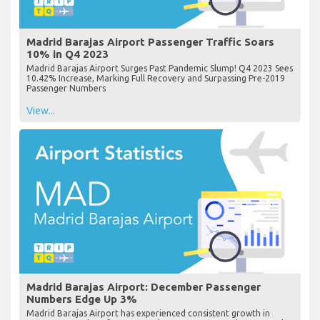
Madrid Barajas Airport Passenger Traffic Soars
10% in Q4 2023
Madrid Barajas Airport Surges Past Pandemic Slump! Q4 2023 Sees
10.42% Increase, Marking Full Recovery and Surpassing Pre-2019
Passenger Numbers
View...
Madrid Barajas Airport: December Passenger
Numbers Edge Up 3%
Madrid Barajas Airport has experienced consistent growth in