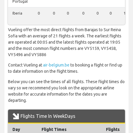
Portugal
Iberia
0
0
0
0
0
0
1
Vueling offer the most direct flights from Barajas to Sur Reina
Sofia with an average of 21 flights a week. The earliest flights
are operated at 00:05 and the latest flights operated at 19:05
and the most common flight numbers are VY5159, VY5458,
VY5496 and VY5886
Contact Vueling at
air-belgium.be
to booking a flight or find up
to date information on the flight times.
Below you can see the times of all flights. These flight times do
vary so we recommend you look on the appropriate airline
website for accurate information for the dates you are
departing.
Flights Time In WeekDays
Day
Flight Times
Flights