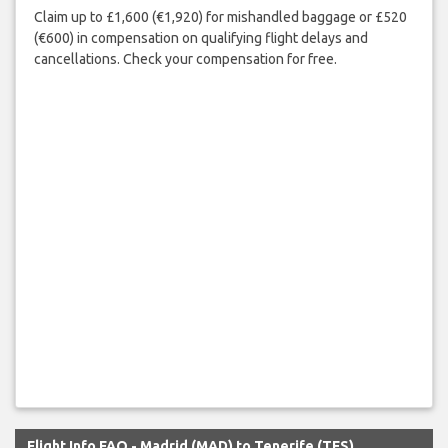
Claim up to £1,600 (€1,920) for mishandled baggage or £520
(€600) in compensation on qualifying flight delays and
cancellations. Check your compensation for free.
Flight Info FAQ - Madrid (MAD) to Tenerife (TFS)