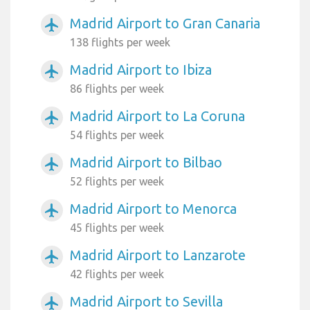
Madrid Airport to Gran Canaria
airplanemode_active
138 flights per week
Madrid Airport to Ibiza
airplanemode_active
86 flights per week
Madrid Airport to La Coruna
airplanemode_active
54 flights per week
Madrid Airport to Bilbao
airplanemode_active
52 flights per week
Madrid Airport to Menorca
airplanemode_active
45 flights per week
Madrid Airport to Lanzarote
airplanemode_active
42 flights per week
Madrid Airport to Sevilla
airplanemode_active