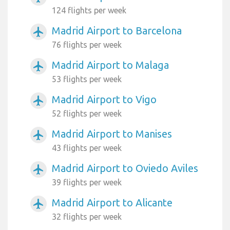
124 flights per week
Madrid Airport to Barcelona
airplanemode_active
76 flights per week
Madrid Airport to Malaga
airplanemode_active
53 flights per week
Madrid Airport to Vigo
airplanemode_active
52 flights per week
Madrid Airport to Manises
airplanemode_active
43 flights per week
Madrid Airport to Oviedo Aviles
airplanemode_active
39 flights per week
Madrid Airport to Alicante
airplanemode_active
32 flights per week