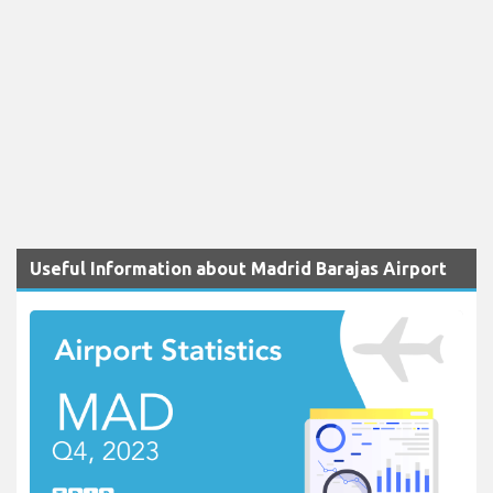
Useful Information about Madrid Barajas Airport