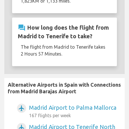
1,823KM or 1,133 miles.
question_answer
How long does the flight from
Madrid to Tenerife to take?
The flight from Madrid to Tenerife takes
2 Hours 57 Minutes.
Alternative Airports in Spain with Connections
from Madrid Barajas Airport
Madrid Airport to Palma Mallorca
airplanemode_active
167 flights per week
Madrid Airport to Tenerife North
airplanemode_active