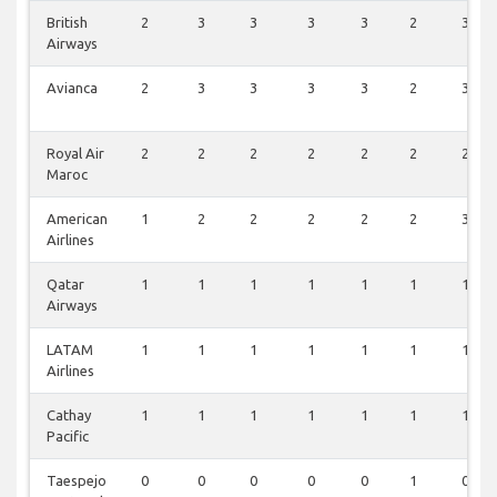
British
2
3
3
3
3
2
3
Airways
Avianca
2
3
3
3
3
2
3
Royal Air
2
2
2
2
2
2
2
Maroc
American
1
2
2
2
2
2
3
Airlines
Qatar
1
1
1
1
1
1
1
Airways
LATAM
1
1
1
1
1
1
1
Airlines
Cathay
1
1
1
1
1
1
1
Pacific
Taespejo
0
0
0
0
0
1
0