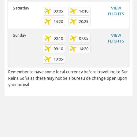
Saturday
VIEW
00:05
14:10
FLIGHTS
14:20
20:25
Sunday
VIEW
00:10
07:05
FLIGHTS
09:10
14:20
19:05
Remember to have some local currency before travelling to Sur
Reina Sofia as there may not be a bureau de change open upon
your arrival.