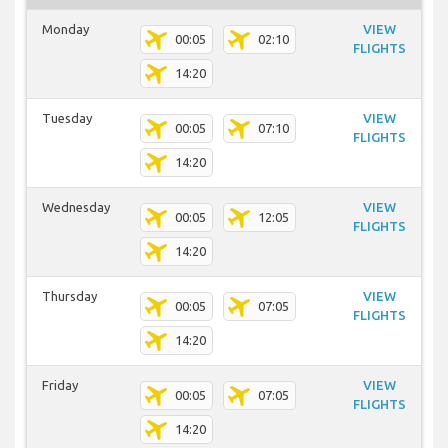
Monday
VIEW
00:05
02:10
FLIGHTS
14:20
Tuesday
VIEW
00:05
07:10
FLIGHTS
14:20
Wednesday
VIEW
00:05
12:05
FLIGHTS
14:20
Thursday
VIEW
00:05
07:05
FLIGHTS
14:20
Friday
VIEW
00:05
07:05
FLIGHTS
14:20