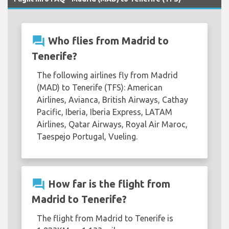
question_answer
Who flies from Madrid to
Tenerife?
The following airlines fly from Madrid
(MAD) to Tenerife (TFS): American
Airlines, Avianca, British Airways, Cathay
Pacific, Iberia, Iberia Express, LATAM
Airlines, Qatar Airways, Royal Air Maroc,
Taespejo Portugal, Vueling.
question_answer
How far is the flight from
Madrid to Tenerife?
The flight from Madrid to Tenerife is