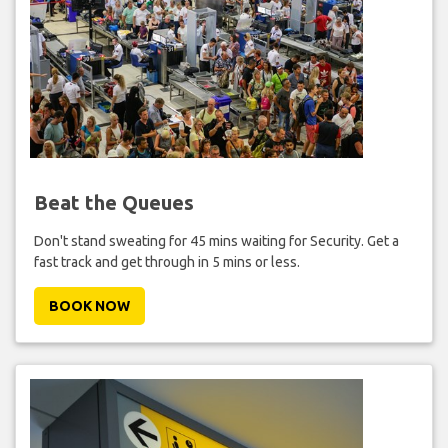
Beat the Queues
Don't stand sweating for 45 mins waiting for Security. Get a
fast track and get through in 5 mins or less.
BOOK NOW