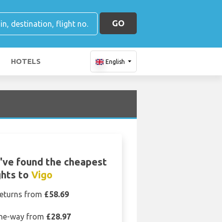
GO
HOTELS
English
've found the cheapest
ghts to
Vigo
eturns from
£58.69
ne-way from
£28.97