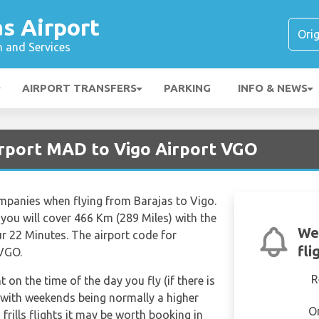
s Airport
n and Services
AIRPORT TRANSFERS
PARKING
INFO & NEWS
irport MAD to Vigo Airport VGO
ompanies when flying from Barajas to Vigo.
you will cover 466 Km (289 Miles) with the
We
ur 22 Minutes. The airport code for
fli
 VGO.
R
t on the time of the day you fly (if there is
 with weekends being normally a higher
O
frills flights it may be worth booking in