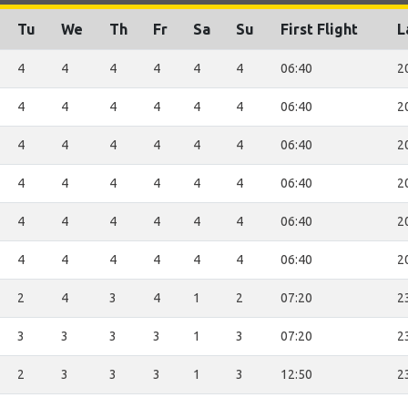
Tu
We
Th
Fr
Sa
Su
First Flight
L
4
4
4
4
4
4
06:40
2
4
4
4
4
4
4
06:40
2
4
4
4
4
4
4
06:40
2
4
4
4
4
4
4
06:40
2
4
4
4
4
4
4
06:40
2
4
4
4
4
4
4
06:40
2
2
4
3
4
1
2
07:20
2
3
3
3
3
1
3
07:20
2
2
3
3
3
1
3
12:50
2