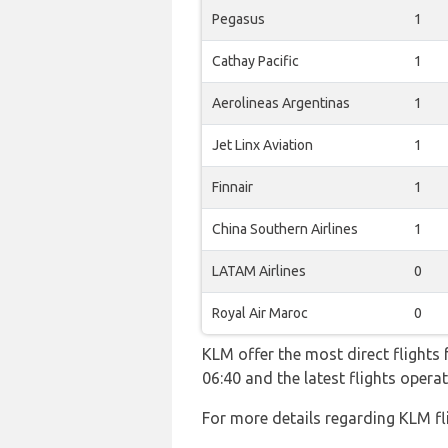
Pegasus
1
Cathay Pacific
1
Aerolineas Argentinas
1
Jet Linx Aviation
1
Finnair
1
China Southern Airlines
1
LATAM Airlines
0
Royal Air Maroc
0
KLM offer the most direct flights 
06:40 and the latest flights ope
For more details regarding KLM fl