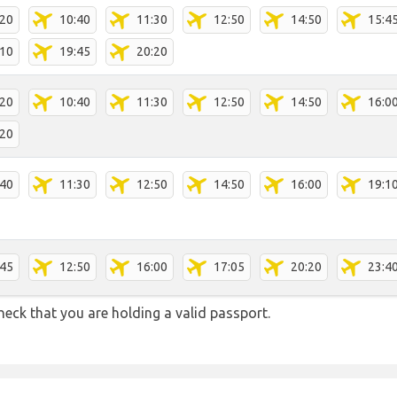
:20
10:40
11:30
12:50
14:50
15:4
:10
19:45
20:20
:20
10:40
11:30
12:50
14:50
16:0
:20
:40
11:30
12:50
14:50
16:00
19:1
:45
12:50
16:00
17:05
20:20
23:4
heck that you are holding a valid passport.