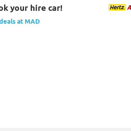
ok your hire car!
 deals at MAD