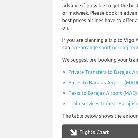
advance if possible to get the bes
or midweek. Please book in advanc
best prices airlines have to offer
on.
If you are planning a trip to Vigo
can
pre-arrange short or long ter
We suggest pre-booking your trans
Private Transfers to Barajas A
Buses to Barajas Airport (MAD
Taxis to Barajas Airport (MAD)
Train Services to/near Barajas
The table below shows the amount 
Flights Chart