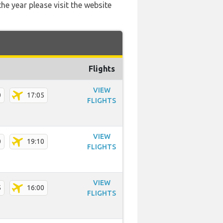
he year please visit the website
Flights
VIEW
0
17:05
FLIGHTS
VIEW
0
19:10
FLIGHTS
VIEW
5
16:00
FLIGHTS