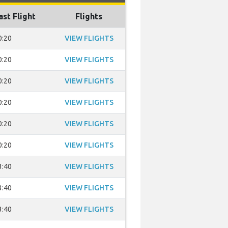
ast Flight
Flights
0:20
VIEW FLIGHTS
0:20
VIEW FLIGHTS
0:20
VIEW FLIGHTS
0:20
VIEW FLIGHTS
0:20
VIEW FLIGHTS
0:20
VIEW FLIGHTS
3:40
VIEW FLIGHTS
3:40
VIEW FLIGHTS
3:40
VIEW FLIGHTS