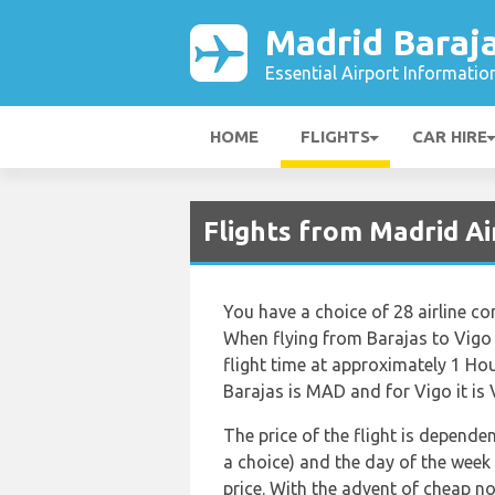
Madrid Baraja
Essential Airport Informatio
HOME
FLIGHTS
CAR HIRE
Flights from Madrid A
You have a choice of 28 airline c
When flying from Barajas to Vigo 
flight time at approximately 1 Ho
Barajas is MAD and for Vigo it is
The price of the flight is dependen
a choice) and the day of the week
price. With the advent of cheap no 