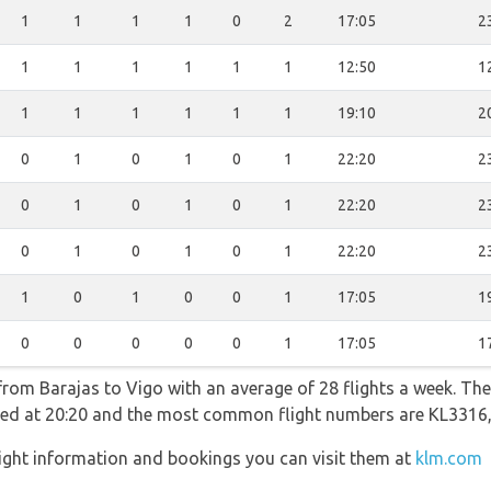
1
1
1
1
0
2
17:05
2
1
1
1
1
1
1
12:50
1
1
1
1
1
1
1
19:10
2
0
1
0
1
0
1
22:20
2
0
1
0
1
0
1
22:20
2
0
1
0
1
0
1
22:20
2
1
0
1
0
0
1
17:05
1
0
0
0
0
0
1
17:05
1
from Barajas to Vigo with an average of 28 flights a week. The 
rated at 20:20 and the most common flight numbers are KL331
ight information and bookings you can visit them at
klm.com