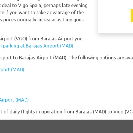
t deal to Vigo Spain, perhaps late evening
e if you want to take advantage of the
 as prices normally increase as time goes
 Airport (VGO) from Barajas Airport you
m parking at Barajas Airport (MAD)
.
port to Barajas Airport (MAD). The following options are avai
irport (MAD)
)
 Airport (MAD)
of daily flights in operation from Barajas (MAD) to Vigo (VG