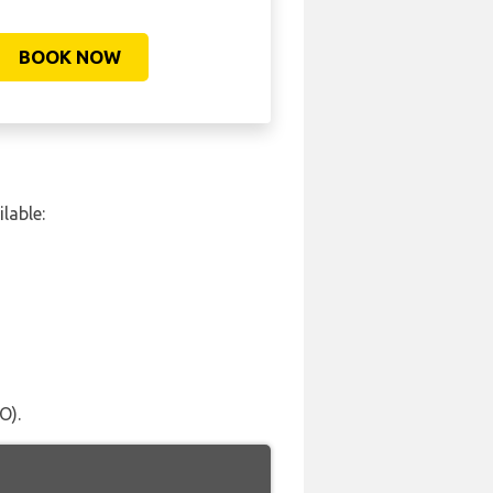
BOOK NOW
lable:
O).