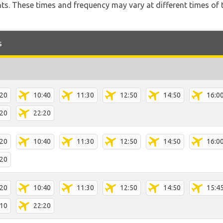
hts. These times and frequency may vary at different times of t
s
:20
10:40
11:30
12:50
14:50
16:0
:20
22:20
:20
10:40
11:30
12:50
14:50
16:0
:20
:20
10:40
11:30
12:50
14:50
15:4
:10
22:20