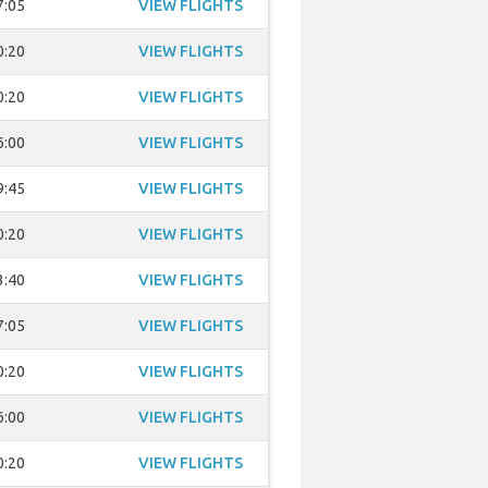
7:05
VIEW FLIGHTS
0:20
VIEW FLIGHTS
0:20
VIEW FLIGHTS
6:00
VIEW FLIGHTS
9:45
VIEW FLIGHTS
0:20
VIEW FLIGHTS
3:40
VIEW FLIGHTS
7:05
VIEW FLIGHTS
0:20
VIEW FLIGHTS
6:00
VIEW FLIGHTS
0:20
VIEW FLIGHTS