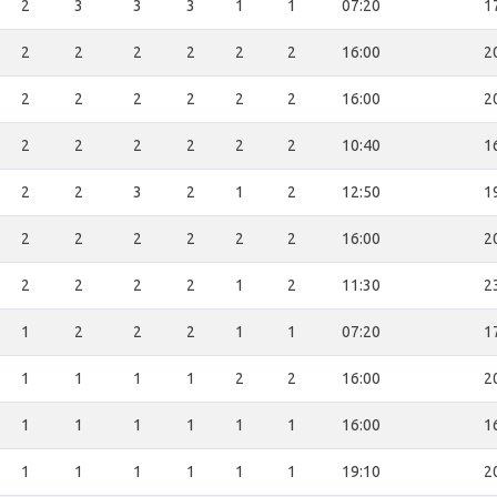
2
3
3
3
1
1
07:20
1
2
2
2
2
2
2
16:00
2
2
2
2
2
2
2
16:00
2
2
2
2
2
2
2
10:40
1
2
2
3
2
1
2
12:50
1
2
2
2
2
2
2
16:00
2
2
2
2
2
1
2
11:30
2
1
2
2
2
1
1
07:20
1
1
1
1
1
2
2
16:00
2
1
1
1
1
1
1
16:00
1
1
1
1
1
1
1
19:10
2