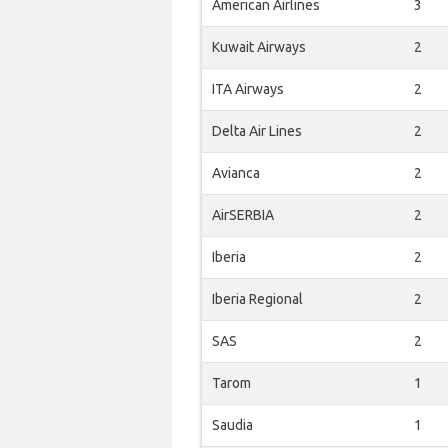
American Airlines
3
Kuwait Airways
2
ITA Airways
2
Delta Air Lines
2
Avianca
2
AirSERBIA
2
Iberia
2
Iberia Regional
2
SAS
2
Tarom
1
Saudia
1