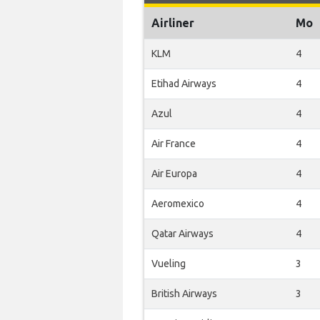
Airliner
Mo
KLM
4
Etihad Airways
4
Azul
4
Air France
4
Air Europa
4
Aeromexico
4
Qatar Airways
4
Vueling
3
British Airways
3