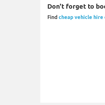
Don't forget to bo
Find
cheap vehicle hire