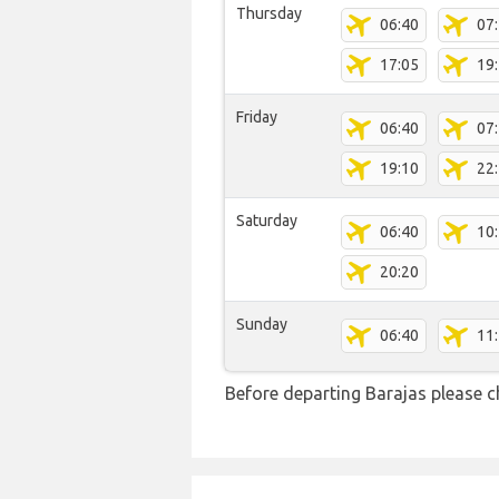
Thursday
06:40
07
17:05
19
Friday
06:40
07
19:10
22
Saturday
06:40
10
20:20
Sunday
06:40
11
Before departing Barajas please c