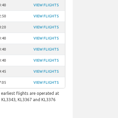
3:40
VIEW FLIGHTS
2:50
VIEW FLIGHTS
0:20
VIEW FLIGHTS
3:40
VIEW FLIGHTS
3:40
VIEW FLIGHTS
3:40
VIEW FLIGHTS
9:45
VIEW FLIGHTS
7:05
VIEW FLIGHTS
earliest flights are operated at
6, KL3343, KL3367 and KL3376