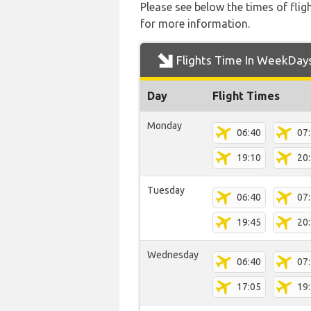
Please see below the times of flig
for more information.
Flights Time In WeekDay
Day
Flight Times
Monday
06:40
07
19:10
20
Tuesday
06:40
07
19:45
20
Wednesday
06:40
07
17:05
19