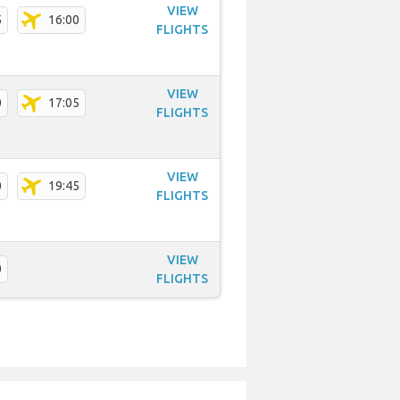
VIEW
5
16:00
FLIGHTS
VIEW
0
17:05
FLIGHTS
VIEW
0
19:45
FLIGHTS
VIEW
0
FLIGHTS