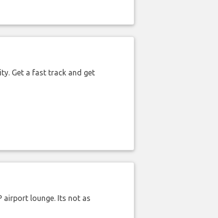
ty. Get a fast track and get
airport lounge. Its not as