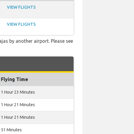
VIEW FLIGHTS
VIEW FLIGHTS
ajas by another airport. Please see
Flying Time
1 Hour 23 Minutes
1 Hour 21 Minutes
1 Hour 21 Minutes
51 Minutes