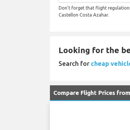
Don’t forget that flight regulati
Castellon Costa Azahar.
Looking for the be
Search for
cheap vehicl
Compare Flight Prices fr