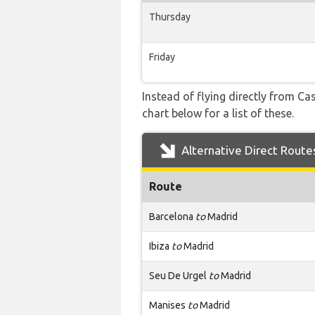
Thursday
Friday
Instead of flying directly from Ca
chart below for a list of these.
Alternative Direct Route
Route
Barcelona
to
Madrid
Ibiza
to
Madrid
Seu De Urgel
to
Madrid
Manises
to
Madrid