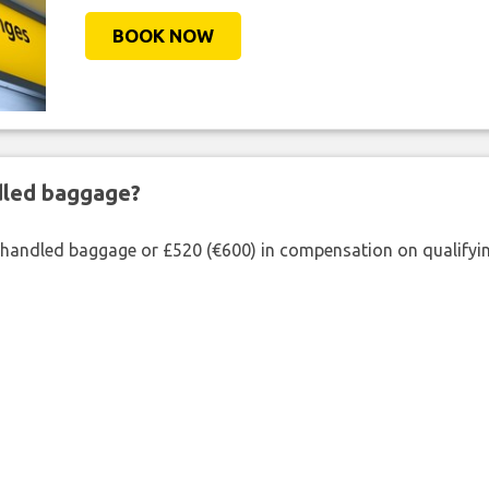
BOOK NOW
ndled baggage?
shandled baggage or £520 (€600) in compensation on qualifying