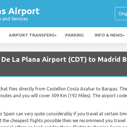
s Airport
n and Services
AIRPORT TRANSFERS
PARKING
INFO & NEWS
 De La Plana Airport (CDT) to Madrid B
r that flies directly from Castellon Costa Azahar to Barajas. T
nutes and you will cover 309 Km (192 Miles). The airport code
s Spain can vary quite considerably if you travel at certain tim
t the cheapest flights possible then we recommend you travel m