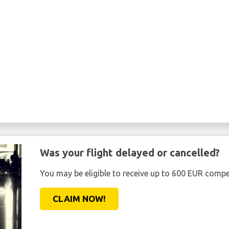
Was your flight delayed or cancelled?
You may be eligible to receive up to 600 EUR compe
CLAIM NOW!