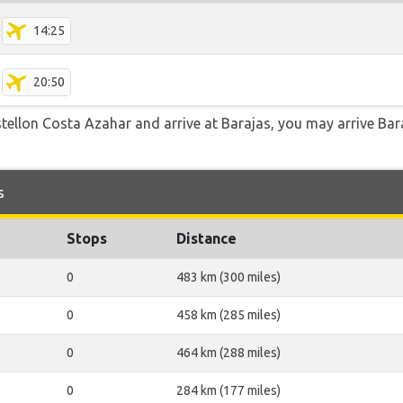
14:25
20:50
stellon Costa Azahar and arrive at Barajas, you may arrive Bar
s
Stops
Distance
0
483 km (300 miles)
0
458 km (285 miles)
0
464 km (288 miles)
0
284 km (177 miles)