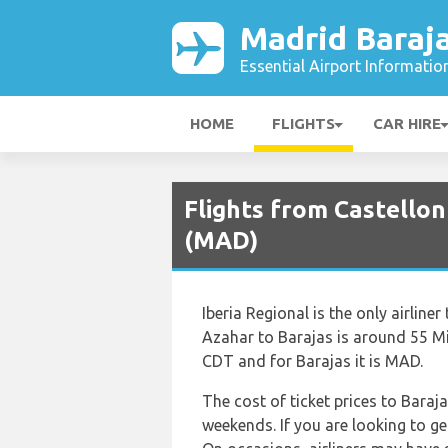
Madrid Baraja
Essential Airport Informatio
HOME
FLIGHTS
CAR HIRE
Flights from Castellon
(MAD)
Iberia Regional is the only airline
Azahar to Barajas is around 55 Mi
CDT and for Barajas it is MAD.
The cost of ticket prices to Baraja
weekends. If you are looking to ge