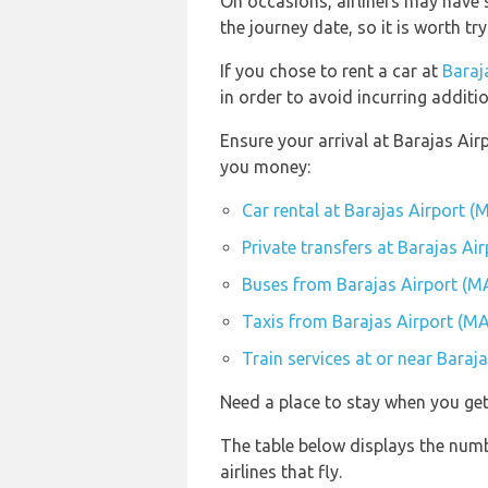
On occasions, airliners may have s
the journey date, so it is worth tr
If you chose to rent a car at
Baraj
in order to avoid incurring additi
Ensure your arrival at Barajas Air
you money:
Car rental at Barajas Airport (
Private transfers at Barajas Ai
Buses from Barajas Airport (M
Taxis from Barajas Airport (M
Train services at or near Baraj
Need a place to stay when you ge
The table below displays the numb
airlines that fly.