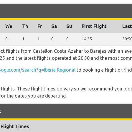
We
Th
Fr
Sa
Su
First Flight
Last
0
1
1
0
0
14:25
20:5
ect flights from Castellon Costa Azahar to Barajas with an ave
14:25 and the latest flights operated at 20:50 and the most co
ogle.com/search?q=Iberia Regional
to booking a flight or fin
l flights. These flight times do vary so we recommend you look
for the dates you are departing.
s
Flight Times