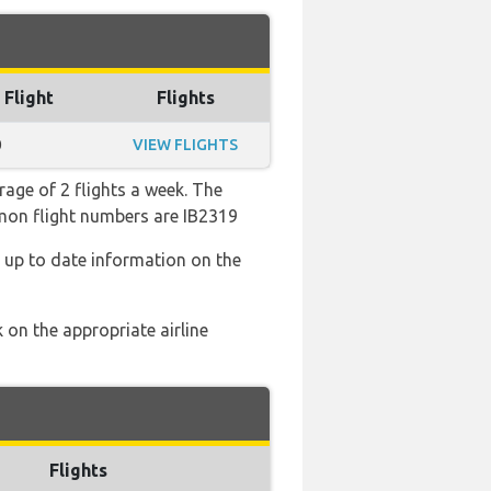
 Flight
Flights
0
VIEW FLIGHTS
rage of 2 flights a week. The
mmon flight numbers are IB2319
d up to date information on the
 on the appropriate airline
Flights