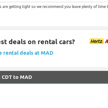
ons are getting tight so we recommend you leave plenty of time
st deals on rental cars?
e rental deals at MAD
om CDT to MAD