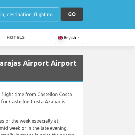
GO
HOTELS
English
arajas Airport Airport
he flight time from Castellon Costa
 for Castellon Costa Azahar is
es of the week especially at
id week or in the late evening.