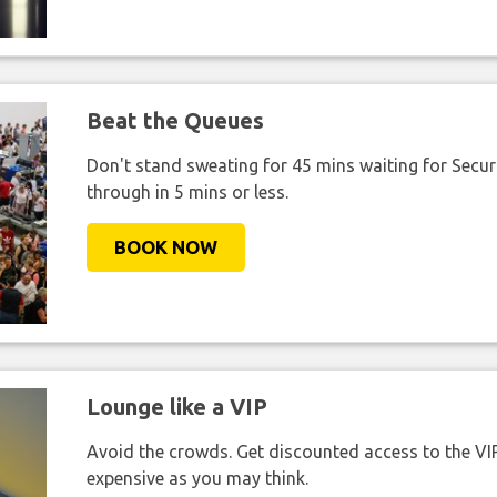
Beat the Queues
Don't stand sweating for 45 mins waiting for Securi
through in 5 mins or less.
BOOK NOW
Lounge like a VIP
Avoid the crowds. Get discounted access to the VIP 
expensive as you may think.