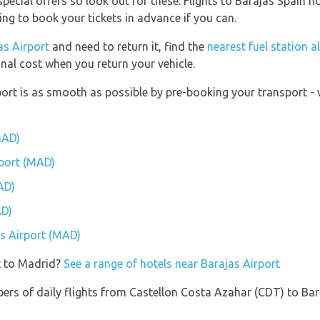
pecial offers so look out for these. Flights to Barajas Spain no
ying to book your tickets in advance if you can.
as Airport
and need to return it, find the
nearest fuel station a
onal cost when you return your vehicle.
port is as smooth as possible by pre-booking your transport - 
MAD)
rport (MAD)
AD)
AD)
as Airport (MAD)
t to Madrid?
See a range of hotels near Barajas Airport
ers of daily flights from Castellon Costa Azahar (CDT) to Bar