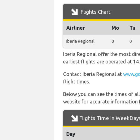
Flights Chart
Airliner
Mo
Tu
Iberia Regional
0
0
Iberia Regional offer the most dir
earliest flights are operated at 
Contact Iberia Regional at
www.go
flight times.
Below you can see the times of al
website for accurate information 
Flights Time In WeekDay
Day