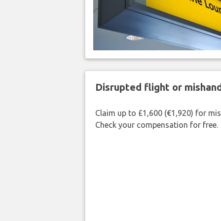
Disrupted flight or misha
Claim up to £1,600 (€1,920) for mi
Check your compensation for free.