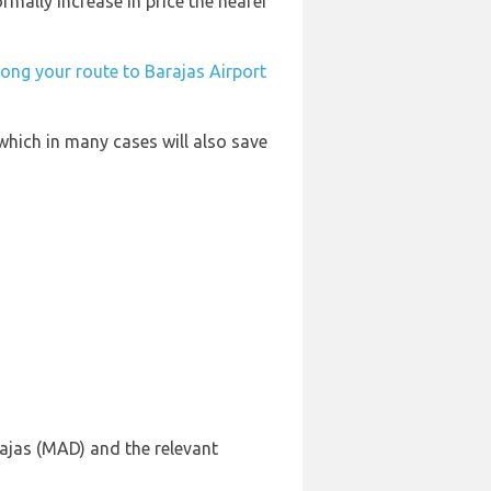
rmally increase in price the nearer
long your route to Barajas Airport
which in many cases will also save
ajas (MAD) and the relevant