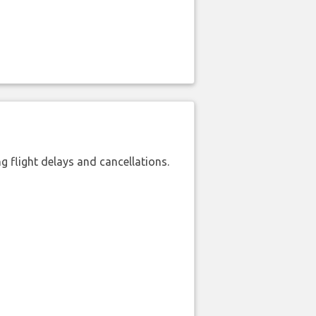
 flight delays and cancellations.