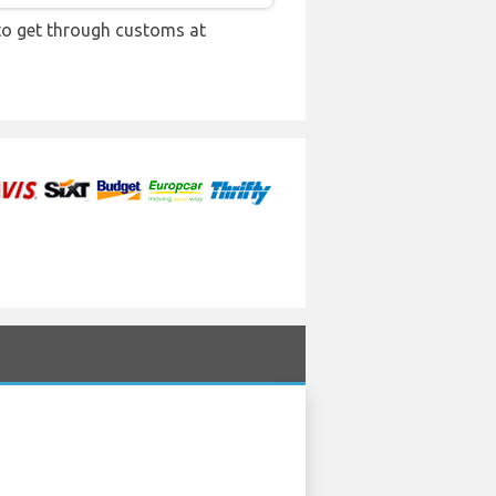
 to get through customs at