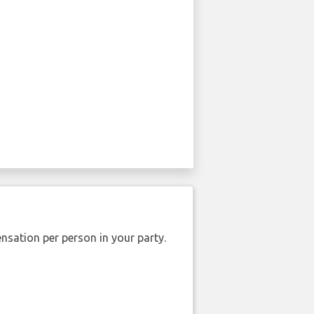
nsation per person in your party.